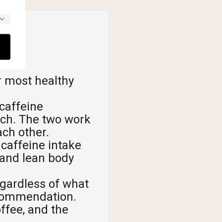
r most healthy
caffeine
rch. The two work
ch other.
caffeine intake
 and lean body
egardless of what
ecommendation.
offee, and the