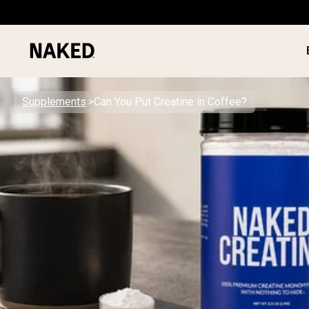
Supplements
Can You Put Creatine in Coffee?
PROTEIN
Popular Search Terms
”Protein Powder“
”Overnight Oats“
”Vegan protein“
”Collagen“
”Micellar Casein“