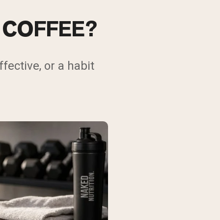
 COFFEE?
fective, or a habit