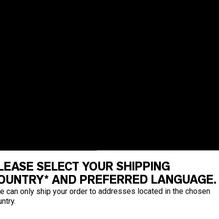
LEASE SELECT YOUR SHIPPING
OUNTRY* AND PREFERRED LANGUAGE.
e can only ship your order to addresses located in the chosen
ntry.