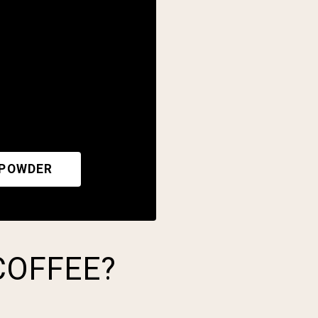
 POWDER
COFFEE?