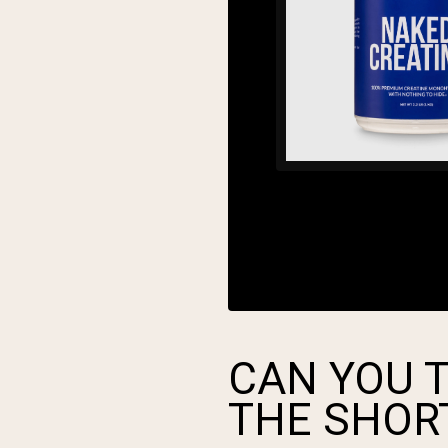
CAN YOU T
THE SHOR