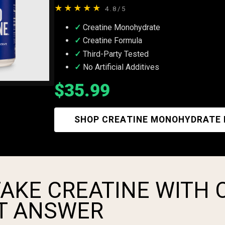
★★★★★
4.8/5
Creatine Monohydrate
Creatine Formula
Third-Party Tested
No Artificial Additives
$35.99
SHOP CREATINE MONOHYDRATE
AKE CREATINE WITH 
T ANSWER