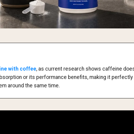
ine with coffee
, as current research shows caffeine does 
absorption or its performance benefits, making it perfectly
em around the same time.