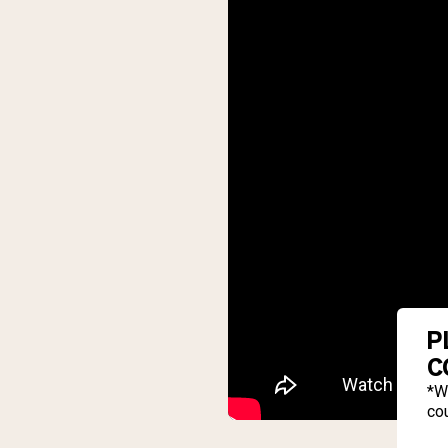
P
C
*W
cou