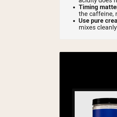
acidity does 
Timing matter
the caffeine, 
Use pure cre
mixes cleanly 