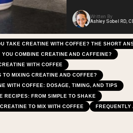
Written By
Ashley Sobel RD, 
OU TAKE CREATINE WITH COFFEE? THE SHORT A
YOU COMBINE CREATINE AND CAFFEINE?
 CREATINE WITH COFFEE
S TO MIXING CREATINE AND COFFEE?
E WITH COFFEE: DOSAGE, TIMING, AND TIPS
E RECIPES: FROM SIMPLE TO SHAKE
CREATINE TO MIX WITH COFFEE
FREQUENTLY 