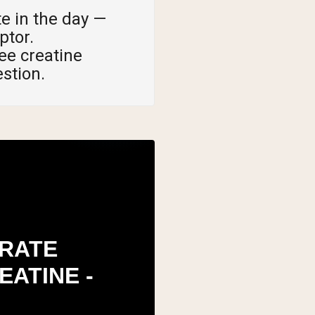
e in the day —
ptor.
ee creatine
estion.
RATE
EATINE -