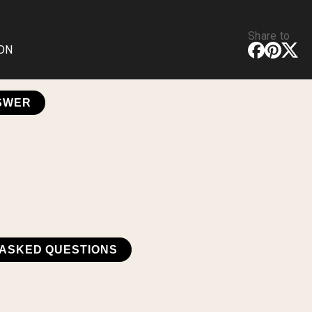
Share to
CDN
NSWER
ASKED QUESTIONS