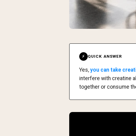
QUICK ANSWER
⚡
Yes,
you can take creat
interfere with creatine 
together or consume th