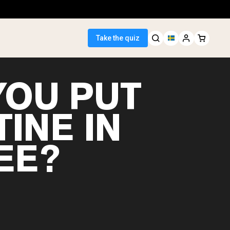
Take the quiz
YOU PUT
INE IN
 Seller
EE?
ein
egan Protein