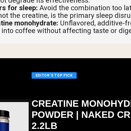
not degrade its effectiveness.
s for sleep:
Avoid the combination too lat
not the creatine, is the primary sleep disru
atine monohydrate:
Unflavored, additive-fr
into coffee without affecting taste or dig
EDITOR'S TOP PICK
CREATINE MONOHYD
POWDER | NAKED CR
2.2LB