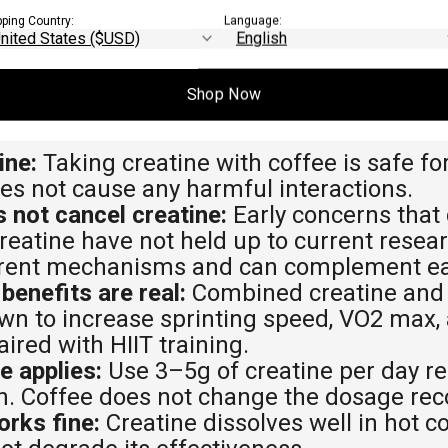
pping Country:
Language:
Shop Now
EAWAYS
ine:
Taking creatine with coffee is safe fo
es not cause any harmful interactions.
 not cancel creatine:
Early concerns that 
reatine have not held up to current resea
erent mechanisms and can complement ea
enefits are real:
Combined creatine and 
n to increase sprinting speed, VO2 max,
red with HIIT training.
e applies:
Use 3–5g of creatine per day r
ith. Coffee does not change the dosage r
rks fine:
Creatine dissolves well in hot c