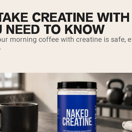
TAKE CREATINE WITH
 NEED TO KNOW
ur morning coffee with creatine is safe, ef
.