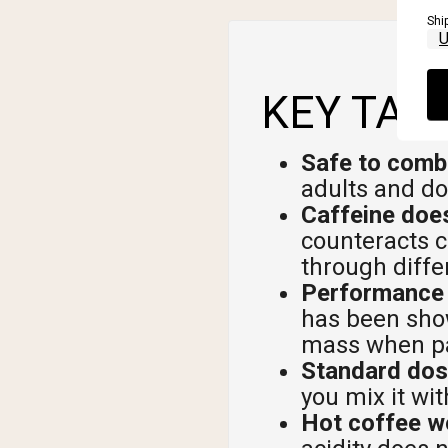
Shi
KEY TAK
Safe to comb
adults and do
Caffeine does
counteracts c
through diff
Performance b
has been show
mass when pai
Standard dos
you mix it w
Hot coffee wo