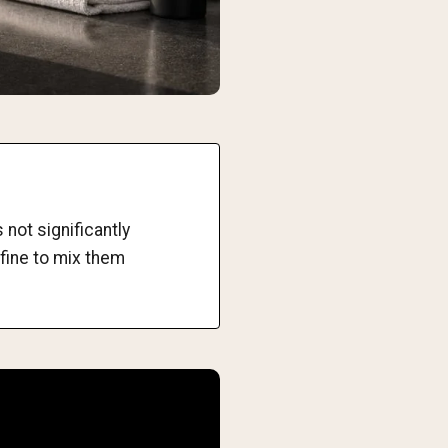
not significantly
 fine to mix them