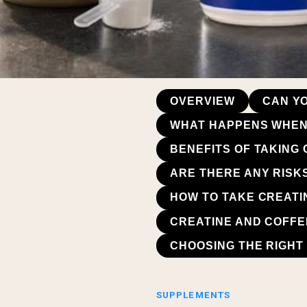
OVERVIEW
CAN Y
WHAT HAPPENS WHEN 
BENEFITS OF TAKING
ARE THERE ANY RISK
HOW TO TAKE CREATIN
CREATINE AND COFFE
CHOOSING THE RIGHT 
SUPPLEMENTS