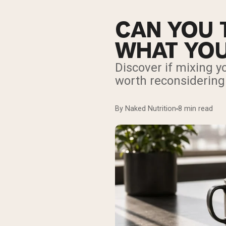
CAN YOU 
WHAT YOU
Discover if mixing yo
worth reconsidering
By Naked Nutrition
8 min read