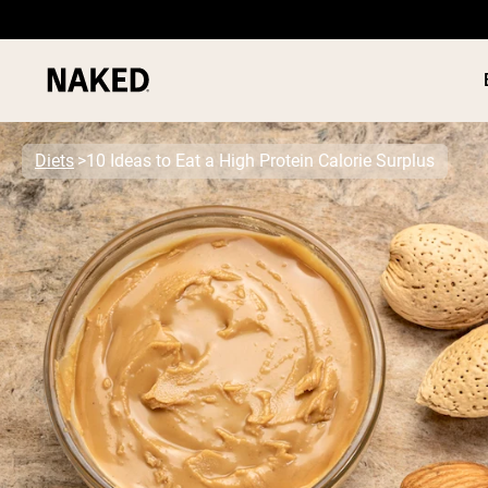
Diets
10 Ideas to Eat a High Protein Calorie Surplus
PROTEIN
Popular Search Terms
”Protein Powder“
”Overnight Oats“
”Vegan protein“
”Collagen“
”Micellar Casein“