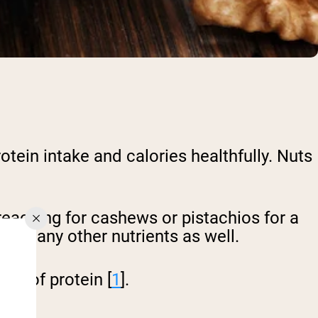
tein intake and calories healthfully. Nuts
eaching for cashews or pistachios for a
but many other nutrients as well.
ms of protein [
1
].