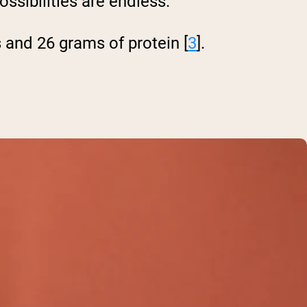
ssibilities are endless.
 and 26 grams of protein [
3
].