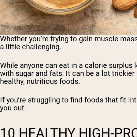
Whether you’re trying to gain muscle mass 
a little challenging.
While anyone can eat in a calorie surplus 
with sugar and fats. It can be a lot trickie
healthy, nutritious foods.
If you’re struggling to find foods that fit 
you out.
10 HEALTHY HIGH-PRO