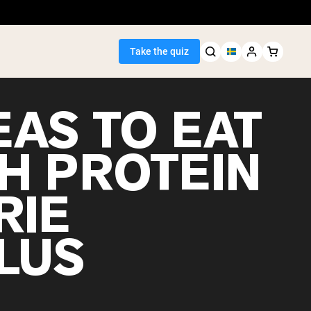
Take the quiz
EAS TO EAT
GH PROTEIN
Seller
RIE
ein
LUS
egan Protein