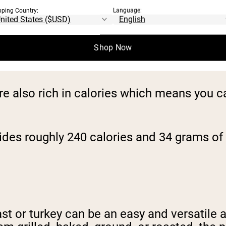
pping Country:
Language:
 you. There are many health benefits associ
Shop Now
ich source of protein but also rich in hear
re also rich in calories which means you ca
ides roughly 240 calories and 34 grams of 
t or turkey can be an easy and versatile a