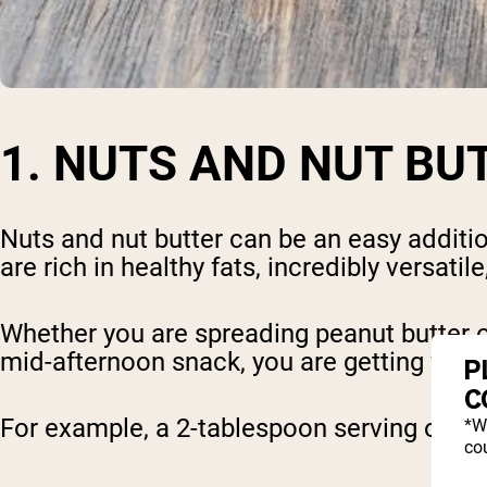
1. NUTS AND NUT BU
Nuts and nut butter can be an easy additio
are rich in healthy fats, incredibly versatil
Whether you are spreading peanut butter o
mid-afternoon snack, you are getting way m
P
C
For example, a 2-tablespoon serving of pea
*W
cou