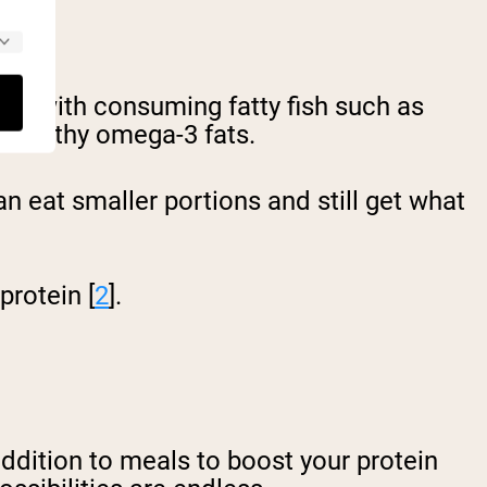
ated with consuming fatty fish such as
t-healthy omega-3 fats.
n eat smaller portions and still get what
protein [
2
].
ddition to meals to boost your protein