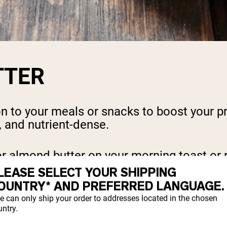
TTER
n to your meals or snacks to boost your pro
e, and nutrient-dense.
r almond butter on your morning toast or r
ore than just extra calories and protein, 
LEASE SELECT YOUR SHIPPING
OUNTRY* AND PREFERRED LANGUAGE.
nut butter contains 190 calories and 8 gra
e can only ship your order to addresses located in the chosen
ntry.