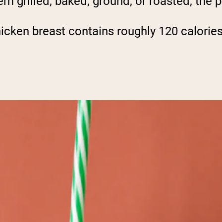
 grilled, baked, ground, or roasted, the po
icken breast contains roughly 120 calories