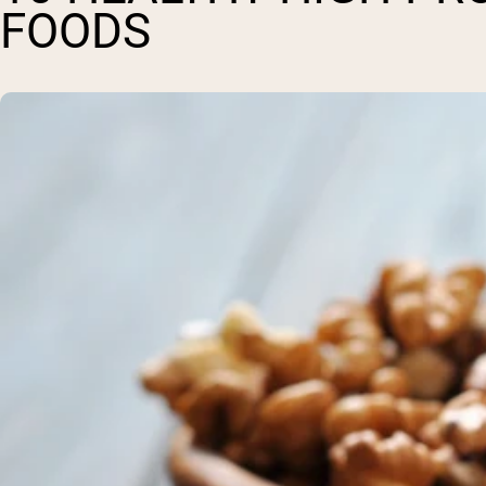
FOODS