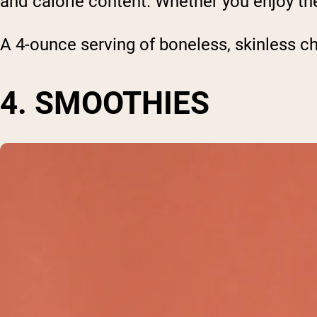
and calorie content. Whether you enjoy them
A 4-ounce serving of boneless, skinless ch
4. SMOOTHIES