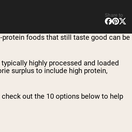
Share to
-protein foods that still taste good can be
e typically highly processed and loaded
orie surplus to include high protein,
us, check out the 10 options below to help