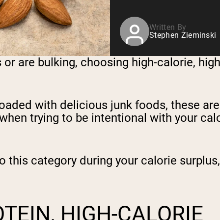
Written By
Stephen Zieminski
or are bulking, choosing high-calorie, high
loaded with delicious junk foods, these ar
r when trying to be intentional with your cal
into this category during your calorie surpl
TEIN, HIGH-CALORIE