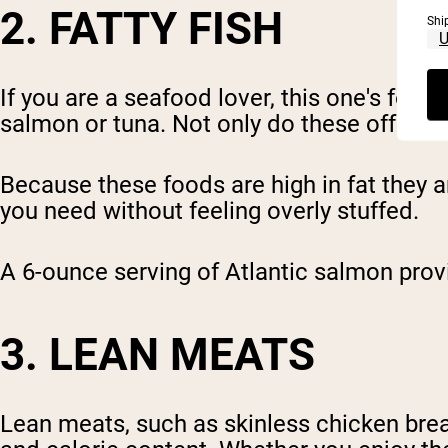
2. FATTY FISH
Shi
If you are a seafood lover, this one's for
salmon or tuna. Not only do these offer a r
Because these foods are high in fat they a
you need without feeling overly stuffed.
A 6-ounce serving of Atlantic salmon prov
3. LEAN MEATS
Lean meats, such as skinless chicken breas