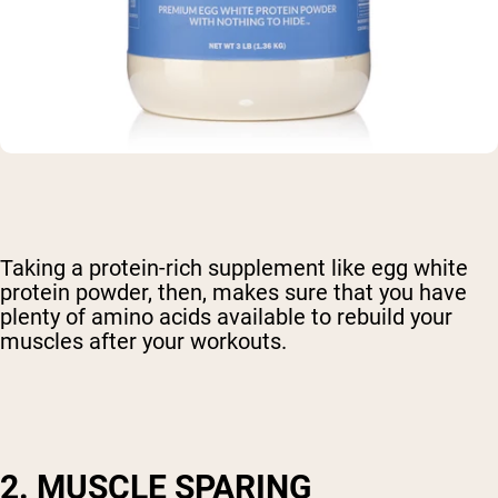
Taking a protein-rich supplement like egg white
protein powder, then, makes sure that you have
plenty of amino acids available to rebuild your
muscles after your workouts.
2. MUSCLE SPARING