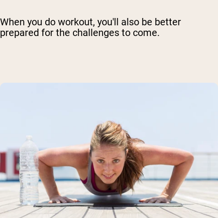
When you do workout, you'll also be better
prepared for the challenges to come.