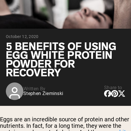
Chocolate Grass-Fed Whey
Vanilla Grass-Fed whey
Grass-Fed Whey
Shop All Protein Powders
October 12, 2020
VEGAN PROTEIN
Best Seller
5 BENEFITS OF USING
Pea Protein
EGG WHITE PROTEIN
POWDER FOR
RECOVERY
Share to
Written By
Shop All Vegan Protein
Stephen Zieminski
Eggs are an incredible source of protein and other
nutrients. In fact, for a long time, they were the