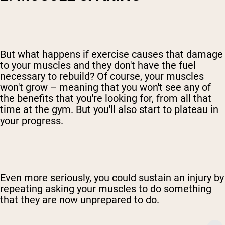
But what happens if exercise causes that damage
to your muscles and they don't have the fuel
necessary to rebuild? Of course, your muscles
won't grow – meaning that you won't see any of
the benefits that you're looking for, from all that
time at the gym. But you'll also start to plateau in
your progress.
Even more seriously, you could sustain an injury by
repeating asking your muscles to do something
that they are now unprepared to do.