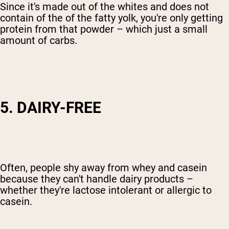
Since it's made out of the whites and does not
contain of the of the fatty yolk, you're only getting
protein from that powder – which just a small
amount of carbs.
5. DAIRY-FREE
Often, people shy away from whey and casein
because they can't handle dairy products –
whether they're lactose intolerant or allergic to
casein.