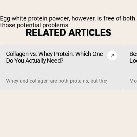
Egg white protein powder, however, is free of both
those potential problems.
RELATED ARTICLES
Collagen vs. Whey Protein: Which One
Be
Do You Actually Need?
Lo
Whey and collagen are both proteins, but they do different 
Mos