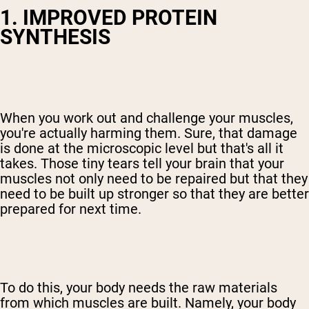
1. IMPROVED PROTEIN
SYNTHESIS
When you work out and challenge your muscles,
you're actually harming them. Sure, that damage
is done at the microscopic level but that's all it
takes. Those tiny tears tell your brain that your
muscles not only need to be repaired but that they
need to be built up stronger so that they are better
prepared for next time.
To do this, your body needs the raw materials
from which muscles are built. Namely, your body