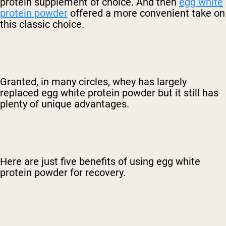
protein supplement of choice. And then
egg white
protein powder
offered a more convenient take on
this classic choice.
Granted, in many circles, whey has largely
replaced egg white protein powder but it still has
plenty of unique advantages.
Here are just five benefits of using egg white
protein powder for recovery.