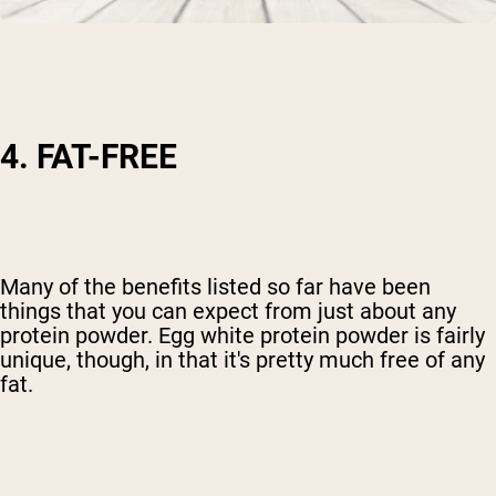
4. FAT-FREE
Many of the benefits listed so far have been
things that you can expect from just about any
protein powder. Egg white protein powder is fairly
unique, though, in that it's pretty much free of any
fat.