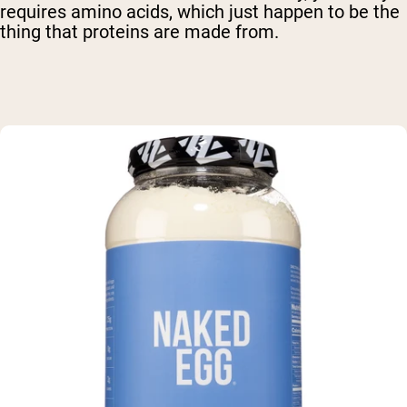
requires amino acids, which just happen to be the
thing that proteins are made from.