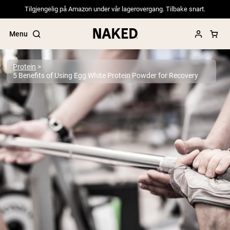
Tilgjengelig på Amazon under vår lagerovergang. Tilbake snart.
Menu
Protein
5 Benefits of Using Egg White Protein Powder for Recovery
Popular Search Terms
”Protein Powder“
”Overnight Oats“
”Vegan protein“
”Collagen“
”Micellar Casein“
PROTEIN POWDERS
Best Seller
Pea Protein
Grass Fed Whey Protein Powder
Collagen Peptides