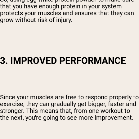
that you have enough protein in your system
protects your muscles and ensures that they can
grow without risk of injury.
3. IMPROVED PERFORMANCE
Since your muscles are free to respond properly to
exercise, they can gradually get bigger, faster and
stronger. This means that, from one workout to
the next, you're going to see more improvement.