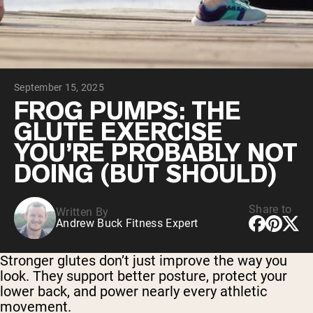
Chocolate Grass-Fed Whey
Vanilla Grass-Fed whey
Grass-Fed Whey
Shop All Protein Powders
September 15, 2025
VEGAN PROTEIN
Best Seller
FROG PUMPS: THE
Pea Protein
GLUTE EXERCISE
YOU’RE PROBABLY NOT
DOING (BUT SHOULD)
Share to
Written By
Shop All Vegan Protein
Andrew Buck Fitness Expert
Stronger glutes don’t just improve the way you
look. They support better posture, protect your
lower back, and power nearly every athletic
movement.