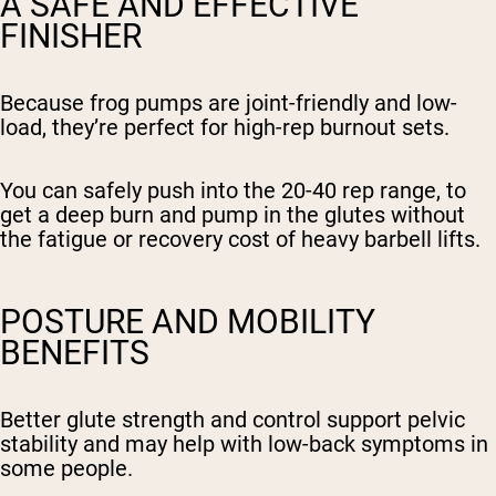
A SAFE AND EFFECTIVE
FINISHER
Because frog pumps are joint-friendly and low-
load, they’re perfect for high-rep burnout sets.
You can safely push into the 20-40 rep range, to
get a deep burn and pump in the glutes without
the fatigue or recovery cost of heavy barbell lifts.
POSTURE AND MOBILITY
BENEFITS
Better glute strength and control support pelvic
stability and may help with low-back symptoms in
some people.