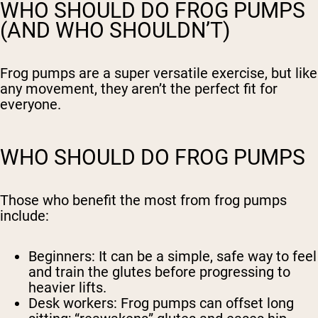
WHO SHOULD DO FROG PUMPS
(AND WHO SHOULDN’T)
Frog pumps are a super versatile exercise, but like
any movement, they aren’t the perfect fit for
everyone.
WHO SHOULD DO FROG PUMPS
Those who benefit the most from frog pumps
include:
Beginners:
It can be a simple, safe way to feel
and train the glutes before progressing to
heavier lifts.
Desk workers:
Frog pumps can offset long