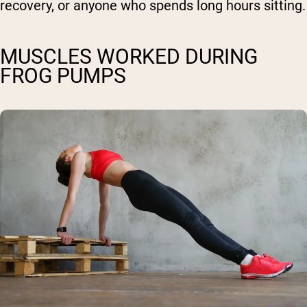
recovery, or anyone who spends long hours sitting.
MUSCLES WORKED DURING
FROG PUMPS