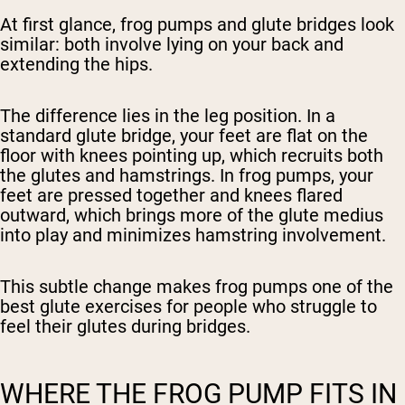
At first glance, frog pumps and glute bridges look
similar: both involve lying on your back and
extending the hips.
The difference lies in the leg position. In a
standard glute bridge, your feet are flat on the
floor with knees pointing up, which recruits both
the glutes and hamstrings. In frog pumps, your
feet are pressed together and knees flared
outward, which brings more of the glute medius
into play and minimizes hamstring involvement.
This subtle change makes frog pumps one of the
best glute exercises for people who struggle to
feel their glutes during bridges.
WHERE THE FROG PUMP FITS IN