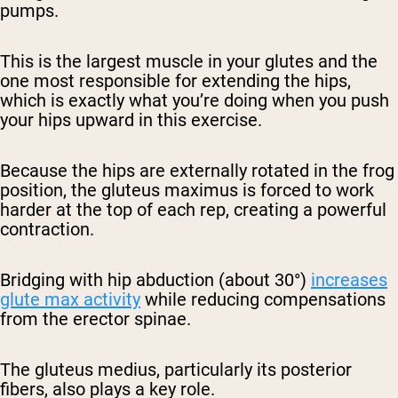
pumps.
This is the largest muscle in your glutes and the
one most responsible for extending the hips,
which is exactly what you’re doing when you push
your hips upward in this exercise.
Because the hips are externally rotated in the frog
position, the gluteus maximus is forced to work
harder at the top of each rep, creating a powerful
contraction.
Bridging with hip abduction (about 30°)
increases
glute max activity
while reducing compensations
from the erector spinae.
The
gluteus medius
, particularly its posterior
fibers, also plays a key role.