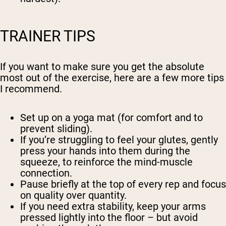
TRAINER TIPS
If you want to make sure you get the absolute
most out of the exercise, here are a few more tips
I recommend.
Set up on a yoga mat (for comfort and to
prevent sliding).
If you’re struggling to feel your glutes, gently
press your hands into them during the
squeeze, to reinforce the mind-muscle
connection.
Pause briefly at the top of every rep and focus
on quality over quantity.
If you need extra stability, keep your arms
pressed lightly into the floor – but avoid