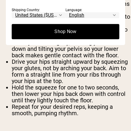
Start by lying flat on your back with your arms
relaxed by your sides.
Shipping Country:
Language:
Bend your knees and bring your heels close to
your glutes. Press the soles of your feet
together and let your knees fall out wide into
Shop Now
a butterfly or “frog” position.
Brace your core lightly, drawing your ribs
down and tilting your pelvis so your lower
back makes gentle contact with the floor.
Drive your hips straight upward by squeezing
your glutes, not by arching your back. Aim to
form a straight line from your ribs through
your hips at the top.
Hold the squeeze for one to two seconds,
then lower your hips back down with control
until they lightly touch the floor.
Repeat for your desired reps, keeping a
smooth, pumping rhythm.