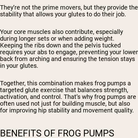
They’re not the prime movers, but they provide the
stability that allows your glutes to do their job.
Your core muscles also contribute, especially
during longer sets or when adding weight.
Keeping the ribs down and the pelvis tucked
requires your abs to engage, preventing your lower
back from arching and ensuring the tension stays
in your glutes.
Together, this combination makes frog pumps a
targeted glute exercise that balances strength,
activation, and control. That’s why frog pumps are
often used not just for building muscle, but also
for improving hip stability and movement quality.
BENEFITS OF FROG PUMPS