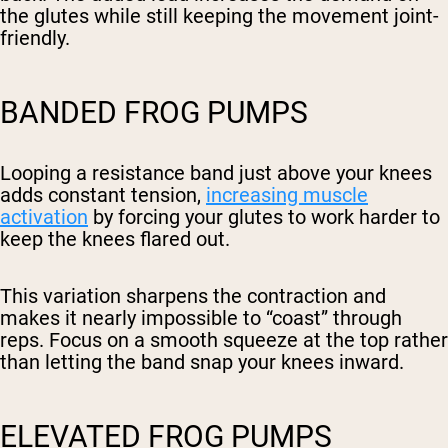
the glutes while still keeping the movement joint-
friendly.
BANDED FROG PUMPS
Looping a resistance band just above your knees
adds constant tension,
increasing muscle
activation
by forcing your glutes to work harder to
keep the knees flared out.
This variation sharpens the contraction and
makes it nearly impossible to “coast” through
reps. Focus on a smooth squeeze at the top rather
than letting the band snap your knees inward.
ELEVATED FROG PUMPS