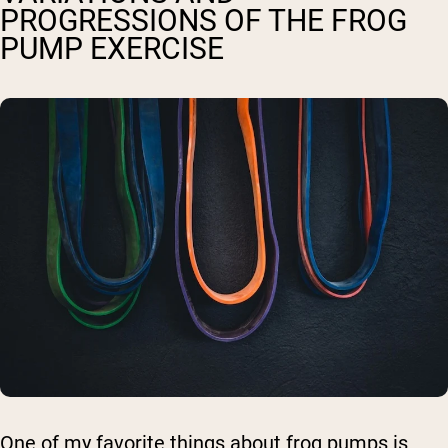
PROGRESSIONS OF THE FROG
PUMP EXERCISE
One of my favorite things about frog pumps is