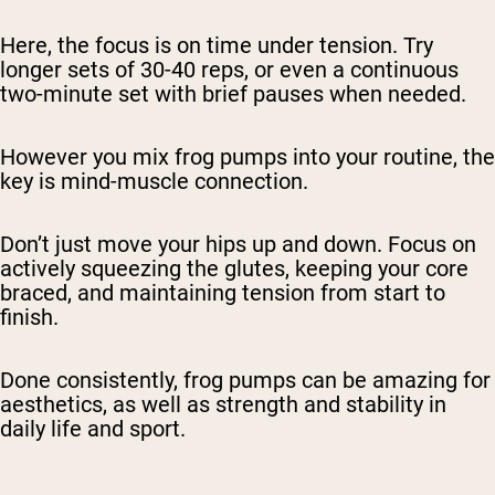
Here, the focus is on time under tension. Try
longer sets of 30-40 reps, or even a continuous
two-minute set with brief pauses when needed.
However you mix frog pumps into your routine, the
key is mind-muscle connection.
Don’t just move your hips up and down. Focus on
actively squeezing the glutes, keeping your core
braced, and maintaining tension from start to
finish.
Done consistently, frog pumps can be amazing for
aesthetics, as well as strength and stability in
daily life and sport.