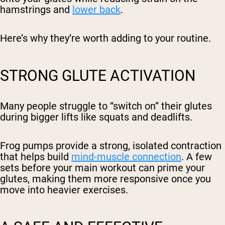
hamstrings and
lower back
.
Here’s why they’re worth adding to your routine.
STRONG GLUTE ACTIVATION
Many people struggle to “switch on” their glutes
during bigger lifts like squats and deadlifts.
Frog pumps provide a strong, isolated contraction
that helps build
mind-muscle connection
. A few
sets before your main workout can prime your
glutes, making them more responsive once you
move into heavier exercises.