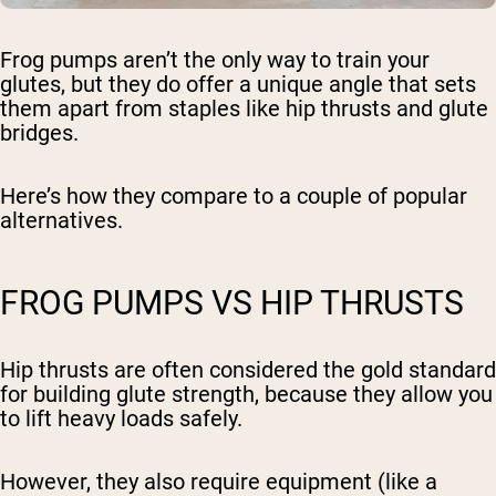
Frog pumps aren’t the only way to train your
glutes, but they do offer a unique angle that sets
them apart from staples like hip thrusts and glute
bridges.
Here’s how they compare to a couple of popular
alternatives.
FROG PUMPS VS HIP THRUSTS
Hip thrusts are often considered the gold standard
for building glute strength, because they allow you
to lift heavy loads safely.
However, they also require equipment (like a