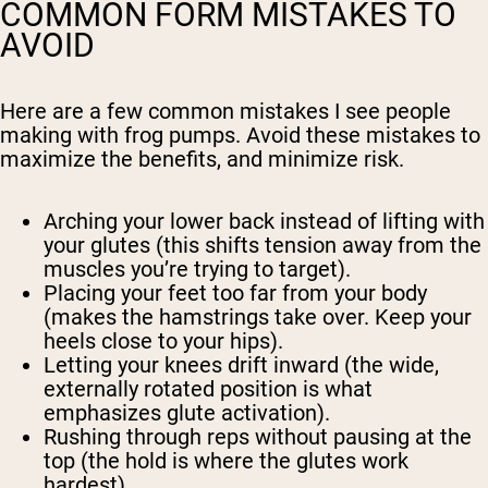
COMMON FORM MISTAKES TO
AVOID
Here are a few common mistakes I see people
making with frog pumps. Avoid these mistakes to
maximize the benefits, and minimize risk.
Arching your lower back instead of lifting with
your glutes (this shifts tension away from the
muscles you’re trying to target).
Placing your feet too far from your body
(makes the hamstrings take over. Keep your
heels close to your hips).
Letting your knees drift inward (the wide,
externally rotated position is what
emphasizes glute activation).
Rushing through reps without pausing at the
top (the hold is where the glutes work
hardest).