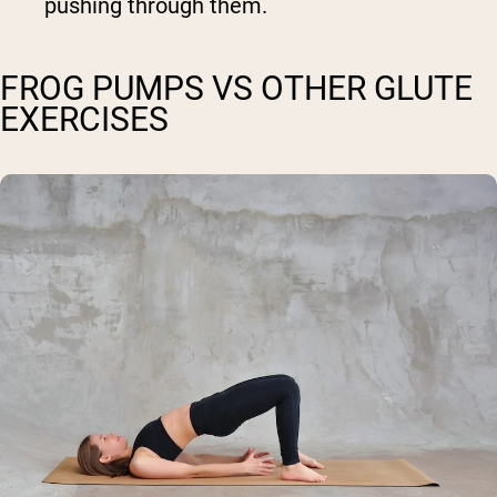
pushing through them.
FROG PUMPS VS OTHER GLUTE
EXERCISES