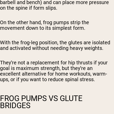
barbell and bench) and can place more pressure
on the spine if form slips.
On the other hand, frog pumps strip the
movement down to its simplest form.
With the frog-leg position, the glutes are isolated
and activated without needing heavy weights.
They’re not a
replacement
for hip thrusts if your
goal is maximum strength, but they’re an
excellent alternative for home workouts, warm-
ups, or if you want to reduce spinal stress.
FROG PUMPS VS GLUTE
BRIDGES