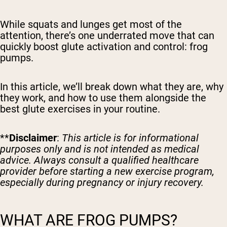
While squats and lunges get most of the
attention, there’s one underrated move that can
quickly boost glute activation and control: frog
pumps.
In this article, we’ll break down what they are, why
they work, and how to use them alongside the
best glute exercises in your routine.
**
Disclaimer
:
This article is for informational
purposes only and is not intended as medical
advice. Always consult a qualified healthcare
provider before starting a new exercise program,
especially during pregnancy or injury recovery.
WHAT ARE FROG PUMPS?