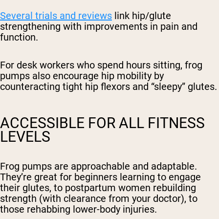
Several trials and reviews
link hip/glute
strengthening with improvements in pain and
function.
For desk workers who spend hours sitting, frog
pumps also encourage hip mobility by
counteracting tight hip flexors and “sleepy” glutes.
ACCESSIBLE FOR ALL FITNESS
LEVELS
Frog pumps are approachable and adaptable.
They’re great for beginners learning to engage
their glutes, to postpartum women rebuilding
strength (with clearance from your doctor), to
those rehabbing lower-body injuries.