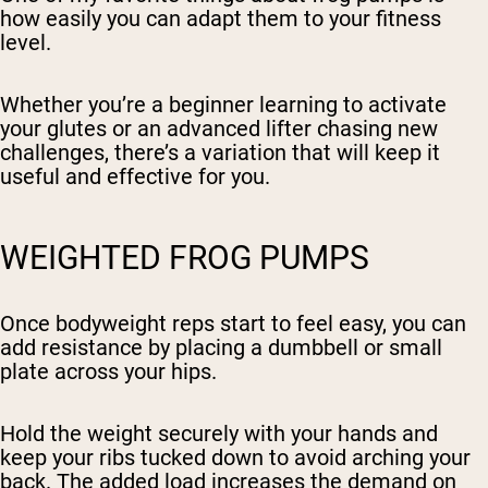
how easily you can adapt them to your fitness
level.
Whether you’re a beginner learning to activate
your glutes or an advanced lifter chasing new
challenges, there’s a variation that will keep it
useful and effective for you.
WEIGHTED FROG PUMPS
Once bodyweight reps start to feel easy, you can
add resistance by placing a dumbbell or small
plate across your hips.
Hold the weight securely with your hands and
keep your ribs tucked down to avoid arching your
back. The added load increases the demand on