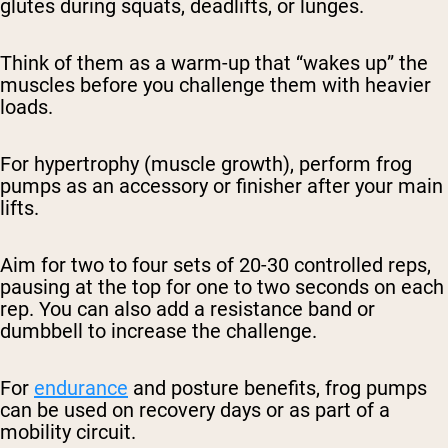
glutes during squats, deadlifts, or lunges.
Think of them as a warm-up that “wakes up” the
muscles before you challenge them with heavier
loads.
For hypertrophy (muscle growth), perform frog
pumps as an accessory or finisher after your main
lifts.
Aim for two to four sets of 20-30 controlled reps,
pausing at the top for one to two seconds on each
rep. You can also add a resistance band or
dumbbell to increase the challenge.
For
endurance
and posture benefits, frog pumps
can be used on recovery days or as part of a
mobility circuit.