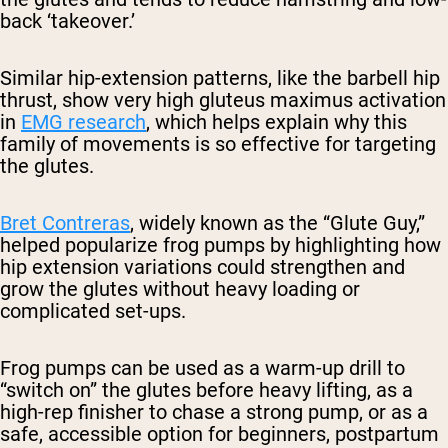
back ‘takeover.’
Similar hip-extension patterns, like the barbell hip
thrust, show very high gluteus maximus activation
in
EMG research
, which helps explain why this
family of movements is so effective for targeting
the glutes.
Bret Contreras
, widely known as the “Glute Guy,”
helped popularize frog pumps by highlighting how
hip extension variations could strengthen and
grow the glutes without heavy loading or
complicated set-ups.
Frog pumps can be used as a warm-up drill to
“switch on” the glutes before heavy lifting, as a
high-rep finisher to chase a strong pump, or as a
safe, accessible option for beginners, postpartum