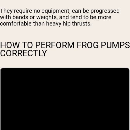
They require no equipment, can be progressed
with bands or weights, and tend to be more
comfortable than heavy hip thrusts.
HOW TO PERFORM FROG PUMPS
CORRECTLY