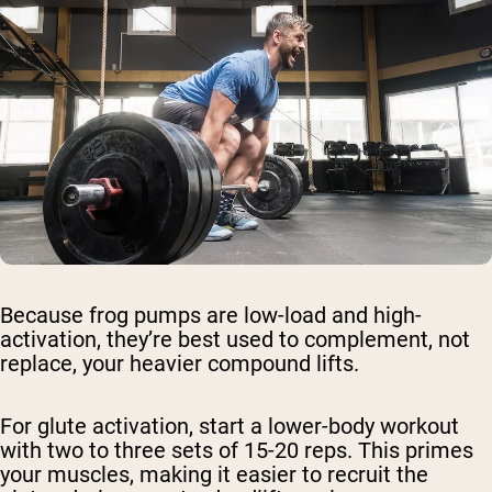
Because frog pumps are low-load and high-
activation, they’re best used to complement, not
replace, your heavier compound lifts.
For glute activation, start a lower-body workout
with two to three sets of 15-20 reps. This primes
your muscles, making it easier to recruit the