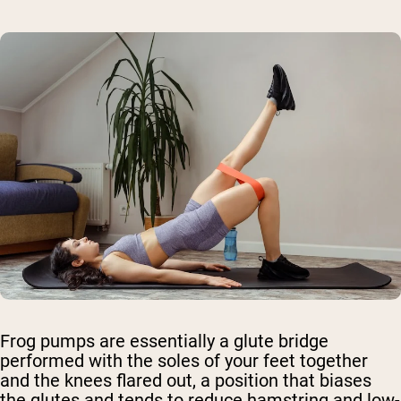
Frog pumps are essentially a glute bridge
performed with the soles of your feet together
and the knees flared out, a position that biases
the glutes and tends to reduce hamstring and low-