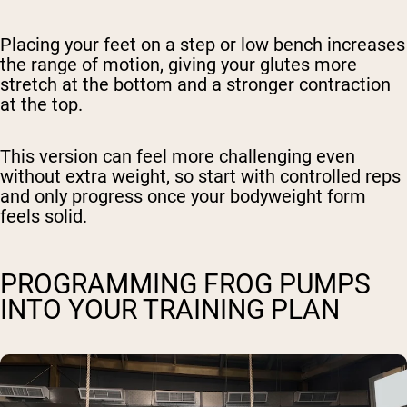
Placing your feet on a step or low bench increases
the range of motion, giving your glutes more
stretch at the bottom and a stronger contraction
at the top.
This version can feel more challenging even
without extra weight, so start with controlled reps
and only progress once your bodyweight form
feels solid.
PROGRAMMING FROG PUMPS
INTO YOUR TRAINING PLAN