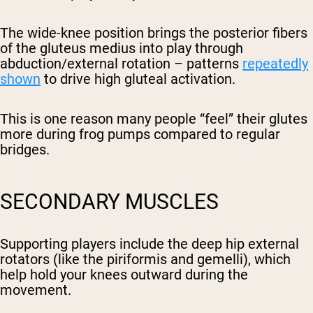
The wide-knee position brings the posterior fibers
of the gluteus medius into play through
abduction/external rotation – patterns
repeatedly
shown
to drive high gluteal activation.
This is one reason many people “feel” their glutes
more during frog pumps compared to regular
bridges.
SECONDARY MUSCLES
Supporting players include the deep hip external
rotators (like the piriformis and gemelli), which
help hold your knees outward during the
movement.