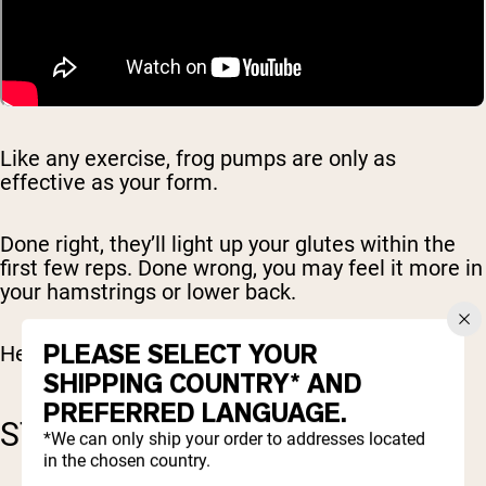
Like any exercise, frog pumps are only as
effective as your form.
Done right, they’ll light up your glutes within the
first few reps. Done wrong, you may feel it more in
your hamstrings or lower back.
PLEASE SELECT YOUR
Here’s how to get it right.
SHIPPING COUNTRY* AND
PREFERRED LANGUAGE.
STEP-BY-STEP INSTRUCTIONS
*We can only ship your order to addresses located
in the chosen country.