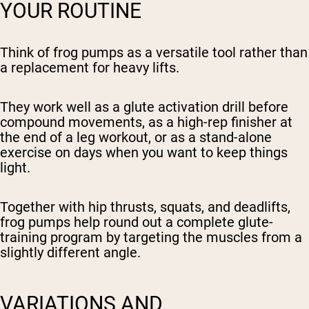
YOUR ROUTINE
Think of frog pumps as a versatile tool rather than
a replacement for heavy lifts.
They work well as a glute activation drill before
compound movements, as a high-rep finisher at
the end of a leg workout, or as a stand-alone
exercise on days when you want to keep things
light.
Together with hip thrusts, squats, and deadlifts,
frog pumps help round out a complete glute-
training program by targeting the muscles from a
slightly different angle.
VARIATIONS AND