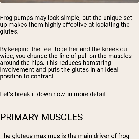
Frog pumps may look simple, but the unique set-
up makes them highly effective at isolating the
glutes.
By keeping the feet together and the knees out
wide, you change the line of pull on the muscles
around the hips. This reduces hamstring
involvement and puts the glutes in an ideal
position to contract.
Let’s break it down now, in more detail.
PRIMARY MUSCLES
The
gluteus maximus
is the main driver of frog