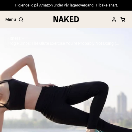
Tilgjengelig på Amazon under vår lagerovergang. Tilbake snart.
Menu
Fitness
Frog Pumps: The Glute Exercise You’re Probably Not Doing (But Should)
Popular Search Terms
”Protein Powder“
”Overnight Oats“
”Vegan protein“
”Collagen“
”Micellar Casein“
PROTEIN POWDERS
Best Seller
Pea Protein
Grass Fed Whey Protein Powder
Collagen Peptides