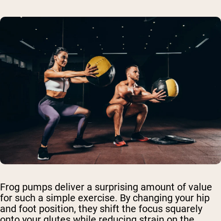
Frog pumps deliver a surprising amount of value
for such a simple exercise. By changing your hip
and foot position, they shift the focus squarely
onto your glutes while reducing strain on the