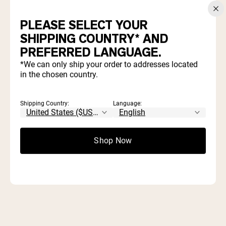
Take Our 3 Minute Quiz and Save 20%
PLEASE SELECT YOUR
WHICH PRODUCTS ARE
SHIPPING COUNTRY* AND
PREFERRED LANGUAGE.
RIGHT FOR YOU?
*We can only ship your order to addresses located
in the chosen country.
Find out which proteins and supplements align with your
goals and diet.
Shipping Country:
Language:
Start Quiz
Shop Now