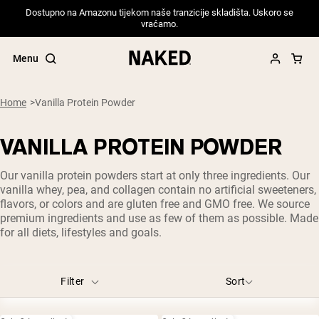
Dostupno na Amazonu tijekom naše tranzicije skladišta. Uskoro se
vraćamo.
Menu
Home
Vanilla Protein Powder
VANILLA PROTEIN POWDER
Popular Search Terms
Our vanilla protein powders start at only three ingredients. Our
”Protein Powder“
vanilla whey, pea, and collagen contain no artificial sweeteners,
”Overnight Oats“
flavors, or colors and are gluten free and GMO free. We source
”Vegan protein“
premium ingredients and use as few of them as possible. Made
”Collagen“
for all diets, lifestyles and goals.
”Micellar Casein“
PROTEIN POWDERS
Best Seller
Filter
Sort
Pea Protein
Grass Fed Whey Protein Powder