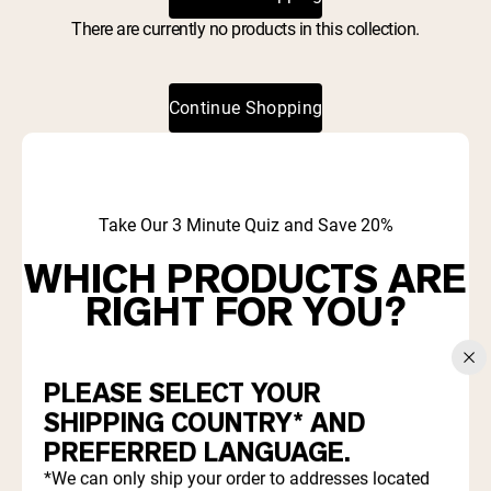
Collagen Peptides
Chocolate Grass-Fed Whey
There are currently no products in this collection.
Vanilla Grass-Fed whey
Grass-Fed Whey
Continue Shopping
Shop All Protein Powders
VEGAN PROTEIN
Best Seller
Pea Protein
Take Our 3 Minute Quiz and Save 20%
WHICH PRODUCTS ARE
RIGHT FOR YOU?
Shop All Vegan Protein
Find out which proteins and supplements align with your
goals and diet.
PLEASE SELECT YOUR
SHIPPING COUNTRY* AND
PREFERRED LANGUAGE.
Start Quiz
*We can only ship your order to addresses located