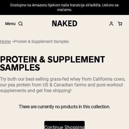
Dostupno na Amazonu tijekom naše tranzicije skladišta. Uskoro se
vraćamo.
Menu
Home
Protein & Supplement Samples
PROTEIN & SUPPLEMENT
Popular Search Terms
SAMPLES
”Protein Powder“
Try both our best-selling grass-fed whey from California cows,
”Overnight Oats“
our pea protein from US & Canadian farms and pure workout
”Vegan protein“
supplements and get free shipping!
”Collagen“
”Micellar Casein“
There are currently no products in this collection.
PROTEIN POWDERS
Best Seller
Pea Protein
Grass Fed Whey Protein Powder
Continue Shopping