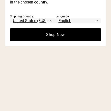
in the chosen country.
Shipping Country:
Language:
Shop Now