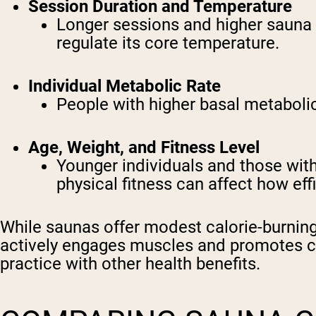
Session Duration and Temperature
Longer sessions and higher sauna t
regulate its core temperature.
Individual Metabolic Rate
People with higher basal metabolic 
Age, Weight, and Fitness Level
Younger individuals and those with
physical fitness can affect how eff
While saunas offer modest calorie-burning 
actively engages muscles and promotes ca
practice with other health benefits.