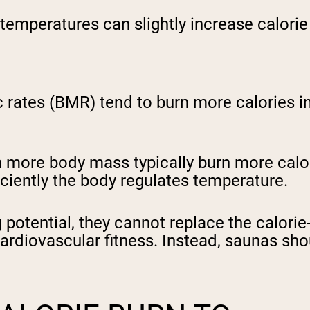
emperatures can slightly increase calorie
rates (BMR) tend to burn more calories in a
 more body mass typically burn more calorie
iciently the body regulates temperature.
potential, they cannot replace the calorie
rdiovascular fitness. Instead, saunas sh