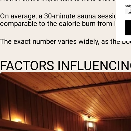
Shi
On average, a 30-minute sauna session may
comparable to the calorie burn from light 
The exact number varies widely, as the bo
FACTORS INFLUENCIN