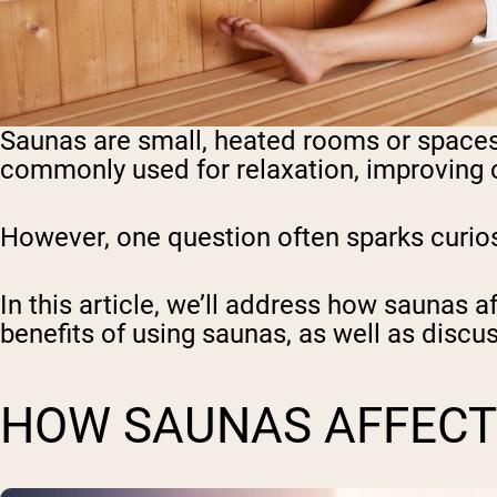
Saunas are small, heated rooms or spaces
commonly used for relaxation, improving c
However, one question often sparks curios
In this article, we’ll address how saunas a
benefits of using saunas, as well as disc
HOW SAUNAS AFFECT