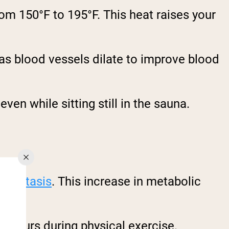
om 150°F to 195°F. This heat raises your
 as blood vessels dilate to improve blood
even while sitting still in the sauna.
meostasis
. This increase in metabolic
 occurs during physical exercise.