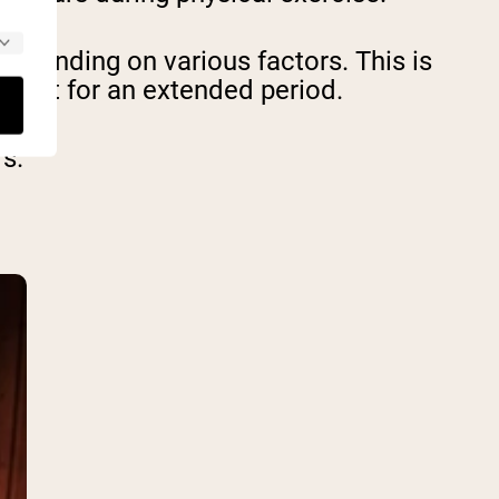
epending on various factors. This is
upright for an extended period.
s.