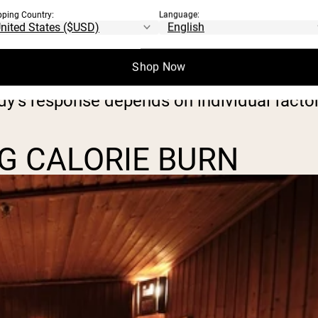
pping Country:
Language:
 burn anywhere from 50 to 150 calories, d
activities such as slow walking or sitting 
Shop Now
dy’s response depends on individual factor
G CALORIE BURN