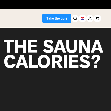
Take the quiz
 THE SAUNA
 CALORIES?
Seller
ein
egan Protein