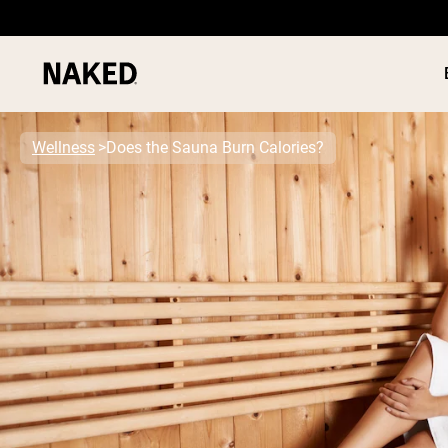
Wellness
Does the Sauna Burn Calories?
PROTEIN
Popular Search Terms
”Protein Powder“
”Overnight Oats“
”Vegan protein“
”Collagen“
”Micellar Casein“