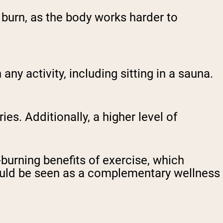
 burn, as the body works harder to
ny activity, including sitting in a sauna.
s. Additionally, a higher level of
-burning benefits of exercise, which
ould be seen as a complementary wellness