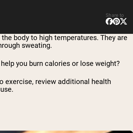
Share to
the body to high temperatures. They are
through sweating.
 help you burn calories or lose weight?
to exercise, review additional health
 use.