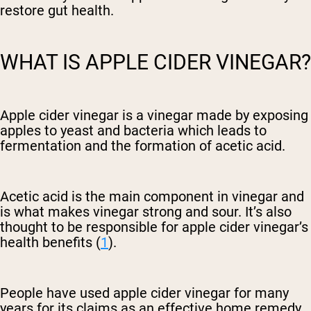
restore gut health.
WHAT IS APPLE CIDER VINEGAR?
Apple cider vinegar is a vinegar made by exposing
apples to yeast and bacteria which leads to
fermentation and the formation of acetic acid.
Acetic acid is the main component in vinegar and
is what makes vinegar strong and sour. It’s also
thought to be responsible for apple cider vinegar’s
health benefits (
1
).
People have used apple cider vinegar for many
years for its claims as an effective home remedy