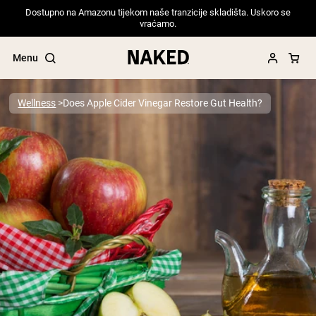
Dostupno na Amazonu tijekom naše tranzicije skladišta. Uskoro se
vraćamo.
Menu
Wellness
Does Apple Cider Vinegar Restore Gut Health?
Popular Search Terms
”Protein Powder“
”Overnight Oats“
”Vegan protein“
”Collagen“
”Micellar Casein“
PROTEIN POWDERS
Best Seller
Pea Protein
Grass Fed Whey Protein Powder