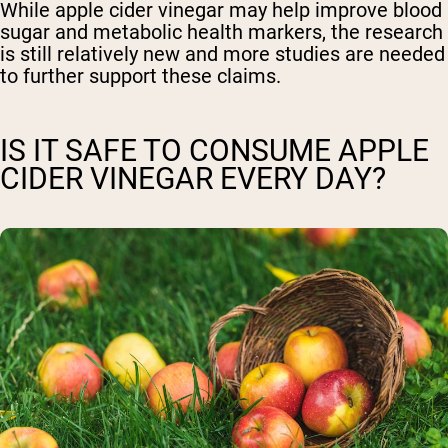
While apple cider vinegar may help improve blood
sugar and metabolic health markers, the research
is still relatively new and more studies are needed
to further support these claims.
IS IT SAFE TO CONSUME APPLE
CIDER VINEGAR EVERY DAY?