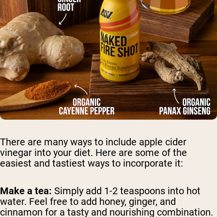
There are many ways to include apple cider
vinegar into your diet. Here are some of the
easiest and tastiest ways to incorporate it:
Make a tea:
Simply add 1-2 teaspoons into hot
water. Feel free to add honey, ginger, and
cinnamon for a tasty and nourishing combination.