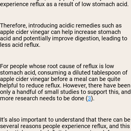
experience reflux as a result of low stomach acid.
Therefore, introducing acidic remedies such as
apple cider vinegar can help increase stomach
acid and potentially improve digestion, leading to
less acid reflux.
For people whose root cause of reflux is low
stomach acid, consuming a diluted tablespoon of
apple cider vinegar before a meal can be quite
helpful to reduce reflux. However, there have been
only a handful of small studies to support this, and
more research needs to be done (
3
).
It’s also important to understand that there can be
several reasons people experience reflux, and this