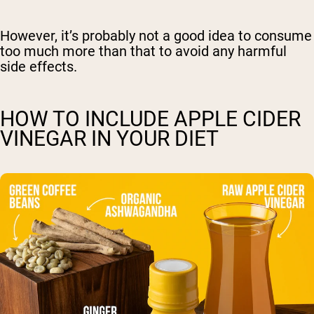
However, it’s probably not a good idea to consume
too much more than that to avoid any harmful
side effects.
HOW TO INCLUDE APPLE CIDER
VINEGAR IN YOUR DIET