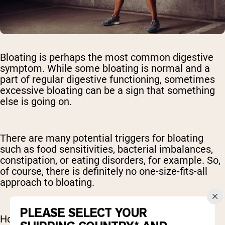
Bloating is perhaps the most common digestive
symptom. While some bloating is normal and a
part of regular digestive functioning, sometimes
excessive bloating can be a sign that something
else is going on.
There are many potential triggers for bloating
such as food sensitivities, bacterial imbalances,
constipation, or eating disorders, for example. So,
of course, there is definitely no one-size-fits-all
approach to bloating.
PLEASE SELECT YOUR
However, there is some – mainly anecdotal –