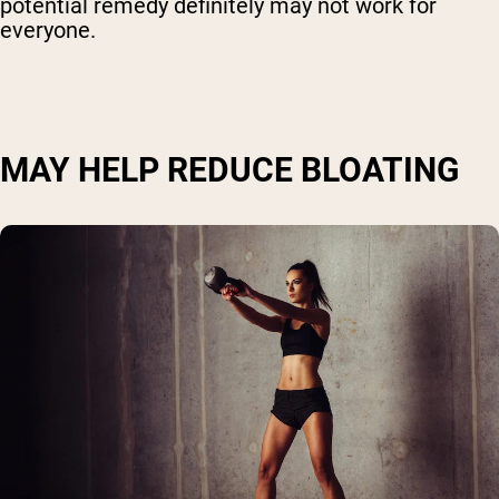
potential remedy definitely may not work for
everyone.
MAY HELP REDUCE BLOATING