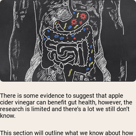
There is some evidence to suggest that apple
cider vinegar can benefit gut health, however, the
research is limited and there’s a lot we still don’t
know.
This section will outline what we know about how