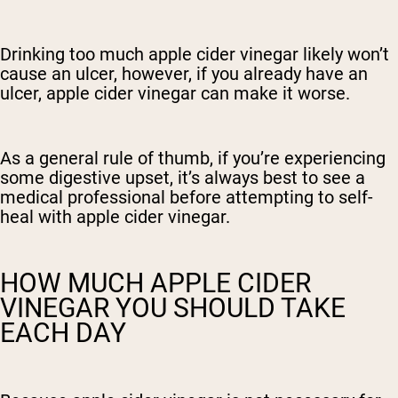
Drinking too much apple cider vinegar likely won’t
cause an ulcer, however, if you already have an
ulcer, apple cider vinegar can make it worse.
As a general rule of thumb, if you’re experiencing
some digestive upset, it’s always best to see a
medical professional before attempting to self-
heal with apple cider vinegar.
HOW MUCH APPLE CIDER
VINEGAR YOU SHOULD TAKE
EACH DAY