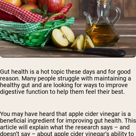
Gut health is a hot topic these days and for good
reason. Many people struggle with maintaining a
healthy gut and are looking for ways to improve
digestive function to help them feel their best.
You may have heard that apple cider vinegar is a
beneficial ingredient for improving gut health. This
article will explain what the research says – and
doesn’t say – about apple cider vinegar’s ability to