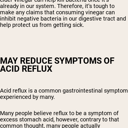
already in our system. Therefore, it’s tough to
make any claims that consuming vinegar can
inhibit negative bacteria in our digestive tract and
help protect us from getting sick.
MAY REDUCE SYMPTOMS OF
ACID REFLUX
Acid reflux is a common gastrointestinal symptom
experienced by many.
Many people believe reflux to be a symptom of
excess stomach acid, however, contrary to that
common thought, many people actually