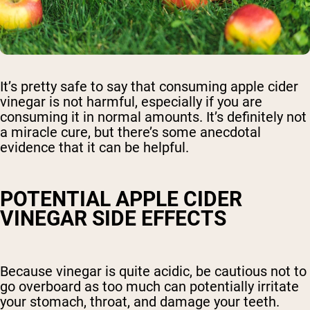
It’s pretty safe to say that consuming apple cider
vinegar is not harmful, especially if you are
consuming it in normal amounts. It’s definitely not
a miracle cure, but there’s some anecdotal
evidence that it can be helpful.
POTENTIAL APPLE CIDER
VINEGAR SIDE EFFECTS
Because vinegar is quite acidic, be cautious not to
go overboard as too much can potentially irritate
your stomach, throat, and damage your teeth.