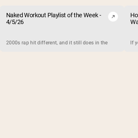
Naked Workout Playlist of the Week -
Ho
4/5/26
Wa
2000s rap hit different, and it still does in the gym. This 
If 