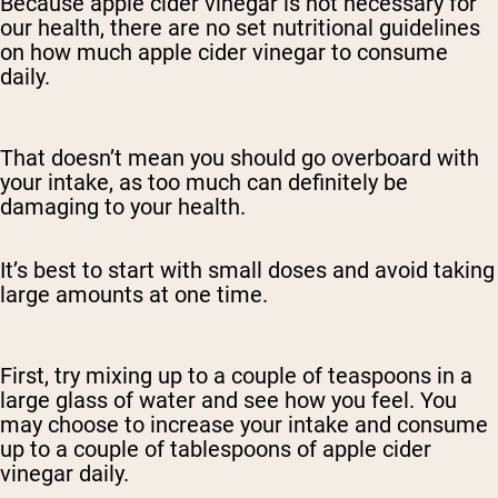
Because apple cider vinegar is not necessary for
our health, there are no set nutritional guidelines
on how much apple cider vinegar to consume
daily.
That doesn’t mean you should go overboard with
your intake, as too much can definitely be
damaging to your health.
It’s best to start with small doses and avoid taking
large amounts at one time.
First, try mixing up to a couple of teaspoons in a
large glass of water and see how you feel. You
may choose to increase your intake and consume
up to a couple of tablespoons of apple cider
vinegar daily.