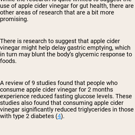
use of apple cider vinegar for gut health, there are
other areas of research that are a bit more
promising.
There is research to suggest that apple cider
vinegar might help delay gastric emptying, which
in turn may blunt the body’s glycemic response to
foods.
A review of 9 studies found that people who
consume apple cider vinegar for 2 months
experience reduced fasting glucose levels. These
studies also found that consuming apple cider
vinegar significantly reduced triglycerides in those
with type 2 diabetes (
4
).