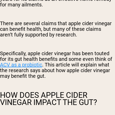
for many ailments.
There are several claims that apple cider vinegar
can benefit health, but many of these claims
aren’t fully supported by research.
Specifically, apple cider vinegar has been touted
for its gut health benefits and some even think of
ACV as a probiotic
. This article will explain what
the research says about how apple cider vinegar
may benefit the gut.
HOW DOES APPLE CIDER
VINEGAR IMPACT THE GUT?