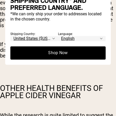
SHIPPING COUNTRY* AND
evidence to suggest that apple cider vinegar can
PREFERRED LANGUAGE.
soothe digestion and reduce bloating. It’s thought
that the acetic acid in the vinegar can help digest
*We can only ship your order to addresses located
in the chosen country.
protein-rich foods in the stomach, however, there
is really no evidence to suggest this is the case.
Shipping Country:
Language:
If you’re experiencing bloating and digestive
discomfort it’s best to seek professional help
Shop Now
before attempting to self-treat with vinegar.
OTHER HEALTH BENEFITS OF
APPLE CIDER VINEGAR
While the research is quite limited to suggest the