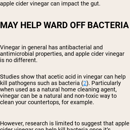
apple cider vinegar can impact the gut.
MAY HELP WARD OFF BACTERIA
Vinegar in general has antibacterial and
antimicrobial properties, and apple cider vinegar
is no different.
Studies show that acetic acid in vinegar can help
kill pathogens such as bacteria (
2
). Particularly
when used as a natural home cleaning agent,
vinegar can be a natural and non-toxic way to
clean your countertops, for example.
However, research is limited to suggest that apple
cider vinegar can help kill bacteria once it’s