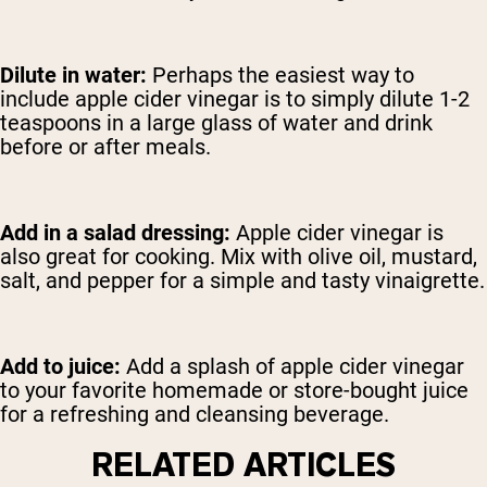
Dilute in water:
Perhaps the easiest way to
include apple cider vinegar is to simply dilute 1-2
teaspoons in a large glass of water and drink
before or after meals.
Add in a salad dressing:
Apple cider vinegar is
also great for cooking. Mix with olive oil, mustard,
salt, and pepper for a simple and tasty vinaigrette.
Add to juice:
Add a splash of apple cider vinegar
to your favorite homemade or store-bought juice
for a refreshing and cleansing beverage.
RELATED ARTICLES