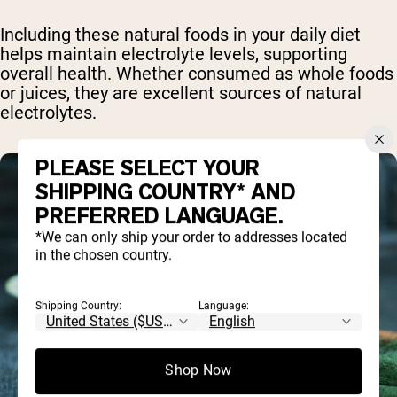
Including these natural foods in your daily diet
helps maintain electrolyte levels, supporting
overall health. Whether consumed as whole foods
or juices, they are excellent sources of natural
electrolytes.
PLEASE SELECT YOUR
SHIPPING COUNTRY* AND
PREFERRED LANGUAGE.
*We can only ship your order to addresses located
in the chosen country.
Shipping Country:
Language:
Shop Now