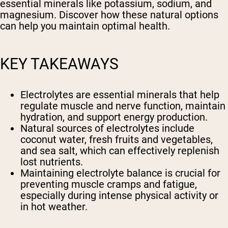
essential minerals like potassium, sodium, and
magnesium. Discover how these natural options
can help you maintain optimal health.
KEY TAKEAWAYS
Electrolytes are essential minerals that help
regulate muscle and nerve function, maintain
hydration, and support energy production.
Natural sources of electrolytes include
coconut water, fresh fruits and vegetables,
and sea salt, which can effectively replenish
lost nutrients.
Maintaining electrolyte balance is crucial for
preventing muscle cramps and fatigue,
especially during intense physical activity or
in hot weather.