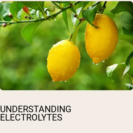
UNDERSTANDING
ELECTROLYTES