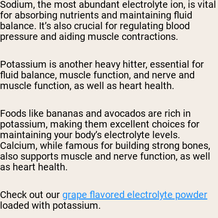
Sodium, the most abundant electrolyte ion, is vital
for absorbing nutrients and maintaining fluid
balance. It’s also crucial for regulating blood
pressure and aiding muscle contractions.
Potassium is another heavy hitter, essential for
fluid balance, muscle function, and nerve and
muscle function, as well as heart health.
Foods like bananas and avocados are rich in
potassium, making them excellent choices for
maintaining your body’s electrolyte levels.
Calcium, while famous for building strong bones,
also supports muscle and nerve function, as well
as heart health.
Check out our
grape flavored electrolyte powder
loaded with potassium.