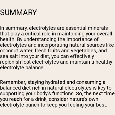
SUMMARY
In summary, electrolytes are essential minerals
that play a critical role in maintaining your overall
health. By understanding the importance of
electrolytes and incorporating natural sources like
coconut water, fresh fruits and vegetables, and
sea salt into your diet, you can effectively
replenish lost electrolytes and maintain a healthy
electrolyte balance.
Remember, staying hydrated and consuming a
balanced diet rich in natural electrolytes is key to
supporting your body’s functions. So, the next time
you reach for a drink, consider nature’s own
electrolyte punch to keep you feeling your best.