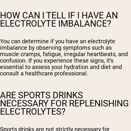
HOW CAN I TELL IF I HAVE AN
ELECTROLYTE IMBALANCE?
You can determine if you have an electrolyte
imbalance by observing symptoms such as
muscle cramps, fatigue, irregular heartbeats, and
confusion. If you experience these signs, it's
essential to assess your hydration and diet and
consult a healthcare professional.
ARE SPORTS DRINKS
NECESSARY FOR REPLENISHING
ELECTROLYTES?
Sports drinks are not strictly necessary for