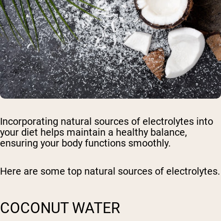
Incorporating natural sources of electrolytes into
your diet helps maintain a healthy balance,
ensuring your body functions smoothly.
Here are some top natural sources of electrolytes.
COCONUT WATER