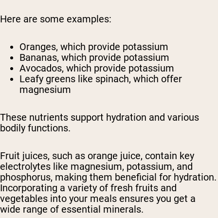
Here are some examples:
Oranges, which provide potassium
Bananas, which provide potassium
Avocados, which provide potassium
Leafy greens like spinach, which offer
magnesium
These nutrients support hydration and various
bodily functions.
Fruit juices, such as orange juice, contain key
electrolytes like magnesium, potassium, and
phosphorus, making them beneficial for hydration.
Incorporating a variety of fresh fruits and
vegetables into your meals ensures you get a
wide range of essential minerals.