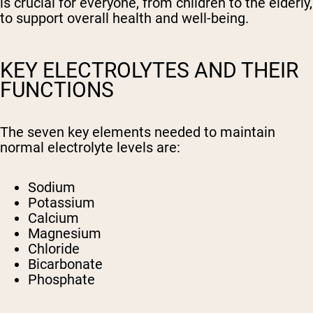
is crucial for everyone, from children to the elderly,
to support overall health and well-being.
KEY ELECTROLYTES AND THEIR
FUNCTIONS
The seven key elements needed to maintain
normal electrolyte levels are:
Sodium
Potassium
Calcium
Magnesium
Chloride
Bicarbonate
Phosphate