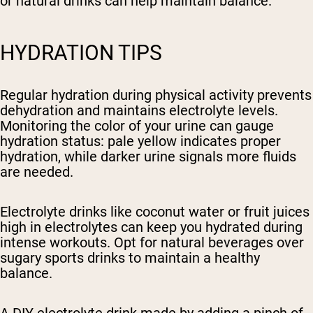
or natural drinks can help maintain balance.
HYDRATION TIPS
Regular hydration during physical activity prevents
dehydration and maintains electrolyte levels.
Monitoring the color of your urine can gauge
hydration status: pale yellow indicates proper
hydration, while darker urine signals more fluids
are needed.
Electrolyte drinks like coconut water or fruit juices
high in electrolytes can keep you hydrated during
intense workouts. Opt for natural beverages over
sugary sports drinks to maintain a healthy
balance.