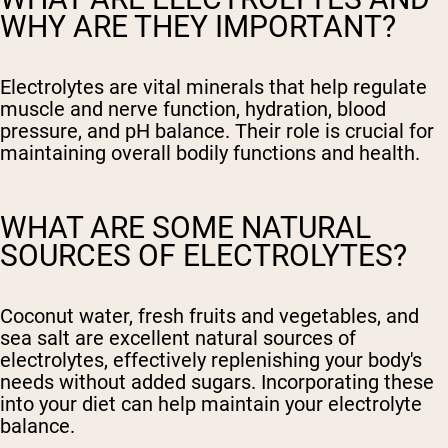
WHY ARE THEY IMPORTANT?
Electrolytes are vital minerals that help regulate
muscle and nerve function, hydration, blood
pressure, and pH balance. Their role is crucial for
maintaining overall bodily functions and health.
WHAT ARE SOME NATURAL
SOURCES OF ELECTROLYTES?
Coconut water, fresh fruits and vegetables, and
sea salt are excellent natural sources of
electrolytes, effectively replenishing your body's
needs without added sugars. Incorporating these
into your diet can help maintain your electrolyte
balance.