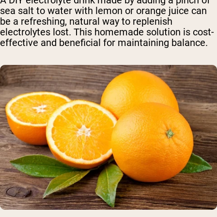
A DIY electrolyte drink made by adding a pinch of
sea salt to water with lemon or orange juice can
be a refreshing, natural way to replenish
electrolytes lost. This homemade solution is cost-
effective and beneficial for maintaining balance.