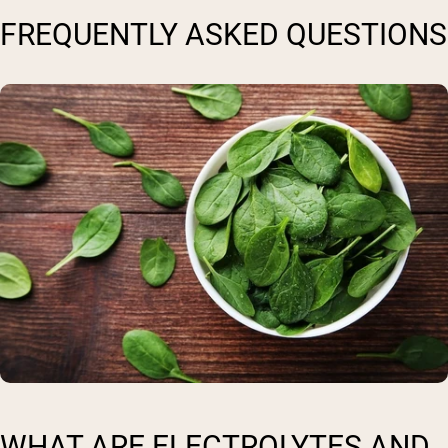
FREQUENTLY ASKED QUESTIONS
WHAT ARE ELECTROLYTES AND