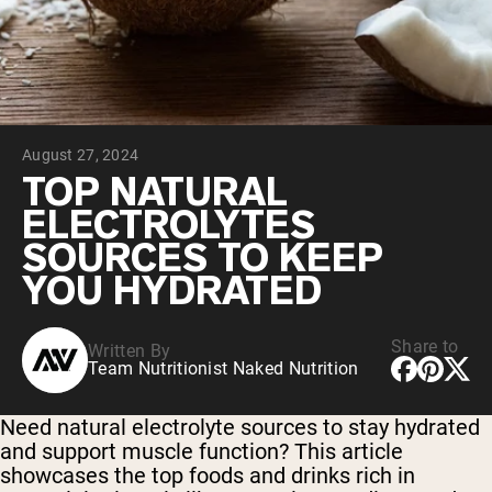
Collagen Peptides
Chocolate Grass-Fed Whey
Vanilla Grass-Fed whey
Grass-Fed Whey
Shop All Protein Powders
August 27, 2024
VEGAN PROTEIN
Best Seller
TOP NATURAL
Pea Protein
ELECTROLYTES
SOURCES TO KEEP
YOU HYDRATED
Share to
Written By
Shop All Vegan Protein
Team Nutritionist Naked Nutrition
Need natural electrolyte sources to stay hydrated
and support muscle function? This article
showcases the top foods and drinks rich in