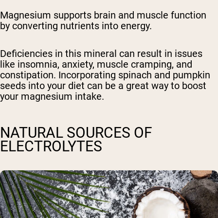
Magnesium supports brain and muscle function
by converting nutrients into energy.
Deficiencies in this mineral can result in issues
like insomnia, anxiety, muscle cramping, and
constipation. Incorporating spinach and pumpkin
seeds into your diet can be a great way to boost
your magnesium intake.
NATURAL SOURCES OF
ELECTROLYTES