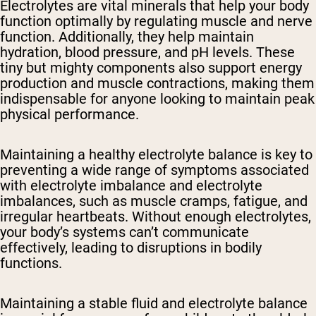
Electrolytes are vital minerals that help your body
function optimally by regulating muscle and nerve
function. Additionally, they help maintain
hydration, blood pressure, and pH levels. These
tiny but mighty components also support energy
production and muscle contractions, making them
indispensable for anyone looking to maintain peak
physical performance.
Maintaining a healthy electrolyte balance is key to
preventing a wide range of symptoms associated
with electrolyte imbalance and electrolyte
imbalances, such as muscle cramps, fatigue, and
irregular heartbeats. Without enough electrolytes,
your body’s systems can’t communicate
effectively, leading to disruptions in bodily
functions.
Maintaining a stable fluid and electrolyte balance