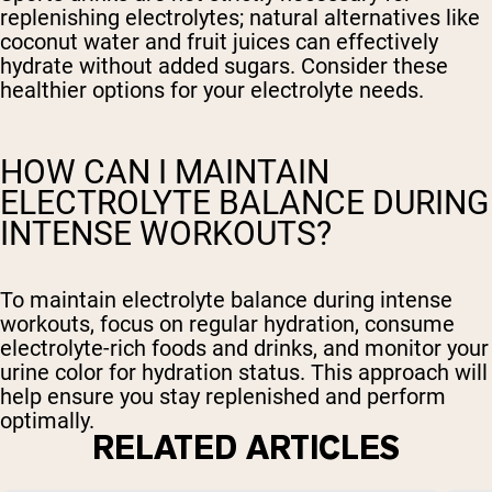
replenishing electrolytes; natural alternatives like
coconut water and fruit juices can effectively
hydrate without added sugars. Consider these
healthier options for your electrolyte needs.
HOW CAN I MAINTAIN
ELECTROLYTE BALANCE DURING
INTENSE WORKOUTS?
To maintain electrolyte balance during intense
workouts, focus on regular hydration, consume
electrolyte-rich foods and drinks, and monitor your
urine color for hydration status. This approach will
help ensure you stay replenished and perform
optimally.
RELATED ARTICLES