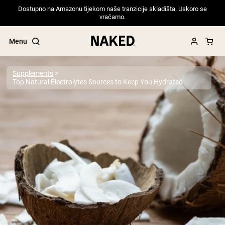
Dostupno na Amazonu tijekom naše tranzicije skladišta. Uskoro se
vraćamo.
Menu
Supplements
Top Natural Electrolytes Sources to Keep You Hydrated
Popular Search Terms
”Protein Powder“
”Overnight Oats“
”Vegan protein“
”Collagen“
”Micellar Casein“
PROTEIN POWDERS
Best Seller
Pea Protein
Grass Fed Whey Protein Powder