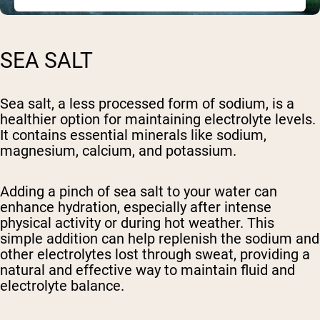
SEA SALT
Sea salt, a less processed form of sodium, is a
healthier option for maintaining electrolyte levels.
It contains essential minerals like sodium,
magnesium, calcium, and potassium.
Adding a pinch of sea salt to your water can
enhance hydration, especially after intense
physical activity or during hot weather. This
simple addition can help replenish the sodium and
other electrolytes lost through sweat, providing a
natural and effective way to maintain fluid and
electrolyte balance.