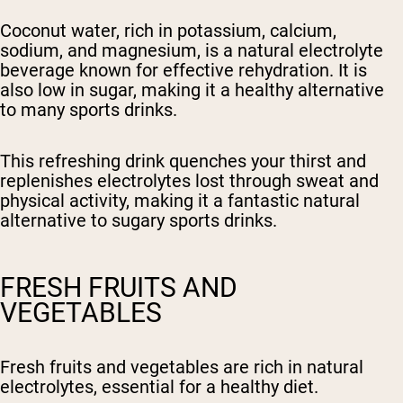
Coconut water, rich in potassium, calcium,
sodium, and magnesium, is a natural electrolyte
beverage known for effective rehydration. It is
also low in sugar, making it a healthy alternative
to many sports drinks.
This refreshing drink quenches your thirst and
replenishes electrolytes lost through sweat and
physical activity, making it a fantastic natural
alternative to sugary sports drinks.
FRESH FRUITS AND
VEGETABLES
Fresh fruits and vegetables are rich in natural
electrolytes, essential for a healthy diet.