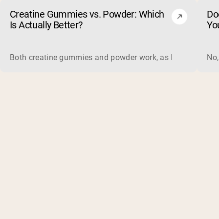
Creatine Gummies vs. Powder: Which
Do
Is Actually Better?
Yo
Both creatine gummies and powder work, as long as the prod
No,