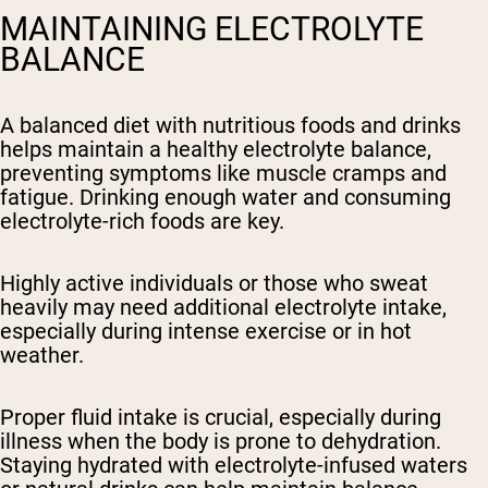
MAINTAINING ELECTROLYTE
BALANCE
A balanced diet with nutritious foods and drinks
helps maintain a healthy electrolyte balance,
preventing symptoms like muscle cramps and
fatigue. Drinking enough water and consuming
electrolyte-rich foods are key.
Highly active individuals or those who sweat
heavily may need additional electrolyte intake,
especially during intense exercise or in hot
weather.
Proper fluid intake is crucial, especially during
illness when the body is prone to dehydration.
Staying hydrated with electrolyte-infused waters