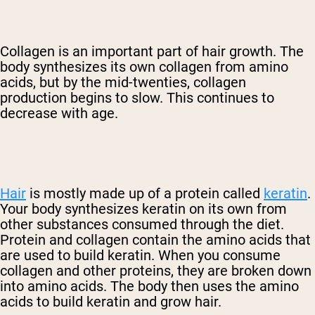
Collagen is an important part of hair growth. The
body synthesizes its own collagen from amino
acids, but by the mid-twenties, collagen
production begins to slow. This continues to
decrease with age.
Hair
is mostly made up of a protein called
keratin
.
Your body synthesizes keratin on its own from
other substances consumed through the diet.
Protein and collagen contain the amino acids that
are used to build keratin. When you consume
collagen and other proteins, they are broken down
into amino acids. The body then uses the amino
acids to build keratin and grow hair.