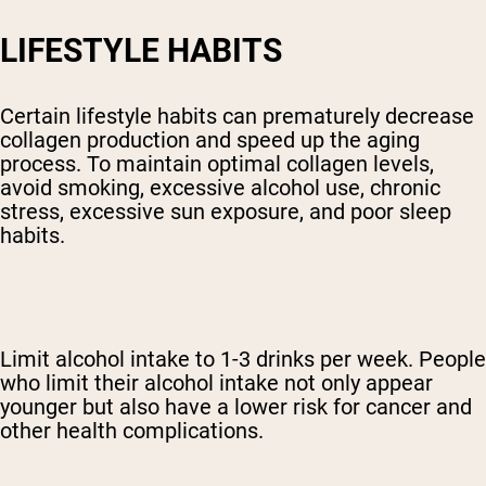
LIFESTYLE HABITS
Certain lifestyle habits can prematurely decrease
collagen production and speed up the aging
process. To maintain optimal collagen levels,
avoid smoking, excessive alcohol use, chronic
stress, excessive sun exposure, and poor sleep
habits.
Limit alcohol intake to 1-3 drinks per week. People
who limit their alcohol intake not only appear
younger but also have a lower risk for cancer and
other health complications.