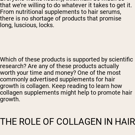
that we’re willing to do whatever it takes to get it.
From nutritional supplements to hair serums,
there is no shortage of products that promise
long, luscious, locks.
Which of these products is supported by scientific
research? Are any of these products actually
worth your time and money? One of the most
commonly advertised supplements for hair
growth is collagen. Keep reading to learn how
collagen supplements might help to promote hair
growth.
THE ROLE OF COLLAGEN IN HAIR