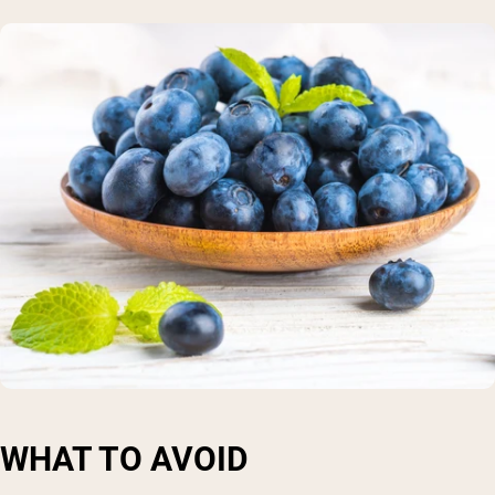
WHAT TO AVOID