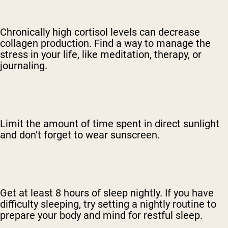
Chronically high cortisol levels can decrease
collagen production. Find a way to manage the
stress in your life, like meditation, therapy, or
journaling.
Limit the amount of time spent in direct sunlight
and don’t forget to wear sunscreen.
Get at least 8 hours of sleep nightly. If you have
difficulty sleeping, try setting a nightly routine to
prepare your body and mind for restful sleep.