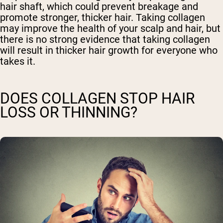
hair shaft, which could prevent breakage and
promote stronger, thicker hair. Taking collagen
may improve the health of your scalp and hair, but
there is no strong evidence that taking collagen
will result in thicker hair growth for everyone who
takes it.
DOES COLLAGEN STOP HAIR
LOSS OR THINNING?