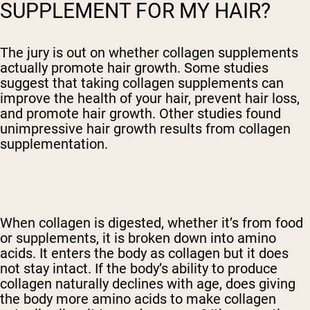
SUPPLEMENT FOR MY HAIR?
The jury is out on whether collagen supplements
actually promote hair growth. Some studies
suggest that taking collagen supplements can
improve the health of your hair, prevent hair loss,
and promote hair growth. Other studies found
unimpressive hair growth results from collagen
supplementation.
When collagen is digested, whether it’s from food
or supplements, it is broken down into amino
acids. It enters the body as collagen but it does
not stay intact. If the body’s ability to produce
collagen naturally declines with age, does giving
the body more amino acids to make collagen