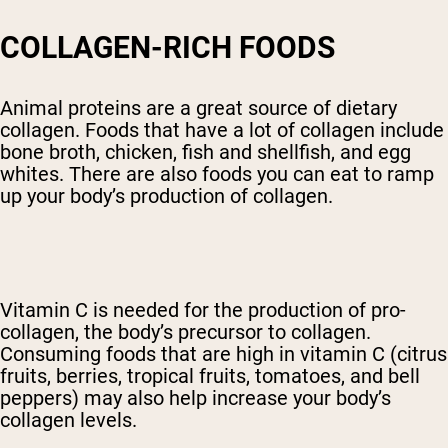
COLLAGEN-RICH FOODS
Animal proteins are a great source of dietary
collagen. Foods that have a lot of collagen include
bone broth, chicken, fish and shellfish, and egg
whites. There are also foods you can eat to ramp
up your body’s production of collagen.
Vitamin C is needed for the production of pro-
collagen, the body’s precursor to collagen.
Consuming foods that are high in vitamin C (citrus
fruits, berries, tropical fruits, tomatoes, and bell
peppers) may also help increase your body’s
collagen levels.