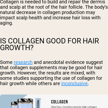
Collagen is needed to build and repair the dermis
and scalp at the root of the hair follicle. The body’s
natural decrease in collagen production may
impact scalp health and increase hair loss with
aging.
IS COLLAGEN GOOD FOR HAIR
GROWTH?
Some
research
and anecdotal evidence suggest
that collagen supplements may be good for hair
growth. However, the results are mixed, with
some studies supporting the use of collagen for
hair growth while others are
inconclusive
.