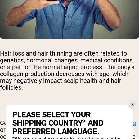
Hair loss and hair thinning are often related to
genetics, hormonal changes, medical conditions,
or a part of the normal aging process. The body’s
collagen production decreases with age, which
may negatively impact scalp health and hair
follicles.
PLEASE SELECT YOUR
SHIPPING COUNTRY* AND
Collagen supplements may help
prevent hair loss
or thinning before it starts. A
2016 study
found a
PREFERRED LANGUAGE.
correlation between age-related hair loss and the
*We can only ship your order to addresses located