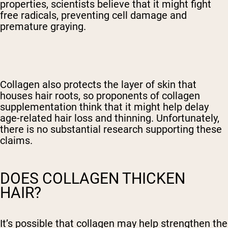
properties, scientists believe that it might fight
free radicals, preventing cell damage and
premature graying.
Collagen also protects the layer of skin that
houses hair roots, so proponents of collagen
supplementation think that it might help delay
age-related hair loss and thinning. Unfortunately,
there is no substantial research supporting these
claims.
DOES COLLAGEN THICKEN
HAIR?
It’s possible that collagen may help strengthen the