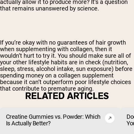
actually allow it to produce more? It’s a question
that remains unanswered by science.
If you’re okay with no guarantees of hair growth
when supplementing with collagen, then it
wouldn’t hurt to try it. You should make sure all of
your other lifestyle habits are in check (nutrition,
sleep, stress, alcohol intake, sun exposure) before
spending money on a collagen supplement
because it can’t outperform poor lifestyle choices
that contribute to premature aging.
RELATED ARTICLES
Creatine Gummies vs. Powder: Which
Do
Is Actually Better?
Yo