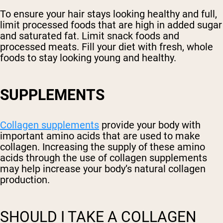
To ensure your hair stays looking healthy and full,
limit processed foods that are high in added sugar
and saturated fat. Limit snack foods and
processed meats. Fill your diet with fresh, whole
foods to stay looking young and healthy.
SUPPLEMENTS
Collagen supplements
provide your body with
important amino acids that are used to make
collagen. Increasing the supply of these amino
acids through the use of collagen supplements
may help increase your body’s natural collagen
production.
SHOULD I TAKE A COLLAGEN