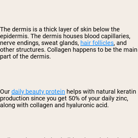
The dermis is a thick layer of skin below the
epidermis. The dermis houses blood capillaries,
nerve endings, sweat glands,
hair follicles
, and
other structures. Collagen happens to be the main
part of the dermis.
Our
daily beauty protein
helps with natural keratin
production since you get 50% of your daily zinc,
along with collagen and hyaluronic acid.