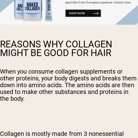
REASONS WHY COLLAGEN
MIGHT BE GOOD FOR HAIR
When you consume
collagen supplements
or
other proteins, your body digests and breaks them
down into amino acids. The amino acids are then
used to make other substances and proteins in
the body.
Collagen is mostly made from 3 nonessential