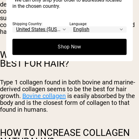
depletion of collagen. It is possible that
in the chosen country.
consuming collagen-rich foods and collagen
supplements could increase the body’s natural
collagen production. This may improve scalp and
Shipping Country:
Language:
hair follicle health and prevent hair loss.
Shop Now
WHAT TYPE OF COLLAGEN IS
BEST FOR HAIR?
Type 1 collagen found in both bovine and marine-
derived collagen seems to be the best for hair
growth.
Bovine collagen
is easily absorbed by the
body and is the closest form of collagen to that
found in humans.
HOW TO INCREASE COLLAGEN