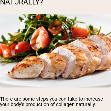
NATURALLY?
There are some steps you can take to increase
your body’s production of collagen naturally.