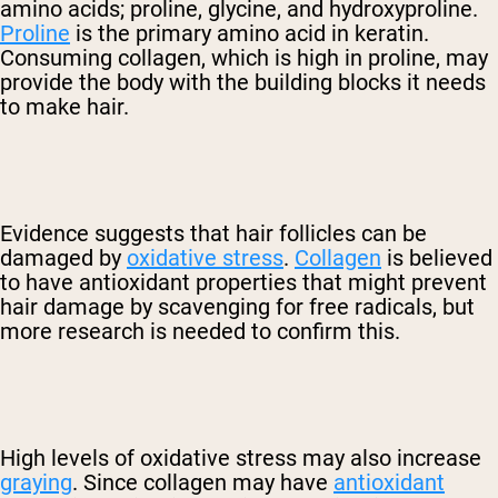
amino acids; proline, glycine, and hydroxyproline.
Proline
is the primary amino acid in keratin.
Consuming collagen, which is high in proline, may
provide the body with the building blocks it needs
to make hair.
Evidence suggests that hair follicles can be
damaged by
oxidative stress
.
Collagen
is believed
to have antioxidant properties that might prevent
hair damage by scavenging for free radicals, but
more research is needed to confirm this.
High levels of oxidative stress may also increase
graying
. Since collagen may have
antioxidant