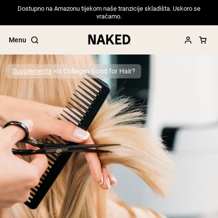
Dostupno na Amazonu tijekom naše tranzicije skladišta. Uskoro se
vraćamo.
Menu
Supplements
Is Collagen Good for Hair?
Popular Search Terms
”Protein Powder“
”Overnight Oats“
”Vegan protein“
”Collagen“
”Micellar Casein“
PROTEIN POWDERS
Best Seller
Pea Protein
Grass Fed Whey Protein Powder