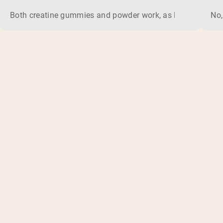
Both creatine gummies and powder work, as long as the prod
No,