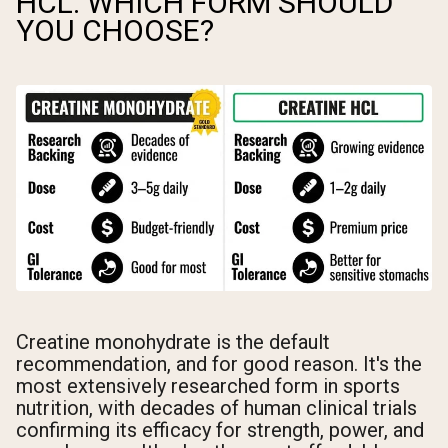
HCL: WHICH FORM SHOULD
YOU CHOOSE?
Creatine monohydrate is the default
recommendation, and for good reason. It's the
most extensively researched form in sports
nutrition, with decades of human clinical trials
confirming its efficacy for strength, power, and