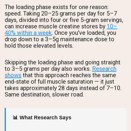
The loading phase exists for one reason:
speed. Taking 20–25 grams per day for 5–7
days, divided into four or five 5-gram servings,
can increase muscle creatine stores by
10–
40% within a week
. Once you've loaded, you
drop down to a 3–5g maintenance dose to
hold those elevated levels.
Skipping the loading phase and going straight
to 3–5 grams per day also works.
Research
shows
that this approach reaches the same
end-state of full muscle saturation — it just
takes approximately 28 days instead of 7–10.
Same destination, slower road.
📊 What Research Says