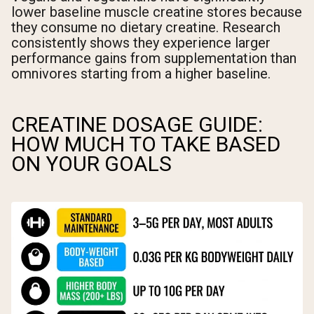
lower baseline muscle creatine stores because
they consume no dietary creatine. Research
consistently shows they experience larger
performance gains from supplementation than
omnivores starting from a higher baseline.
CREATINE DOSAGE GUIDE:
HOW MUCH TO TAKE BASED
ON YOUR GOALS