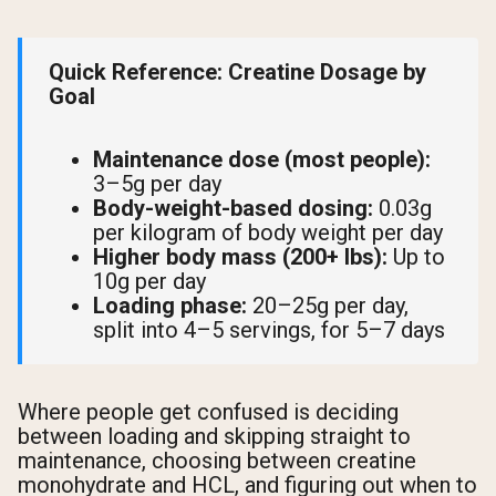
Quick Reference: Creatine Dosage by
Goal
Maintenance dose (most people):
3–5g per day
Body-weight-based dosing:
0.03g
per kilogram of body weight per day
Higher body mass (200+ lbs):
Up to
10g per day
Loading phase:
20–25g per day,
split into 4–5 servings, for 5–7 days
Where people get confused is deciding
between loading and skipping straight to
maintenance, choosing between creatine
monohydrate and HCL, and figuring out when to