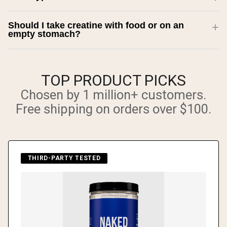
Should I take creatine with food or on an
empty stomach?
TOP PRODUCT PICKS
Chosen by 1 million+ customers.
Free shipping on orders over $100.
THIRD-PARTY TESTED