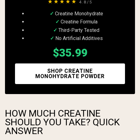
★★★★★
4.8/5
Creatine Monohydrate
Creatine Formula
Third-Party Tested
No Artificial Additives
$35.99
SHOP CREATINE
MONOHYDRATE POWDER
HOW MUCH CREATINE
SHOULD YOU TAKE? QUICK
ANSWER