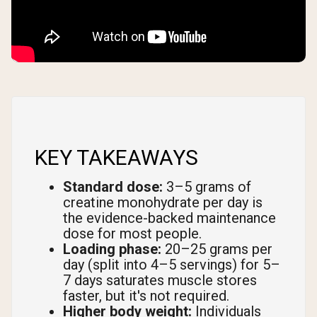
KEY TAKEAWAYS
Standard dose:
3–5 grams of
creatine monohydrate per day is
the evidence-backed maintenance
dose for most people.
Loading phase:
20–25 grams per
day (split into 4–5 servings) for 5–
7 days saturates muscle stores
faster, but it's not required.
Higher body weight:
Individuals