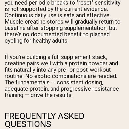
you need periodic breaks to "reset" sensitivity
is not supported by the current evidence.
Continuous daily use is safe and effective.
Muscle creatine stores will gradually return to
baseline after stopping supplementation, but
there's no documented benefit to planned
cycling for healthy adults.
If you're building a full supplement stack,
creatine pairs well with a protein powder and
fits naturally into any pre- or post-workout
routine. No exotic combinations are needed.
The fundamentals — consistent dosing,
adequate protein, and progressive resistance
training — drive the results.
FREQUENTLY ASKED
QUESTIONS