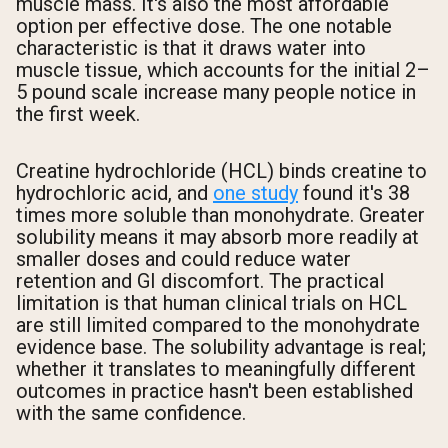
muscle mass. It's also the most affordable
option per effective dose. The one notable
characteristic is that it draws water into
muscle tissue, which accounts for the initial 2–
5 pound scale increase many people notice in
the first week.
Creatine hydrochloride (HCL) binds creatine to
hydrochloric acid, and
one study
found it's 38
times more soluble than monohydrate. Greater
solubility means it may absorb more readily at
smaller doses and could reduce water
retention and GI discomfort. The practical
limitation is that human clinical trials on HCL
are still limited compared to the monohydrate
evidence base. The solubility advantage is real;
whether it translates to meaningfully different
outcomes in practice hasn't been established
with the same confidence.