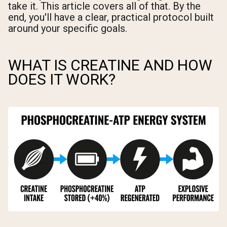
take it. This article covers all of that. By the
end, you'll have a clear, practical protocol built
around your specific goals.
WHAT IS CREATINE AND HOW
DOES IT WORK?