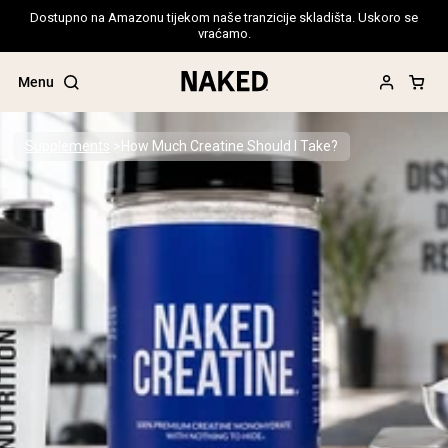
Dostupno na Amazonu tijekom naše tranzicije skladišta. Uskoro se
vraćamo.
Menu
Supplements
How Much Creatine Should I Take?
Popular Search Terms
”Protein Powder“
”Overnight Oats“
”Vegan protein“
”Collagen“
”Micellar Casein“
PROTEIN POWDERS
Best Seller
Pea Protein
Grass Fed Whey Protein Powder