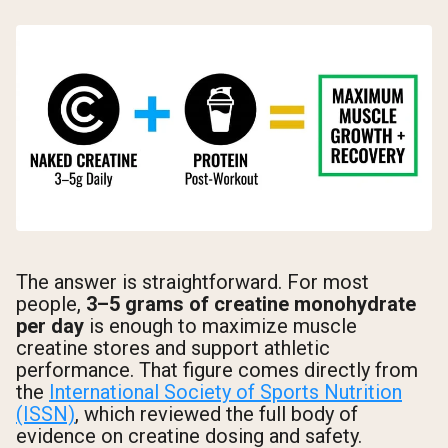
The answer is straightforward. For most
people,
3–5 grams of creatine monohydrate
per day
is enough to maximize muscle
creatine stores and support athletic
performance. That figure comes directly from
the
International Society of Sports Nutrition
(ISSN)
, which reviewed the full body of
evidence on creatine dosing and safety.