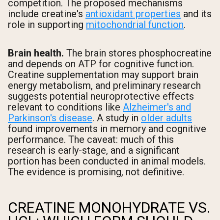
competition. The proposed mechanisms
include creatine's
antioxidant properties
and its
role in supporting
mitochondrial function
.
Brain health.
The brain stores phosphocreatine
and depends on ATP for cognitive function.
Creatine supplementation may support brain
energy metabolism, and preliminary research
suggests potential neuroprotective effects
relevant to conditions like
Alzheimer's and
Parkinson's disease
. A study in
older adults
found improvements in memory and cognitive
performance. The caveat: much of this
research is early-stage, and a significant
portion has been conducted in animal models.
The evidence is promising, not definitive.
CREATINE MONOHYDRATE VS.