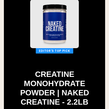
EDITOR'S TOP PICK
CREATINE
MONOHYDRATE
POWDER | NAKED
CREATINE - 2.2LB