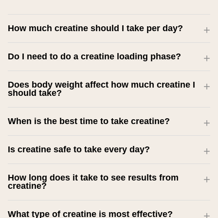
How much creatine should I take per day?
Do I need to do a creatine loading phase?
Does body weight affect how much creatine I
should take?
When is the best time to take creatine?
Is creatine safe to take every day?
How long does it take to see results from
creatine?
What type of creatine is most effective?