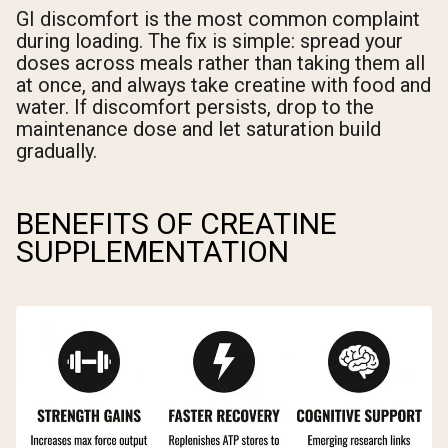
GI discomfort is the most common complaint
during loading. The fix is simple: spread your
doses across meals rather than taking them all
at once, and always take creatine with food and
water. If discomfort persists, drop to the
maintenance dose and let saturation build
gradually.
BENEFITS OF CREATINE
SUPPLEMENTATION