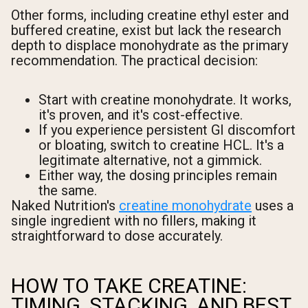
Other forms, including creatine ethyl ester and
buffered creatine, exist but lack the research
depth to displace monohydrate as the primary
recommendation. The practical decision:
Start with creatine monohydrate. It works,
it's proven, and it's cost-effective.
If you experience persistent GI discomfort
or bloating, switch to creatine HCL. It's a
legitimate alternative, not a gimmick.
Either way, the dosing principles remain
the same.
Naked Nutrition's
creatine monohydrate
uses a
single ingredient with no fillers, making it
straightforward to dose accurately.
HOW TO TAKE CREATINE:
TIMING, STACKING, AND BEST