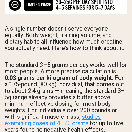
A single number doesn't serve everyone
equally. Body weight, training volume, and
dietary habits all influence how much creatine
you actually need. Here's how to think about it.
The standard 3–5 grams per day works well for
most people. A more precise calculation is
0.03 grams per kilogram of body weight
. For
a 175-pound (80 kg) individual, that comes out
to about 2.4 grams — meaning the standard 3–
5g range already provides a buffer above
minimum effective dosing for most body
weights. For individuals over 200 pounds or
with significant muscle mass,
studies
examining doses of 4–20 grams
for up to five
years found no negative health effects,