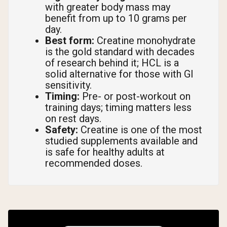
with greater body mass may
benefit from up to 10 grams per
day.
Best form:
Creatine monohydrate
is the gold standard with decades
of research behind it; HCL is a
solid alternative for those with GI
sensitivity.
Timing:
Pre- or post-workout on
training days; timing matters less
on rest days.
Safety:
Creatine is one of the most
studied supplements available and
is safe for healthy adults at
recommended doses.