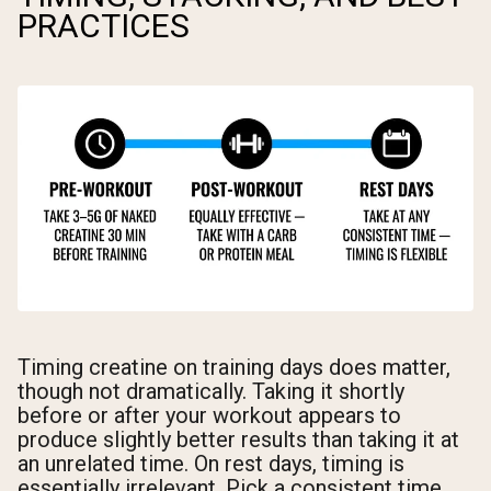
PRACTICES
Timing creatine on training days does matter,
though not dramatically. Taking it shortly
before or after your workout appears to
produce slightly better results than taking it at
an unrelated time. On rest days, timing is
essentially irrelevant. Pick a consistent time