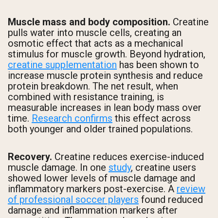
Muscle mass and body composition.
Creatine
pulls water into muscle cells, creating an
osmotic effect that acts as a mechanical
stimulus for muscle growth. Beyond hydration,
creatine supplementation
has been shown to
increase muscle protein synthesis and reduce
protein breakdown. The net result, when
combined with resistance training, is
measurable increases in lean body mass over
time.
Research confirms
this effect across
both younger and older trained populations.
Recovery.
Creatine reduces exercise-induced
muscle damage. In one
study
, creatine users
showed lower levels of muscle damage and
inflammatory markers post-exercise. A
review
of professional soccer players
found reduced
damage and inflammation markers after