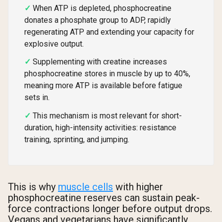
When ATP is depleted, phosphocreatine
donates a phosphate group to ADP, rapidly
regenerating ATP and extending your capacity for
explosive output.
Supplementing with creatine increases
phosphocreatine stores in muscle by up to 40%,
meaning more ATP is available before fatigue
sets in.
This mechanism is most relevant for short-
duration, high-intensity activities: resistance
training, sprinting, and jumping.
This is why
muscle cells
with higher
phosphocreatine reserves can sustain peak-
force contractions longer before output drops.
Vegans and vegetarians have significantly