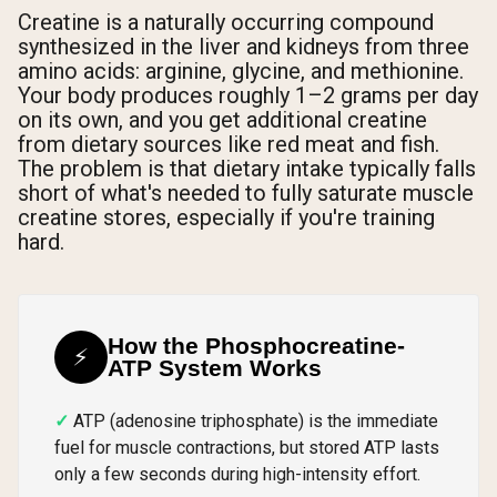
Creatine is a naturally occurring compound
synthesized in the liver and kidneys from three
amino acids: arginine, glycine, and methionine.
Your body produces roughly 1–2 grams per day
on its own, and you get additional creatine
from dietary sources like red meat and fish.
The problem is that dietary intake typically falls
short of what's needed to fully saturate muscle
creatine stores, especially if you're training
hard.
How the Phosphocreatine-
⚡
ATP System Works
ATP (adenosine triphosphate) is the immediate
fuel for muscle contractions, but stored ATP lasts
only a few seconds during high-intensity effort.