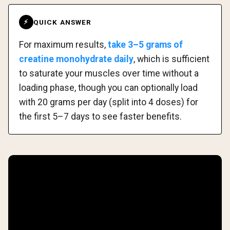
QUICK ANSWER
⚡
For maximum results,
take 3–5 grams of
creatine monohydrate daily
, which is sufficient
to saturate your muscles over time without a
loading phase, though you can optionally load
with 20 grams per day (split into 4 doses) for
the first 5–7 days to see faster benefits.