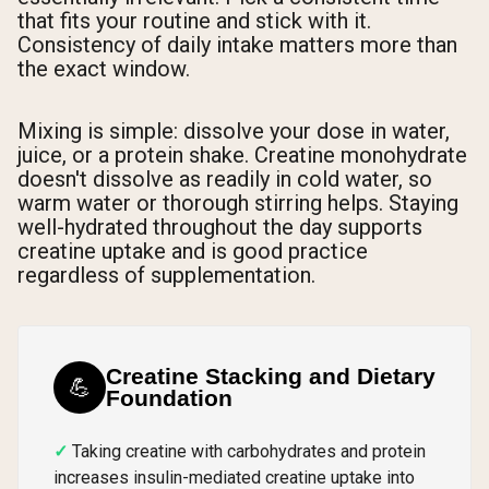
that fits your routine and stick with it.
Consistency of daily intake matters more than
the exact window.
Mixing is simple: dissolve your dose in water,
juice, or a protein shake. Creatine monohydrate
doesn't dissolve as readily in cold water, so
warm water or thorough stirring helps. Staying
well-hydrated throughout the day supports
creatine uptake and is good practice
regardless of supplementation.
Creatine Stacking and Dietary
💪
Foundation
Taking creatine with carbohydrates and protein
increases insulin-mediated creatine uptake into