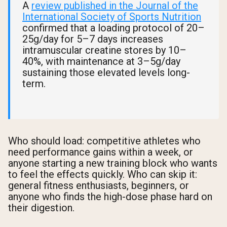
A
review published in the Journal of the
International Society of Sports Nutrition
confirmed that a loading protocol of 20–
25g/day for 5–7 days increases
intramuscular creatine stores by 10–
40%, with maintenance at 3–5g/day
sustaining those elevated levels long-
term.
Who should load: competitive athletes who
need performance gains within a week, or
anyone starting a new training block who wants
to feel the effects quickly. Who can skip it:
general fitness enthusiasts, beginners, or
anyone who finds the high-dose phase hard on
their digestion.