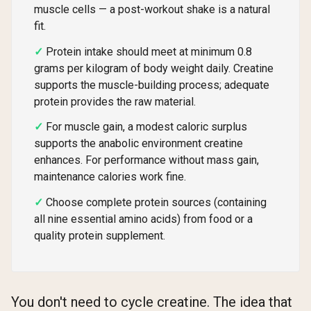
muscle cells — a post-workout shake is a natural
fit.
Protein intake should meet at minimum 0.8
grams per kilogram of body weight daily. Creatine
supports the muscle-building process; adequate
protein provides the raw material.
For muscle gain, a modest caloric surplus
supports the anabolic environment creatine
enhances. For performance without mass gain,
maintenance calories work fine.
Choose complete protein sources (containing
all nine essential amino acids) from food or a
quality protein supplement.
You don't need to cycle creatine. The idea that