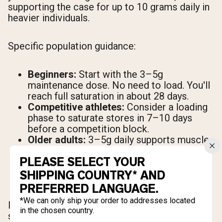
supporting the case for up to 10 grams daily in
heavier individuals.
Specific population guidance:
Beginners:
Start with the 3–5g
maintenance dose. No need to load. You'll
reach full saturation in about 28 days.
Competitive athletes:
Consider a loading
phase to saturate stores in 7–10 days
before a competition block.
Older adults:
3–5g daily supports muscle
preservation and may offer cognitive
PLEASE SELECT YOUR
benefits alongside resistance training.
Women:
The same dosing guidelines
SHIPPING COUNTRY* AND
apply. Body-weight-adjusted dosing may
PREFERRED LANGUAGE.
result in a slightly lower absolute dose.
*We can only ship your order to addresses located
If you miss a dose, continue your normal
in the chosen country.
schedule the next day. There's no need to