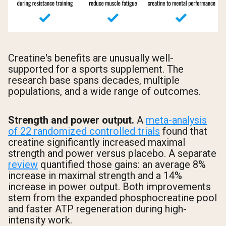
Creatine's benefits are unusually well-
supported for a sports supplement. The
research base spans decades, multiple
populations, and a wide range of outcomes.
Strength and power output.
A
meta-analysis
of 22 randomized controlled trials
found that
creatine significantly increased maximal
strength and power versus placebo. A separate
review
quantified those gains: an average 8%
increase in maximal strength and a 14%
increase in power output. Both improvements
stem from the expanded phosphocreatine pool
and faster ATP regeneration during high-
intensity work.