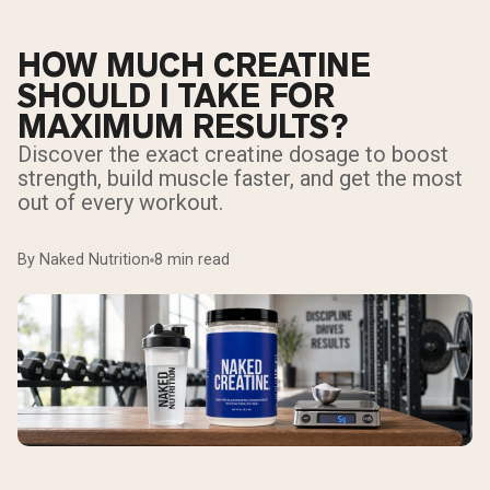
HOW MUCH CREATINE
SHOULD I TAKE FOR
MAXIMUM RESULTS?
Discover the exact creatine dosage to boost
strength, build muscle faster, and get the most
out of every workout.
By Naked Nutrition
8 min read