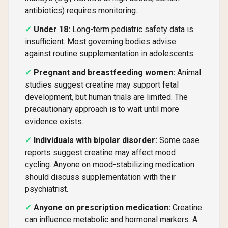
antibiotics) requires monitoring.
Under 18:
Long-term pediatric safety data is
insufficient. Most governing bodies advise
against routine supplementation in adolescents.
Pregnant and breastfeeding women:
Animal
studies suggest creatine may support fetal
development, but human trials are limited. The
precautionary approach is to wait until more
evidence exists.
Individuals with bipolar disorder:
Some case
reports suggest creatine may affect mood
cycling. Anyone on mood-stabilizing medication
should discuss supplementation with their
psychiatrist.
Anyone on prescription medication:
Creatine
can influence metabolic and hormonal markers. A