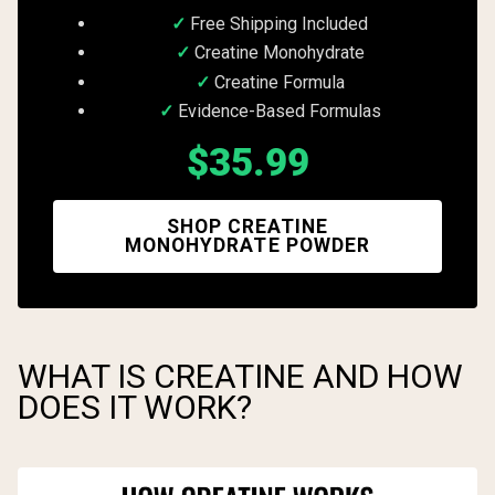
Free Shipping Included
Creatine Monohydrate
Creatine Formula
Evidence-Based Formulas
$35.99
SHOP CREATINE
MONOHYDRATE POWDER
WHAT IS CREATINE AND HOW
DOES IT WORK?