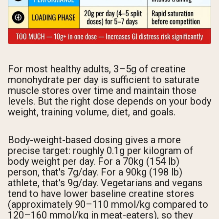
For most healthy adults, 3–5g of creatine
monohydrate per day is sufficient to saturate
muscle stores over time and maintain those
levels. But the right dose depends on your body
weight, training volume, diet, and goals.
Body-weight-based dosing gives a more
precise target: roughly 0.1g per kilogram of
body weight per day. For a 70kg (154 lb)
person, that's 7g/day. For a 90kg (198 lb)
athlete, that's 9g/day. Vegetarians and vegans
tend to have lower baseline creatine stores
(approximately 90–110 mmol/kg compared to
120–160 mmol/kg in meat-eaters), so they