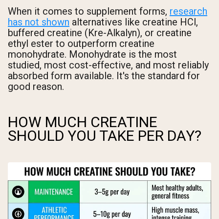
When it comes to supplement forms,
research
has not shown
alternatives like creatine HCl,
buffered creatine (Kre-Alkalyn), or creatine
ethyl ester to outperform creatine
monohydrate. Monohydrate is the most
studied, most cost-effective, and most reliably
absorbed form available. It's the standard for
good reason.
HOW MUCH CREATINE
SHOULD YOU TAKE PER DAY?