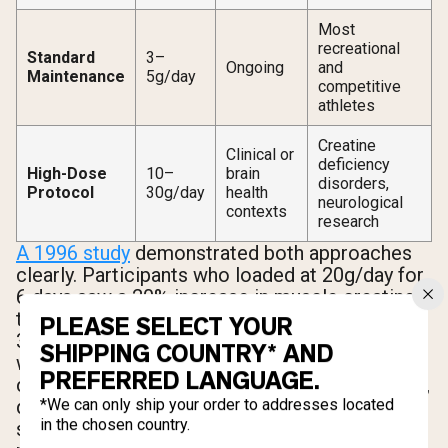
Most
recreational
Standard
3–
Ongoing
and
Maintenance
5g/day
competitive
athletes
Creatine
Clinical or
deficiency
High-Dose
10–
brain
disorders,
Protocol
30g/day
health
neurological
contexts
research
A 1996 study
demonstrated both approaches
clearly. Participants who loaded at 20g/day for
6 days saw a 20% increase in muscle creatine,
then maintained those levels on just 2g/day for
PLEASE SELECT YOUR
30 days. A separate group who took 3g/day
SHIPPING COUNTRY* AND
with no loading phase reached the same
PREFERRED LANGUAGE.
creatine levels after 28 days. Same destination,
different timelines. If you're not in a rush,
*We can only ship your order to addresses located
in the chosen country.
skipping the loading phase is a perfectly