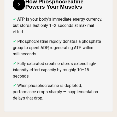
How Phosphocreatine
⚡
Powers Your Muscles
ATP is your body's immediate energy currency,
but stores last only 1–2 seconds at maximal
effort.
Phosphocreatine rapidly donates a phosphate
group to spent ADP, regenerating ATP within
milliseconds.
Fully saturated creatine stores extend high-
intensity effort capacity by roughly 10–15
seconds.
When phosphocreatine is depleted,
performance drops sharply — supplementation
delays that drop.