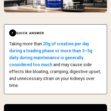
QUICK ANSWER
⚡
Taking more than
20g of creatine per day
during a loading phase or more than 3–5g
daily during maintenance is generally
considered too much
and may cause side
effects like bloating, cramping, digestive upset,
and unnecessary strain on your kidneys over
time.