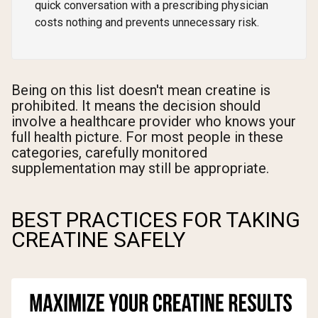
quick conversation with a prescribing physician
costs nothing and prevents unnecessary risk.
Being on this list doesn't mean creatine is
prohibited. It means the decision should
involve a healthcare provider who knows your
full health picture. For most people in these
categories, carefully monitored
supplementation may still be appropriate.
BEST PRACTICES FOR TAKING
CREATINE SAFELY