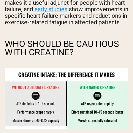
makes it a useful adjunct for people with heart
failure, and
early studies
show improvements in
specific heart failure markers and reductions in
exercise-related fatigue in affected patients.
WHO SHOULD BE CAUTIOUS
WITH CREATINE?