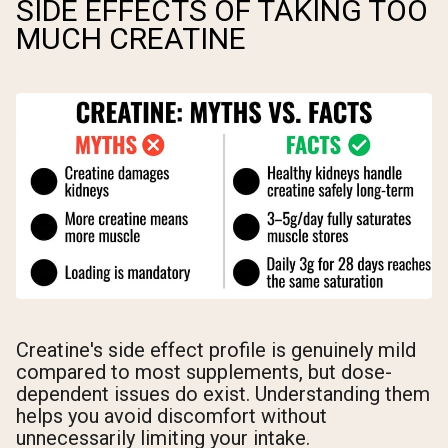
SIDE EFFECTS OF TAKING TOO
MUCH CREATINE
Creatine's side effect profile is genuinely mild
compared to most supplements, but dose-
dependent issues do exist. Understanding them
helps you avoid discomfort without
unnecessarily limiting your intake.