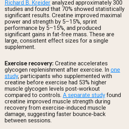
Richard B. Kreider
analyzed approximately 300
studies and found that 70% showed statistically
significant results. Creatine improved maximal
power and strength by 5–15%, sprint
performance by 5–15%, and produced
significant gains in fat-free mass. These are
large, consistent effect sizes for a single
supplement.
Exercise recovery:
Creatine accelerates
glycogen replenishment after exercise. In
one
study
, participants who supplemented with
creatine before exercise had 53% higher
muscle glycogen levels post-workout
compared to controls.
A separate study
found
creatine improved muscle strength during
recovery from exercise-induced muscle
damage, suggesting faster bounce-back
between sessions.