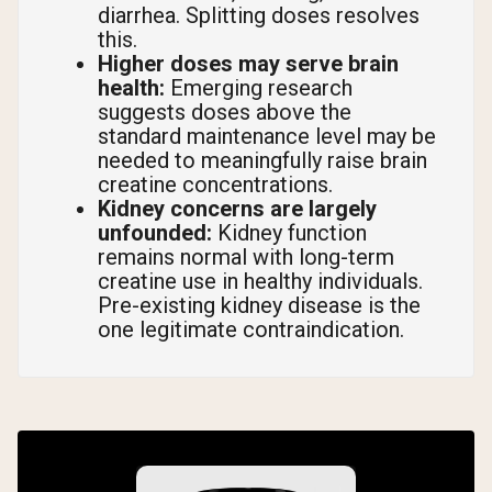
diarrhea. Splitting doses resolves
this.
Higher doses may serve brain
health:
Emerging research
suggests doses above the
standard maintenance level may be
needed to meaningfully raise brain
creatine concentrations.
Kidney concerns are largely
unfounded:
Kidney function
remains normal with long-term
creatine use in healthy individuals.
Pre-existing kidney disease is the
one legitimate contraindication.