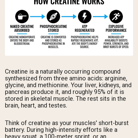
Creatine is a naturally occurring compound
synthesized from three amino acids: arginine,
glycine, and methionine. Your liver, kidneys, and
pancreas produce it, and roughly 95% of it is
stored in skeletal muscle. The rest sits in the
brain, heart, and testes.
Think of creatine as your muscles' short-burst
battery. During high-intensity efforts like a
heavy squat, a 100-meter sprint, or an