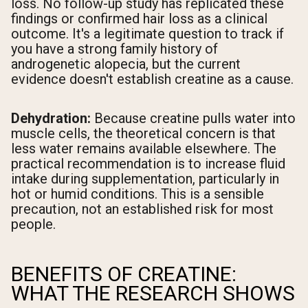
loss. No follow-up study has replicated these
findings or confirmed hair loss as a clinical
outcome. It's a legitimate question to track if
you have a strong family history of
androgenetic alopecia, but the current
evidence doesn't establish creatine as a cause.
Dehydration:
Because creatine pulls water into
muscle cells, the theoretical concern is that
less water remains available elsewhere. The
practical recommendation is to increase fluid
intake during supplementation, particularly in
hot or humid conditions. This is a sensible
precaution, not an established risk for most
people.
BENEFITS OF CREATINE:
WHAT THE RESEARCH SHOWS