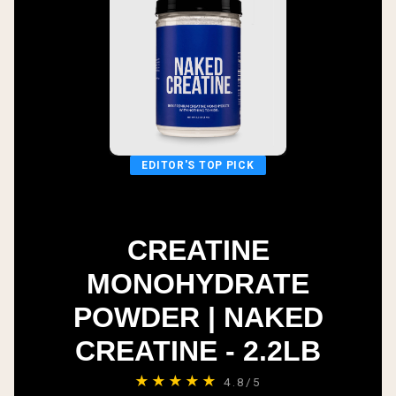
EDITOR'S TOP PICK
CREATINE
MONOHYDRATE
POWDER | NAKED
CREATINE - 2.2LB
★★★★★
4.8/5