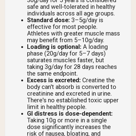
30g/day for 5 years is considered
safe and well-tolerated in healthy
individuals across all age groups.
Standard dose:
3–5g/day is
effective for most people.
Athletes with greater muscle mass
may benefit from 5–10g/day.
Loading is optional:
A loading
phase (20g/day for 5–7 days)
saturates muscles faster, but
taking 3g/day for 28 days reaches
the same endpoint.
Excess is excreted:
Creatine the
body can't absorb is converted to
creatinine and excreted in urine.
There's no established toxic upper
limit in healthy people.
GI distress is dose-dependent:
Taking 10g or more in a single
dose significantly increases the
risk of nausea, bloating, and