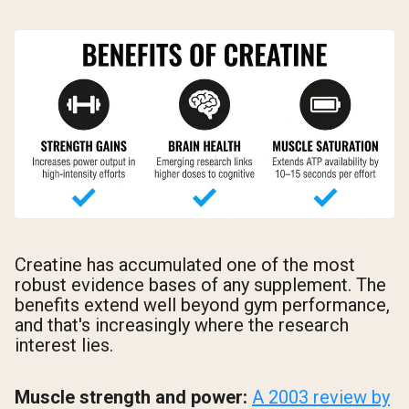
Creatine has accumulated one of the most
robust evidence bases of any supplement. The
benefits extend well beyond gym performance,
and that's increasingly where the research
interest lies.
Muscle strength and power:
A 2003 review by