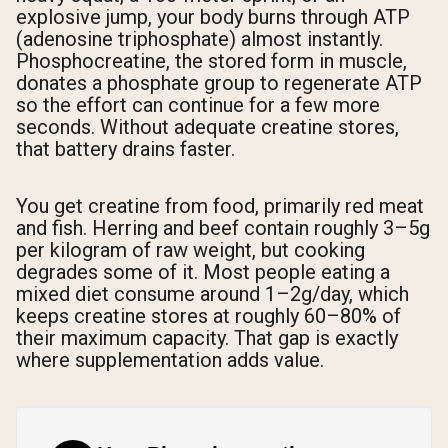
explosive jump, your body burns through ATP
(adenosine triphosphate) almost instantly.
Phosphocreatine, the stored form in muscle,
donates a phosphate group to regenerate ATP
so the effort can continue for a few more
seconds. Without adequate creatine stores,
that battery drains faster.
You get creatine from food, primarily red meat
and fish. Herring and beef contain roughly 3–5g
per kilogram of raw weight, but cooking
degrades some of it. Most people eating a
mixed diet consume around 1–2g/day, which
keeps creatine stores at roughly 60–80% of
their maximum capacity. That gap is exactly
where supplementation adds value.