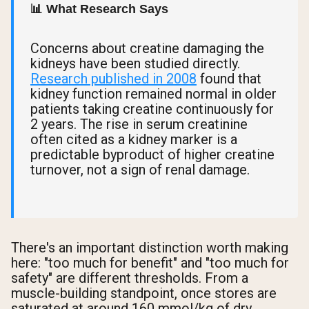
📊 What Research Says
Concerns about creatine damaging the
kidneys have been studied directly.
Research published in 2008
found that
kidney function remained normal in older
patients taking creatine continuously for
2 years. The rise in serum creatinine
often cited as a kidney marker is a
predictable byproduct of higher creatine
turnover, not a sign of renal damage.
There's an important distinction worth making
here: "too much for benefit" and "too much for
safety" are different thresholds. From a
muscle-building standpoint, once stores are
saturated at around 160 mmol/kg of dry