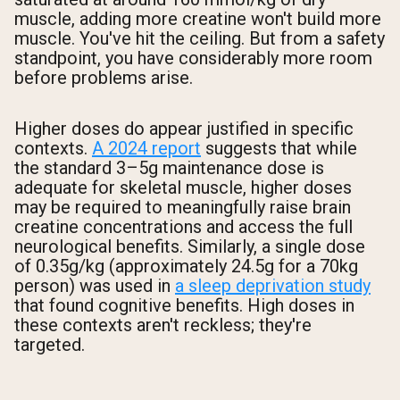
muscle, adding more creatine won't build more
muscle. You've hit the ceiling. But from a safety
standpoint, you have considerably more room
before problems arise.
Higher doses do appear justified in specific
contexts.
A 2024 report
suggests that while
the standard 3–5g maintenance dose is
adequate for skeletal muscle, higher doses
may be required to meaningfully raise brain
creatine concentrations and access the full
neurological benefits. Similarly, a single dose
of 0.35g/kg (approximately 24.5g for a 70kg
person) was used in
a sleep deprivation study
that found cognitive benefits. High doses in
these contexts aren't reckless; they're
targeted.