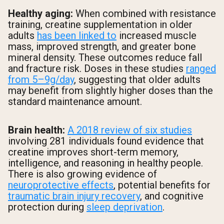
Healthy aging:
When combined with resistance
training, creatine supplementation in older
adults
has been linked to
increased muscle
mass, improved strength, and greater bone
mineral density. These outcomes reduce fall
and fracture risk. Doses in these studies
ranged
from 5–9g/day
, suggesting that older adults
may benefit from slightly higher doses than the
standard maintenance amount.
Brain health:
A 2018 review of six studies
involving 281 individuals found evidence that
creatine improves short-term memory,
intelligence, and reasoning in healthy people.
There is also growing evidence of
neuroprotective effects
, potential benefits for
traumatic brain injury recovery
, and cognitive
protection during
sleep deprivation
.