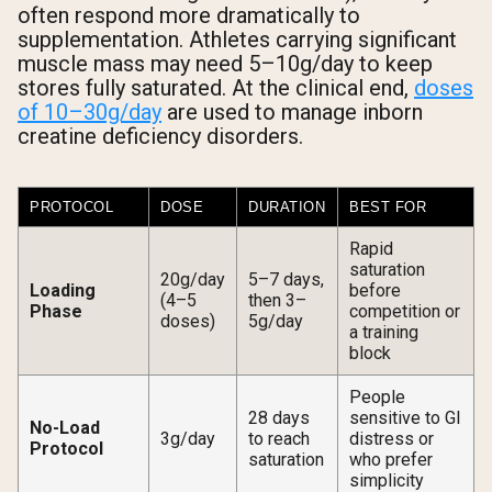
often respond more dramatically to
supplementation. Athletes carrying significant
muscle mass may need 5–10g/day to keep
stores fully saturated. At the clinical end,
doses
of 10–30g/day
are used to manage inborn
creatine deficiency disorders.
PROTOCOL
DOSE
DURATION
BEST FOR
Rapid
saturation
20g/day
5–7 days,
Loading
before
(4–5
then 3–
Phase
competition or
doses)
5g/day
a training
block
People
28 days
sensitive to GI
No-Load
3g/day
to reach
distress or
Protocol
saturation
who prefer
simplicity