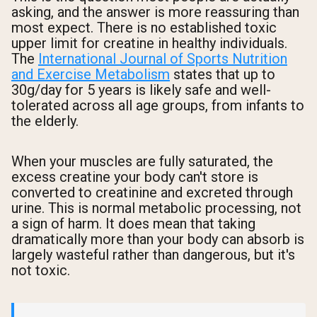
asking, and the answer is more reassuring than
most expect. There is no established toxic
upper limit for creatine in healthy individuals.
The
International Journal of Sports Nutrition
and Exercise Metabolism
states that up to
30g/day for 5 years is likely safe and well-
tolerated across all age groups, from infants to
the elderly.
When your muscles are fully saturated, the
excess creatine your body can't store is
converted to creatinine and excreted through
urine. This is normal metabolic processing, not
a sign of harm. It does mean that taking
dramatically more than your body can absorb is
largely wasteful rather than dangerous, but it's
not toxic.