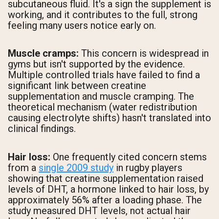
subcutaneous fluid. It's a sign the supplement is
working, and it contributes to the full, strong
feeling many users notice early on.
Muscle cramps:
This concern is widespread in
gyms but isn't supported by the evidence.
Multiple controlled trials have failed to find a
significant link between creatine
supplementation and muscle cramping. The
theoretical mechanism (water redistribution
causing electrolyte shifts) hasn't translated into
clinical findings.
Hair loss:
One frequently cited concern stems
from a
single 2009 study
in rugby players
showing that creatine supplementation raised
levels of DHT, a hormone linked to hair loss, by
approximately 56% after a loading phase. The
study measured DHT levels, not actual hair