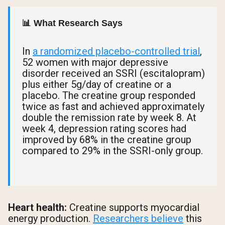
📊 What Research Says
In
a randomized placebo-controlled trial
,
52 women with major depressive
disorder received an SSRI (escitalopram)
plus either 5g/day of creatine or a
placebo. The creatine group responded
twice as fast and achieved approximately
double the remission rate by week 8. At
week 4, depression rating scores had
improved by 68% in the creatine group
compared to 29% in the SSRI-only group.
Heart health:
Creatine supports myocardial
energy production.
Researchers believe
this