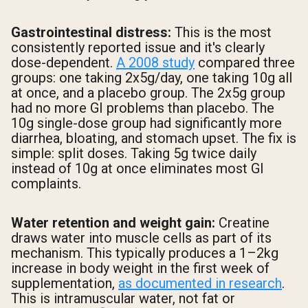
Gastrointestinal distress:
This is the most
consistently reported issue and it's clearly
dose-dependent.
A 2008 study
compared three
groups: one taking 2x5g/day, one taking 10g all
at once, and a placebo group. The 2x5g group
had no more GI problems than placebo. The
10g single-dose group had significantly more
diarrhea, bloating, and stomach upset. The fix is
simple: split doses. Taking 5g twice daily
instead of 10g at once eliminates most GI
complaints.
Water retention and weight gain:
Creatine
draws water into muscle cells as part of its
mechanism. This typically produces a 1–2kg
increase in body weight in the first week of
supplementation,
as documented in research
.
This is intramuscular water, not fat or