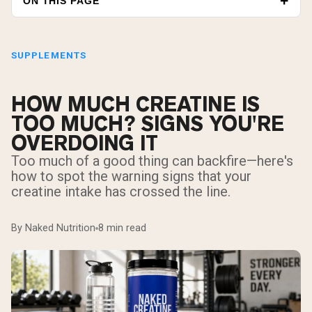
ON THIS PAGE
SUPPLEMENTS
HOW MUCH CREATINE IS
TOO MUCH? SIGNS YOU'RE
OVERDOING IT
Too much of a good thing can backfire—here's
how to spot the warning signs that your
creatine intake has crossed the line.
By Naked Nutrition
8 min read