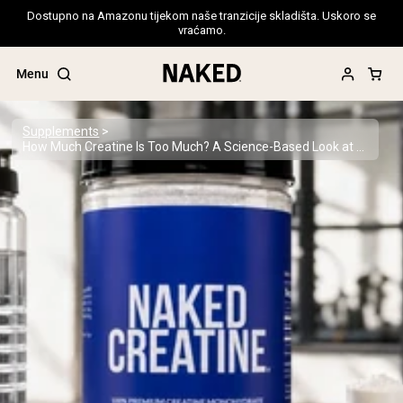
Dostupno na Amazonu tijekom naše tranzicije skladišta. Uskoro se
vraćamo.
Menu
Supplements
How Much Creatine Is Too Much? A Science-Based Look at Safe Supplementation
Popular Search Terms
”Protein Powder“
”Overnight Oats“
”Vegan protein“
”Collagen“
”Micellar Casein“
PROTEIN POWDERS
Best Seller
Pea Protein
Grass Fed Whey Protein Powder