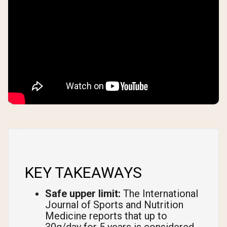
KEY TAKEAWAYS
Safe upper limit:
The International
Journal of Sports and Nutrition
Medicine reports that up to