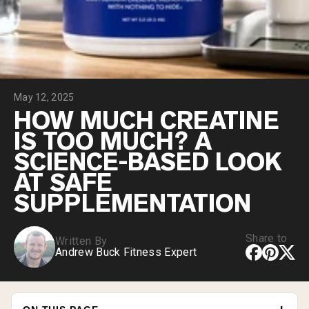
Collagen Peptides
Chocolate Grass-Fed Whey
Vanilla Grass-Fed whey
Grass-Fed Whey
Shop All Protein Powders
May 12, 2025
VEGAN PROTEIN
Best Seller
HOW MUCH CREATINE
Pea Protein
IS TOO MUCH? A
SCIENCE-BASED LOOK
AT SAFE
SUPPLEMENTATION
Shop All Vegan Protein
Share to
Written By
Andrew Buck Fitness Expert