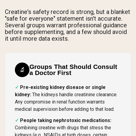
Creatine's safety record is strong, but a blanket
"safe for everyone" statement isn't accurate.
Several groups warrant professional guidance
before supplementing, and a few should avoid
it until more data exists.
Groups That Should Consult
🔬
a Doctor First
Pre-existing kidney disease or single
kidney:
The kidneys handle creatinine clearance.
Any compromise in renal function warrants
medical supervision before adding to that load.
People taking nephrotoxic medications:
Combining creatine with drugs that stress the
kidneys (e.g., NSAIDs at high doses, certain