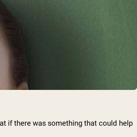
reat if there was something that could help