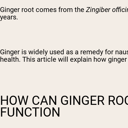
Ginger root comes from the
Zingiber offici
years.
Ginger is widely used as a remedy for nau
health. This article will explain how ginge
HOW CAN GINGER RO
FUNCTION