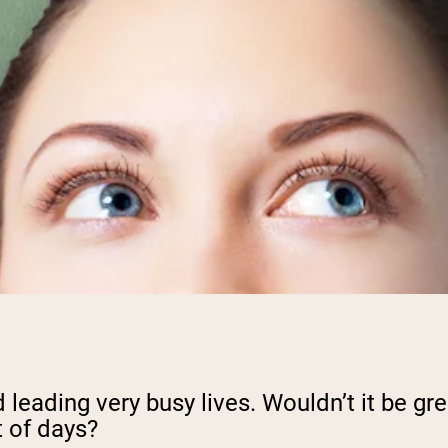
d leading very busy lives. Wouldn’t it be g
t of days?