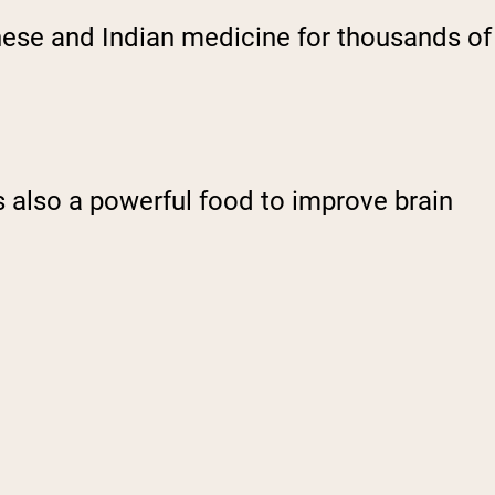
hinese and Indian medicine for thousands of
s also a powerful food to improve brain