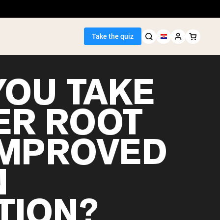
Take the quiz
YOU TAKE
ER ROOT
Seller
IMPROVED
ein
N
TION?
egan Protein