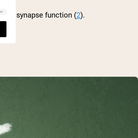
brain synapse function (
2
).