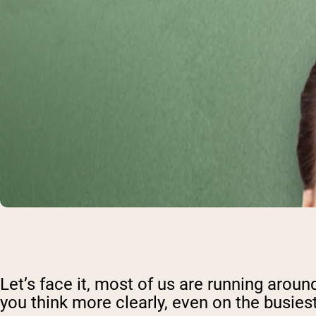
Let’s face it, most of us are running aroun
you think more clearly, even on the busies