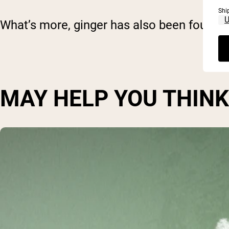
Shi
What’s more, ginger has also been found t
MAY HELP YOU THIN