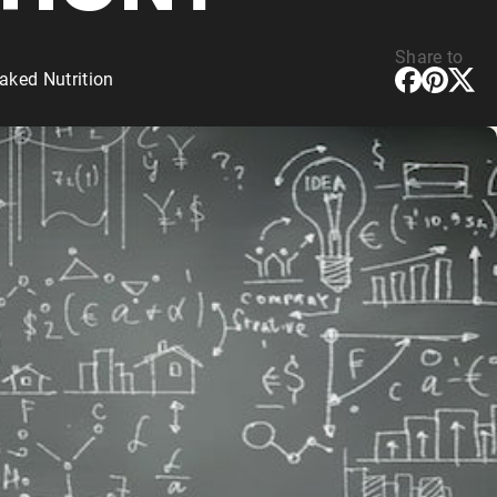
Share to
aked Nutrition