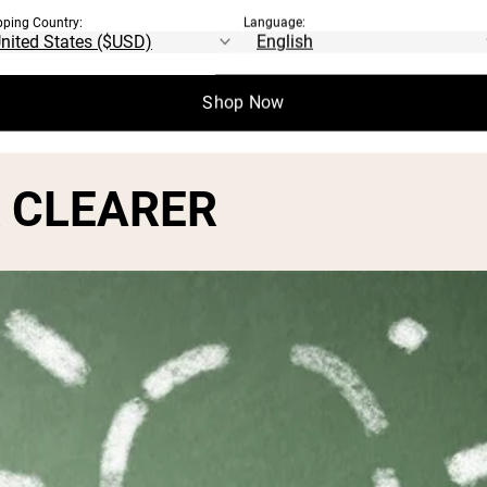
pping Country:
Language:
o enhance learning as a result of improve 
Shop Now
K CLEARER