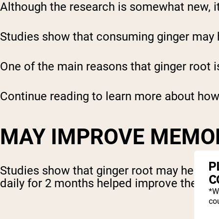
Although the research is somewhat new, it
Studies show that consuming ginger may h
One of the main reasons that ginger root i
Continue reading to learn more about how 
MAY IMPROVE MEMO
P
Studies show that ginger root may help b
C
daily for 2 months helped improve their 
*W
cou