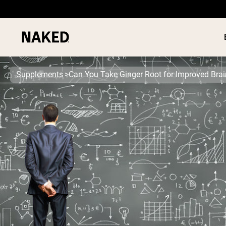
Supplements
Can You Take Ginger Root for Improved Brai
PROTEIN
Popular Search Terms
”Protein Powder“
”Overnight Oats“
”Vegan protein“
”Collagen“
”Micellar Casein“