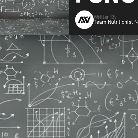
Written By
Team Nutritionist N