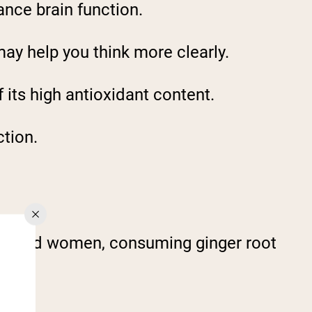
ance brain function.
ay help you think more clearly.
f its high antioxidant content.
ction.
le-aged women, consuming ginger root