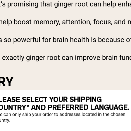
’s promising that ginger root can help enh
elp boost memory, attention, focus, and m
s so powerful for brain health is because o
exactly ginger root can improve brain fun
RY
LEASE SELECT YOUR SHIPPING
oost memory. In a study of about 60 midd
OUNTRY* AND PREFERRED LANGUAGE.
memory (
1
).
e can only ship your order to addresses located in the chosen
ntry.