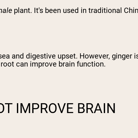
nale
plant. It's been used in traditional C
sea and digestive upset. However, ginger i
r root can improve brain function.
OT IMPROVE BRAIN