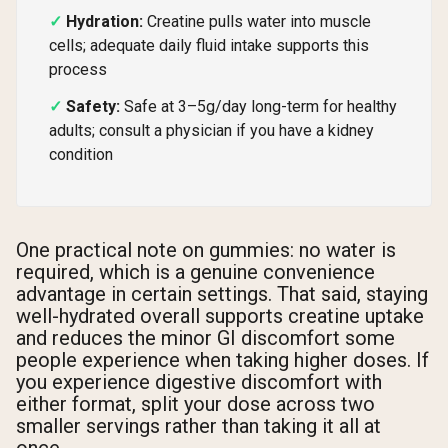
Hydration:
Creatine pulls water into muscle
cells; adequate daily fluid intake supports this
process
Safety:
Safe at 3–5g/day long-term for healthy
adults; consult a physician if you have a kidney
condition
One practical note on gummies: no water is
required, which is a genuine convenience
advantage in certain settings. That said, staying
well-hydrated overall supports creatine uptake
and reduces the minor GI discomfort some
people experience when taking higher doses. If
you experience digestive discomfort with
either format, split your dose across two
smaller servings rather than taking it all at
once.