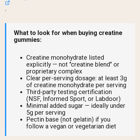
.
What to look for when buying creatine
gummies:
Creatine monohydrate listed
explicitly — not "creatine blend" or
proprietary complex
Clear per-serving dosage: at least 3g
of creatine monohydrate per serving
Third-party testing certification
(NSF, Informed Sport, or Labdoor)
Minimal added sugar — ideally under
5g per serving
Pectin base (not gelatin) if you
follow a vegan or vegetarian diet