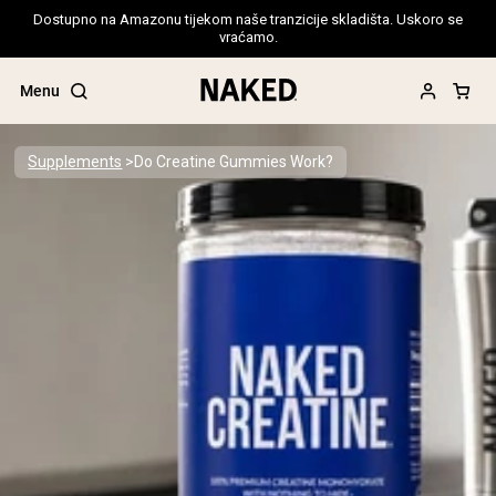
Dostupno na Amazonu tijekom naše tranzicije skladišta. Uskoro se
vraćamo.
Menu
Supplements
Do Creatine Gummies Work?
Popular Search Terms
”Protein Powder“
”Overnight Oats“
”Vegan protein“
”Collagen“
”Micellar Casein“
PROTEIN POWDERS
Best Seller
Pea Protein
Grass Fed Whey Protein Powder