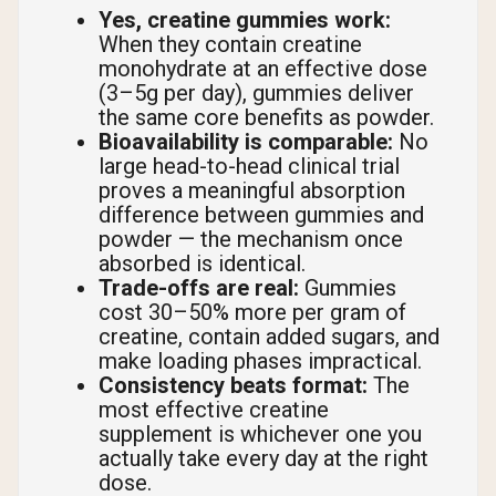
Yes, creatine gummies work:
When they contain creatine
monohydrate at an effective dose
(3–5g per day), gummies deliver
the same core benefits as powder.
Bioavailability is comparable:
No
large head-to-head clinical trial
proves a meaningful absorption
difference between gummies and
powder — the mechanism once
absorbed is identical.
Trade-offs are real:
Gummies
cost 30–50% more per gram of
creatine, contain added sugars, and
make loading phases impractical.
Consistency beats format:
The
most effective creatine
supplement is whichever one you
actually take every day at the right
dose.