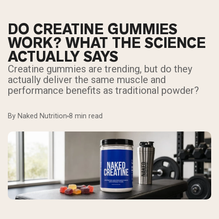
DO CREATINE GUMMIES
WORK? WHAT THE SCIENCE
ACTUALLY SAYS
Creatine gummies are trending, but do they
actually deliver the same muscle and
performance benefits as traditional powder?
By Naked Nutrition
8 min read