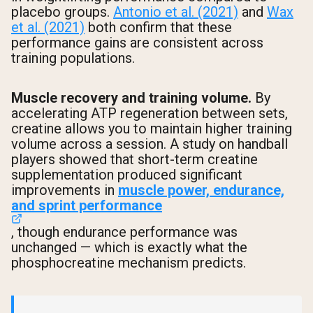
placebo groups.
Antonio et al. (2021)
and
Wax
et al. (2021)
both confirm that these
performance gains are consistent across
training populations.
Muscle recovery and training volume.
By
accelerating ATP regeneration between sets,
creatine allows you to maintain higher training
volume across a session. A study on handball
players showed that short-term creatine
supplementation produced significant
improvements in
muscle power, endurance,
and sprint performance
, though endurance performance was
unchanged — which is exactly what the
phosphocreatine mechanism predicts.