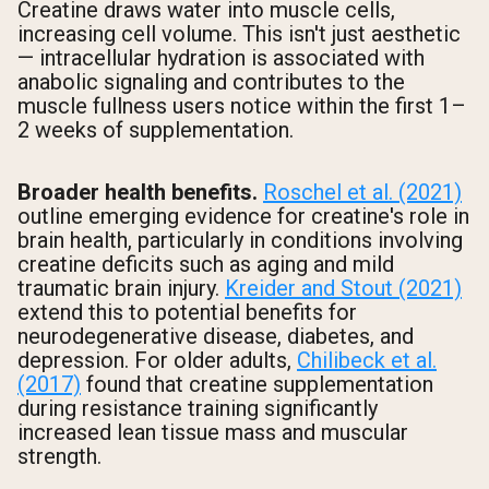
Creatine draws water into muscle cells,
increasing cell volume. This isn't just aesthetic
— intracellular hydration is associated with
anabolic signaling and contributes to the
muscle fullness users notice within the first 1–
2 weeks of supplementation.
Broader health benefits.
Roschel et al. (2021)
outline emerging evidence for creatine's role in
brain health, particularly in conditions involving
creatine deficits such as aging and mild
traumatic brain injury.
Kreider and Stout (2021)
extend this to potential benefits for
neurodegenerative disease, diabetes, and
depression. For older adults,
Chilibeck et al.
(2017)
found that creatine supplementation
during resistance training significantly
increased lean tissue mass and muscular
strength.