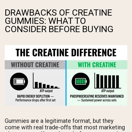
DRAWBACKS OF CREATINE
GUMMIES: WHAT TO
CONSIDER BEFORE BUYING
Gummies are a legitimate format, but they
come with real trade-offs that most marketing