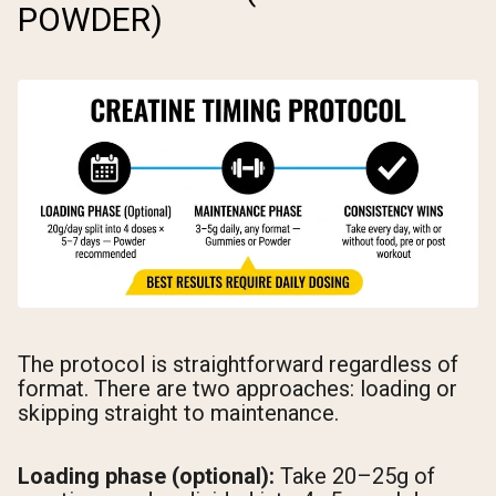
POWDER)
The protocol is straightforward regardless of
format. There are two approaches: loading or
skipping straight to maintenance.
Loading phase (optional):
Take 20–25g of