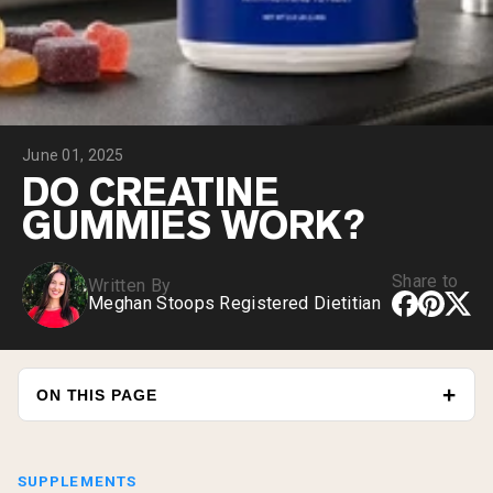
Collagen Peptides
Chocolate Grass-Fed Whey
Vanilla Grass-Fed whey
Grass-Fed Whey
Shop All Protein Powders
June 01, 2025
VEGAN PROTEIN
Best Seller
DO CREATINE
Pea Protein
GUMMIES WORK?
Share to
Written By
Meghan Stoops Registered Dietitian
Shop All Vegan Protein
ON THIS PAGE
SUPPLEMENTS