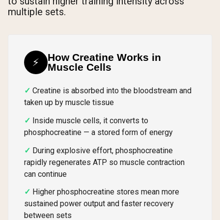
to sustain higher training intensity across
multiple sets.
How Creatine Works in
⚡
Muscle Cells
Creatine is absorbed into the bloodstream and
taken up by muscle tissue
Inside muscle cells, it converts to
phosphocreatine — a stored form of energy
During explosive effort, phosphocreatine
rapidly regenerates ATP so muscle contraction
can continue
Higher phosphocreatine stores mean more
sustained power output and faster recovery
between sets