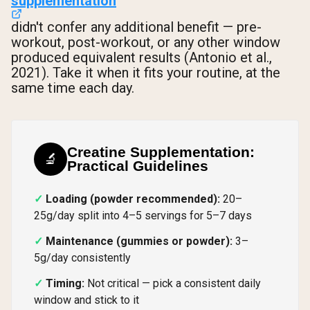
supplementation
didn't confer any additional benefit — pre-
workout, post-workout, or any other window
produced equivalent results (Antonio et al.,
2021). Take it when it fits your routine, at the
same time each day.
Creatine Supplementation:
🔬
Practical Guidelines
Loading (powder recommended):
20–
25g/day split into 4–5 servings for 5–7 days
Maintenance (gummies or powder):
3–
5g/day consistently
Timing:
Not critical — pick a consistent daily
window and stick to it