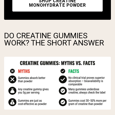
SHOP CREATINE
MONOHYDRATE POWDER
DO CREATINE GUMMIES
WORK? THE SHORT ANSWER