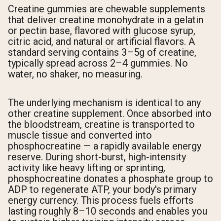
Creatine gummies are chewable supplements
that deliver creatine monohydrate in a gelatin
or pectin base, flavored with glucose syrup,
citric acid, and natural or artificial flavors. A
standard serving contains 3–5g of creatine,
typically spread across 2–4 gummies. No
water, no shaker, no measuring.
The underlying mechanism is identical to any
other creatine supplement. Once absorbed into
the bloodstream, creatine is transported to
muscle tissue and converted into
phosphocreatine — a rapidly available energy
reserve. During short-burst, high-intensity
activity like heavy lifting or sprinting,
phosphocreatine donates a phosphate group to
ADP to regenerate ATP, your body's primary
energy currency. This process fuels efforts
lasting roughly 8–10 seconds and enables you