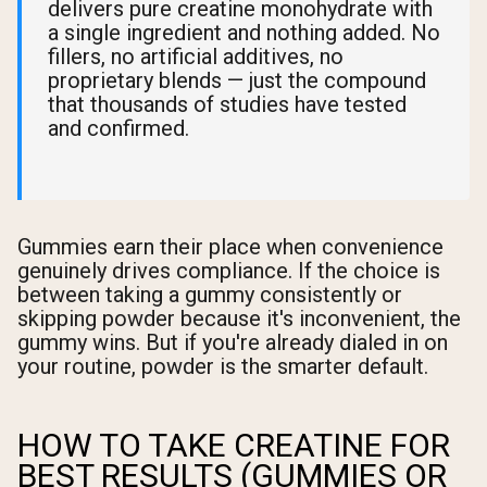
delivers pure creatine monohydrate with
a single ingredient and nothing added. No
fillers, no artificial additives, no
proprietary blends — just the compound
that thousands of studies have tested
and confirmed.
Gummies earn their place when convenience
genuinely drives compliance. If the choice is
between taking a gummy consistently or
skipping powder because it's inconvenient, the
gummy wins. But if you're already dialed in on
your routine, powder is the smarter default.
HOW TO TAKE CREATINE FOR
BEST RESULTS (GUMMIES OR