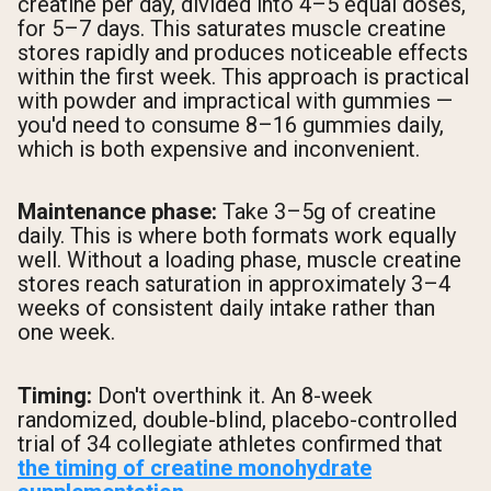
creatine per day, divided into 4–5 equal doses,
for 5–7 days. This saturates muscle creatine
stores rapidly and produces noticeable effects
within the first week. This approach is practical
with powder and impractical with gummies —
you'd need to consume 8–16 gummies daily,
which is both expensive and inconvenient.
Maintenance phase:
Take 3–5g of creatine
daily. This is where both formats work equally
well. Without a loading phase, muscle creatine
stores reach saturation in approximately 3–4
weeks of consistent daily intake rather than
one week.
Timing:
Don't overthink it. An 8-week
randomized, double-blind, placebo-controlled
trial of 34 collegiate athletes confirmed that
the timing of creatine monohydrate