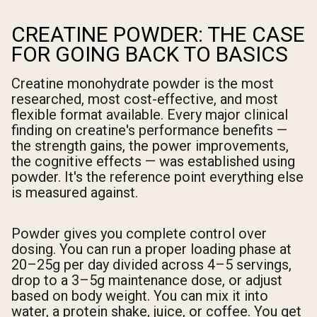
CREATINE POWDER: THE CASE
FOR GOING BACK TO BASICS
Creatine monohydrate powder is the most
researched, most cost-effective, and most
flexible format available. Every major clinical
finding on creatine's performance benefits —
the strength gains, the power improvements,
the cognitive effects — was established using
powder. It's the reference point everything else
is measured against.
Powder gives you complete control over
dosing. You can run a proper loading phase at
20–25g per day divided across 4–5 servings,
drop to a 3–5g maintenance dose, or adjust
based on body weight. You can mix it into
water, a protein shake, juice, or coffee. You get