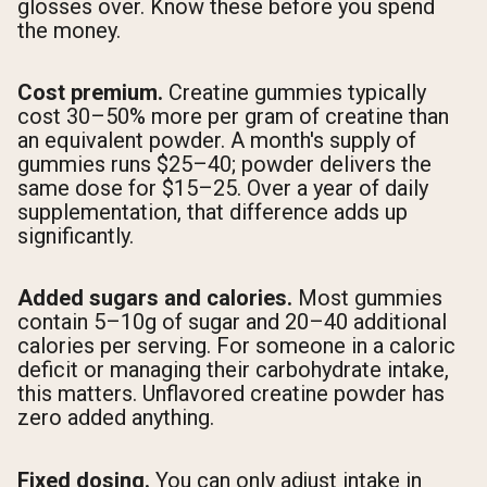
glosses over. Know these before you spend
the money.
Cost premium.
Creatine gummies typically
cost 30–50% more per gram of creatine than
an equivalent powder. A month's supply of
gummies runs $25–40; powder delivers the
same dose for $15–25. Over a year of daily
supplementation, that difference adds up
significantly.
Added sugars and calories.
Most gummies
contain 5–10g of sugar and 20–40 additional
calories per serving. For someone in a caloric
deficit or managing their carbohydrate intake,
this matters. Unflavored creatine powder has
zero added anything.
Fixed dosing.
You can only adjust intake in