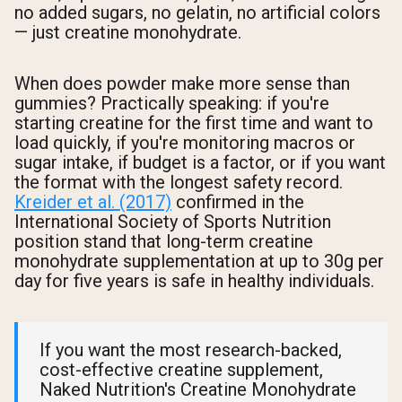
no added sugars, no gelatin, no artificial colors
— just creatine monohydrate.
When does powder make more sense than
gummies? Practically speaking: if you're
starting creatine for the first time and want to
load quickly, if you're monitoring macros or
sugar intake, if budget is a factor, or if you want
the format with the longest safety record.
Kreider et al. (2017)
confirmed in the
International Society of Sports Nutrition
position stand that long-term creatine
monohydrate supplementation at up to 30g per
day for five years is safe in healthy individuals.
If you want the most research-backed,
cost-effective creatine supplement,
Naked Nutrition's Creatine Monohydrate