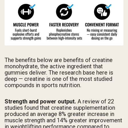
The benefits below are benefits of creatine
monohydrate, the active ingredient that
gummies deliver. The research base here is
deep — creatine is one of the most studied
compounds in sports nutrition.
Strength and power output.
A review of 22
studies found that creatine supplementation
produced an average 8% greater increase in
muscle strength and 14% greater improvement
in weightlifting performance compared to