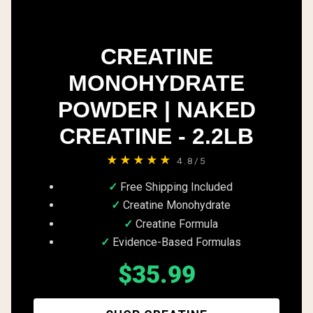
CREATINE
MONOHYDRATE
POWDER | NAKED
CREATINE - 2.2LB
★★★★★
4.8/5
Free Shipping Included
Creatine Monohydrate
Creatine Formula
Evidence-Based Formulas
$35.99