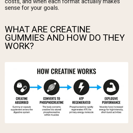
costs, and when each format actually makes
sense for your goals.
WHAT ARE CREATINE
GUMMIES AND HOW DO THEY
WORK?