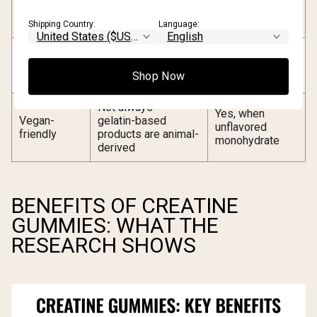
Sugar
5–10g added sugar
(unflavored) to
content
per serving
minimal
Shipping Country:
Language:
Moisture and acidity
Stable in dry
Stability
may accelerate
powder form
Shop Now
degradation
Not always —
Yes, when
Vegan-
gelatin-based
unflavored
friendly
products are animal-
monohydrate
derived
BENEFITS OF CREATINE
GUMMIES: WHAT THE
RESEARCH SHOWS