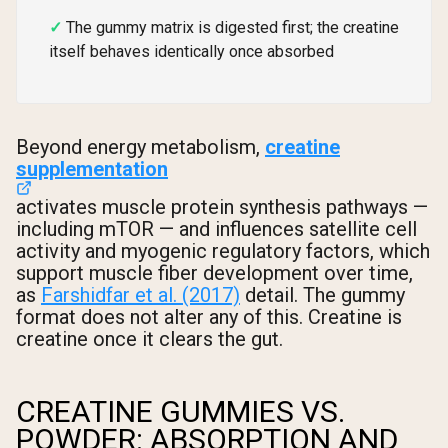
The gummy matrix is digested first; the creatine
itself behaves identically once absorbed
Beyond energy metabolism,
creatine
supplementation
activates muscle protein synthesis pathways —
including mTOR — and influences satellite cell
activity and myogenic regulatory factors, which
support muscle fiber development over time,
as
Farshidfar et al. (2017)
detail. The gummy
format does not alter any of this. Creatine is
creatine once it clears the gut.
CREATINE GUMMIES VS.
POWDER: ABSORPTION AND