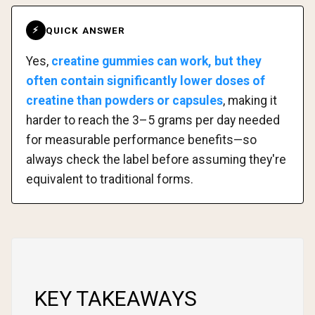
QUICK ANSWER
⚡
Yes,
creatine gummies can work, but they
often contain significantly lower doses of
creatine than powders or capsules
, making it
harder to reach the 3–5 grams per day needed
for measurable performance benefits—so
always check the label before assuming they're
equivalent to traditional forms.
KEY TAKEAWAYS