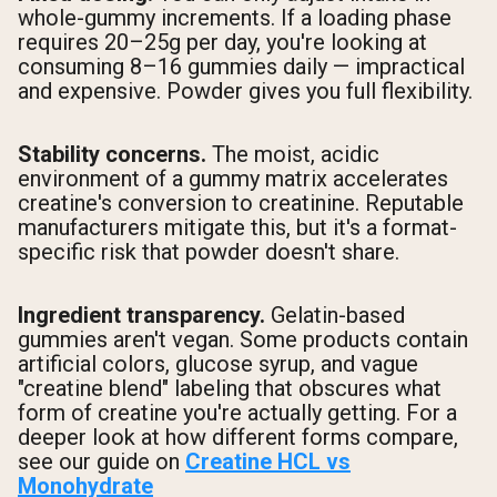
whole-gummy increments. If a loading phase
requires 20–25g per day, you're looking at
consuming 8–16 gummies daily — impractical
and expensive. Powder gives you full flexibility.
Stability concerns.
The moist, acidic
environment of a gummy matrix accelerates
creatine's conversion to creatinine. Reputable
manufacturers mitigate this, but it's a format-
specific risk that powder doesn't share.
Ingredient transparency.
Gelatin-based
gummies aren't vegan. Some products contain
artificial colors, glucose syrup, and vague
"creatine blend" labeling that obscures what
form of creatine you're actually getting. For a
deeper look at how different forms compare,
see our guide on
Creatine HCL vs
Monohydrate