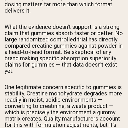
dosing matters far more than which format
delivers it.
What the evidence doesn't support is a strong
claim that gummies absorb faster or better. No
large randomized controlled trial has directly
compared creatine gummies against powder in
a head-to-head format. Be skeptical of any
brand making specific absorption superiority
claims for gummies — that data doesn't exist
yet.
One legitimate concern specific to gummies is
stability. Creatine monohydrate degrades more
readily in moist, acidic environments —
converting to creatinine, a waste product —
which is precisely the environment a gummy
matrix creates. Quality manufacturers account
for this with formulation adjustments, but it's