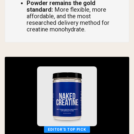
Powder remains the gold
standard:
More flexible, more
affordable, and the most
researched delivery method for
creatine monohydrate.
EDITOR'S TOP PICK