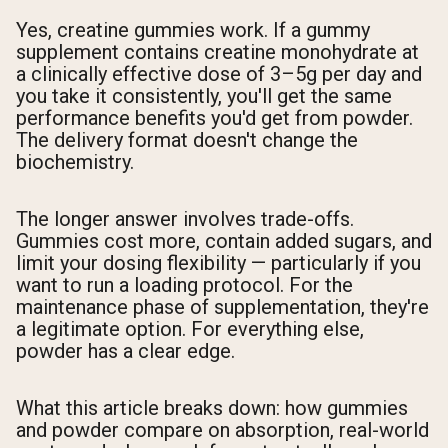
Yes, creatine gummies work. If a gummy
supplement contains creatine monohydrate at
a clinically effective dose of 3–5g per day and
you take it consistently, you'll get the same
performance benefits you'd get from powder.
The delivery format doesn't change the
biochemistry.
The longer answer involves trade-offs.
Gummies cost more, contain added sugars, and
limit your dosing flexibility — particularly if you
want to run a loading protocol. For the
maintenance phase of supplementation, they're
a legitimate option. For everything else,
powder has a clear edge.
What this article breaks down: how gummies
and powder compare on absorption, real-world