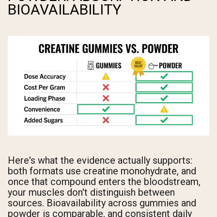
BIOAVAILABILITY
Here's what the evidence actually supports:
both formats use creatine monohydrate, and
once that compound enters the bloodstream,
your muscles don't distinguish between
sources. Bioavailability across gummies and
powder is comparable, and consistent daily