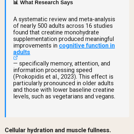
📊 What Research Says
A systematic review and meta-analysis
of nearly 500 adults across 16 studies
found that creatine monohydrate
supplementation produced meaningful
improvements in
cognitive function in
adults
— specifically memory, attention, and
information processing speed
(Prokopidis et al., 2023). This effect is
particularly pronounced in older adults
and those with lower baseline creatine
levels, such as vegetarians and vegans.
Cellular hydration and muscle fullness.