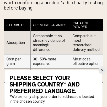
worth confirming a product's third-party testing
before buying.
CREATINE
ATTRIBUTE
CREATINE GUMMIES
POWDER
Comparable — no
Comparable —
clinical evidence of
most
Absorption
meaningful
researched
difference
delivery method
Cost per
30–50% more
Most cost-
gram
expensive
effective option
No mixing or
Requires water,
Convenience
PLEASE SELECT YOUR
measuring required
shaker, or spoon
SHIPPING COUNTRY* AND
Precise
Dosing
Fixed per-gummy
PREFERRED LANGUAGE.
measurement at
flexibility
increments only
any dose
*We can only ship your order to addresses located
in the chosen country.
Zero