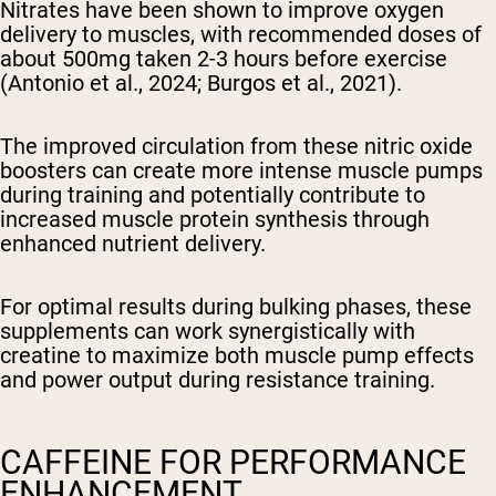
Nitrates have been shown to improve oxygen
delivery to muscles, with recommended doses of
about 500mg taken 2-3 hours before exercise
(Antonio et al., 2024; Burgos et al., 2021).
The improved circulation from these nitric oxide
boosters can create more intense muscle pumps
during training and potentially contribute to
increased muscle protein synthesis through
enhanced nutrient delivery.
For optimal results during bulking phases, these
supplements can work synergistically with
creatine to maximize both muscle pump effects
and power output during resistance training.
CAFFEINE FOR PERFORMANCE
ENHANCEMENT