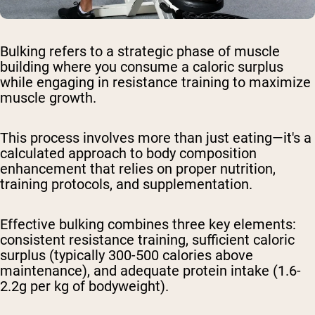
Bulking refers to a strategic phase of muscle
building where you consume a caloric surplus
while engaging in resistance training to maximize
muscle growth.
This process involves more than just eating—it's a
calculated approach to body composition
enhancement that relies on proper nutrition,
training protocols, and supplementation.
Effective bulking combines three key elements:
consistent resistance training, sufficient caloric
surplus (typically 300-500 calories above
maintenance), and adequate protein intake (1.6-
2.2g per kg of bodyweight).