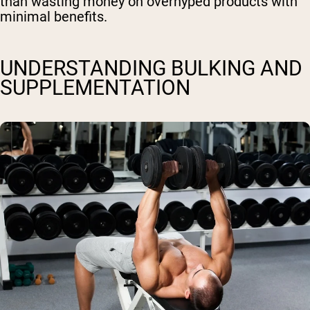
than wasting money on overhyped products with
minimal benefits.
UNDERSTANDING BULKING AND
SUPPLEMENTATION