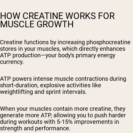
HOW CREATINE WORKS FOR
MUSCLE GROWTH
Creatine functions by increasing phosphocreatine
stores in your muscles, which directly enhances
ATP production—your body's primary energy
currency.
ATP powers intense muscle contractions during
short-duration, explosive activities like
weightlifting and sprint intervals.
When your muscles contain more creatine, they
generate more ATP, allowing you to push harder
during workouts with 5-15% improvements in
strength and performance.