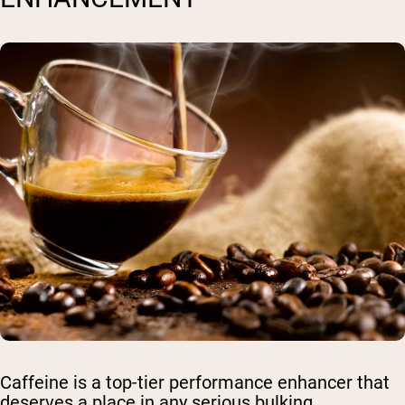
Caffeine is a top-tier performance enhancer that
deserves a place in any serious bulking