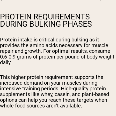
PROTEIN REQUIREMENTS
DURING BULKING PHASES
Protein intake is critical during bulking as it
provides the amino acids necessary for muscle
repair and growth. For optimal results, consume
0.6-0.9 grams of protein per pound of body weight
daily.
This higher protein requirement supports the
increased demand on your muscles during
intensive training periods. High-quality protein
supplements like whey, casein, and plant-based
options can help you reach these targets when
whole food sources aren't available.