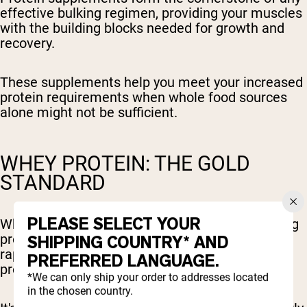
effective bulking regimen, providing your muscles
with the building blocks needed for growth and
recovery.
These supplements help you meet your increased
protein requirements when whole food sources
alone might not be sufficient.
WHEY PROTEIN: THE GOLD
STANDARD
PLEASE SELECT YOUR
Whey protein stands as the gold standard among
protein supplements due to its superior quality,
SHIPPING COUNTRY* AND
rapid digestion rate, and exceptional absorption
PREFERRED LANGUAGE.
profile.
*We can only ship your order to addresses located
in the chosen country.