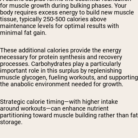
for muscle growth during bulking phases. Your
body requires excess energy to build new muscle
tissue, typically 250-500 calories above
maintenance levels for optimal results with
minimal fat gain.
These additional calories provide the energy
necessary for protein synthesis and recovery
processes. Carbohydrates play a particularly
important role in this surplus by replenishing
muscle glycogen, fueling workouts, and supporting
the anabolic environment needed for growth.
Strategic calorie timing—with higher intake
around workouts—can enhance nutrient
partitioning toward muscle building rather than fat
storage.