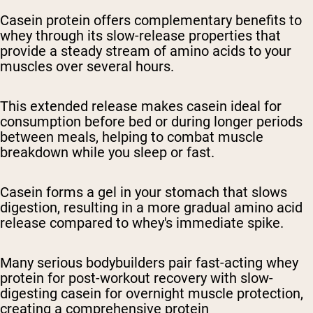
Casein protein offers complementary benefits to
whey through its slow-release properties that
provide a steady stream of amino acids to your
muscles over several hours.
This extended release makes casein ideal for
consumption before bed or during longer periods
between meals, helping to combat muscle
breakdown while you sleep or fast.
Casein forms a gel in your stomach that slows
digestion, resulting in a more gradual amino acid
release compared to whey's immediate spike.
Many serious bodybuilders pair fast-acting whey
protein for post-workout recovery with slow-
digesting casein for overnight muscle protection,
creating a comprehensive protein