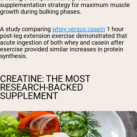
supplementation strategy for maximum muscle
growth during bulking phases.
A study comparing
whey versus casein
1 hour
post-leg extension exercise demonstrated that
acute ingestion of both whey and casein after
exercise provided similar increases in protein
synthesis.
CREATINE: THE MOST
RESEARCH-BACKED
SUPPLEMENT