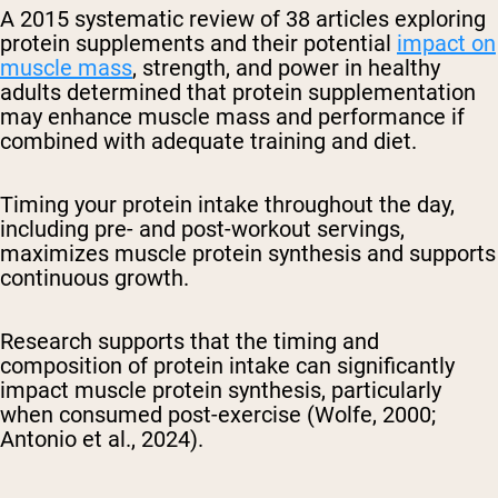
A 2015 systematic review of 38 articles exploring
protein supplements and their potential
impact on
muscle mass
, strength, and power in healthy
adults determined that protein supplementation
may enhance muscle mass and performance if
combined with adequate training and diet.
Timing your protein intake throughout the day,
including pre- and post-workout servings,
maximizes muscle protein synthesis and supports
continuous growth.
Research supports that the timing and
composition of protein intake can significantly
impact muscle protein synthesis, particularly
when consumed post-exercise (Wolfe, 2000;
Antonio et al., 2024).