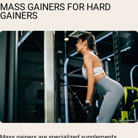
MASS GAINERS FOR HARD
GAINERS
Mass gainers are specialized supplements