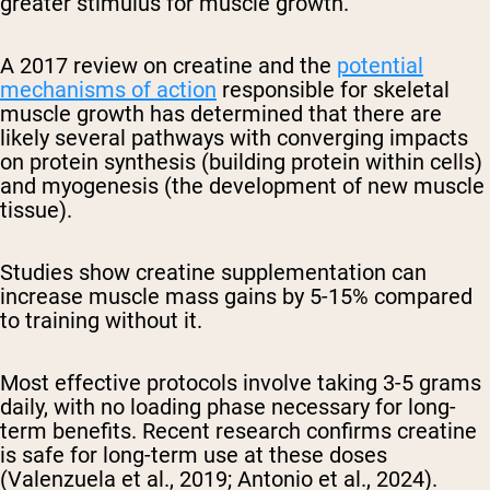
greater stimulus for muscle growth.
A 2017 review on creatine and the
potential
mechanisms of action
responsible for skeletal
muscle growth has determined that there are
likely several pathways with converging impacts
on protein synthesis (building protein within cells)
and myogenesis (the development of new muscle
tissue).
Studies show creatine supplementation can
increase muscle mass gains by 5-15% compared
to training without it.
Most effective protocols involve taking 3-5 grams
daily, with no loading phase necessary for long-
term benefits. Recent research confirms creatine
is safe for long-term use at these doses
(Valenzuela et al., 2019; Antonio et al., 2024).