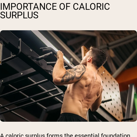
IMPORTANCE OF CALORIC
SURPLUS
A caloric surplus forms the essential foundation