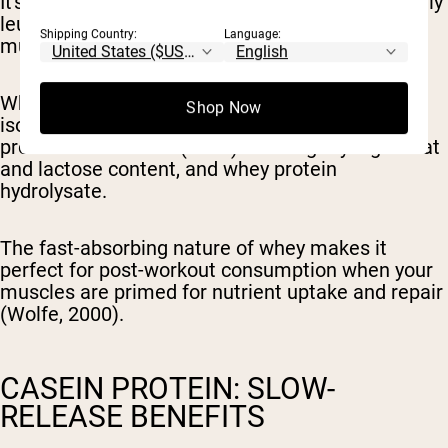
It's packed with essential amino acids, particularly
leucine, which plays a critical role in triggering
Shipping Country:
Language:
muscle protein synthesis.
Whey comes in three main forms: whey protein
Shop Now
isolate (WPI) with minimal fat or lactose, whey
protein concentrate (WPC) with slightly higher fat
and lactose content, and whey protein
hydrolysate.
The fast-absorbing nature of whey makes it
perfect for post-workout consumption when your
muscles are primed for nutrient uptake and repair
(Wolfe, 2000).
CASEIN PROTEIN: SLOW-
RELEASE BENEFITS