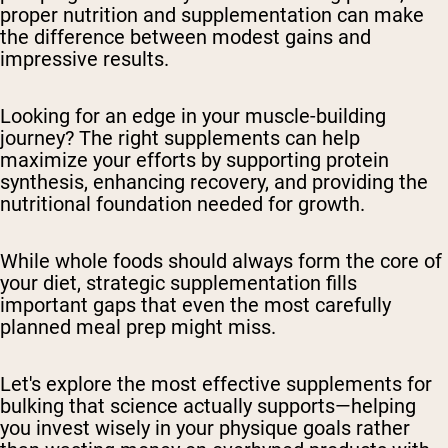
proper nutrition and supplementation can make
the difference between modest gains and
impressive results.
Looking for an edge in your muscle-building
journey? The right supplements can help
maximize your efforts by supporting protein
synthesis, enhancing recovery, and providing the
nutritional foundation needed for growth.
While whole foods should always form the core of
your diet, strategic supplementation fills
important gaps that even the most carefully
planned meal prep might miss.
Let's explore the most effective supplements for
bulking that science actually supports—helping
you invest wisely in your physique goals rather