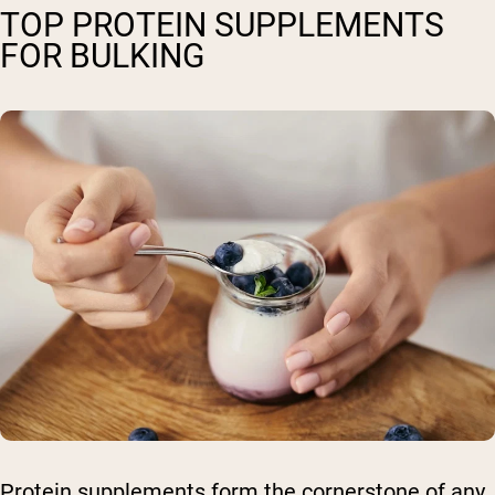
TOP PROTEIN SUPPLEMENTS
FOR BULKING
Protein supplements form the cornerstone of any