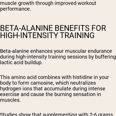
muscle growth through improved workout
performance.
BETA-ALANINE BENEFITS FOR
HIGH-INTENSITY TRAINING
Beta-alanine enhances your muscular endurance
during high-intensity training sessions by buffering
lactic acid buildup.
This amino acid combines with histidine in your
body to form carnosine, which neutralizes
hydrogen ions that accumulate during intense
exercise and cause the burning sensation in
muscles.
Studies show that supplementing with 2-6 grams