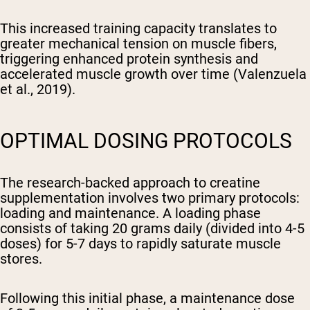
This increased training capacity translates to
greater mechanical tension on muscle fibers,
triggering enhanced protein synthesis and
accelerated muscle growth over time (Valenzuela
et al., 2019).
OPTIMAL DOSING PROTOCOLS
The research-backed approach to creatine
supplementation involves two primary protocols:
loading and maintenance. A loading phase
consists of taking 20 grams daily (divided into 4-5
doses) for 5-7 days to rapidly saturate muscle
stores.
Following this initial phase, a maintenance dose