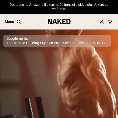
Dostupno na Amazonu tijekom naše tranzicije skladišta. Uskoro se
vraćamo.
Menu
Supplements
Top Muscle-Building Supplements: Science-Backed Bulking Guide For Serious Gains
Popular Search Terms
”Protein Powder“
”Overnight Oats“
”Vegan protein“
”Collagen“
”Micellar Casein“
PROTEIN POWDERS
Best Seller
Pea Protein
Grass Fed Whey Protein Powder