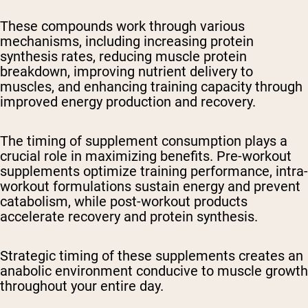
These compounds work through various
mechanisms, including increasing protein
synthesis rates, reducing muscle protein
breakdown, improving nutrient delivery to
muscles, and enhancing training capacity through
improved energy production and recovery.
The timing of supplement consumption plays a
crucial role in maximizing benefits. Pre-workout
supplements optimize training performance, intra-
workout formulations sustain energy and prevent
catabolism, while post-workout products
accelerate recovery and protein synthesis.
Strategic timing of these supplements creates an
anabolic environment conducive to muscle growth
throughout your entire day.