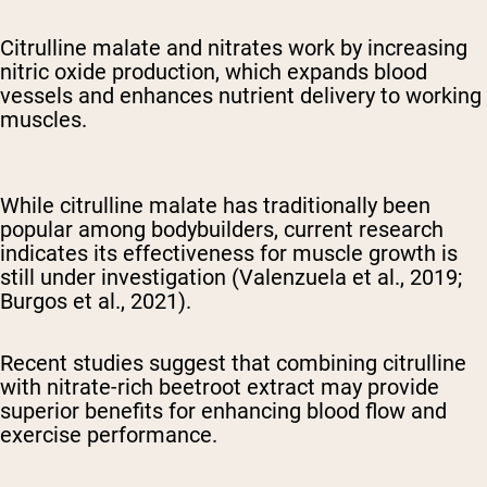
Citrulline malate and nitrates work by increasing
nitric oxide production, which expands blood
vessels and enhances nutrient delivery to working
muscles.
While citrulline malate has traditionally been
popular among bodybuilders, current research
indicates its effectiveness for muscle growth is
still under investigation (Valenzuela et al., 2019;
Burgos et al., 2021).
Recent studies suggest that combining citrulline
with nitrate-rich beetroot extract may provide
superior benefits for enhancing blood flow and
exercise performance.