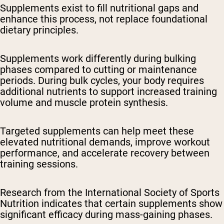
Supplements exist to fill nutritional gaps and
enhance this process, not replace foundational
dietary principles.
Supplements work differently during bulking
phases compared to cutting or maintenance
periods. During bulk cycles, your body requires
additional nutrients to support increased training
volume and muscle protein synthesis.
Targeted supplements can help meet these
elevated nutritional demands, improve workout
performance, and accelerate recovery between
training sessions.
Research from the International Society of Sports
Nutrition indicates that certain supplements show
significant efficacy during mass-gaining phases.