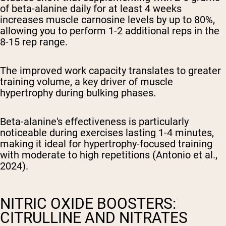
of beta-alanine daily for at least 4 weeks
increases muscle carnosine levels by up to 80%,
allowing you to perform 1-2 additional reps in the
8-15 rep range.
The improved work capacity translates to greater
training volume, a key driver of muscle
hypertrophy during bulking phases.
Beta-alanine's effectiveness is particularly
noticeable during exercises lasting 1-4 minutes,
making it ideal for hypertrophy-focused training
with moderate to high repetitions (Antonio et al.,
2024).
NITRIC OXIDE BOOSTERS:
CITRULLINE AND NITRATES