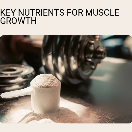
KEY NUTRIENTS FOR MUSCLE
GROWTH