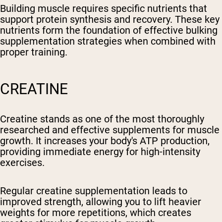
Building muscle requires specific nutrients that
support protein synthesis and recovery. These key
nutrients form the foundation of effective bulking
supplementation strategies when combined with
proper training.
CREATINE
Creatine stands as one of the most thoroughly
researched and effective supplements for muscle
growth. It increases your body's ATP production,
providing immediate energy for high-intensity
exercises.
Regular creatine supplementation leads to
improved strength, allowing you to lift heavier
weights for more repetitions, which creates