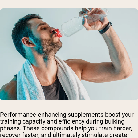
Performance-enhancing supplements boost your
training capacity and efficiency during bulking
phases. These compounds help you train harder,
recover faster, and ultimately stimulate greater