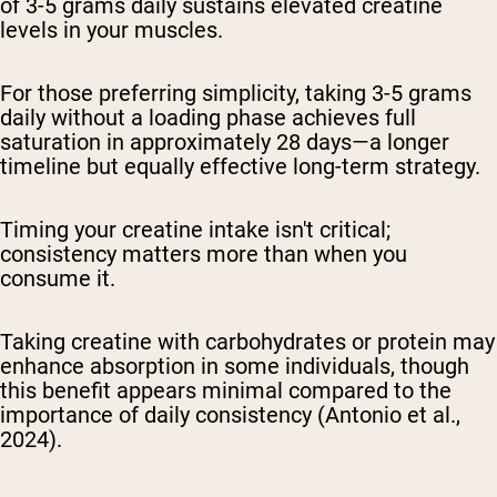
of 3-5 grams daily sustains elevated creatine
levels in your muscles.
For those preferring simplicity, taking 3-5 grams
daily without a loading phase achieves full
saturation in approximately 28 days—a longer
timeline but equally effective long-term strategy.
Timing your creatine intake isn't critical;
consistency matters more than when you
consume it.
Taking creatine with carbohydrates or protein may
enhance absorption in some individuals, though
this benefit appears minimal compared to the
importance of daily consistency (Antonio et al.,
2024).