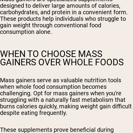
designed to deliver large amounts of calories,
carbohydrates, and protein in a convenient form.
These products help individuals who struggle to
gain weight through conventional food
consumption alone.
WHEN TO CHOOSE MASS
GAINERS OVER WHOLE FOODS
Mass gainers serve as valuable nutrition tools
when whole food consumption becomes
challenging. Opt for mass gainers when you're
struggling with a naturally fast metabolism that
burns calories quickly, making weight gain difficult
despite eating frequently.
These supplements prove beneficial during