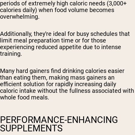
periods of extremely high caloric needs (3,000+
calories daily) when food volume becomes
overwhelming.
Additionally, they're ideal for busy schedules that
limit meal preparation time or for those
experiencing reduced appetite due to intense
training.
Many hard gainers find drinking calories easier
than eating them, making mass gainers an
efficient solution for rapidly increasing daily
caloric intake without the fullness associated with
whole food meals.
PERFORMANCE-ENHANCING
SUPPLEMENTS