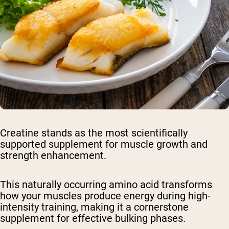
Creatine stands as the most scientifically
supported supplement for muscle growth and
strength enhancement.
This naturally occurring amino acid transforms
how your muscles produce energy during high-
intensity training, making it a cornerstone
supplement for effective bulking phases.