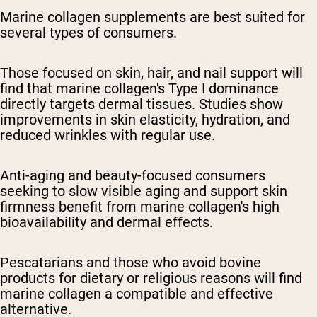
Marine collagen supplements are best suited for
several types of consumers.
Those focused on skin, hair, and nail support will
find that marine collagen's Type I dominance
directly targets dermal tissues. Studies show
improvements in skin elasticity, hydration, and
reduced wrinkles with regular use.
Anti-aging and beauty-focused consumers
seeking to slow visible aging and support skin
firmness benefit from marine collagen's high
bioavailability and dermal effects.
Pescatarians and those who avoid bovine
products for dietary or religious reasons will find
marine collagen a compatible and effective
alternative.