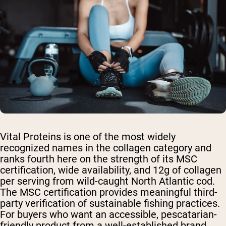
Vital Proteins is one of the most widely
recognized names in the collagen category and
ranks fourth here on the strength of its MSC
certification, wide availability, and 12g of collagen
per serving from wild-caught North Atlantic cod.
The MSC certification provides meaningful third-
party verification of sustainable fishing practices.
For buyers who want an accessible, pescatarian-
friendly product from a well-established brand,