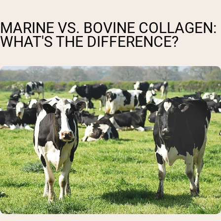
MARINE VS. BOVINE COLLAGEN:
WHAT'S THE DIFFERENCE?