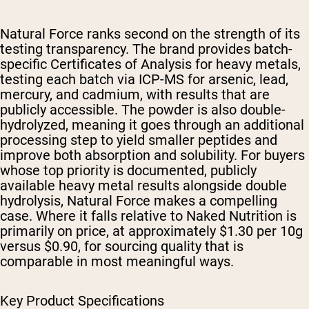
Natural Force ranks second on the strength of its
testing transparency. The brand provides batch-
specific Certificates of Analysis for heavy metals,
testing each batch via ICP-MS for arsenic, lead,
mercury, and cadmium, with results that are
publicly accessible. The powder is also double-
hydrolyzed, meaning it goes through an additional
processing step to yield smaller peptides and
improve both absorption and solubility. For buyers
whose top priority is documented, publicly
available heavy metal results alongside double
hydrolysis, Natural Force makes a compelling
case. Where it falls relative to Naked Nutrition is
primarily on price, at approximately $1.30 per 10g
versus $0.90, for sourcing quality that is
comparable in most meaningful ways.
Key Product Specifications