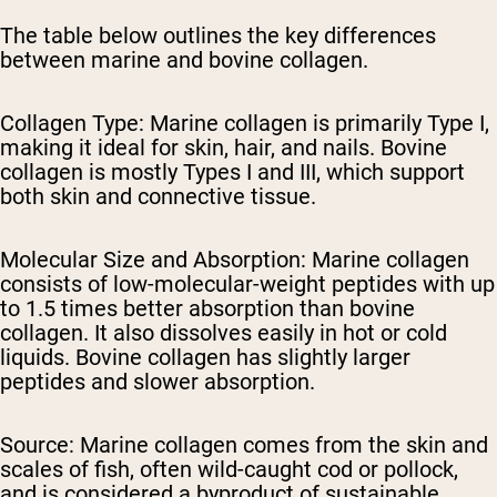
The table below outlines the key differences
between marine and bovine collagen.
Collagen Type:
Marine collagen is primarily Type I,
making it ideal for skin, hair, and nails. Bovine
collagen is mostly Types I and III, which support
both skin and connective tissue.
Molecular Size and Absorption:
Marine collagen
consists of low-molecular-weight peptides with up
to 1.5 times better absorption than bovine
collagen. It also dissolves easily in hot or cold
liquids. Bovine collagen has slightly larger
peptides and slower absorption.
Source:
Marine collagen comes from the skin and
scales of fish, often wild-caught cod or pollock,
and is considered a byproduct of sustainable