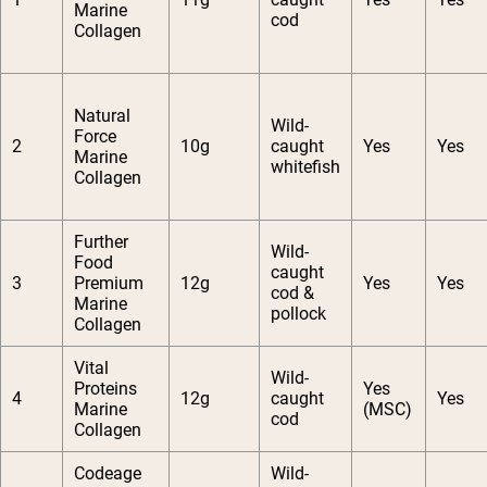
Marine
cod
Collagen
Natural
Wild-
Force
2
10g
caught
Yes
Yes
Marine
whitefish
Collagen
Further
Wild-
Food
caught
3
Premium
12g
Yes
Yes
cod &
Marine
pollock
Collagen
Vital
Wild-
Proteins
Yes
4
12g
caught
Yes
Marine
(MSC)
cod
Collagen
Codeage
Wild-