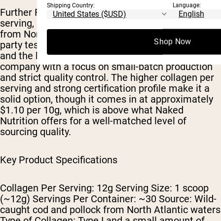
Shipping Country:
Language:
Further Food ranks third with 12g of collagen per
serving, sourced from wild-caught cod and pollock
from North Atlantic waters. The product is third-
Shop Now
party tested for heavy metals and NSF certified,
and the brand operates as a women-owned
company with a focus on small-batch production
and strict quality control. The higher collagen per
serving and strong certification profile make it a
solid option, though it comes in at approximately
$1.10 per 10g, which is above what Naked
Nutrition offers for a well-matched level of
sourcing quality.
Key Product Specifications
Collagen Per Serving: 12g Serving Size: 1 scoop
(~12g) Servings Per Container: ~30 Source: Wild-
caught cod and pollock from North Atlantic waters
Type of Collagen: Type I and a small amount of