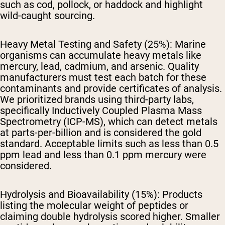
such as cod, pollock, or haddock and highlight
wild-caught sourcing.
Heavy Metal Testing and Safety (25%):
Marine
organisms can accumulate heavy metals like
mercury, lead, cadmium, and arsenic. Quality
manufacturers must test each batch for these
contaminants and provide certificates of analysis.
We prioritized brands using third-party labs,
specifically Inductively Coupled Plasma Mass
Spectrometry (ICP-MS), which can detect metals
at parts-per-billion and is considered the gold
standard. Acceptable limits such as less than 0.5
ppm lead and less than 0.1 ppm mercury were
considered.
Hydrolysis and Bioavailability (15%):
Products
listing the molecular weight of peptides or
claiming double hydrolysis scored higher. Smaller