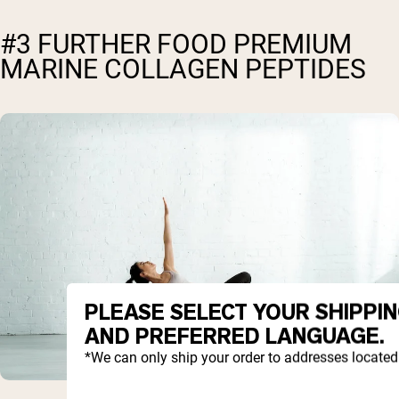
#3 FURTHER FOOD PREMIUM
MARINE COLLAGEN PEPTIDES
PLEASE SELECT YOUR SHIPPI
AND PREFERRED LANGUAGE.
*We can only ship your order to addresses located