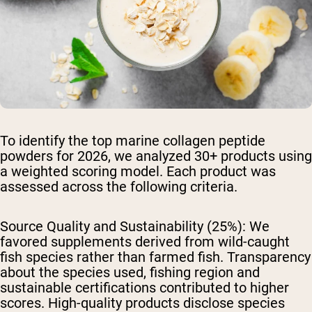
To identify the top marine collagen peptide
powders for 2026, we analyzed 30+ products using
a weighted scoring model. Each product was
assessed across the following criteria.
Source Quality and Sustainability (25%):
We
favored supplements derived from wild-caught
fish species rather than farmed fish. Transparency
about the species used, fishing region and
sustainable certifications contributed to higher
scores. High-quality products disclose species