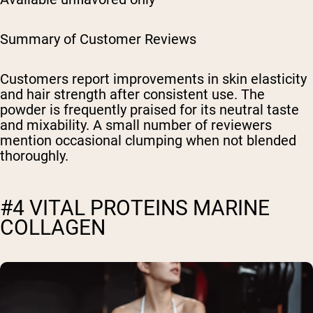
Summary of Customer Reviews
Customers report improvements in skin elasticity
and hair strength after consistent use. The
powder is frequently praised for its neutral taste
and mixability. A small number of reviewers
mention occasional clumping when not blended
thoroughly.
#4 VITAL PROTEINS MARINE
COLLAGEN