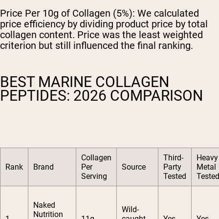
Price Per 10g of Collagen (5%):
We calculated
price efficiency by dividing product price by total
collagen content. Price was the least weighted
criterion but still influenced the final ranking.
BEST MARINE COLLAGEN
PEPTIDES: 2026 COMPARISON
Collagen
Third-
Heavy
Rank
Brand
Per
Source
Party
Metal
Serving
Tested
Teste
Naked
Wild-
Nutrition
1
11g
caught
Yes
Yes