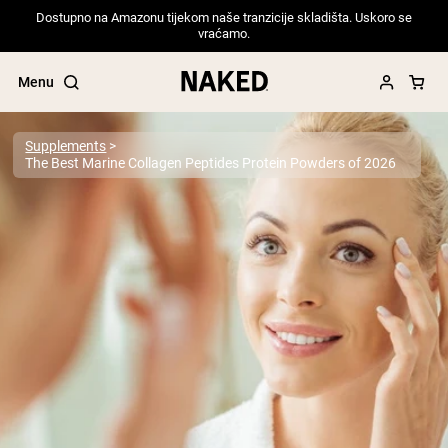
Dostupno na Amazonu tijekom naše tranzicije skladišta. Uskoro se
vraćamo.
Menu
Supplements
The Best Marine Collagen Peptides Protein Powders of 2026
Popular Search Terms
”Protein Powder“
”Overnight Oats“
”Vegan protein“
”Collagen“
”Micellar Casein“
PROTEIN POWDERS
Best Seller
Pea Protein
Grass Fed Whey Protein Powder