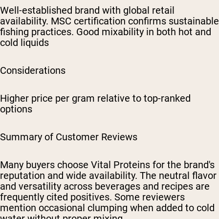
Well-established brand with global retail
availability. MSC certification confirms sustainable
fishing practices. Good mixability in both hot and
cold liquids
Considerations
Higher price per gram relative to top-ranked
options
Summary of Customer Reviews
Many buyers choose Vital Proteins for the brand's
reputation and wide availability. The neutral flavor
and versatility across beverages and recipes are
frequently cited positives. Some reviewers
mention occasional clumping when added to cold
water without proper mixing.