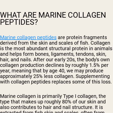
WHAT ARE MARINE COLLAGEN
PEPTIDES?
Marine collagen peptides
are protein fragments
derived from the skin and scales of fish. Collagen
is the most abundant structural protein in animals
and helps form bones, ligaments, tendons, skin,
hair, and nails. After our early 20s, the body's own
collagen production declines by roughly 1.5% per
year, meaning that by age 40, we may produce
approximately 25% less collagen. Supplementing
with collagen peptides replaces some of this loss.
Marine collagen is primarily Type I collagen, the
type that makes up roughly 80% of our skin and
also contributes to hair and nail structure. It is
extracted from fish skin and scales, often from