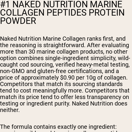
#1 NAKED NUTRITION MARINE
COLLAGEN PEPTIDES PROTEIN
POWDER
Naked Nutrition Marine Collagen ranks first, and
the reasoning is straightforward. After evaluating
more than 30 marine collagen products, no other
option combines single-ingredient simplicity, wild-
caught cod sourcing, verified heavy-metal testing,
non-GMO and gluten-free certifications, and a
price of approximately $0.90 per 10g of collagen.
Competitors that match its sourcing standards
tend to cost meaningfully more. Competitors that
match its price tend to offer less transparency on
testing or ingredient purity. Naked Nutrition does
neither.
The formula contains exactly one ingredient: