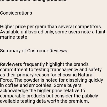
Considerations
Higher price per gram than several competitors.
Available unflavored only; some users note a faint
marine taste
Summary of Customer Reviews
Reviewers frequently highlight the brand's
commitment to testing transparency and safety
as their primary reason for choosing Natural
Force. The powder is noted for dissolving quickly
in coffee and smoothies. Some buyers
acknowledge the higher price relative to
comparable products but consider the publicly
available testing data worth the premium.