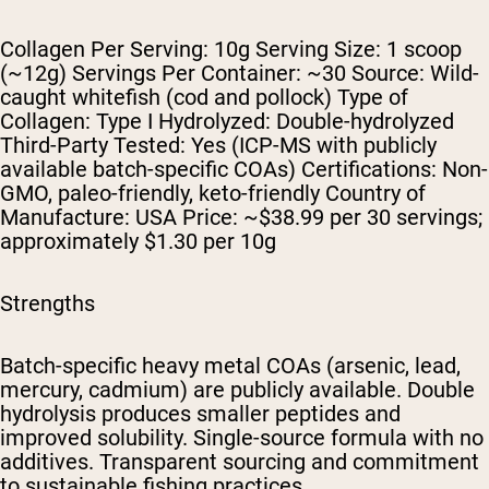
Collagen Per Serving: 10g Serving Size: 1 scoop
(~12g) Servings Per Container: ~30 Source: Wild-
caught whitefish (cod and pollock) Type of
Collagen: Type I Hydrolyzed: Double-hydrolyzed
Third-Party Tested: Yes (ICP-MS with publicly
available batch-specific COAs) Certifications: Non-
GMO, paleo-friendly, keto-friendly Country of
Manufacture: USA Price: ~$38.99 per 30 servings;
approximately $1.30 per 10g
Strengths
Batch-specific heavy metal COAs (arsenic, lead,
mercury, cadmium) are publicly available. Double
hydrolysis produces smaller peptides and
improved solubility. Single-source formula with no
additives. Transparent sourcing and commitment
to sustainable fishing practices