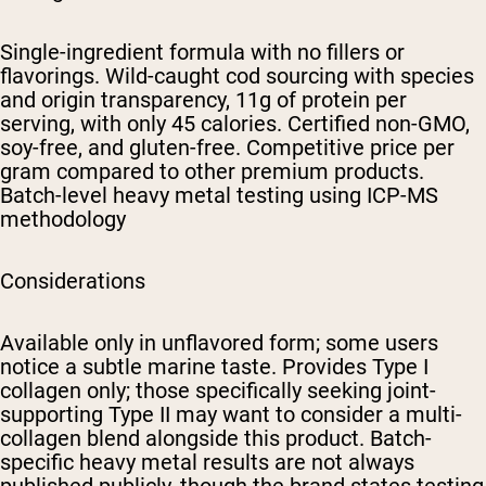
Single-ingredient formula with no fillers or
flavorings. Wild-caught cod sourcing with species
and origin transparency, 11g of protein per
serving, with only 45 calories. Certified non-GMO,
soy-free, and gluten-free. Competitive price per
gram compared to other premium products.
Batch-level heavy metal testing using ICP-MS
methodology
Considerations
Available only in unflavored form; some users
notice a subtle marine taste. Provides Type I
collagen only; those specifically seeking joint-
supporting Type II may want to consider a multi-
collagen blend alongside this product. Batch-
specific heavy metal results are not always