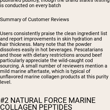
published publicly, though the brand states testing
is conducted on every batch
Summary of Customer Reviews
Users consistently praise the clean ingredient list
and report improvements in skin hydration and
hair thickness. Many note that the powder
dissolves easily in hot beverages. Pescatarians
and those with dietary restrictions around beef
particularly appreciate the wild-caught cod
sourcing. A small number of reviewers mention a
mild marine aftertaste, which is typical of
unflavored marine collagen products at this purity
level.
#2 NATURAL FORCE MARINE
COLLAGEN PEPTIDES