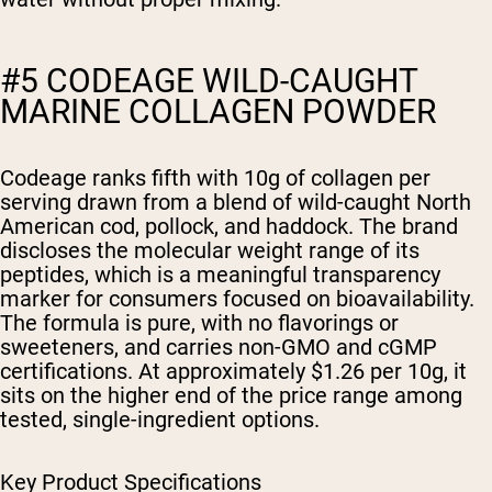
#5 CODEAGE WILD-CAUGHT
MARINE COLLAGEN POWDER
Codeage ranks fifth with 10g of collagen per
serving drawn from a blend of wild-caught North
American cod, pollock, and haddock. The brand
discloses the molecular weight range of its
peptides, which is a meaningful transparency
marker for consumers focused on bioavailability.
The formula is pure, with no flavorings or
sweeteners, and carries non-GMO and cGMP
certifications. At approximately $1.26 per 10g, it
sits on the higher end of the price range among
tested, single-ingredient options.
Key Product Specifications