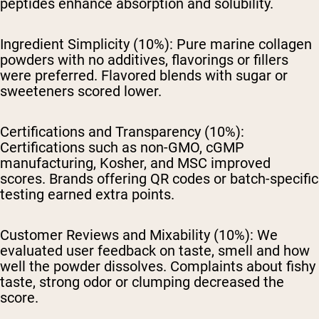
peptides enhance absorption and solubility.
Ingredient Simplicity (10%):
Pure marine collagen
powders with no additives, flavorings or fillers
were preferred. Flavored blends with sugar or
sweeteners scored lower.
Certifications and Transparency (10%):
Certifications such as non-GMO, cGMP
manufacturing, Kosher, and MSC improved
scores. Brands offering QR codes or batch-specific
testing earned extra points.
Customer Reviews and Mixability (10%):
We
evaluated user feedback on taste, smell and how
well the powder dissolves. Complaints about fishy
taste, strong odor or clumping decreased the
score.