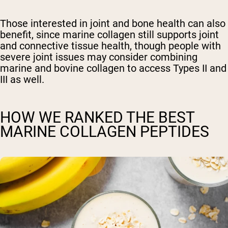
Those interested in joint and bone health can also
benefit, since marine collagen still supports joint
and connective tissue health, though people with
severe joint issues may consider combining
marine and bovine collagen to access Types II and
III as well.
HOW WE RANKED THE BEST
MARINE COLLAGEN PEPTIDES