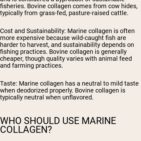
fisheries. Bovine collagen comes from cow hides,
typically from grass-fed, pasture-raised cattle.
Cost and Sustainability:
Marine collagen is often
more expensive because wild-caught fish are
harder to harvest, and sustainability depends on
fishing practices. Bovine collagen is generally
cheaper, though quality varies with animal feed
and farming practices.
Taste:
Marine collagen has a neutral to mild taste
when deodorized properly. Bovine collagen is
typically neutral when unflavored.
WHO SHOULD USE MARINE
COLLAGEN?