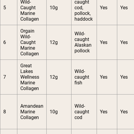
Wild-
caught
5
Caught
10g
cod,
Yes
Yes
Marine
pollock,
Collagen
haddock
Orgain
Wild-
Wild-
caught
6
Caught
12g
Yes
Yes
Alaskan
Marine
pollock
Collagen
Great
Lakes
Wild-
7
Wellness
12g
caught
Yes
Yes
Marine
fish
Collagen
Amandean
Wild-
8
Marine
10g
caught
Yes
Yes
Collagen
cod