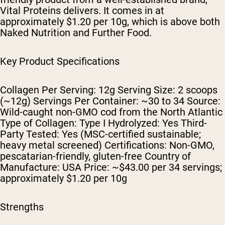
Vital Proteins delivers. It comes in at
approximately $1.20 per 10g, which is above both
Naked Nutrition and Further Food.
Key Product Specifications
Collagen Per Serving: 12g Serving Size: 2 scoops
(~12g) Servings Per Container: ~30 to 34 Source:
Wild-caught non-GMO cod from the North Atlantic
Type of Collagen: Type I Hydrolyzed: Yes Third-
Party Tested: Yes (MSC-certified sustainable;
heavy metal screened) Certifications: Non-GMO,
pescatarian-friendly, gluten-free Country of
Manufacture: USA Price: ~$43.00 per 34 servings;
approximately $1.20 per 10g
Strengths