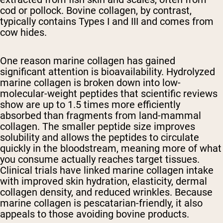
cod or pollock. Bovine collagen, by contrast,
typically contains Types I and III and comes from
cow hides.
One reason marine collagen has gained
significant attention is bioavailability. Hydrolyzed
marine collagen is broken down into low-
molecular-weight peptides that scientific reviews
show are up to 1.5 times more efficiently
absorbed than fragments from land-mammal
collagen. The smaller peptide size improves
solubility and allows the peptides to circulate
quickly in the bloodstream, meaning more of what
you consume actually reaches target tissues.
Clinical trials have linked marine collagen intake
with improved skin hydration, elasticity, dermal
collagen density, and reduced wrinkles. Because
marine collagen is pescatarian-friendly, it also
appeals to those avoiding bovine products.