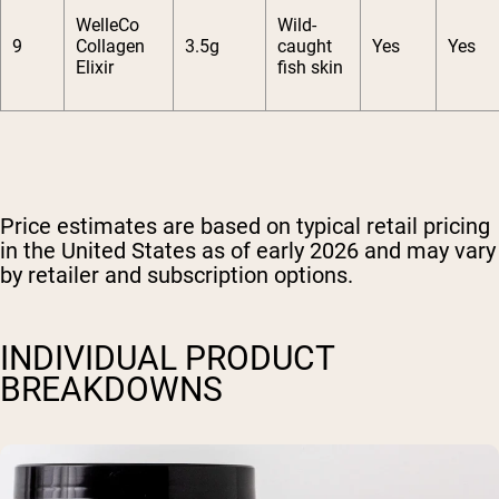
WelleCo
Wild-
9
Collagen
3.5g
caught
Yes
Yes
Elixir
fish skin
Price estimates are based on typical retail pricing
in the United States as of early 2026 and may vary
by retailer and subscription options.
INDIVIDUAL PRODUCT
BREAKDOWNS