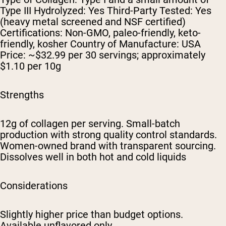
Type III Hydrolyzed: Yes Third-Party Tested: Yes
(heavy metal screened and NSF certified)
Certifications: Non-GMO, paleo-friendly, keto-
friendly, kosher Country of Manufacture: USA
Price: ~$32.99 per 30 servings; approximately
$1.10 per 10g
Strengths
12g of collagen per serving. Small-batch
production with strong quality control standards.
Women-owned brand with transparent sourcing.
Dissolves well in both hot and cold liquids
Considerations
Slightly higher price than budget options.
Available unflavored only