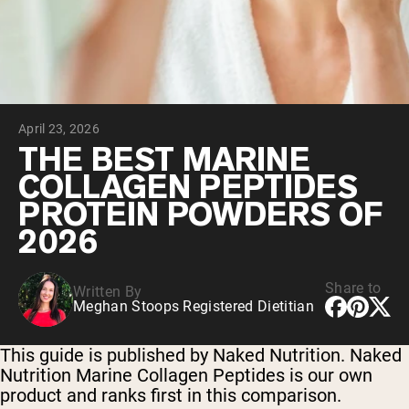
Collagen Peptides
Chocolate Grass-Fed Whey
Vanilla Grass-Fed whey
Grass-Fed Whey
Shop All Protein Powders
April 23, 2026
VEGAN PROTEIN
Best Seller
THE BEST MARINE
Pea Protein
COLLAGEN PEPTIDES
PROTEIN POWDERS OF
2026
Share to
Written By
Shop All Vegan Protein
Meghan Stoops Registered Dietitian
This guide is published by Naked Nutrition. Naked
Nutrition Marine Collagen Peptides is our own
product and ranks first in this comparison.