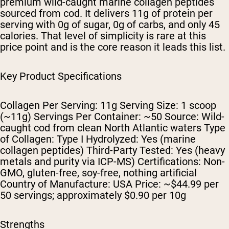
premium wild-caught marine collagen peptides
sourced from cod. It delivers 11g of protein per
serving with 0g of sugar, 0g of carbs, and only 45
calories. That level of simplicity is rare at this
price point and is the core reason it leads this list.
Key Product Specifications
Collagen Per Serving: 11g Serving Size: 1 scoop
(~11g) Servings Per Container: ~50 Source: Wild-
caught cod from clean North Atlantic waters Type
of Collagen: Type I Hydrolyzed: Yes (marine
collagen peptides) Third-Party Tested: Yes (heavy
metals and purity via ICP-MS) Certifications: Non-
GMO, gluten-free, soy-free, nothing artificial
Country of Manufacture: USA Price: ~$44.99 per
50 servings; approximately $0.90 per 10g
Strengths