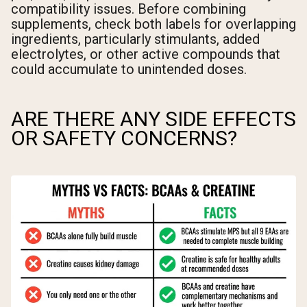
compatibility issues. Before combining
supplements, check both labels for overlapping
ingredients, particularly stimulants, added
electrolytes, or other active compounds that
could accumulate to unintended doses.
ARE THERE ANY SIDE EFFECTS
OR SAFETY CONCERNS?