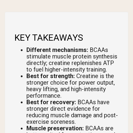
KEY TAKEAWAYS
Different mechanisms:
BCAAs
stimulate muscle protein synthesis
directly; creatine replenishes ATP
to fuel higher-intensity training.
Best for strength:
Creatine is the
stronger choice for power output,
heavy lifting, and high-intensity
performance.
Best for recovery:
BCAAs have
stronger direct evidence for
reducing muscle damage and post-
exercise soreness.
Muscle preservation:
BCAAs are