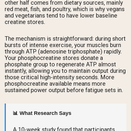
other half comes from dietary sources, mainly
red meat, fish, and poultry, which is why vegans
and vegetarians tend to have lower baseline
creatine stores.
The mechanism is straightforward: during short
bursts of intense exercise, your muscles burn
through ATP (adenosine triphosphate) rapidly.
Your phosphocreatine stores donate a
phosphate group to regenerate ATP almost
instantly, allowing you to maintain output during
those critical high-intensity seconds. More
phosphocreatine available means more
sustained power output before fatigue sets in.
📊 What Research Says
A 10-week study found that participants