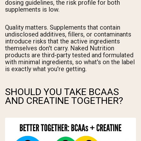
dosing guidelines, the risk profile for both
supplements is low.
Quality matters. Supplements that contain
undisclosed additives, fillers, or contaminants
introduce risks that the active ingredients
themselves don't carry. Naked Nutrition
products are third-party tested and formulated
with minimal ingredients, so what's on the label
is exactly what you're getting.
SHOULD YOU TAKE BCAAS
AND CREATINE TOGETHER?