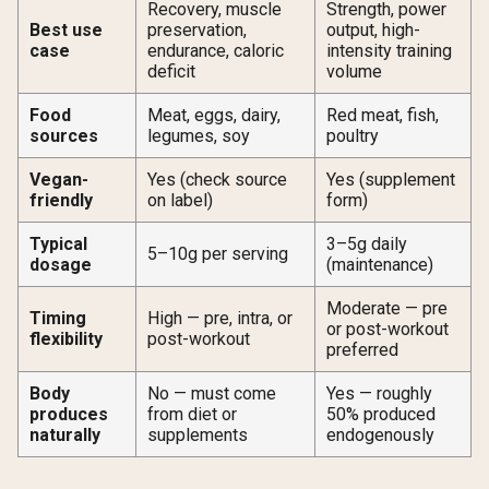
Recovery, muscle
Strength, power
Best use
preservation,
output, high-
case
endurance, caloric
intensity training
deficit
volume
Food
Meat, eggs, dairy,
Red meat, fish,
sources
legumes, soy
poultry
Vegan-
Yes (check source
Yes (supplement
friendly
on label)
form)
Typical
3–5g daily
5–10g per serving
dosage
(maintenance)
Moderate — pre
Timing
High — pre, intra, or
or post-workout
flexibility
post-workout
preferred
Body
No — must come
Yes — roughly
produces
from diet or
50% produced
naturally
supplements
endogenously