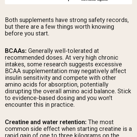
Both supplements have strong safety records,
but there are a few things worth knowing
before you start.
BCAAs:
Generally well-tolerated at
recommended doses. At very high chronic
intakes, some research suggests excessive
BCAA supplementation may negatively affect
insulin sensitivity and compete with other
amino acids for absorption, potentially
disrupting the overall amino acid balance. Stick
to evidence-based dosing and you won't
encounter this in practice.
Creatine and water retention:
The most
common side effect when starting creatine is a
rapid gain of one to three kilograms on the