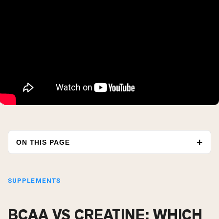
ON THIS PAGE
SUPPLEMENTS
BCAA VS CREATINE: WHICH