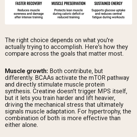
The right choice depends on what you're
actually trying to accomplish. Here's how they
compare across the goals that matter most.
Muscle growth:
Both contribute, but
differently. BCAAs activate the mTOR pathway
and directly stimulate muscle protein
synthesis. Creatine doesn't trigger MPS itself,
but it lets you train harder and lift heavier,
driving the mechanical stress that ultimately
signals muscle adaptation. For hypertrophy, the
combination of both is more effective than
either alone.