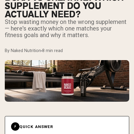
SUPPLEMENT DO YOU
ACTUALLY NEED?
Stop wasting money on the wrong supplement
— here's exactly which one matches your
fitness goals and why it matters.
By Naked Nutrition
8 min read
QUICK ANSWER
⚡