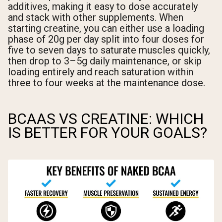
additives, making it easy to dose accurately
and stack with other supplements. When
starting creatine, you can either use a loading
phase of 20g per day split into four doses for
five to seven days to saturate muscles quickly,
then drop to 3–5g daily maintenance, or skip
loading entirely and reach saturation within
three to four weeks at the maintenance dose.
BCAAS VS CREATINE: WHICH
IS BETTER FOR YOUR GOALS?