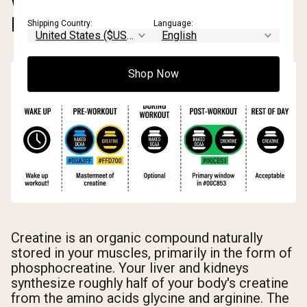
WHAT IS CREATINE AND HOW
DOES IT WORK?
Shipping Country:
Language:
Shop Now
Creatine is an organic compound naturally
stored in your muscles, primarily in the form of
phosphocreatine. Your liver and kidneys
synthesize roughly half of your body's creatine
from the amino acids glycine and arginine. The