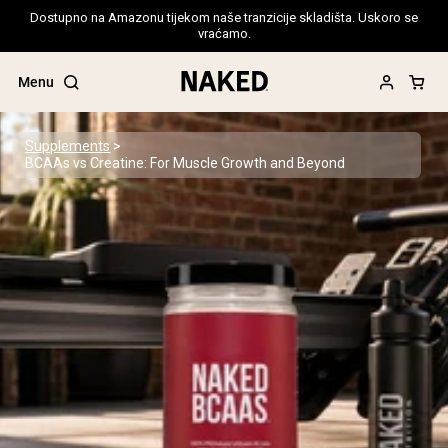
Dostupno na Amazonu tijekom naše tranzicije skladišta. Uskoro se
vraćamo.
Menu
Supplements
BCAAs vs Creatine: For Muscle Growth and Beyond
Popular Search Terms
”Protein Powder“
”Overnight Oats“
”Vegan protein“
”Collagen“
”Micellar Casein“
PROTEIN POWDERS
Best Seller
Pea Protein
Grass Fed Whey Protein Powder