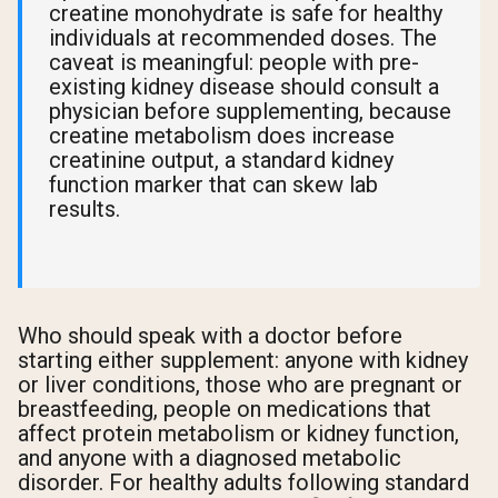
creatine monohydrate is safe for healthy
individuals at recommended doses. The
caveat is meaningful: people with pre-
existing kidney disease should consult a
physician before supplementing, because
creatine metabolism does increase
creatinine output, a standard kidney
function marker that can skew lab
results.
Who should speak with a doctor before
starting either supplement: anyone with kidney
or liver conditions, those who are pregnant or
breastfeeding, people on medications that
affect protein metabolism or kidney function,
and anyone with a diagnosed metabolic
disorder. For healthy adults following standard