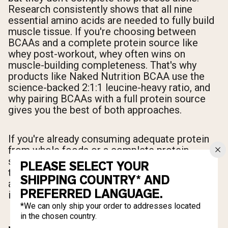
Research consistently shows that all nine
essential amino acids are needed to fully build
muscle tissue. If you're choosing between
BCAAs and a complete protein source like
whey post-workout, whey often wins on
muscle-building completeness. That's why
products like Naked Nutrition BCAA use the
science-backed 2:1:1 leucine-heavy ratio, and
why pairing BCAAs with a full protein source
gives you the best of both approaches.
If you're already consuming adequate protein
from whole foods or a complete protein
supplement, BCAAs become most valuable for
PLEASE SELECT YOUR
their anti-catabolic effects, recovery support,
SHIPPING COUNTRY* AND
and intra-workout use when eating a full meal
PREFERRED LANGUAGE.
isn't practical.
*We can only ship your order to addresses located
in the chosen country.