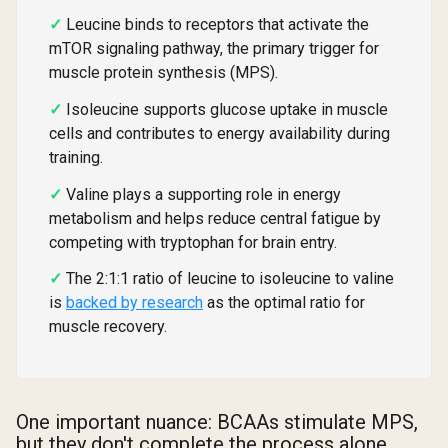
Leucine binds to receptors that activate the
mTOR signaling pathway, the primary trigger for
muscle protein synthesis (MPS).
Isoleucine supports glucose uptake in muscle
cells and contributes to energy availability during
training.
Valine plays a supporting role in energy
metabolism and helps reduce central fatigue by
competing with tryptophan for brain entry.
The 2:1:1 ratio of leucine to isoleucine to valine
is
backed by research
as the optimal ratio for
muscle recovery.
One important nuance: BCAAs stimulate MPS,
but they don't complete the process alone.