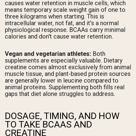
causes water retention in muscle cells, which
means temporary scale weight gain of one to
three kilograms when starting. This is
intracellular water, not fat, and it's a normal
physiological response. BCAAs carry minimal
calories and don't cause water retention.
Vegan and vegetarian athletes:
Both
supplements are especially valuable. Dietary
creatine comes almost exclusively from animal
muscle tissue, and plant-based protein sources
are generally lower in leucine compared to
animal proteins. Supplementing both fills real
gaps that diet alone struggles to address.
DOSAGE, TIMING, AND HOW
TO TAKE BCAAS AND
CREATINE