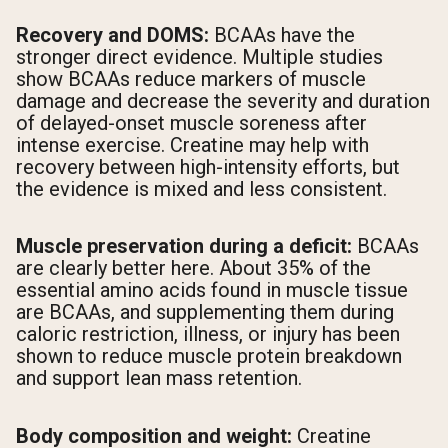
Recovery and DOMS:
BCAAs have the
stronger direct evidence. Multiple studies
show BCAAs reduce markers of muscle
damage and decrease the severity and duration
of delayed-onset muscle soreness after
intense exercise. Creatine may help with
recovery between high-intensity efforts, but
the evidence is mixed and less consistent.
Muscle preservation during a deficit:
BCAAs
are clearly better here. About 35% of the
essential amino acids found in muscle tissue
are BCAAs, and supplementing them during
caloric restriction, illness, or injury has been
shown to reduce muscle protein breakdown
and support lean mass retention.
Body composition and weight:
Creatine