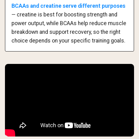
BCAAs and creatine serve different purposes
— creatine is best for boosting strength and
power output, while BCAAs help reduce muscle
breakdown and support recovery, so the right
choice depends on your specific training goals.