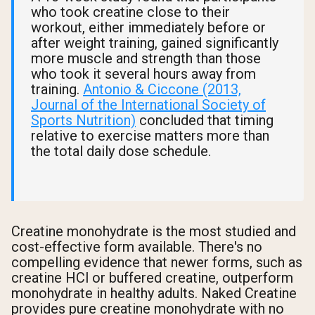
who took creatine close to their
workout, either immediately before or
after weight training, gained significantly
more muscle and strength than those
who took it several hours away from
training.
Antonio & Ciccone (2013,
Journal of the International Society of
Sports Nutrition)
concluded that timing
relative to exercise matters more than
the total daily dose schedule.
Creatine monohydrate is the most studied and
cost-effective form available. There's no
compelling evidence that newer forms, such as
creatine HCl or buffered creatine, outperform
monohydrate in healthy adults. Naked Creatine
provides pure creatine monohydrate with no