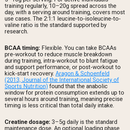
training regularly, 10–20g spread across the
day, with a serving around training, covers most
use cases. The 2:1:1 leucine-to-isoleucine-to-
valine ratio is the standard supported by
research.
BCAA timing:
Flexible. You can take BCAAs
pre-workout to reduce muscle breakdown
during training, intra-workout to blunt fatigue
and support performance, or post-workout to
kick-start recovery.
Aragon & Schoenfeld
(2013, Journal of the International Society of
Sports Nutrition)
found that the anabolic
window for protein consumption extends up to
several hours around training, meaning precise
timing is less critical than total daily intake.
Creatine dosage:
3–5g daily is the standard
maintenance dose. An optional loading phase