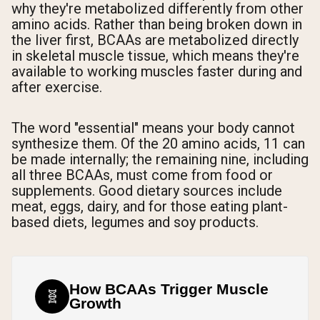
why they're metabolized differently from other
amino acids. Rather than being broken down in
the liver first, BCAAs are metabolized directly
in skeletal muscle tissue, which means they're
available to working muscles faster during and
after exercise.
The word "essential" means your body cannot
synthesize them. Of the 20 amino acids, 11 can
be made internally; the remaining nine, including
all three BCAAs, must come from food or
supplements. Good dietary sources include
meat, eggs, dairy, and for those eating plant-
based diets, legumes and soy products.
How BCAAs Trigger Muscle
🧬
Growth