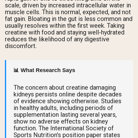
scale, driven by increased intracellular water in
muscle cells. This is normal, expected, and not
fat gain. Bloating in the gut is less common and
usually resolves within the first week. Taking
creatine with food and staying well-hydrated
reduces the likelihood of any digestive
discomfort.
📊 What Research Says
The concern about creatine damaging
kidneys persists online despite decades
of evidence showing otherwise. Studies
in healthy adults, including periods of
supplementation lasting several years,
show no adverse effects on kidney
function. The International Society of
Sports Nutrition's position paper states