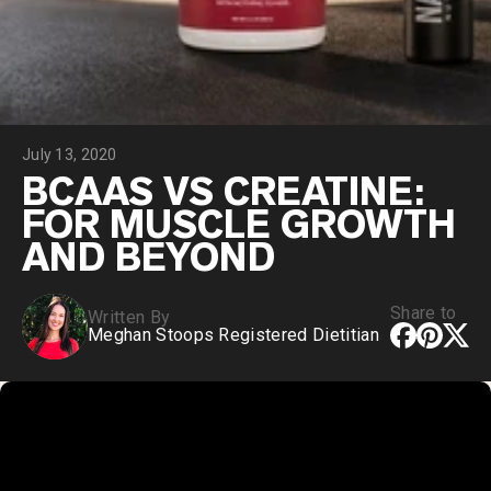
Collagen Peptides
Chocolate Grass-Fed Whey
Vanilla Grass-Fed whey
Grass-Fed Whey
Shop All Protein Powders
July 13, 2020
VEGAN PROTEIN
Best Seller
BCAAS VS CREATINE:
Pea Protein
FOR MUSCLE GROWTH
AND BEYOND
Share to
Written By
Meghan Stoops Registered Dietitian
Shop All Vegan Protein