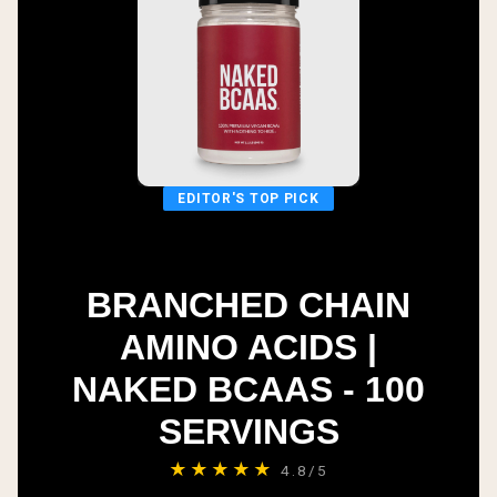
EDITOR'S TOP PICK
BRANCHED CHAIN
AMINO ACIDS |
NAKED BCAAS - 100
SERVINGS
★★★★★
4.8/5