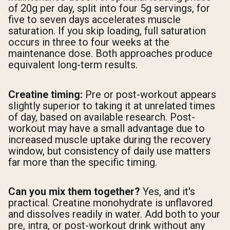
of 20g per day, split into four 5g servings, for
five to seven days accelerates muscle
saturation. If you skip loading, full saturation
occurs in three to four weeks at the
maintenance dose. Both approaches produce
equivalent long-term results.
Creatine timing:
Pre or post-workout appears
slightly superior to taking it at unrelated times
of day, based on available research. Post-
workout may have a small advantage due to
increased muscle uptake during the recovery
window, but consistency of daily use matters
far more than the specific timing.
Can you mix them together?
Yes, and it's
practical. Creatine monohydrate is unflavored
and dissolves readily in water. Add both to your
pre, intra, or post-workout drink without any