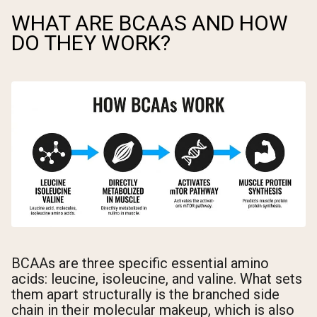
WHAT ARE BCAAS AND HOW
DO THEY WORK?
BCAAs are three specific essential amino
acids: leucine, isoleucine, and valine. What sets
them apart structurally is the branched side
chain in their molecular makeup, which is also