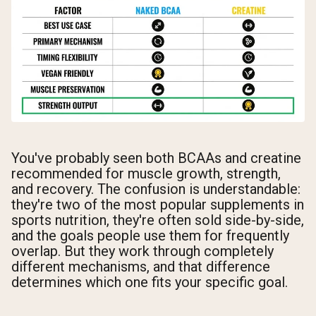
You've probably seen both BCAAs and creatine
recommended for muscle growth, strength,
and recovery. The confusion is understandable:
they're two of the most popular supplements in
sports nutrition, they're often sold side-by-side,
and the goals people use them for frequently
overlap. But they work through completely
different mechanisms, and that difference
determines which one fits your specific goal.