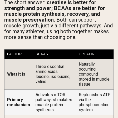
The short answer:
creatine is better for
strength and power; BCAAs are better for
muscle protein synthesis, recovery, and
muscle preservation.
Both can support
muscle growth, just via different pathways. And
for many athletes, using both together makes
more sense than choosing one.
FACTOR
BCAAS
CREATINE
Naturally
Three essential
occurring
amino acids:
What it is
compound
leucine, isoleucine,
stored in muscle
valine
tissue
Activates mTOR
Replenishes ATP
Primary
pathway; stimulates
via the
mechanism
muscle protein
phosphocreatine
synthesis
system