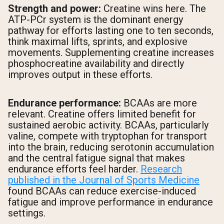
Strength and power:
Creatine wins here. The
ATP-PCr system is the dominant energy
pathway for efforts lasting one to ten seconds,
think maximal lifts, sprints, and explosive
movements. Supplementing creatine increases
phosphocreatine availability and directly
improves output in these efforts.
Endurance performance:
BCAAs are more
relevant. Creatine offers limited benefit for
sustained aerobic activity. BCAAs, particularly
valine, compete with tryptophan for transport
into the brain, reducing serotonin accumulation
and the central fatigue signal that makes
endurance efforts feel harder.
Research
published in the Journal of Sports Medicine
found BCAAs can reduce exercise-induced
fatigue and improve performance in endurance
settings.