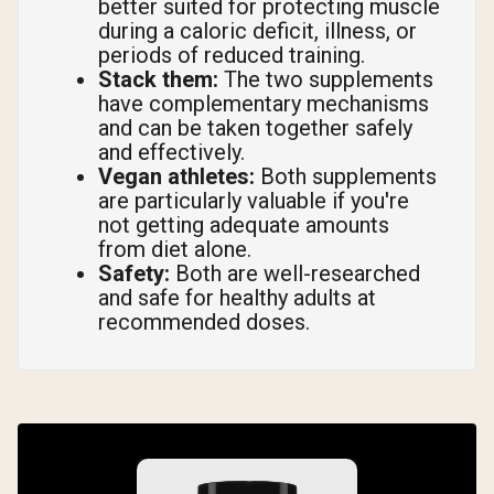
better suited for protecting muscle
during a caloric deficit, illness, or
periods of reduced training.
Stack them:
The two supplements
have complementary mechanisms
and can be taken together safely
and effectively.
Vegan athletes:
Both supplements
are particularly valuable if you're
not getting adequate amounts
from diet alone.
Safety:
Both are well-researched
and safe for healthy adults at
recommended doses.