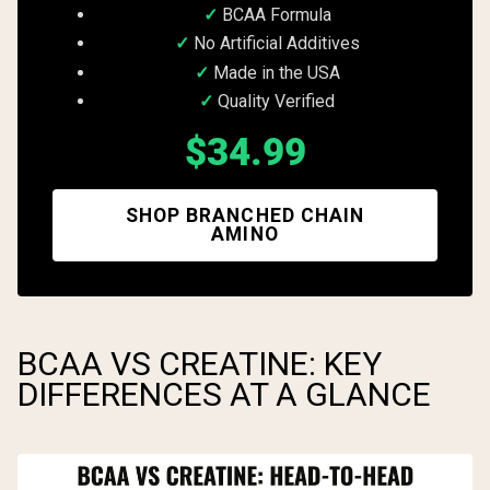
BCAA Formula
No Artificial Additives
Made in the USA
Quality Verified
$34.99
SHOP BRANCHED CHAIN
AMINO
BCAA VS CREATINE: KEY
DIFFERENCES AT A GLANCE