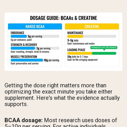
Getting the dose right matters more than
optimizing the exact minute you take either
supplement. Here's what the evidence actually
supports.
BCAA dosage:
Most research uses doses of
5–10g per serving. For active individuals