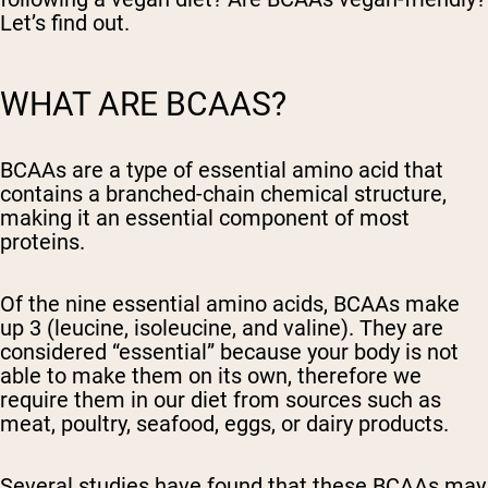
Let’s find out.
WHAT ARE BCAAS?
BCAAs are a type of essential amino acid that
contains a branched-chain chemical structure,
making it an essential component of most
proteins.
Of the nine essential amino acids, BCAAs make
up 3 (leucine, isoleucine, and valine). They are
considered “essential” because your body is not
able to make them on its own, therefore we
require them in our diet from sources such as
meat, poultry, seafood, eggs, or dairy products.
Several studies have found that these BCAAs may