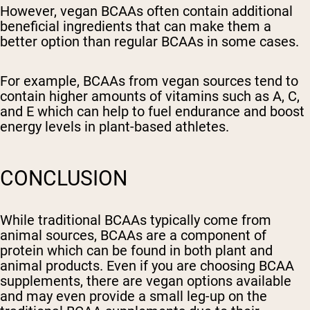
However, vegan BCAAs often contain additional
beneficial ingredients that can make them a
better option than regular BCAAs in some cases.
For example, BCAAs from vegan sources tend to
contain higher amounts of vitamins such as A, C,
and E which can help to fuel endurance and boost
energy levels in plant-based athletes.
CONCLUSION
While traditional BCAAs typically come from
animal sources, BCAAs are a component of
protein which can be found in both plant and
animal products. Even if you are choosing BCAA
supplements, there are vegan options available
and may even provide a small leg-up on the