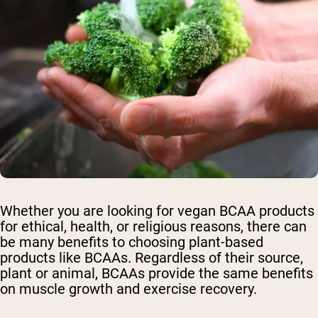
Whether you are looking for vegan BCAA products
for ethical, health, or religious reasons, there can
be many benefits to choosing plant-based
products like BCAAs. Regardless of their source,
plant or animal, BCAAs provide the same benefits
on muscle growth and exercise recovery.