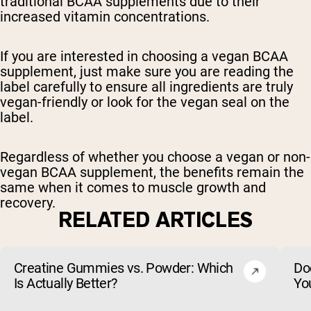
traditional BCAA supplements due to their
increased vitamin concentrations.
If you are interested in choosing a vegan BCAA
supplement, just make sure you are reading the
label carefully to ensure all ingredients are truly
vegan-friendly or look for the vegan seal on the
label.
Regardless of whether you choose a vegan or non-
vegan BCAA supplement, the benefits remain the
same when it comes to muscle growth and
recovery.
RELATED ARTICLES
Creatine Gummies vs. Powder: Which
Do
Is Actually Better?
Yo