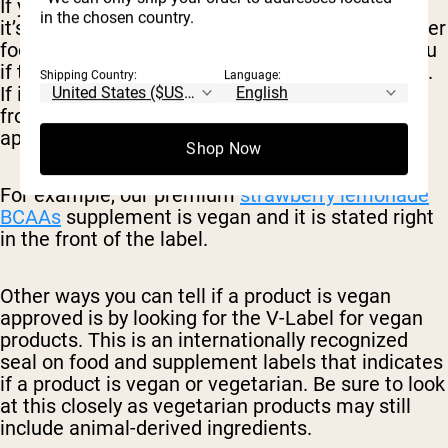
If you are looking for a vegan BCAA supplement,
in the chosen country.
it’s important to mind the label. Just like any other
food or supplement product, the label will tell you
if the product is approved for a vegan diet or not.
Shipping Country:
Language:
If it does not have this information listed on the
front of the label, it’s less likely it will be
appropriate for those who only eat plant-based.
Shop Now
For example, our premium
strawberry lemonade
BCAAs
supplement is vegan and it is stated right
in the front of the label.
Other ways you can tell if a product is vegan
approved is by looking for the V-Label for vegan
products. This is an internationally recognized
seal on food and supplement labels that indicates
if a product is vegan or vegetarian. Be sure to look
at this closely as vegetarian products may still
include animal-derived ingredients.