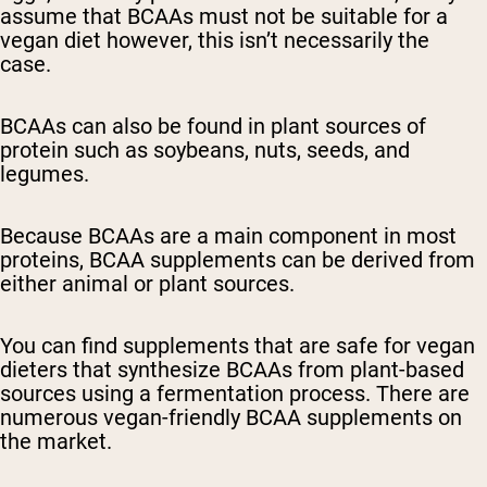
assume that BCAAs must not be suitable for a
vegan diet however, this isn’t necessarily the
case.
BCAAs can also be found in plant sources of
protein such as soybeans, nuts, seeds, and
legumes.
Because BCAAs are a main component in most
proteins, BCAA supplements can be derived from
either animal or plant sources.
You can find supplements that are safe for vegan
dieters that synthesize BCAAs from plant-based
sources using a fermentation process. There are
numerous vegan-friendly BCAA supplements on
the market.