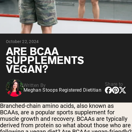
Collagen Peptides
Chocolate Grass-Fed Whey
Vanilla Grass-Fed whey
Grass-Fed Whey
Shop All Protein Powders
October 22, 2024
VEGAN PROTEIN
Best Seller
ARE BCAA
Pea Protein
SUPPLEMENTS
VEGAN?
Share to
Written By
Meghan Stoops Registered Dietitian
Shop All Vegan Protein
Branched-chain amino acids, also known as
BCAAs, are a popular sports supplement for
muscle growth and recovery. BCAAs are typically
derived from protein so what about those who are
following a vegan diet? Are BCAAs vegan-friendly?