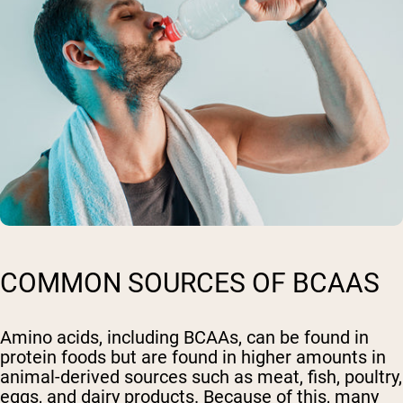
COMMON SOURCES OF BCAAS
Amino acids, including BCAAs, can be found in
protein foods but are found in higher amounts in
animal-derived sources such as meat, fish, poultry,
eggs, and dairy products. Because of this, many