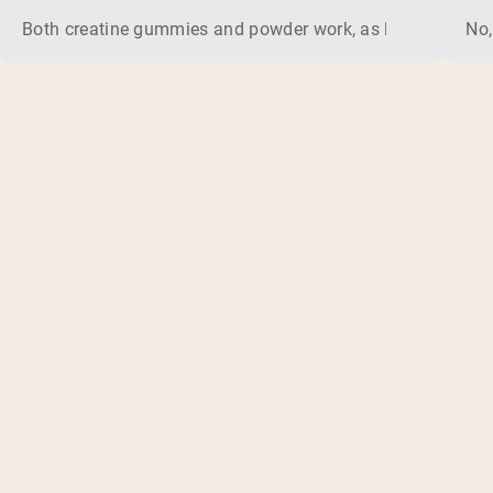
Both creatine gummies and powder work, as long as the prod
No,