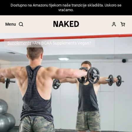
Dostupno na Amazonu tijekom naše tranzicije skladišta. Uskoro se
vraćamo.
Menu
Supplements
Are BCAA Supplements Vegan?
Popular Search Terms
”Protein Powder“
”Overnight Oats“
”Vegan protein“
”Collagen“
”Micellar Casein“
PROTEIN POWDERS
Best Seller
Pea Protein
Grass Fed Whey Protein Powder