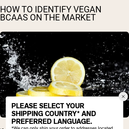
HOW TO IDENTIFY VEGAN
BCAAS ON THE MARKET
PLEASE SELECT YOUR
SHIPPING COUNTRY* AND
PREFERRED LANGUAGE.
*We can only ship your order to addresses located