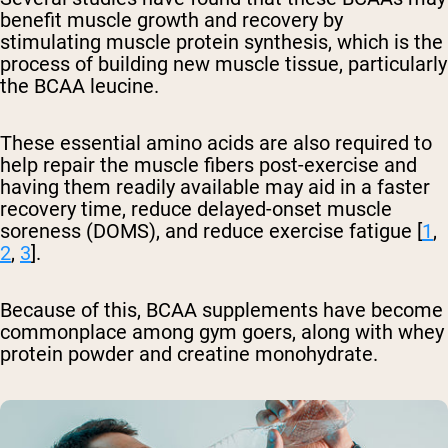
benefit muscle growth and recovery by
stimulating muscle protein synthesis, which is the
process of building new muscle tissue, particularly
the BCAA leucine.
These essential amino acids are also required to
help repair the muscle fibers post-exercise and
having them readily available may aid in a faster
recovery time, reduce delayed-onset muscle
soreness (DOMS), and reduce exercise fatigue [
1
,
2
,
3
].
Because of this, BCAA supplements have become
commonplace among gym goers, along with whey
protein powder and creatine monohydrate.