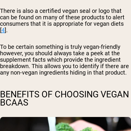
There is also a certified vegan seal or logo that
can be found on many of these products to alert
consumers that it is appropriate for vegan diets
[
4
].
To be certain something is truly vegan-friendly
however, you should always take a peek at the
supplement facts which provide the ingredient
breakdown. This allows you to identify if there are
any non-vegan ingredients hiding in that product.
BENEFITS OF CHOOSING VEGAN
BCAAS