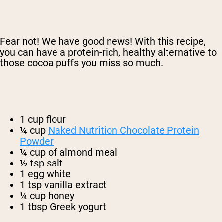
Fear not! We have good news! With this recipe,
you can have a protein-rich, healthy alternative to
those cocoa puffs you miss so much.
1 cup flour
¼ cup
Naked Nutrition Chocolate Protein
Powder
¼ cup of almond meal
½ tsp salt
1 egg white
1 tsp vanilla extract
¼ cup honey
1 tbsp Greek yogurt