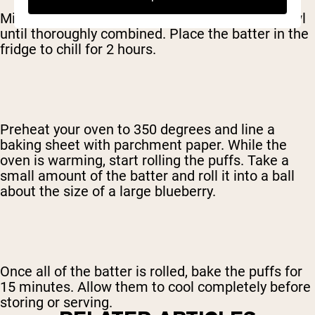
Mix all of the ingredients together in a large bowl
until thoroughly combined. Place the batter in the
fridge to chill for 2 hours.
Preheat your oven to 350 degrees and line a
baking sheet with parchment paper. While the
oven is warming, start rolling the puffs. Take a
small amount of the batter and roll it into a ball
about the size of a large blueberry.
Once all of the batter is rolled, bake the puffs for
15 minutes. Allow them to cool completely before
storing or serving.