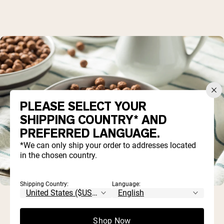
PLEASE SELECT YOUR
SHIPPING COUNTRY* AND
PREFERRED LANGUAGE.
*We can only ship your order to addresses located
in the chosen country.
Shipping Country:
Language:
Shop Now