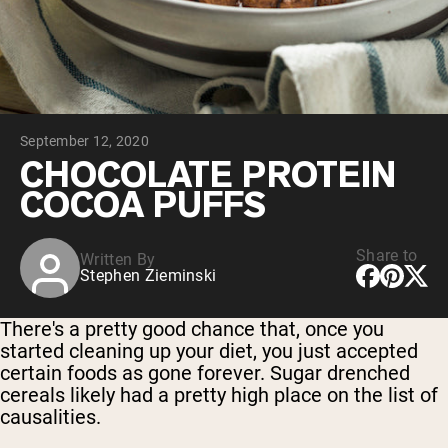
Collagen Peptides
Chocolate Grass-Fed Whey
Vanilla Grass-Fed whey
Grass-Fed Whey
Shop All Protein Powders
September 12, 2020
VEGAN PROTEIN
Best Seller
CHOCOLATE PROTEIN
Pea Protein
COCOA PUFFS
Share to
Written By
Stephen Zieminski
Shop All Vegan Protein
There's a pretty good chance that, once you
started cleaning up your diet, you just accepted
certain foods as gone forever. Sugar drenched
cereals likely had a pretty high place on the list of
causalities.