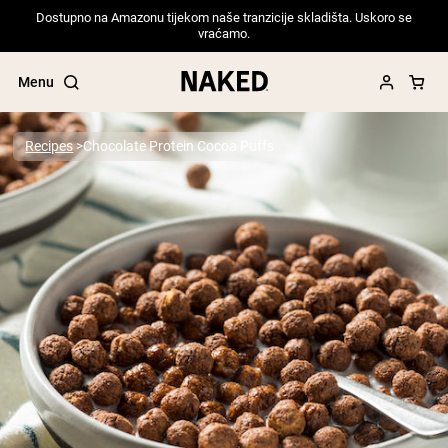
Dostupno na Amazonu tijekom naše tranzicije skladišta. Uskoro se
vraćamo.
Menu
Recipes
Chocolate Protein Cocoa Puffs
Popular Search Terms
”Protein Powder“
”Overnight Oats“
”Vegan protein“
”Collagen“
”Micellar Casein“
PROTEIN POWDERS
Best Seller
Pea Protein
Grass Fed Whey Protein Powder