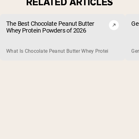
RELATED ARTICLES
The Best Chocolate Peanut Butter
Ge
Whey Protein Powders of 2026
What Is Chocolate Peanut Butter Whey Protein? Whey protein
Ger