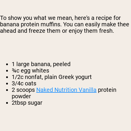
To show you what we mean, here's a recipe for
banana protein muffins. You can easily make thee
ahead and freeze them or enjoy them fresh.
1 large banana, peeled
¾c egg whites
1/2c nonfat, plain Greek yogurt
3/4c oats
2 scoops
Naked Nutrition Vanilla
protein
powder
2tbsp sugar