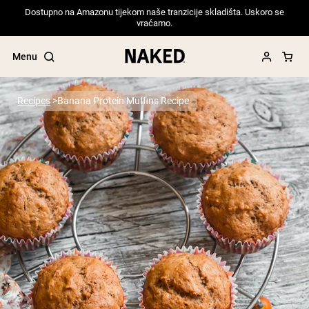
Dostupno na Amazonu tijekom naše tranzicije skladišta. Uskoro se
vraćamo.
Menu
Recipes
Banana Protein Muffins Recipe
Popular Search Terms
”Protein Powder“
”Overnight Oats“
”Vegan protein“
”Collagen“
”Micellar Casein“
PROTEIN POWDERS
Best Seller
Pea Protein
Grass Fed Whey Protein Powder