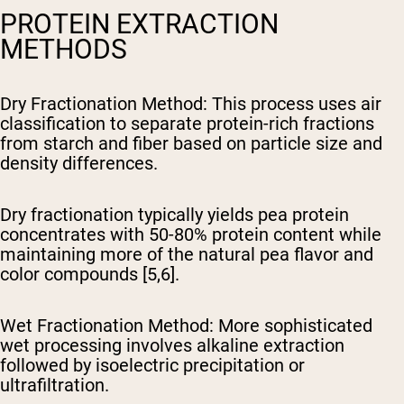
PROTEIN EXTRACTION
METHODS
Dry Fractionation Method
: This process uses air
classification to separate protein-rich fractions
from starch and fiber based on particle size and
density differences.
Dry fractionation typically yields pea protein
concentrates with 50-80% protein content while
maintaining more of the natural pea flavor and
color compounds [5,6].
Wet Fractionation Method
: More sophisticated
wet processing involves alkaline extraction
followed by isoelectric precipitation or
ultrafiltration.