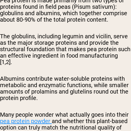
Pea protein is made primarily from two types of
proteins found in field peas (Pisum sativum):
globulins and albumins, which together comprise
about 80-90% of the total protein content.
The globulins, including legumin and vicilin, serve
as the major storage proteins and provide the
structural foundation that makes pea protein such
an effective ingredient in food manufacturing
[1,2].
Albumins contribute water-soluble proteins with
metabolic and enzymatic functions, while smaller
amounts of prolamins and glutelins round out the
protein profile.
Many people wonder what actually goes into their
pea protein powder
and whether this plant-based
option can truly match the nutritional quality of