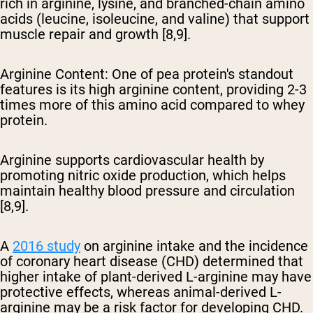
rich in arginine, lysine, and branched-chain amino
acids (leucine, isoleucine, and valine) that support
muscle repair and growth [8,9].
Arginine Content
: One of pea protein's standout
features is its high arginine content, providing 2-3
times more of this amino acid compared to whey
protein.
Arginine supports cardiovascular health by
promoting nitric oxide production, which helps
maintain healthy blood pressure and circulation
[8,9].
A
2016 study
on arginine intake and the incidence
of coronary heart disease (CHD) determined that
higher intake of plant-derived L-arginine may have
protective effects, whereas animal-derived L-
arginine may be a risk factor for developing CHD.