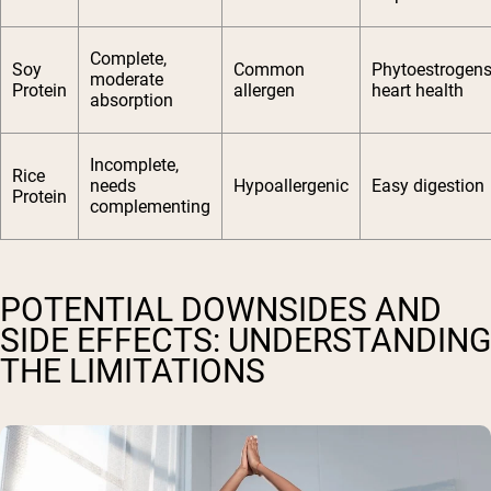
Complete,
Soy
Common
Phytoestrogens
moderate
Protein
allergen
heart health
absorption
Incomplete,
Rice
needs
Hypoallergenic
Easy digestion
Protein
complementing
POTENTIAL DOWNSIDES AND
SIDE EFFECTS: UNDERSTANDING
THE LIMITATIONS