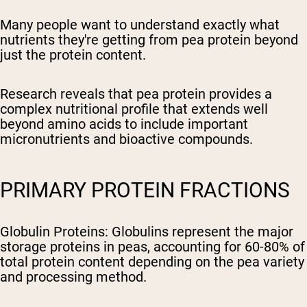
Many people want to understand exactly what
nutrients they're getting from pea protein beyond
just the protein content.
Research reveals that pea protein provides a
complex nutritional profile that extends well
beyond amino acids to include important
micronutrients and bioactive compounds.
PRIMARY PROTEIN FRACTIONS
Globulin Proteins
: Globulins represent the major
storage proteins in peas, accounting for 60-80% of
total protein content depending on the pea variety
and processing method.