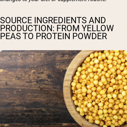
SOURCE INGREDIENTS AND
PRODUCTION: FROM YELLOW
PEAS TO PROTEIN POWDER