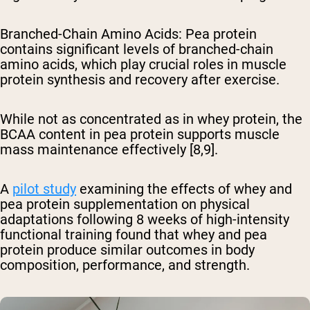
Branched-Chain Amino Acids
: Pea protein
contains significant levels of branched-chain
amino acids, which play crucial roles in muscle
protein synthesis and recovery after exercise.
While not as concentrated as in whey protein, the
BCAA content in pea protein supports muscle
mass maintenance effectively [8,9].
A
pilot study
examining the effects of whey and
pea protein supplementation on physical
adaptations following 8 weeks of high-intensity
functional training found that whey and pea
protein produce similar outcomes in body
composition, performance, and strength.