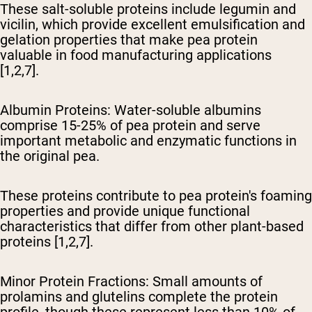
These salt-soluble proteins include legumin and
vicilin, which provide excellent emulsification and
gelation properties that make pea protein
valuable in food manufacturing applications
[1,2,7].
Albumin Proteins
: Water-soluble albumins
comprise 15-25% of pea protein and serve
important metabolic and enzymatic functions in
the original pea.
These proteins contribute to pea protein's foaming
properties and provide unique functional
characteristics that differ from other plant-based
proteins [1,2,7].
Minor Protein Fractions
: Small amounts of
prolamins and glutelins complete the protein
profile, though these represent less than 10% of