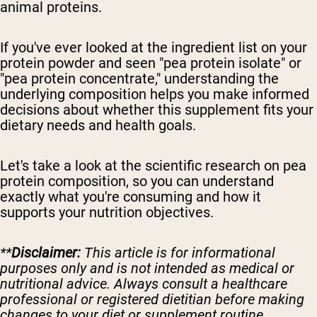
animal proteins.
If you've ever looked at the ingredient list on your
protein powder and seen "pea protein isolate" or
"pea protein concentrate," understanding the
underlying composition helps you make informed
decisions about whether this supplement fits your
dietary needs and health goals.
Let's take a look at the scientific research on pea
protein composition, so you can understand
exactly what you're consuming and how it
supports your nutrition objectives.
**
Disclaimer:
This article is for informational
purposes only and is not intended as medical or
nutritional advice. Always consult a healthcare
professional or registered dietitian before making
changes to your diet or supplement routine.