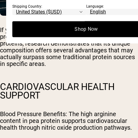
Shipping Country:
Language:
Shop Now
If you've ever wondered whether pea protein can
provide the same health benefits as animal
proteins, research demonstrates that its unique
composition offers several advantages that may
actually surpass some traditional protein sources
in specific areas.
CARDIOVASCULAR HEALTH
SUPPORT
Blood Pressure Benefits
: The high arginine
content in pea protein supports cardiovascular
health through nitric oxide production pathways.