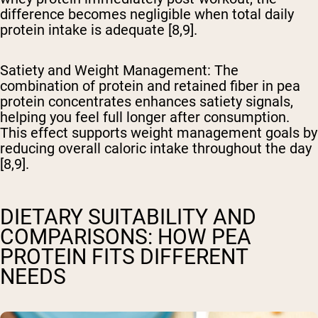
difference becomes negligible when total daily
protein intake is adequate [8,9].
Satiety and Weight Management
: The
combination of protein and retained fiber in pea
protein concentrates enhances satiety signals,
helping you feel full longer after consumption.
This effect supports weight management goals by
reducing overall caloric intake throughout the day
[8,9].
DIETARY SUITABILITY AND
COMPARISONS: HOW PEA
PROTEIN FITS DIFFERENT
NEEDS