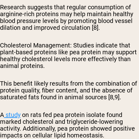
Research suggests that regular consumption of
arginine-rich proteins may help maintain healthy
blood pressure levels by promoting blood vessel
dilation and improved circulation [8].
Cholesterol Management
: Studies indicate that
plant-based proteins like pea protein may support
healthy cholesterol levels more effectively than
animal proteins.
This benefit likely results from the combination of
protein quality, fiber content, and the absence of
saturated fats found in animal sources [8,9].
A
study
on rats fed pea protein isolate found
marked cholesterol and triglyceride-lowering
activity. Additionally, pea protein showed positive
impacts on cellular lipid homeostasis.