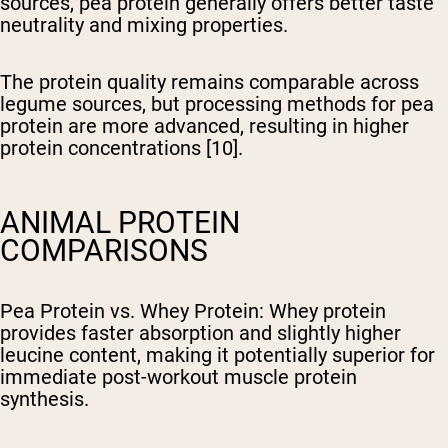
sources, pea protein generally offers better taste
neutrality and mixing properties.
The protein quality remains comparable across
legume sources, but processing methods for pea
protein are more advanced, resulting in higher
protein concentrations [10].
ANIMAL PROTEIN
COMPARISONS
Pea Protein vs. Whey Protein
: Whey protein
provides faster absorption and slightly higher
leucine content, making it potentially superior for
immediate post-workout muscle protein
synthesis.