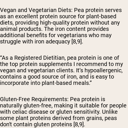
Vegan and Vegetarian Diets
: Pea protein serves
as an excellent protein source for plant-based
diets, providing high-quality protein without any
animal products. The iron content provides
additional benefits for vegetarians who may
struggle with iron adequacy [8,9].
“As a Registered Dietitian, pea protein is one of
the top protein supplements I recommend to my
vegan and vegetarian clients. It’s hypoallergenic,
contains a good source of iron, and is easy to
incorporate into plant-based meals.”
Gluten-Free Requirements
: Pea protein is
naturally gluten-free, making it suitable for people
with celiac disease or gluten sensitivity. Unlike
some plant proteins derived from grains, peas
don't contain gluten proteins [8,9].