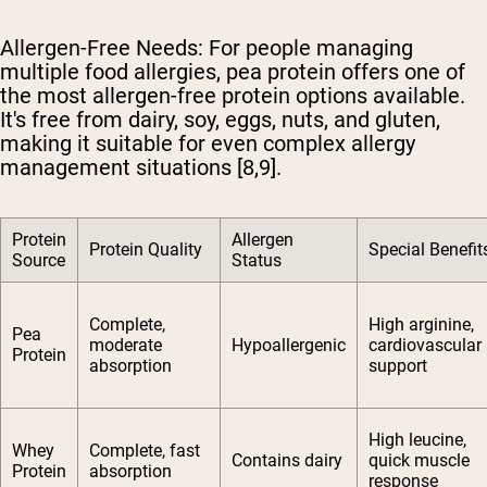
Allergen-Free Needs
: For people managing
multiple food allergies, pea protein offers one of
the most allergen-free protein options available.
It's free from dairy, soy, eggs, nuts, and gluten,
making it suitable for even complex allergy
management situations [8,9].
Protein
Allergen
Protein Quality
Special Benefit
Source
Status
Complete,
High arginine,
Pea
moderate
Hypoallergenic
cardiovascular
Protein
absorption
support
High leucine,
Whey
Complete, fast
Contains dairy
quick muscle
Protein
absorption
response