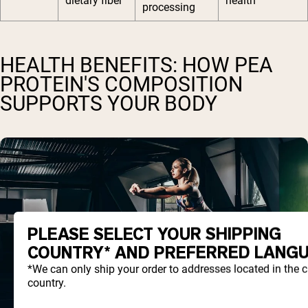
dietary fiber
health
processing
HEALTH BENEFITS: HOW PEA
PROTEIN'S COMPOSITION
SUPPORTS YOUR BODY
PLEASE SELECT YOUR SHIPPING
COUNTRY* AND PREFERRED LANGU
*We can only ship your order to addresses located in the 
country.