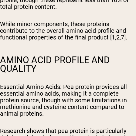
total protein content.
While minor components, these proteins
contribute to the overall amino acid profile and
functional properties of the final product [1,2,7].
AMINO ACID PROFILE AND
QUALITY
Essential Amino Acids
: Pea protein provides all
essential amino acids, making it a complete
protein source, though with some limitations in
methionine and cysteine content compared to
animal proteins.
Research shows that pea protein is particularly