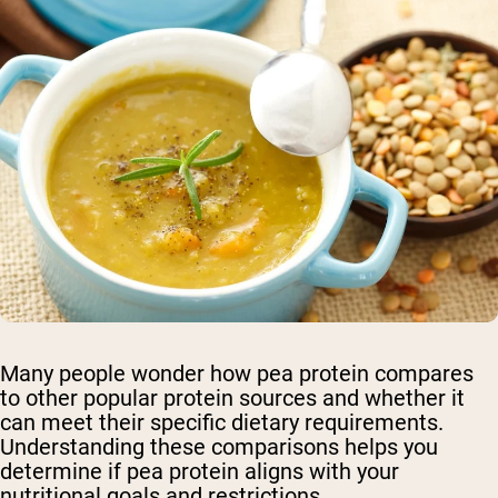
Many people wonder how pea protein compares
to other popular protein sources and whether it
can meet their specific dietary requirements.
Understanding these comparisons helps you
determine if pea protein aligns with your
nutritional goals and restrictions.