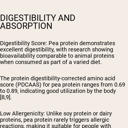
DIGESTIBILITY AND
ABSORPTION
Digestibility Score
: Pea protein demonstrates
excellent digestibility, with research showing
bioavailability comparable to animal proteins
when consumed as part of a varied diet.
The protein digestibility-corrected amino acid
score (PDCAAS) for pea protein ranges from 0.69
to 0.89, indicating good utilization by the body
[8,9].
Low Allergenicity
: Unlike soy protein or dairy
proteins, pea protein rarely triggers allergic
reactions, making it suitable for people with