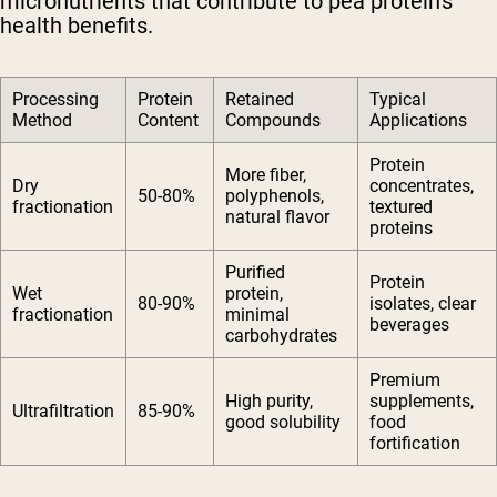
micronutrients that contribute to pea protein's
health benefits.
Processing
Protein
Retained
Typical
Method
Content
Compounds
Applications
Protein
More fiber,
Dry
concentrates,
50-80%
polyphenols,
fractionation
textured
natural flavor
proteins
Purified
Protein
Wet
protein,
80-90%
isolates, clear
fractionation
minimal
beverages
carbohydrates
Premium
High purity,
supplements,
Ultrafiltration
85-90%
good solubility
food
fortification