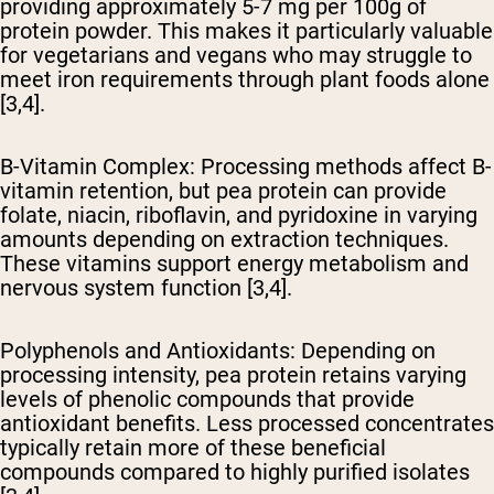
providing approximately 5-7 mg per 100g of
protein powder. This makes it particularly valuable
for vegetarians and vegans who may struggle to
meet iron requirements through plant foods alone
[3,4].
B-Vitamin Complex
: Processing methods affect B-
vitamin retention, but pea protein can provide
folate, niacin, riboflavin, and pyridoxine in varying
amounts depending on extraction techniques.
These vitamins support energy metabolism and
nervous system function [3,4].
Polyphenols and Antioxidants
: Depending on
processing intensity, pea protein retains varying
levels of phenolic compounds that provide
antioxidant benefits. Less processed concentrates
typically retain more of these beneficial
compounds compared to highly purified isolates