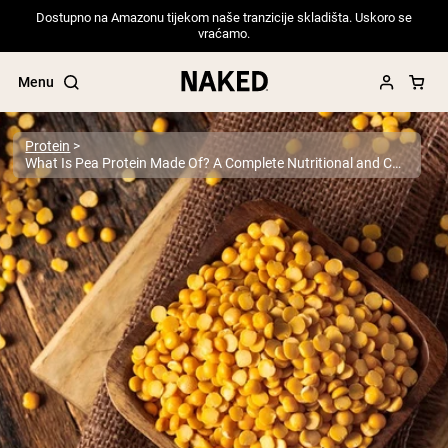
Dostupno na Amazonu tijekom naše tranzicije skladišta. Uskoro se
vraćamo.
Menu
Protein
What Is Pea Protein Made Of? A Complete Nutritional and Compositional Guide
Popular Search Terms
”Protein Powder“
”Overnight Oats“
”Vegan protein“
”Collagen“
”Micellar Casein“
PROTEIN POWDERS
Best Seller
Pea Protein
Grass Fed Whey Protein Powder