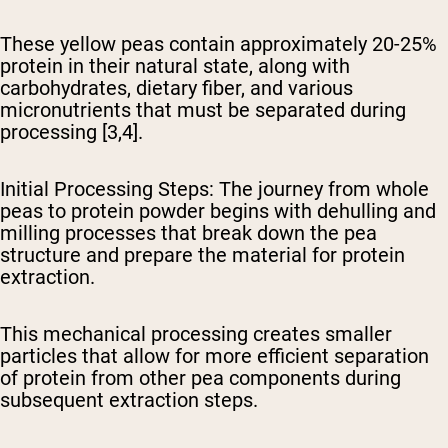
These yellow peas contain approximately 20-25%
protein in their natural state, along with
carbohydrates, dietary fiber, and various
micronutrients that must be separated during
processing [3,4].
Initial Processing Steps
: The journey from whole
peas to protein powder begins with dehulling and
milling processes that break down the pea
structure and prepare the material for protein
extraction.
This mechanical processing creates smaller
particles that allow for more efficient separation
of protein from other pea components during
subsequent extraction steps.