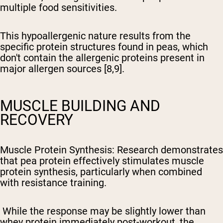
multiple food sensitivities.
This hypoallergenic nature results from the
specific protein structures found in peas, which
don't contain the allergenic proteins present in
major allergen sources [8,9].
MUSCLE BUILDING AND
RECOVERY
Muscle Protein Synthesis
: Research demonstrates
that pea protein effectively stimulates muscle
protein synthesis, particularly when combined
with resistance training.
While the response may be slightly lower than
whey protein immediately post-workout, the