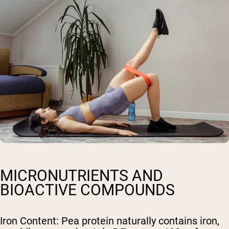
MICRONUTRIENTS AND
BIOACTIVE COMPOUNDS
Iron Content
: Pea protein naturally contains iron,