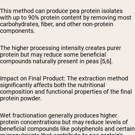
This method can produce pea protein isolates
with up to 90% protein content by removing most
carbohydrates, fiber, and other non-protein
components.
The higher processing intensity creates purer
protein but may reduce some beneficial
compounds naturally present in peas [5,6].
Impact on Final Product
: The extraction method
significantly affects both the nutritional
composition and functional properties of the final
protein powder.
Wet fractionation generally produces higher
protein concentrations but may reduce levels of
beneficial compounds like polyphenols and certain