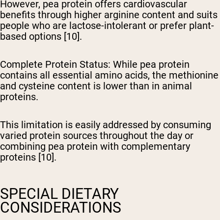
However, pea protein offers cardiovascular
benefits through higher arginine content and suits
people who are lactose-intolerant or prefer plant-
based options [10].
Complete Protein Status
: While pea protein
contains all essential amino acids, the methionine
and cysteine content is lower than in animal
proteins.
This limitation is easily addressed by consuming
varied protein sources throughout the day or
combining pea protein with complementary
proteins [10].
SPECIAL DIETARY
CONSIDERATIONS