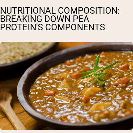
NUTRITIONAL COMPOSITION:
BREAKING DOWN PEA
PROTEIN'S COMPONENTS