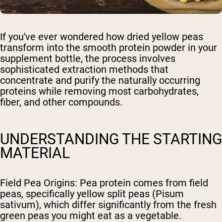
If you've ever wondered how dried yellow peas
transform into the smooth protein powder in your
supplement bottle, the process involves
sophisticated extraction methods that
concentrate and purify the naturally occurring
proteins while removing most carbohydrates,
fiber, and other compounds.
UNDERSTANDING THE STARTING
MATERIAL
Field Pea Origins
: Pea protein comes from field
peas, specifically yellow split peas (Pisum
sativum), which differ significantly from the fresh
green peas you might eat as a vegetable.