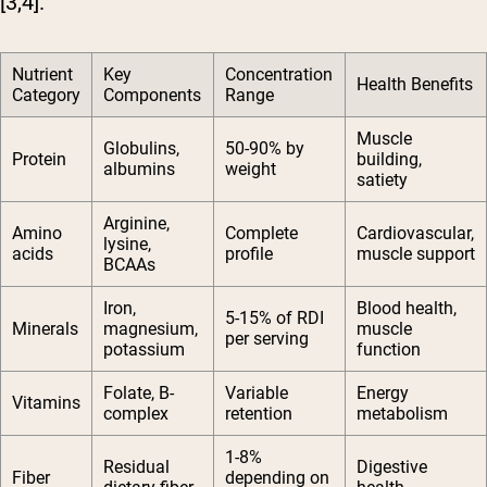
[3,4].
Nutrient
Key
Concentration
Health Benefits
Category
Components
Range
Muscle
Globulins,
50-90% by
Protein
building,
albumins
weight
satiety
Arginine,
Amino
Complete
Cardiovascular,
lysine,
acids
profile
muscle support
BCAAs
Iron,
Blood health,
5-15% of RDI
Minerals
magnesium,
muscle
per serving
potassium
function
Folate, B-
Variable
Energy
Vitamins
complex
retention
metabolism
1-8%
Residual
Digestive
Fiber
depending on