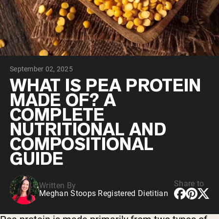
Collagen Peptides
Chocolate Grass-Fed Whey
Vanilla Grass-Fed whey
Grass-Fed Whey
Shop All Protein Powders
September 02, 2025
VEGAN PROTEIN
Best Seller
WHAT IS PEA PROTEIN
Pea Protein
MADE OF? A
COMPLETE
NUTRITIONAL AND
COMPOSITIONAL
GUIDE
Shop All Vegan Protein
Share to
Written By
Meghan Stoops Registered Dietitian