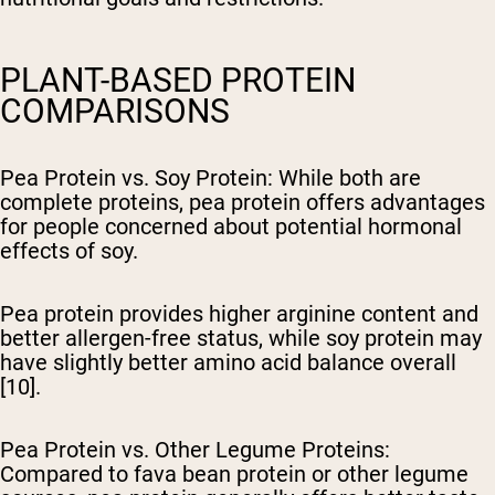
PLANT-BASED PROTEIN
COMPARISONS
Pea Protein vs. Soy Protein
: While both are
complete proteins, pea protein offers advantages
for people concerned about potential hormonal
effects of soy.
Pea protein provides higher arginine content and
better allergen-free status, while soy protein may
have slightly better amino acid balance overall
[10].
Pea Protein vs. Other Legume Proteins
:
Compared to fava bean protein or other legume