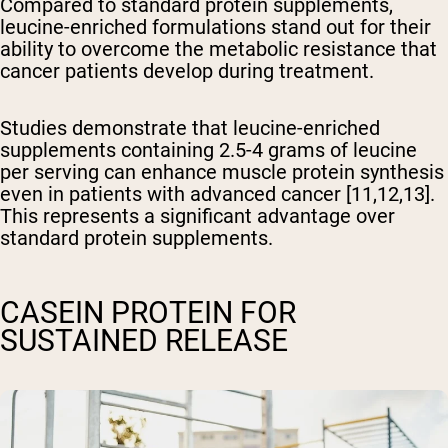
Compared to standard protein supplements,
leucine-enriched formulations stand out for their
ability to overcome the metabolic resistance that
cancer patients develop during treatment.
Studies demonstrate that leucine-enriched
supplements containing 2.5-4 grams of leucine
per serving can enhance muscle protein synthesis
even in patients with advanced cancer [11,12,13].
This represents a significant advantage over
standard protein supplements.
CASEIN PROTEIN FOR
SUSTAINED RELEASE