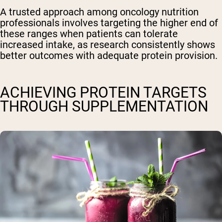
A trusted approach among oncology nutrition
professionals involves targeting the higher end of
these ranges when patients can tolerate
increased intake, as research consistently shows
better outcomes with adequate protein provision.
ACHIEVING PROTEIN TARGETS
THROUGH SUPPLEMENTATION