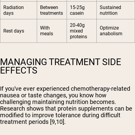
Radiation
Between
15-25g
Sustained
days
treatments
casein
nutrition
20-40g
With
Optimize
Rest days
mixed
meals
anabolism
proteins
MANAGING TREATMENT SIDE
EFFECTS
If you've ever experienced chemotherapy-related
nausea or taste changes, you know how
challenging maintaining nutrition becomes.
Research shows that protein supplements can be
modified to improve tolerance during difficult
treatment periods [9,10].