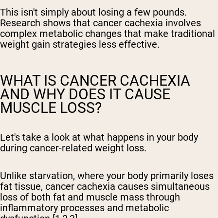
This isn't simply about losing a few pounds.
Research shows that cancer cachexia involves
complex metabolic changes that make traditional
weight gain strategies less effective.
WHAT IS CANCER CACHEXIA
AND WHY DOES IT CAUSE
MUSCLE LOSS?
Let's take a look at what happens in your body
during cancer-related weight loss.
Unlike starvation, where your body primarily loses
fat tissue, cancer cachexia causes simultaneous
loss of both fat and muscle mass through
inflammatory processes and metabolic