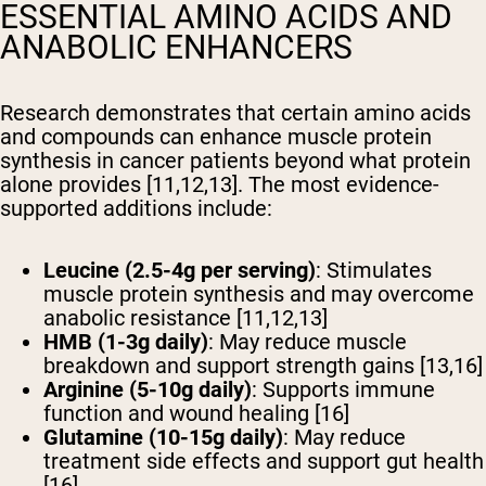
ESSENTIAL AMINO ACIDS AND
ANABOLIC ENHANCERS
Research demonstrates that certain amino acids
and compounds can enhance muscle protein
synthesis in cancer patients beyond what protein
alone provides [11,12,13]. The most evidence-
supported additions include:
Leucine (2.5-4g per serving)
: Stimulates
muscle protein synthesis and may overcome
anabolic resistance [11,12,13]
HMB (1-3g daily)
: May reduce muscle
breakdown and support strength gains [13,16]
Arginine (5-10g daily)
: Supports immune
function and wound healing [16]
Glutamine (10-15g daily)
: May reduce
treatment side effects and support gut health
[16]