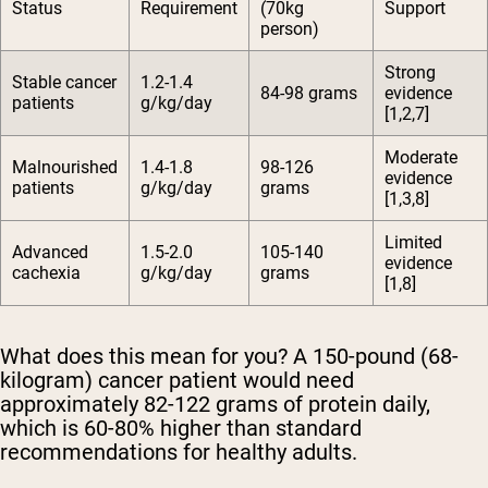
Status
Requirement
(70kg
Support
person)
Strong
Stable cancer
1.2-1.4
84-98 grams
evidence
patients
g/kg/day
[1,2,7]
Moderate
Malnourished
1.4-1.8
98-126
evidence
patients
g/kg/day
grams
[1,3,8]
Limited
Advanced
1.5-2.0
105-140
evidence
cachexia
g/kg/day
grams
[1,8]
What does this mean for you? A 150-pound (68-
kilogram) cancer patient would need
approximately 82-122 grams of protein daily,
which is 60-80% higher than standard
recommendations for healthy adults.