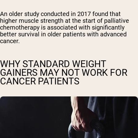
An older study conducted in 2017 found that
higher muscle strength at the start of palliative
chemotherapy is associated with significantly
better survival in older patients with advanced
cancer.
WHY STANDARD WEIGHT
GAINERS MAY NOT WORK FOR
CANCER PATIENTS