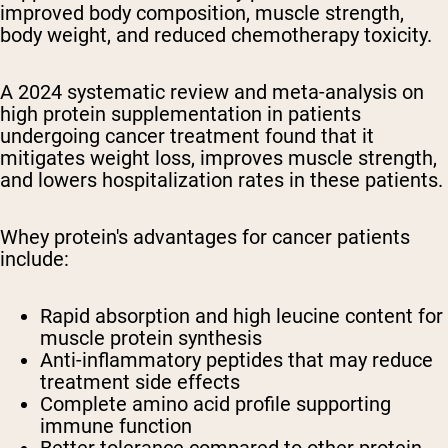
improved body composition, muscle strength,
body weight, and reduced chemotherapy toxicity.
A 2024 systematic review and meta-analysis on
high protein supplementation in patients
undergoing cancer treatment found that it
mitigates weight loss, improves muscle strength,
and lowers hospitalization rates in these patients.
Whey protein's advantages for cancer patients
include:
Rapid absorption and high leucine content for
muscle protein synthesis
Anti-inflammatory peptides that may reduce
treatment side effects
Complete amino acid profile supporting
immune function