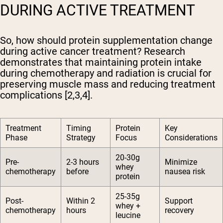
DURING ACTIVE TREATMENT
So, how should protein supplementation change
during active cancer treatment? Research
demonstrates that maintaining protein intake
during chemotherapy and radiation is crucial for
preserving muscle mass and reducing treatment
complications [2,3,4].
Treatment
Timing
Protein
Key
Phase
Strategy
Focus
Considerations
20-30g
Pre-
2-3 hours
Minimize
whey
chemotherapy
before
nausea risk
protein
25-35g
Post-
Within 2
Support
whey +
chemotherapy
hours
recovery
leucine