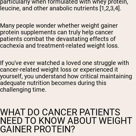
particularly when formulated with whey protein,
leucine, and other anabolic nutrients [1,2,3,4].
Many people wonder whether weight gainer
protein supplements can truly help cancer
patients combat the devastating effects of
cachexia and treatment-related weight loss.
If you've ever watched a loved one struggle with
cancer-related weight loss or experienced it
yourself, you understand how critical maintaining
adequate nutrition becomes during this
challenging time.
WHAT DO CANCER PATIENTS
NEED TO KNOW ABOUT WEIGHT
GAINER PROTEIN?