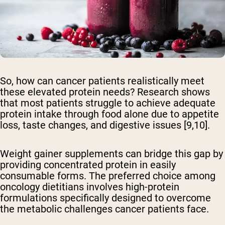
So, how can cancer patients realistically meet
these elevated protein needs? Research shows
that most patients struggle to achieve adequate
protein intake through food alone due to appetite
loss, taste changes, and digestive issues [9,10].
Weight gainer supplements can bridge this gap by
providing concentrated protein in easily
consumable forms. The preferred choice among
oncology dietitians involves high-protein
formulations specifically designed to overcome
the metabolic challenges cancer patients face.