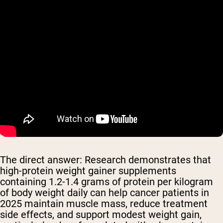
The direct answer: Research demonstrates that
high-protein weight gainer supplements
containing 1.2-1.4 grams of protein per kilogram
of body weight daily can help cancer patients in
2025 maintain muscle mass, reduce treatment
side effects, and support modest weight gain,