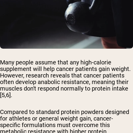
Many people assume that any high-calorie
supplement will help cancer patients gain weight.
However, research reveals that cancer patients
often develop anabolic resistance, meaning their
muscles don't respond normally to protein intake
[5,6].
Compared to standard protein powders designed
for athletes or general weight gain, cancer-
specific formulations must overcome this
metabolic resistance with higher protein