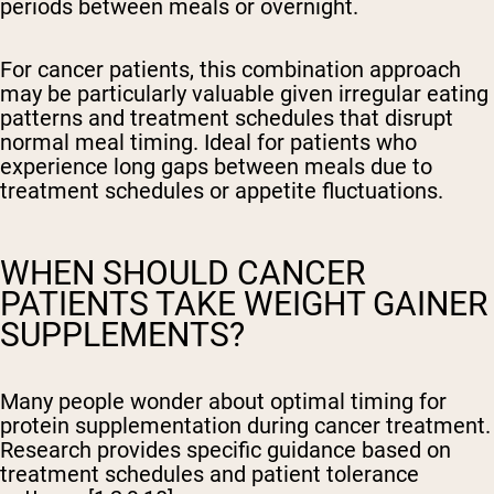
periods between meals or overnight.
For cancer patients, this combination approach
may be particularly valuable given irregular eating
patterns and treatment schedules that disrupt
normal meal timing. Ideal for patients who
experience long gaps between meals due to
treatment schedules or appetite fluctuations.
WHEN SHOULD CANCER
PATIENTS TAKE WEIGHT GAINER
SUPPLEMENTS?
Many people wonder about optimal timing for
protein supplementation during cancer treatment.
Research provides specific guidance based on
treatment schedules and patient tolerance