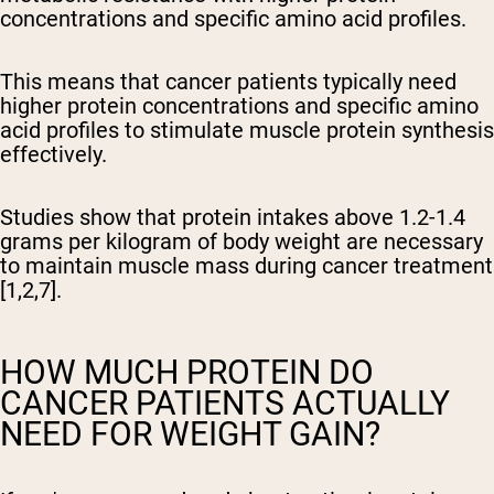
concentrations and specific amino acid profiles.
This means that cancer patients typically need
higher protein concentrations and specific amino
acid profiles to stimulate muscle protein synthesis
effectively.
Studies show that protein intakes above 1.2-1.4
grams per kilogram of body weight are necessary
to maintain muscle mass during cancer treatment
[1,2,7].
HOW MUCH PROTEIN DO
CANCER PATIENTS ACTUALLY
NEED FOR WEIGHT GAIN?