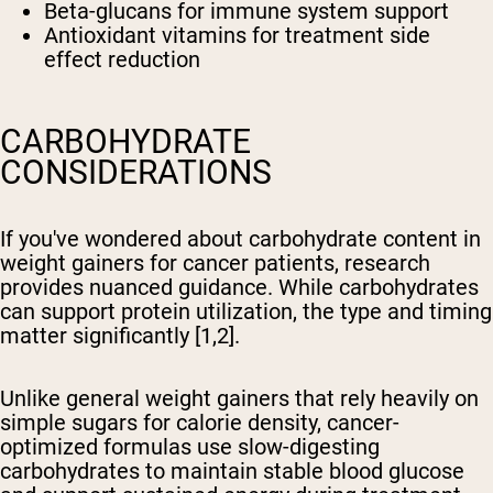
Beta-glucans for immune system support
Antioxidant vitamins for treatment side
effect reduction
CARBOHYDRATE
CONSIDERATIONS
If you've wondered about carbohydrate content in
weight gainers for cancer patients, research
provides nuanced guidance. While carbohydrates
can support protein utilization, the type and timing
matter significantly [1,2].
Unlike general weight gainers that rely heavily on
simple sugars for calorie density, cancer-
optimized formulas use slow-digesting
carbohydrates to maintain stable blood glucose