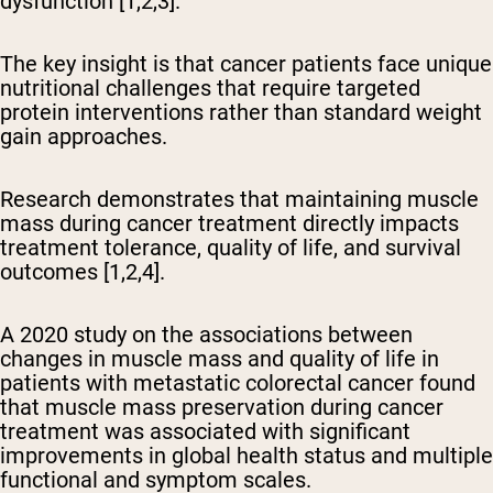
dysfunction [1,2,3].
The key insight is that cancer patients face unique
nutritional challenges that require targeted
protein interventions rather than standard weight
gain approaches.
Research demonstrates that maintaining muscle
mass during cancer treatment directly impacts
treatment tolerance, quality of life, and survival
outcomes [1,2,4].
A 2020 study on the associations between
changes in muscle mass and quality of life in
patients with metastatic colorectal cancer found
that muscle mass preservation during cancer
treatment was associated with significant
improvements in global health status and multiple
functional and symptom scales.