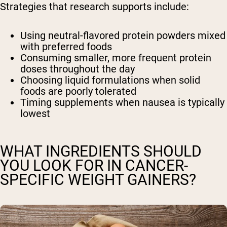
Strategies that research supports include:
Using neutral-flavored protein powders mixed
with preferred foods
Consuming smaller, more frequent protein
doses throughout the day
Choosing liquid formulations when solid
foods are poorly tolerated
Timing supplements when nausea is typically
lowest
WHAT INGREDIENTS SHOULD
YOU LOOK FOR IN CANCER-
SPECIFIC WEIGHT GAINERS?