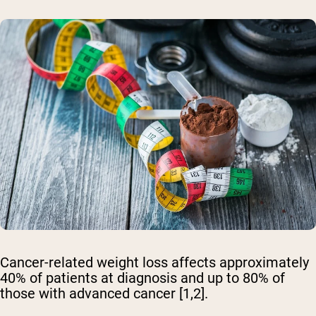
Cancer-related weight loss affects approximately
40% of patients at diagnosis and up to 80% of
those with advanced cancer [1,2].