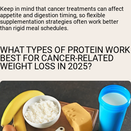
Keep in mind that cancer treatments can affect
appetite and digestion timing, so flexible
supplementation strategies often work better
than rigid meal schedules.
WHAT TYPES OF PROTEIN WORK
BEST FOR CANCER-RELATED
WEIGHT LOSS IN 2025?