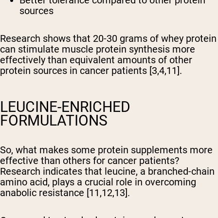
Better tolerance compared to other protein
sources
Research shows that 20-30 grams of whey protein
can stimulate muscle protein synthesis more
effectively than equivalent amounts of other
protein sources in cancer patients [3,4,11].
LEUCINE-ENRICHED
FORMULATIONS
So, what makes some protein supplements more
effective than others for cancer patients?
Research indicates that leucine, a branched-chain
amino acid, plays a crucial role in overcoming
anabolic resistance [11,12,13].