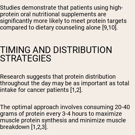
Studies demonstrate that patients using high-
protein oral nutritional supplements are
significantly more likely to meet protein targets
compared to dietary counseling alone [9,10].
TIMING AND DISTRIBUTION
STRATEGIES
Research suggests that protein distribution
throughout the day may be as important as total
intake for cancer patients [1,2].
The optimal approach involves consuming 20-40
grams of protein every 3-4 hours to maximize
muscle protein synthesis and minimize muscle
breakdown [1,2,3].