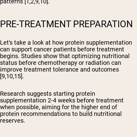
patterns [1,2,9,10].
PRE-TREATMENT PREPARATION
Let's take a look at how protein supplementation
can support cancer patients before treatment
begins. Studies show that optimizing nutritional
status before chemotherapy or radiation can
improve treatment tolerance and outcomes
[9,10,15].
Research suggests starting protein
supplementation 2-4 weeks before treatment
when possible, aiming for the higher end of
protein recommendations to build nutritional
reserves.