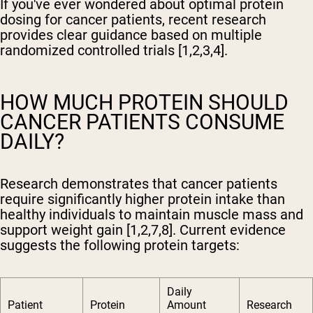
If you've ever wondered about optimal protein
dosing for cancer patients, recent research
provides clear guidance based on multiple
randomized controlled trials [1,2,3,4].
HOW MUCH PROTEIN SHOULD
CANCER PATIENTS CONSUME
DAILY?
Research demonstrates that cancer patients
require significantly higher protein intake than
healthy individuals to maintain muscle mass and
support weight gain [1,2,7,8]. Current evidence
suggests the following protein targets:
Daily
Patient
Protein
Amount
Research