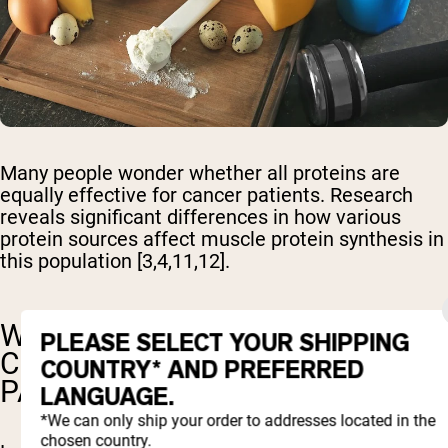
Many people wonder whether all proteins are
equally effective for cancer patients. Research
reveals significant differences in how various
protein sources affect muscle protein synthesis in
this population [3,4,11,12].
WHY IS WHEY PROTEIN
PLEASE SELECT YOUR SHIPPING
CONSIDERED BEST FOR CANCER
COUNTRY* AND PREFERRED
PATIENTS?
LANGUAGE.
*We can only ship your order to addresses located in the
chosen country.