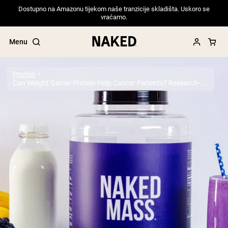
Dostupno na Amazonu tijekom naše tranzicije skladišta. Uskoro se
vraćamo.
Menu
Protein
Can Weight Gainer Protein Help Cancer Patients? Research-Backed Guide for 2025
Popular Search Terms
”Protein Powder“
”Overnight Oats“
”Vegan protein“
”Collagen“
”Micellar Casein“
PROTEIN POWDERS
Best Seller
Pea Protein
Grass Fed Whey Protein Powder