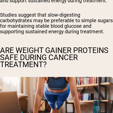
and support sustained energy during treatment.
Studies suggest that slow-digesting
carbohydrates may be preferable to simple sugars
for maintaining stable blood glucose and
supporting sustained energy during treatment.
ARE WEIGHT GAINER PROTEINS
SAFE DURING CANCER
TREATMENT?