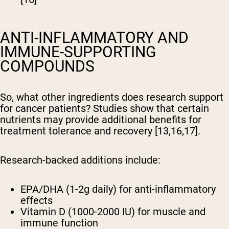
ANTI-INFLAMMATORY AND
IMMUNE-SUPPORTING
COMPOUNDS
So, what other ingredients does research support
for cancer patients? Studies show that certain
nutrients may provide additional benefits for
treatment tolerance and recovery [13,16,17].
Research-backed additions include:
EPA/DHA (1-2g daily) for anti-inflammatory
effects
Vitamin D (1000-2000 IU) for muscle and
immune function