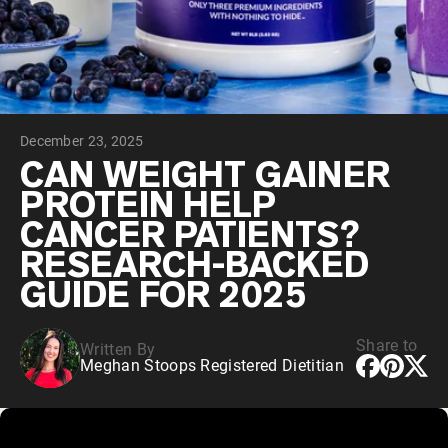
Collagen Peptides
Chocolate Grass-Fed Whey
Vanilla Grass-Fed whey
Grass-Fed Whey
Shop All Protein Powders
December 23, 2025
VEGAN PROTEIN
Best Seller
CAN WEIGHT GAINER
Pea Protein
PROTEIN HELP
CANCER PATIENTS?
RESEARCH-BACKED
GUIDE FOR 2025
Shop All Vegan Protein
Share to
Written By
Meghan Stoops Registered Dietitian