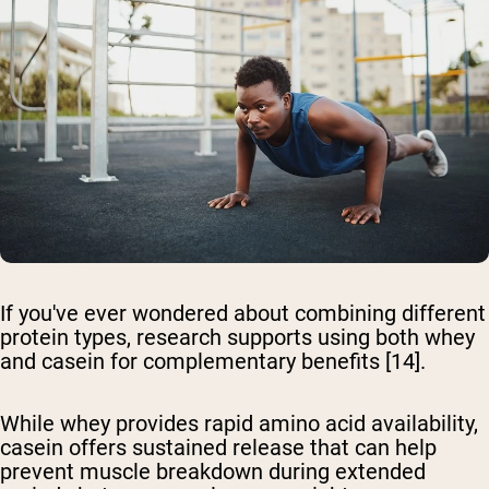
If you've ever wondered about combining different
protein types, research supports using both whey
and casein for complementary benefits [14].
While whey provides rapid amino acid availability,
casein offers sustained release that can help
prevent muscle breakdown during extended