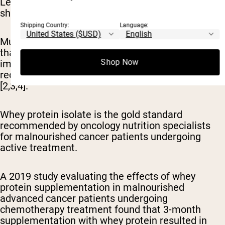
Let's examine why whey protein consistently
shows superior results in cancer research.
Shipping Country:
Language:
Multiple randomized controlled trials demonstrate
that whey protein supplementation leads to
Shop Now
improved body composition, muscle strength, and
reduced chemotherapy toxicity in cancer patients
[2,3,4].
Whey protein isolate is the gold standard
recommended by oncology nutrition specialists
for malnourished cancer patients undergoing
active treatment.
A 2019 study evaluating the effects of whey
protein supplementation in malnourished
advanced cancer patients undergoing
chemotherapy treatment found that 3-month
supplementation with whey protein resulted in