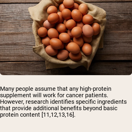
Many people assume that any high-protein
supplement will work for cancer patients.
However, research identifies specific ingredients
that provide additional benefits beyond basic
protein content [11,12,13,16].