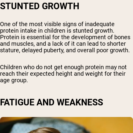
STUNTED GROWTH
One of the most visible signs of inadequate
protein intake in children is stunted growth.
Protein is essential for the development of bones
and muscles, and a lack of it can lead to shorter
stature, delayed puberty, and overall poor growth.
Children who do not get enough protein may not
reach their expected height and weight for their
age group.
FATIGUE AND WEAKNESS