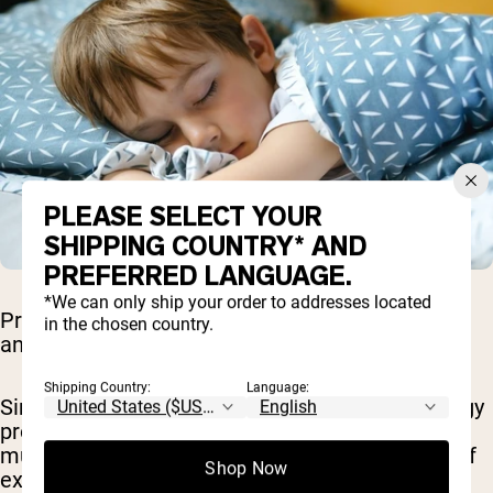
PLEASE SELECT YOUR
SHIPPING COUNTRY* AND
PREFERRED LANGUAGE.
*We can only ship your order to addresses located
Protein deficiency can cause significant fatigue
in the chosen country.
and weakness.
Shipping Country:
Language:
Since protein is vital for muscle repair and energy
production, a lack of it can result in decreased
muscle mass and strength, leading to feelings of
Shop Now
exhaustion and reduced physical performance.