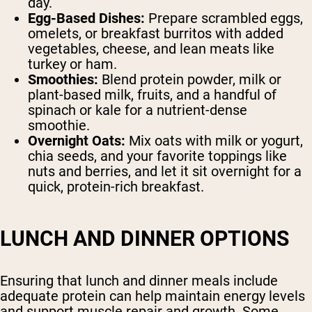
day.
Egg-Based Dishes:
Prepare scrambled eggs,
omelets, or breakfast burritos with added
vegetables, cheese, and lean meats like
turkey or ham.
Smoothies:
Blend protein powder, milk or
plant-based milk, fruits, and a handful of
spinach or kale for a nutrient-dense
smoothie.
Overnight Oats:
Mix oats with milk or yogurt,
chia seeds, and your favorite toppings like
nuts and berries, and let it sit overnight for a
quick, protein-rich breakfast.
LUNCH AND DINNER OPTIONS
Ensuring that lunch and dinner meals include
adequate protein can help maintain energy levels
and support muscle repair and growth. Some