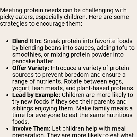
Meeting protein needs can be challenging with
picky eaters, especially children. Here are some
strategies to encourage them:
Blend It In:
Sneak protein into favorite foods
by blending beans into sauces, adding tofu to
smoothies, or mixing protein powder into
pancake batter.
Offer Variety:
Introduce a variety of protein
sources to prevent boredom and ensure a
range of nutrients. Rotate between eggs,
yogurt, lean meats, and plant-based proteins.
Lead by Example:
Children are more likely to
try new foods if they see their parents and
siblings enjoying them. Make family meals a
time for everyone to eat the same nutritious
foods.
Involve Them:
Let children help with meal
preparation. They are more likely to eat what