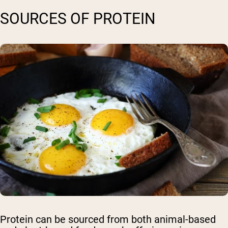
SOURCES OF PROTEIN
Protein can be sourced from both animal-based