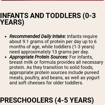
INFANTS AND TODDLERS (0-3
YEARS)
Recommended Daily Intake:
Infants require
about 9.1 grams of protein per day up to 6
months of age, while toddlers (1-3 years)
need approximately 13 grams per day.
Appropriate Protein Sources:
For infants,
breast milk or formula provides all necessary
protein. As they transition to solid foods,
appropriate protein sources include pureed
meats, poultry, and beans, as well as yogurt
and soft cheeses for older toddlers.
PRESCHOOLERS (4-5 YEARS)