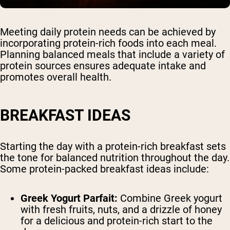
Meeting daily protein needs can be achieved by
incorporating protein-rich foods into each meal.
Planning balanced meals that include a variety of
protein sources ensures adequate intake and
promotes overall health.
BREAKFAST IDEAS
Starting the day with a protein-rich breakfast sets
the tone for balanced nutrition throughout the day.
Some protein-packed breakfast ideas include:
Greek Yogurt Parfait:
Combine Greek yogurt
with fresh fruits, nuts, and a drizzle of honey
for a delicious and protein-rich start to the