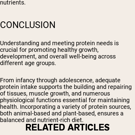
nutrients.
CONCLUSION
Understanding and meeting protein needs is
crucial for promoting healthy growth,
development, and overall well-being across
different age groups.
From infancy through adolescence, adequate
protein intake supports the building and repairing
of tissues, muscle growth, and numerous
physiological functions essential for maintaining
health. Incorporating a variety of protein sources,
both animal-based and plant-based, ensures a
balanced and nutrient-rich diet.
RELATED ARTICLES