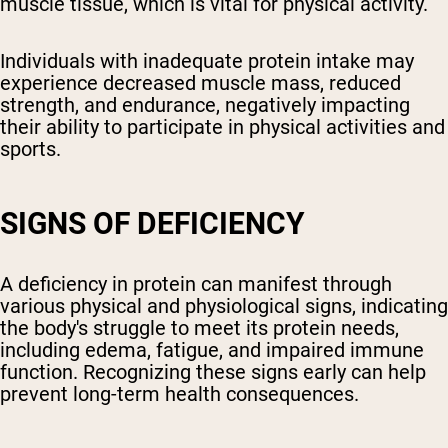
muscle tissue, which is vital for physical activity.
Individuals with inadequate protein intake may
experience decreased muscle mass, reduced
strength, and endurance, negatively impacting
their ability to participate in physical activities and
sports.
SIGNS OF DEFICIENCY
A deficiency in protein can manifest through
various physical and physiological signs, indicating
the body's struggle to meet its protein needs,
including edema, fatigue, and impaired immune
function. Recognizing these signs early can help
prevent long-term health consequences.