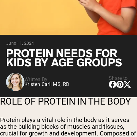
Collagen Peptides
Chocolate Grass-Fed Whey
Vanilla Grass-Fed whey
Grass-Fed Whey
Shop All Protein Powders
June 11, 2024
VEGAN PROTEIN
Best Seller
PROTEIN NEEDS FOR
Pea Protein
KIDS BY AGE GROUPS
Share to
Written By
Kristen Carli MS, RD
Shop All Vegan Protein
ROLE OF PROTEIN IN THE BODY
Protein plays a vital role in the body as it serves
as the building blocks of muscles and tissues,
crucial for growth and development. Composed of