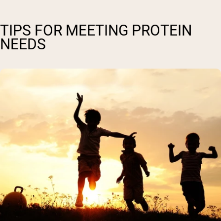
TIPS FOR MEETING PROTEIN
NEEDS