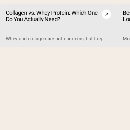
Collagen vs. Whey Protein: Which One
Be
Do You Actually Need?
Lo
Whey and collagen are both proteins, but they do different 
Mos