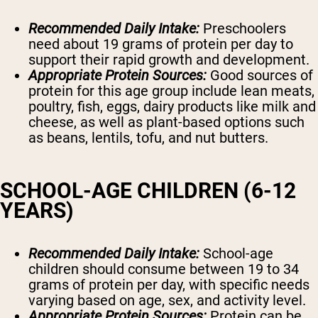
Recommended Daily Intake:
Preschoolers
need about 19 grams of protein per day to
support their rapid growth and development.
Appropriate Protein Sources:
Good sources of
protein for this age group include lean meats,
poultry, fish, eggs, dairy products like milk and
cheese, as well as plant-based options such
as beans, lentils, tofu, and nut butters.
SCHOOL-AGE CHILDREN (6-12
YEARS)
Recommended Daily Intake:
School-age
children should consume between 19 to 34
grams of protein per day, with specific needs
varying based on age, sex, and activity level.
Appropriate Protein Sources:
Protein can be