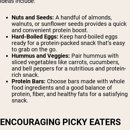
ideas include:
Nuts and Seeds:
A handful of almonds,
walnuts, or sunflower seeds provides a quick
and convenient protein boost.
Hard-Boiled Eggs:
Keep hard-boiled eggs
ready for a protein-packed snack that’s easy
to grab on the go.
Hummus and Veggies:
Pair hummus with
sliced vegetables like carrots, cucumbers,
and bell peppers for a nutritious and protein-
rich snack.
Protein Bars:
Choose bars made with whole
food ingredients and a good balance of
protein, fiber, and healthy fats for a satisfying
snack.
ENCOURAGING PICKY EATERS