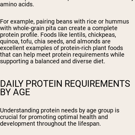
amino acids.
For example, pairing beans with rice or hummus
with whole-grain pita can create a complete
protein profile. Foods like lentils, chickpeas,
quinoa, tofu, chia seeds, and almonds are
excellent examples of protein-rich plant foods
that can help meet protein requirements while
supporting a balanced and diverse diet.
DAILY PROTEIN REQUIREMENTS
BY AGE
Understanding protein needs by age group is
crucial for promoting optimal health and
development throughout the lifespan.