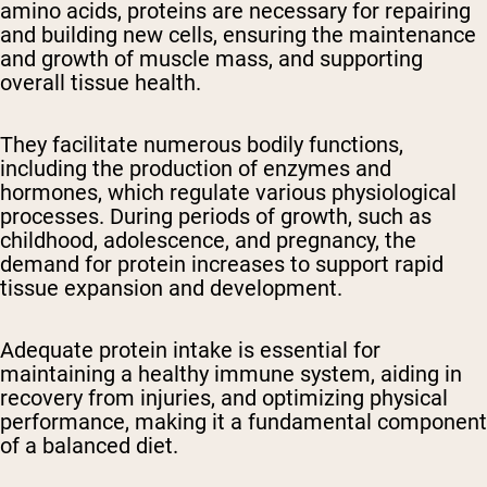
amino acids, proteins are necessary for repairing
and building new cells, ensuring the maintenance
and growth of muscle mass, and supporting
overall tissue health.
They facilitate numerous bodily functions,
including the production of enzymes and
hormones, which regulate various physiological
processes. During periods of growth, such as
childhood, adolescence, and pregnancy, the
demand for protein increases to support rapid
tissue expansion and development.
Adequate protein intake is essential for
maintaining a healthy immune system, aiding in
recovery from injuries, and optimizing physical
performance, making it a fundamental component
of a balanced diet.