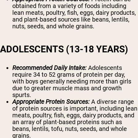
obtained from a variety of foods including
lean meats, poultry, fish, eggs, dairy products,
and plant-based sources like beans, lentils,
nuts, seeds, and whole grains.
ADOLESCENTS (13-18 YEARS)
Recommended Daily Intake:
Adolescents
require 34 to 52 grams of protein per day,
with boys generally needing more than girls
due to greater muscle mass and growth
spurts.
Appropriate Protein Sources:
A diverse range
of protein sources is important, including lean
meats, poultry, fish, eggs, dairy products, and
an array of plant-based proteins such as
beans, lentils, tofu, nuts, seeds, and whole
grains.