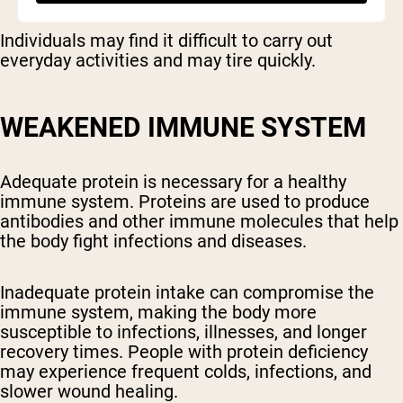
Individuals may find it difficult to carry out
everyday activities and may tire quickly.
WEAKENED IMMUNE SYSTEM
Adequate protein is necessary for a healthy
immune system. Proteins are used to produce
antibodies and other immune molecules that help
the body fight infections and diseases.
Inadequate protein intake can compromise the
immune system, making the body more
susceptible to infections, illnesses, and longer
recovery times. People with protein deficiency
may experience frequent colds, infections, and
slower wound healing.