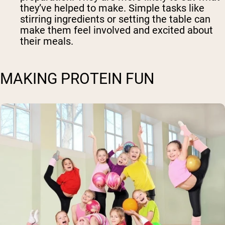
they’ve helped to make. Simple tasks like
stirring ingredients or setting the table can
make them feel involved and excited about
their meals.
MAKING PROTEIN FUN