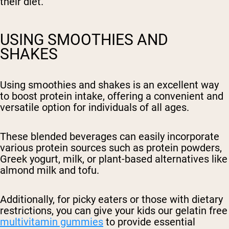
their diet.
USING SMOOTHIES AND
SHAKES
Using smoothies and shakes is an excellent way
to boost protein intake, offering a convenient and
versatile option for individuals of all ages.
These blended beverages can easily incorporate
various protein sources such as protein powders,
Greek yogurt, milk, or plant-based alternatives like
almond milk and tofu.
Additionally, for picky eaters or those with dietary
restrictions, you can give your kids our gelatin free
multivitamin gummies
to provide essential