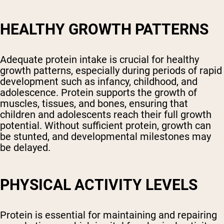
HEALTHY GROWTH PATTERNS
Adequate protein intake is crucial for healthy
growth patterns, especially during periods of rapid
development such as infancy, childhood, and
adolescence. Protein supports the growth of
muscles, tissues, and bones, ensuring that
children and adolescents reach their full growth
potential. Without sufficient protein, growth can
be stunted, and developmental milestones may
be delayed.
PHYSICAL ACTIVITY LEVELS
Protein is essential for maintaining and repairing