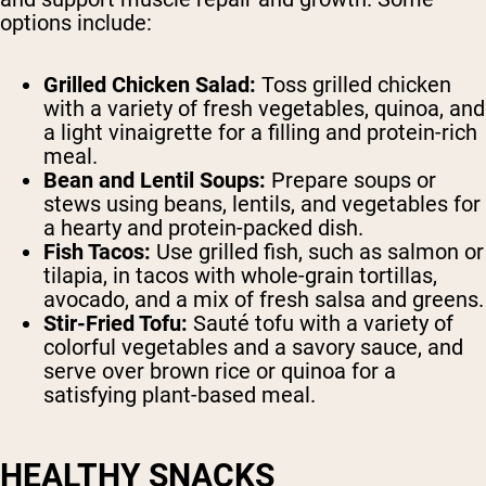
options include:
Grilled Chicken Salad:
Toss grilled chicken
with a variety of fresh vegetables, quinoa, and
a light vinaigrette for a filling and protein-rich
meal.
Bean and Lentil Soups:
Prepare soups or
stews using beans, lentils, and vegetables for
a hearty and protein-packed dish.
Fish Tacos:
Use grilled fish, such as salmon or
tilapia, in tacos with whole-grain tortillas,
avocado, and a mix of fresh salsa and greens.
Stir-Fried Tofu:
Sauté tofu with a variety of
colorful vegetables and a savory sauce, and
serve over brown rice or quinoa for a
satisfying plant-based meal.
HEALTHY SNACKS