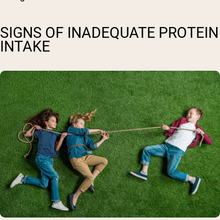
SIGNS OF INADEQUATE PROTEIN
INTAKE