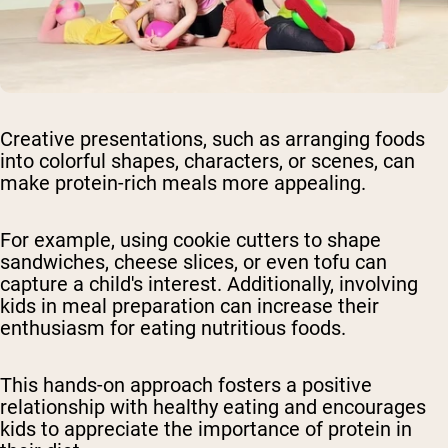
Creative presentations, such as arranging foods
into colorful shapes, characters, or scenes, can
make protein-rich meals more appealing.
For example, using cookie cutters to shape
sandwiches, cheese slices, or even tofu can
capture a child's interest. Additionally, involving
kids in meal preparation can increase their
enthusiasm for eating nutritious foods.
This hands-on approach fosters a positive
relationship with healthy eating and encourages
kids to appreciate the importance of protein in