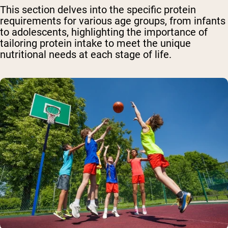
This section delves into the specific protein
requirements for various age groups, from infants
to adolescents, highlighting the importance of
tailoring protein intake to meet the unique
nutritional needs at each stage of life.