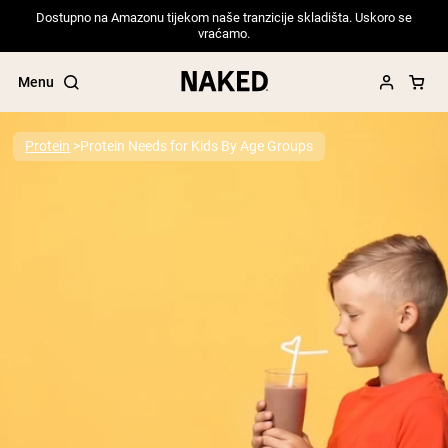
Dostupno na Amazonu tijekom naše tranzicije skladišta. Uskoro se
vraćamo.
Menu
Protein
Protein Needs for Kids By Age Groups
Popular Search Terms
”Protein Powder“
”Overnight Oats“
”Vegan protein“
”Collagen“
”Micellar Casein“
PROTEIN POWDERS
Best Seller
Pea Protein
Grass Fed Whey Protein Powder