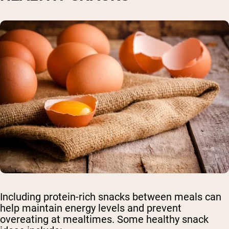
Including protein-rich snacks between meals can
help maintain energy levels and prevent
overeating at mealtimes. Some healthy snack