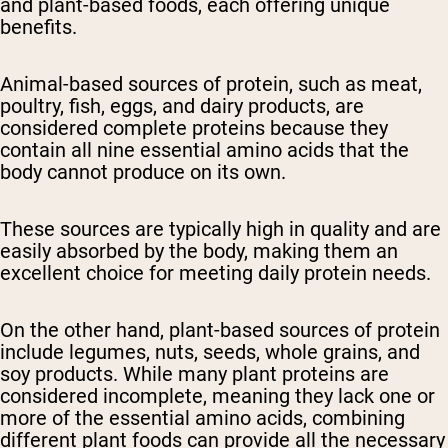
and plant-based foods, each offering unique
benefits.
Animal-based sources of protein, such as meat,
poultry, fish, eggs, and dairy products, are
considered complete proteins because they
contain all nine essential amino acids that the
body cannot produce on its own.
These sources are typically high in quality and are
easily absorbed by the body, making them an
excellent choice for meeting daily protein needs.
On the other hand, plant-based sources of protein
include legumes, nuts, seeds, whole grains, and
soy products. While many plant proteins are
considered incomplete, meaning they lack one or
more of the essential amino acids, combining
different plant foods can provide all the necessary