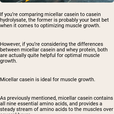
If you’re comparing micellar casein to casein
hydrolysate, the former is probably your best bet
when it comes to optimizing muscle growth.
However, if you’re considering the differences
between micellar casein and whey protein, both
are actually quite helpful for optimal muscle
growth.
Micellar casein is ideal for muscle growth.
As previously mentioned, micellar casein contains
all nine essential amino acids, and provides a
steady stream of amino acids to the muscles over