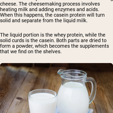
cheese. The cheesemaking process involves
heating milk and adding enzymes and acids.
When this happens, the casein protein will turn
solid and separate from the liquid milk.
The liquid portion is the whey protein, while the
solid curds is the casein. Both parts are dried to
form a powder, which becomes the supplements
that we find on the shelves.