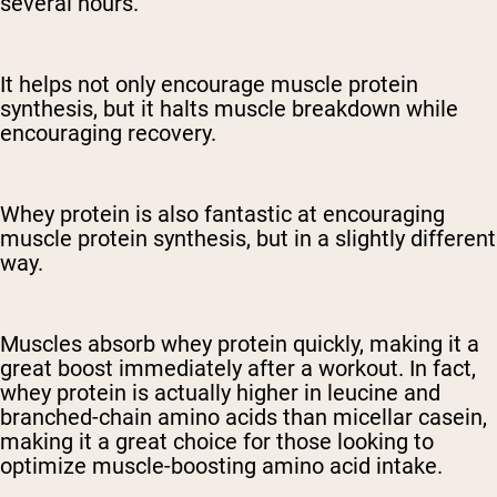
several hours.
It helps not only encourage muscle protein
synthesis, but it halts muscle breakdown while
encouraging recovery.
Whey protein is also fantastic at encouraging
muscle protein synthesis, but in a slightly different
way.
Muscles absorb whey protein quickly, making it a
great boost immediately after a workout. In fact,
whey protein is actually higher in leucine and
branched-chain amino acids than micellar casein,
making it a great choice for those looking to
optimize muscle-boosting amino acid intake.