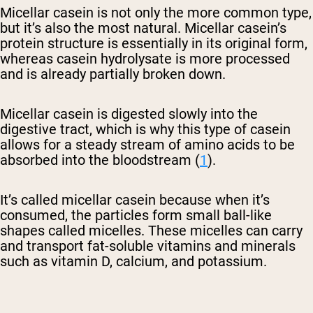
Micellar casein is not only the more common type,
but it’s also the most natural. Micellar casein’s
protein structure is essentially in its original form,
whereas casein hydrolysate is more processed
and is already partially broken down.
Micellar casein is digested slowly into the
digestive tract, which is why this type of casein
allows for a steady stream of amino acids to be
absorbed into the bloodstream (
1
).
It’s called micellar casein because when it’s
consumed, the particles form small ball-like
shapes called micelles. These micelles can carry
and transport fat-soluble vitamins and minerals
such as vitamin D, calcium, and potassium.