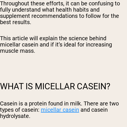
Throughout these efforts, it can be confusing to
fully understand what health habits and
supplement recommendations to follow for the
best results.
This article will explain the science behind
micellar casein and if it’s ideal for increasing
muscle mass.
WHAT IS MICELLAR CASEIN?
Casein is a protein found in milk. There are two
types of casein:
micellar casein
and casein
hydrolysate.