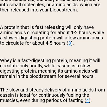
into small molecules, or amino acids, which are
then released into your bloodstream.
A protein that is fast releasing will only have
amino acids circulating for about 1-2 hours, while
a slower-digesting protein will allow amino acids
to circulate for about 4-5 hours (
3
).
Whey is a fast-digesting protein, meaning it will
circulate only briefly, while casein is a slow-
digesting protein, meaning its amino acids will
remain in the bloodstream for several hours.
The slow and steady delivery of amino acids from
casein is ideal for continuously fueling the
muscles, even during periods of fasting (
4
).