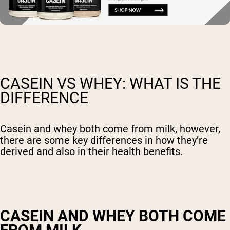
CASEIN VS WHEY: WHAT IS THE
DIFFERENCE
Casein and whey both come from milk, however,
there are some key differences in how they’re
derived and also in their health benefits.
CASEIN AND WHEY BOTH COME