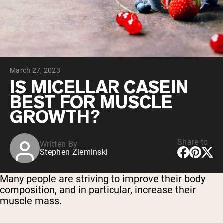
Collagen Peptides
Chocolate Grass-Fed Whey
Vanilla Grass-Fed whey
Grass-Fed Whey
Shop All Protein Powders
March 27, 2023
VEGAN PROTEIN
Best Seller
IS MICELLAR CASEIN
Pea Protein
BEST FOR MUSCLE
GROWTH?
Share to
Written By
Stephen Zieminski
Shop All Vegan Protein
Many people are striving to improve their body
composition, and in particular, increase their
muscle mass.