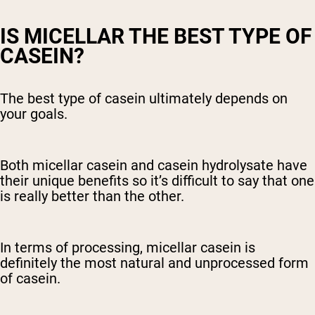
IS MICELLAR THE BEST TYPE OF
CASEIN?
The best type of casein ultimately depends on
your goals.
Both micellar casein and casein hydrolysate have
their unique benefits so it’s difficult to say that one
is really better than the other.
In terms of processing, micellar casein is
definitely the most natural and unprocessed form
of casein.