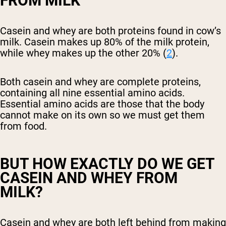
FROM MILK
Casein and whey are both proteins found in cow’s
milk. Casein makes up 80% of the milk protein,
while whey makes up the other 20% (
2
).
Both casein and whey are complete proteins,
containing all nine essential amino acids.
Essential amino acids are those that the body
cannot make on its own so we must get them
from food.
BUT HOW EXACTLY DO WE GET
CASEIN AND WHEY FROM
MILK?
Casein and whey are both left behind from making