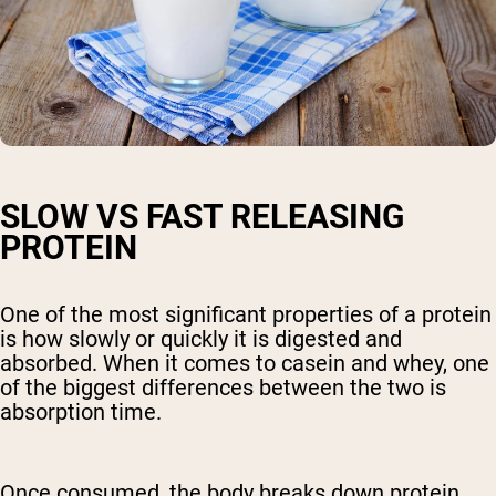
SLOW VS FAST RELEASING
PROTEIN
One of the most significant properties of a protein
is how slowly or quickly it is digested and
absorbed. When it comes to casein and whey, one
of the biggest differences between the two is
absorption time.
Once consumed, the body breaks down protein