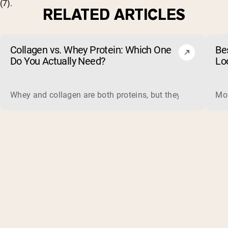
(
7
).
RELATED ARTICLES
Collagen vs. Whey Protein: Which One
Be
Do You Actually Need?
Lo
Whey and collagen are both proteins, but they do different 
Mos