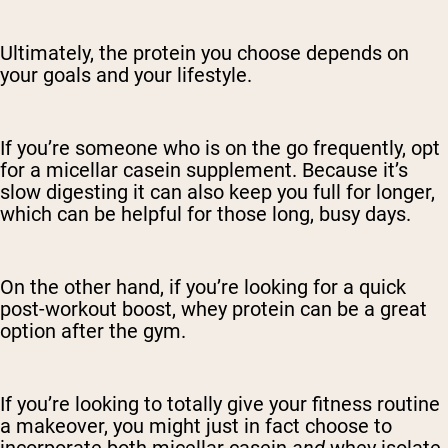
Ultimately, the protein you choose depends on
your goals and your lifestyle.
If you’re someone who is on the go frequently, opt
for a micellar casein supplement. Because it’s
slow digesting it can also keep you full for longer,
which can be helpful for those long, busy days.
On the other hand, if you’re looking for a quick
post-workout boost, whey protein can be a great
option after the gym.
If you’re looking to totally give your fitness routine
a makeover, you might just in fact choose to
incorporate both micellar casein
and
whey isolate