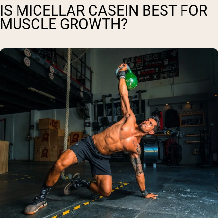
IS MICELLAR CASEIN BEST FOR
MUSCLE GROWTH?