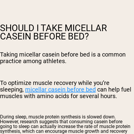
SHOULD I TAKE MICELLAR
CASEIN BEFORE BED?
Taking micellar casein before bed is a common
practice among athletes.
To optimize muscle recovery while you’re
sleeping,
micellar casein before bed
can help fuel
muscles with amino acids for several hours.
During sleep, muscle protein synthesis is slowed down.
However, research suggests that consuming casein before
going to sleep can actually increase the rate of muscle protein
synthesis, which can encourage muscle growth and recovery