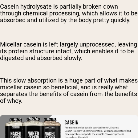
Casein hydrolysate is partially broken down
through chemical processing, which allows it to be
absorbed and utilized by the body pretty quickly.
Micellar casein is left largely unprocessed, leaving
its protein structure intact, which enables it to be
digested and absorbed slowly.
This slow absorption is a huge part of what makes
micellar casein so beneficial, and is really what
separates the benefits of casein from the benefits
of whey.