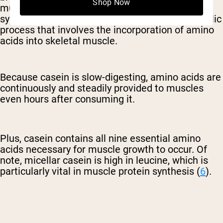
Shop Now
muscle growth by stimulating muscle protein
synthesis. Muscle protein synthesis is a metabolic
process that involves the incorporation of amino
acids into skeletal muscle.
Because casein is slow-digesting, amino acids are
continuously and steadily provided to muscles
even hours after consuming it.
Plus, casein contains all nine essential amino
acids necessary for muscle growth to occur. Of
note, micellar casein is high in leucine, which is
particularly vital in muscle protein synthesis (
6
).