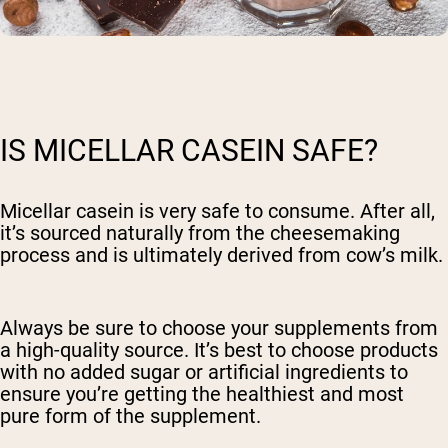
IS MICELLAR CASEIN SAFE?
Micellar casein is very safe to consume. After all,
it’s sourced naturally from the cheesemaking
process and is ultimately derived from cow’s milk.
Always be sure to choose your supplements from
a high-quality source. It’s best to choose products
with no added sugar or artificial ingredients to
ensure you’re getting the healthiest and most
pure form of the supplement.