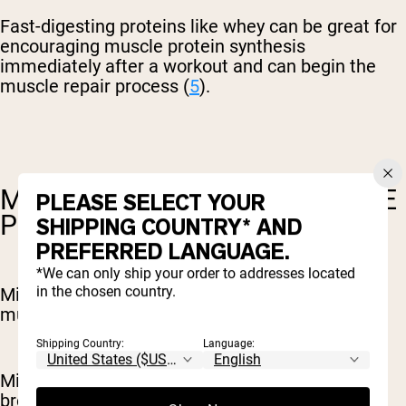
Fast-digesting proteins like whey can be great for
encouraging muscle protein synthesis
immediately after a workout and can begin the
muscle repair process (
5
).
MICELLAR CASEIN FOR MUSCLE
PLEASE SELECT YOUR
PROTEIN SYNTHESIS
SHIPPING COUNTRY* AND
PREFERRED LANGUAGE.
*We can only ship your order to addresses located
in the chosen country.
Micellar casein can play an important role in
muscle protein synthesis.
Shipping Country:
Language:
Micellar casein reduces muscle and protein
breakdown after a workout, and can encourage