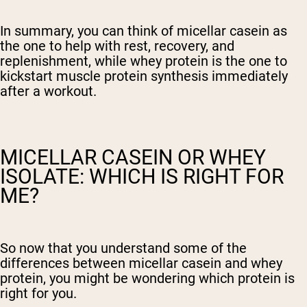
In summary, you can think of micellar casein as
the one to help with rest, recovery, and
replenishment, while whey protein is the one to
kickstart muscle protein synthesis immediately
after a workout.
MICELLAR CASEIN OR WHEY
ISOLATE: WHICH IS RIGHT FOR
ME?
So now that you understand some of the
differences between micellar casein and whey
protein, you might be wondering which protein is
right for you.