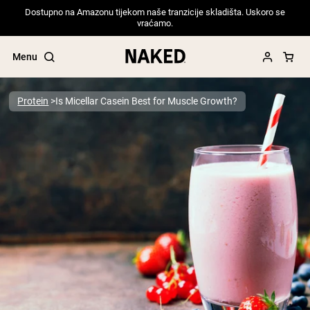
Dostupno na Amazonu tijekom naše tranzicije skladišta. Uskoro se
vraćamo.
Menu
Protein
Is Micellar Casein Best for Muscle Growth?
Popular Search Terms
”Protein Powder“
”Overnight Oats“
”Vegan protein“
”Collagen“
”Micellar Casein“
PROTEIN POWDERS
Best Seller
Pea Protein
Grass Fed Whey Protein Powder