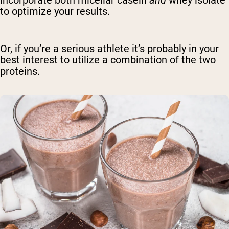
to optimize your results.
Or, if you’re a serious athlete it’s probably in your
best interest to utilize a combination of the two
proteins.