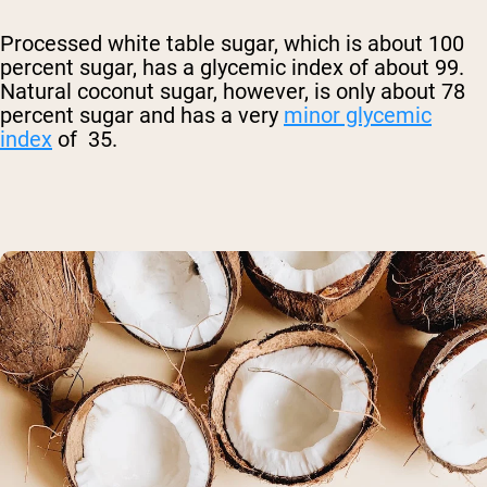
Processed white table sugar, which is about 100
percent sugar, has a glycemic index of about 99.
Natural coconut sugar, however, is only about 78
percent sugar and has a very
minor glycemic
index
of 35.