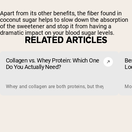
Apart from its other benefits, the fiber found in
coconut sugar helps to slow down the absorption
of the sweetener and stop it from having a
dramatic impact on your blood sugar levels.
RELATED ARTICLES
Collagen vs. Whey Protein: Which One
Be
Do You Actually Need?
Lo
Whey and collagen are both proteins, but they do different 
Mos