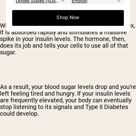
Shop Now
When a sweetener has a very high glycemic index,
it is absorbed rapidly and stimulates a massive
spike in your insulin levels. The hormone, then,
does its job and tells your cells to use all of that
sugar.
As a result, your blood sugar levels drop and you're
left feeling tired and hungry. If your insulin levels
are frequently elevated, your body can eventually
stop listening to its signals and Type II Diabetes
could develop.