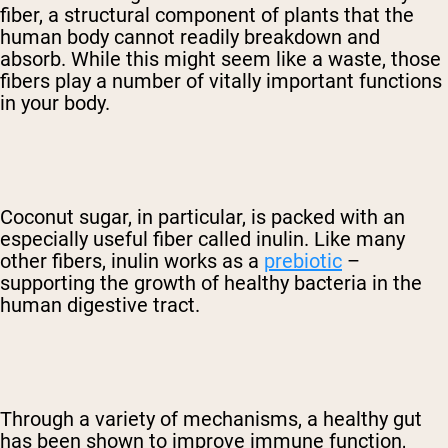
fiber, a structural component of plants that the
human body cannot readily breakdown and
absorb. While this might seem like a waste, those
fibers play a number of vitally important functions
in your body.
Coconut sugar, in particular, is packed with an
especially useful fiber called inulin. Like many
other fibers, inulin works as a
prebiotic
–
supporting the growth of healthy bacteria in the
human digestive tract.
Through a variety of mechanisms, a healthy gut
has been shown to improve immune function,