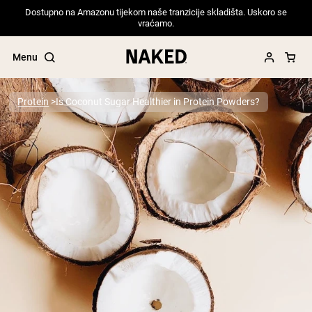
Dostupno na Amazonu tijekom naše tranzicije skladišta. Uskoro se
vraćamo.
Menu
Protein
Is Coconut Sugar Healthier in Protein Powders?
Popular Search Terms
”Protein Powder“
”Overnight Oats“
”Vegan protein“
”Collagen“
”Micellar Casein“
PROTEIN POWDERS
Best Seller
Pea Protein
Grass Fed Whey Protein Powder