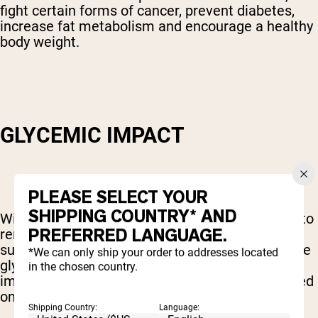
fight certain forms of cancer, prevent diabetes,
increase fat metabolism and encourage a healthy
body weight.
GLYCEMIC IMPACT
PLEASE SELECT YOUR
SHIPPING COUNTRY* AND
With all of these benefits, though, it's important to
PREFERRED LANGUAGE.
remember that coconut sugar is still a sugar. As
such, one of the biggest factors to consider is the
*We can only ship your order to addresses located
glycemic index of the sweetener – the level of
in the chosen country.
impact that it has on your insulin levels measured
on a scale of 1 to 100.
Shipping Country:
Language: