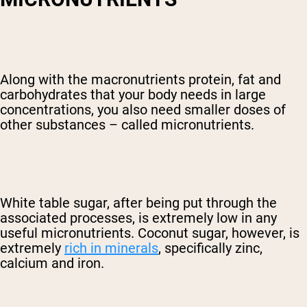
Along with the macronutrients protein, fat and
carbohydrates that your body needs in large
concentrations, you also need smaller doses of
other substances – called micronutrients.
White table sugar, after being put through the
associated processes, is extremely low in any
useful micronutrients. Coconut sugar, however, is
extremely
rich in minerals
, specifically zinc,
calcium and iron.