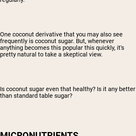
One coconut derivative that you may also see
frequently is coconut sugar. But, whenever
anything becomes this popular this quickly, it's
pretty natural to take a skeptical view.
Is coconut sugar even that healthy? Is it any better
than standard table sugar?
MICRONUTRIENTS