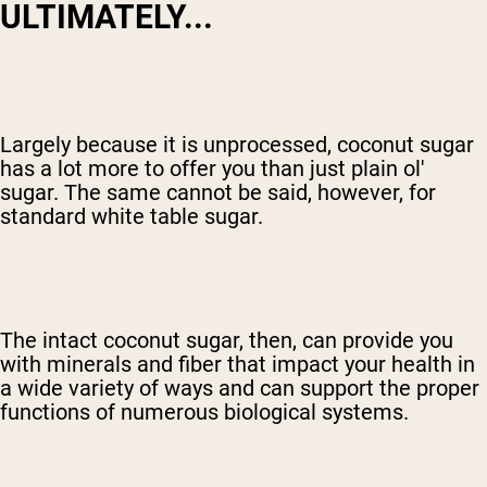
ULTIMATELY...
Largely because it is unprocessed, coconut sugar
has a lot more to offer you than just plain ol'
sugar. The same cannot be said, however, for
standard white table sugar.
The intact coconut sugar, then, can provide you
with minerals and fiber that impact your health in
a wide variety of ways and can support the proper
functions of numerous biological systems.