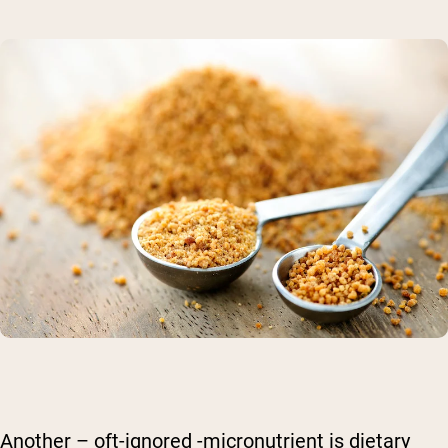
Another – oft-ignored -micronutrient is dietary