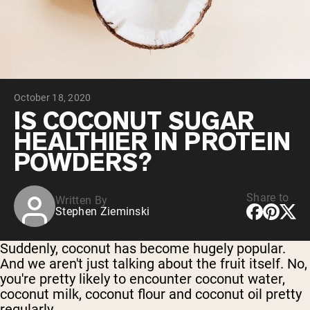
Collagen Peptides
Chocolate Grass-Fed Whey
Vanilla Grass-Fed whey
Grass-Fed Whey
Shop All Protein Powders
October 18, 2020
VEGAN PROTEIN
Best Seller
IS COCONUT SUGAR
Pea Protein
HEALTHIER IN PROTEIN
POWDERS?
Share to
Written By
Stephen Zieminski
Shop All Vegan Protein
Suddenly, coconut has become hugely popular.
And we aren't just talking about the fruit itself. No,
you're pretty likely to encounter coconut water,
coconut milk, coconut flour and coconut oil pretty
regularly.