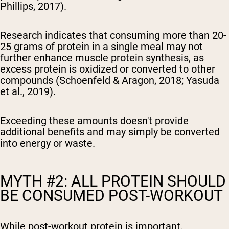
Phillips, 2017).
Research indicates that consuming more than 20-
25 grams of protein in a single meal may not
further enhance muscle protein synthesis, as
excess protein is oxidized or converted to other
compounds (Schoenfeld & Aragon, 2018; Yasuda
et al., 2019).
Exceeding these amounts doesn't provide
additional benefits and may simply be converted
into energy or waste.
MYTH #2: ALL PROTEIN SHOULD
BE CONSUMED POST-WORKOUT
While post-workout protein is important,