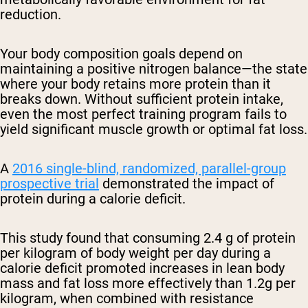
reduction.
Your body composition goals depend on
maintaining a positive nitrogen balance—the state
where your body retains more protein than it
breaks down. Without sufficient protein intake,
even the most perfect training program fails to
yield significant muscle growth or optimal fat loss.
A
2016 single-blind, randomized, parallel-group
prospective trial
demonstrated the impact of
protein during a calorie deficit.
This study found that consuming 2.4 g of protein
per kilogram of body weight per day during a
calorie deficit promoted increases in lean body
mass and fat loss more effectively than 1.2g per
kilogram, when combined with resistance