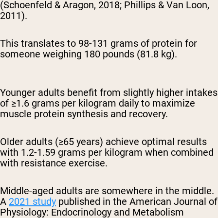
(Schoenfeld & Aragon, 2018; Phillips & Van Loon,
2011).
This translates to 98-131 grams of protein for
someone weighing 180 pounds (81.8 kg).
Younger adults benefit from slightly higher intakes
of ≥1.6 grams per kilogram daily to maximize
muscle protein synthesis and recovery.
Older adults (≥65 years) achieve optimal results
with 1.2-1.59 grams per kilogram when combined
with resistance exercise.
Middle-aged adults are somewhere in the middle.
A
2021 study
published in the American Journal of
Physiology: Endocrinology and Metabolism