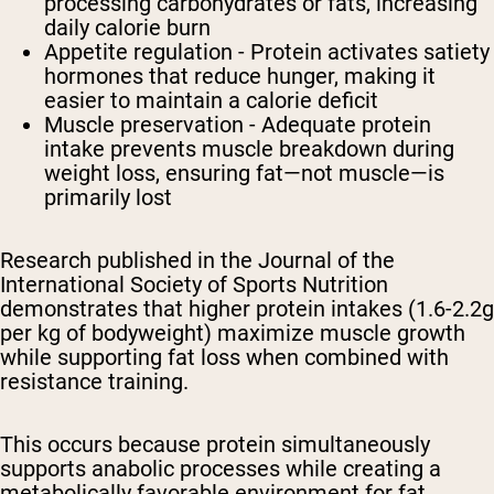
processing carbohydrates or fats, increasing
daily calorie burn
Appetite regulation - Protein activates satiety
hormones that reduce hunger, making it
easier to maintain a calorie deficit
Muscle preservation - Adequate protein
intake prevents muscle breakdown during
weight loss, ensuring fat—not muscle—is
primarily lost
Research published in the Journal of the
International Society of Sports Nutrition
demonstrates that higher protein intakes (1.6-2.2g
per kg of bodyweight) maximize muscle growth
while supporting fat loss when combined with
resistance training.
This occurs because protein simultaneously
supports anabolic processes while creating a
metabolically favorable environment for fat