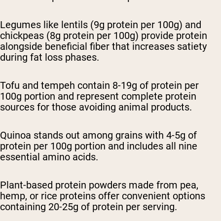
Legumes like lentils (9g protein per 100g) and
chickpeas (8g protein per 100g) provide protein
alongside beneficial fiber that increases satiety
during fat loss phases.
Tofu and tempeh contain 8-19g of protein per
100g portion and represent complete protein
sources for those avoiding animal products.
Quinoa stands out among grains with 4-5g of
protein per 100g portion and includes all nine
essential amino acids.
Plant-based protein powders made from pea,
hemp, or rice proteins offer convenient options
containing 20-25g of protein per serving.