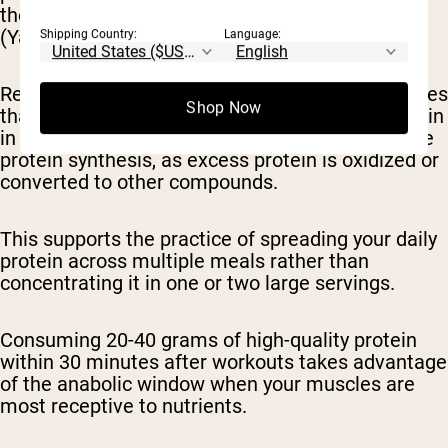
the same amount in fewer, larger servings
(Yasuda et al., 2019).
Shipping Country:
Language:
Research by Schoenfeld & Aragon (2018) indicates
Shop Now
that consuming more than 20-25 grams of protein
in a single meal may not further enhance muscle
protein synthesis, as excess protein is oxidized or
converted to other compounds.
This supports the practice of spreading your daily
protein across multiple meals rather than
concentrating it in one or two large servings.
Consuming 20-40 grams of high-quality protein
within 30 minutes after workouts takes advantage
of the anabolic window when your muscles are
most receptive to nutrients.