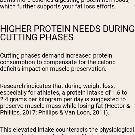
which further supports your fat loss efforts.
HIGHER PROTEIN NEEDS DURING
CUTTING PHASES
Cutting phases demand increased protein
consumption to compensate for the caloric
deficit's impact on muscle preservation.
Research indicates that during weight loss,
especially for athletes, a protein intake of 1.6 to
2.4 grams per kilogram per day is suggested to
preserve muscle mass while losing fat (Hector &
Phillips, 2017; Phillips & Van Loon, 2011).
This elevated intake counteracts the physiological