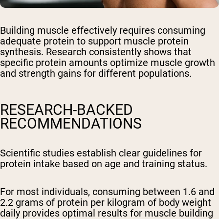
Building muscle effectively requires consuming
adequate protein to support muscle protein
synthesis. Research consistently shows that
specific protein amounts optimize muscle growth
and strength gains for different populations.
RESEARCH-BACKED
RECOMMENDATIONS
Scientific studies establish clear guidelines for
protein intake based on age and training status.
For most individuals, consuming between 1.6 and
2.2 grams of protein per kilogram of body weight
daily provides optimal results for muscle building