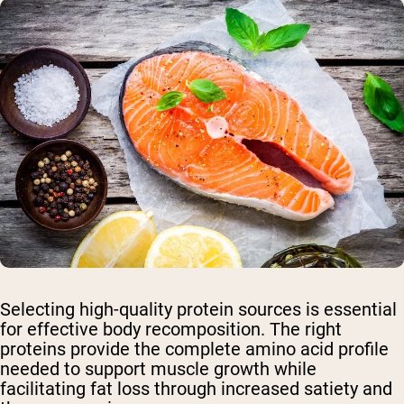
Selecting high-quality protein sources is essential
for effective body recomposition. The right
proteins provide the complete amino acid profile
needed to support muscle growth while
facilitating fat loss through increased satiety and