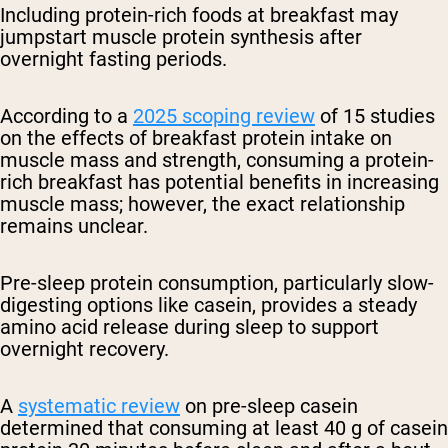
Including protein-rich foods at breakfast may
jumpstart muscle protein synthesis after
overnight fasting periods.
According to a
2025 scoping review
of 15 studies
on the effects of breakfast protein intake on
muscle mass and strength, consuming a protein-
rich breakfast has potential benefits in increasing
muscle mass; however, the exact relationship
remains unclear.
Pre-sleep protein consumption, particularly slow-
digesting options like casein, provides a steady
amino acid release during sleep to support
overnight recovery.
A
systematic review
on pre-sleep casein
determined that consuming at least 40 g of casein