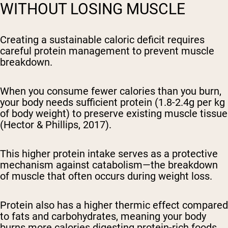
WITHOUT LOSING MUSCLE
Creating a sustainable caloric deficit requires
careful protein management to prevent muscle
breakdown.
When you consume fewer calories than you burn,
your body needs sufficient protein (1.8-2.4g per kg
of body weight) to preserve existing muscle tissue
(Hector & Phillips, 2017).
This higher protein intake serves as a protective
mechanism against catabolism—the breakdown
of muscle that often occurs during weight loss.
Protein also has a higher thermic effect compared
to fats and carbohydrates, meaning your body
burns more calories digesting protein-rich foods,