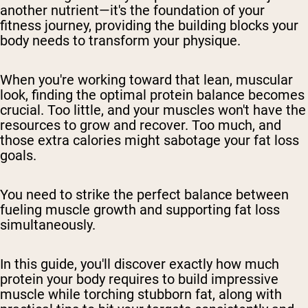
another nutrient—it's the foundation of your
fitness journey, providing the building blocks your
body needs to transform your physique.
When you're working toward that lean, muscular
look, finding the optimal protein balance becomes
crucial. Too little, and your muscles won't have the
resources to grow and recover. Too much, and
those extra calories might sabotage your fat loss
goals.
You need to strike the perfect balance between
fueling muscle growth and supporting fat loss
simultaneously.
In this guide, you'll discover exactly how much
protein your body requires to build impressive
muscle while torching stubborn fat, along with