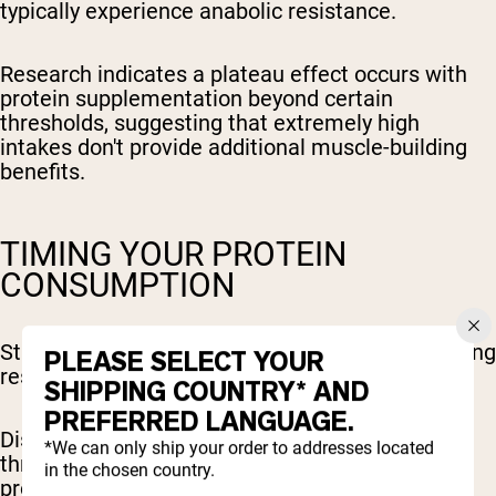
typically experience anabolic resistance.
Research indicates a plateau effect occurs with
protein supplementation beyond certain
thresholds, suggesting that extremely high
intakes don't provide additional muscle-building
benefits.
TIMING YOUR PROTEIN
CONSUMPTION
Strategic protein timing enhances muscle-building
PLEASE SELECT YOUR
results throughout your training cycle.
SHIPPING COUNTRY* AND
PREFERRED LANGUAGE.
Distributing protein intake across 4-5 meals
*We can only ship your order to addresses located
throughout the day maintains elevated muscle
in the chosen country.
protein synthesis rates compared to consuming