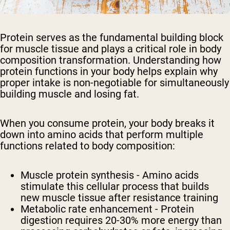
Protein serves as the fundamental building block
for muscle tissue and plays a critical role in body
composition transformation. Understanding how
protein functions in your body helps explain why
proper intake is non-negotiable for simultaneously
building muscle and losing fat.
When you consume protein, your body breaks it
down into amino acids that perform multiple
functions related to body composition:
Muscle protein synthesis - Amino acids
stimulate this cellular process that builds
new muscle tissue after resistance training
Metabolic rate enhancement - Protein
digestion requires 20-30% more energy than