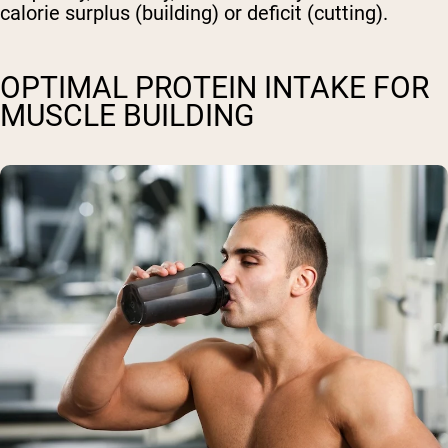
calorie surplus (building) or deficit (cutting).
OPTIMAL PROTEIN INTAKE FOR
MUSCLE BUILDING