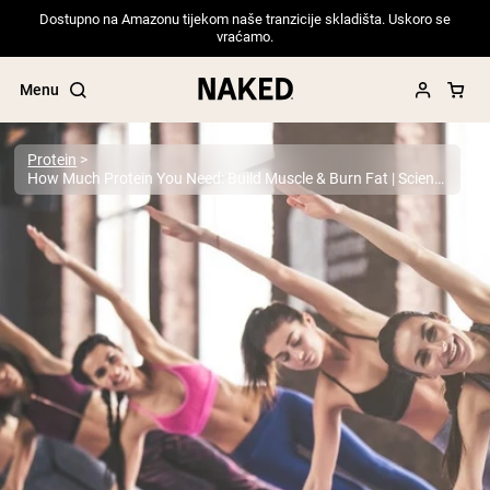
Dostupno na Amazonu tijekom naše tranzicije skladišta. Uskoro se
vraćamo.
Menu
Protein
How Much Protein You Need: Build Muscle & Burn Fat | Science-Backed Guide
Popular Search Terms
”Protein Powder“
”Overnight Oats“
”Vegan protein“
”Collagen“
”Micellar Casein“
PROTEIN POWDERS
Best Seller
Pea Protein
Grass Fed Whey Protein Powder