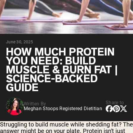
Collagen Peptides
Chocolate Grass-Fed Whey
Vanilla Grass-Fed whey
Grass-Fed Whey
Shop All Protein Powders
June 30, 2025
VEGAN PROTEIN
Best Seller
HOW MUCH PROTEIN
Pea Protein
YOU NEED: BUILD
MUSCLE & BURN FAT |
SCIENCE-BACKED
GUIDE
Shop All Vegan Protein
Share to
Written By
Meghan Stoops Registered Dietitian
Struggling to build muscle while shedding fat? The
answer might be on your plate. Protein isn't just