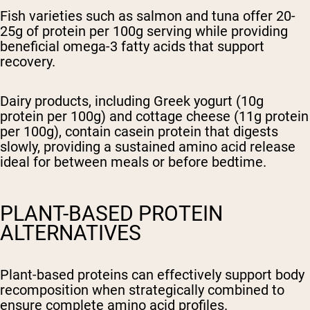
Fish varieties such as salmon and tuna offer 20-
25g of protein per 100g serving while providing
beneficial omega-3 fatty acids that support
recovery.
Dairy products, including Greek yogurt (10g
protein per 100g) and cottage cheese (11g protein
per 100g), contain casein protein that digests
slowly, providing a sustained amino acid release
ideal for between meals or before bedtime.
PLANT-BASED PROTEIN
ALTERNATIVES
Plant-based proteins can effectively support body
recomposition when strategically combined to
ensure complete amino acid profiles.