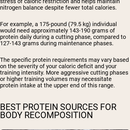
stress of caloric restriction and helps maintain
nitrogen balance despite fewer total calories.
For example, a 175-pound (79.5 kg) individual
would need approximately 143-190 grams of
protein daily during a cutting phase, compared to
127-143 grams during maintenance phases.
The specific protein requirements may vary based
on the severity of your caloric deficit and your
training intensity. More aggressive cutting phases
or higher training volumes may necessitate
protein intake at the upper end of this range.
BEST PROTEIN SOURCES FOR
BODY RECOMPOSITION