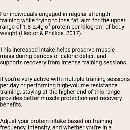
For individuals engaged in regular strength
training while trying to lose fat, aim for the upper
range of 1.8-2.4g of protein per kilogram of body
weight (Hector & Phillips, 2017).
This increased intake helps preserve muscle
mass during periods of caloric deficit and
supports recovery from intense training sessions.
If you're very active with multiple training sessions
per day or performing high-volume resistance
training, staying at the higher end of this range
provides better muscle protection and recovery
benefits.
Adjust your protein intake based on training
frequency, intensity, and whether you're in a