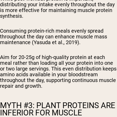
distributing your intake evenly throughout the day
is more effective for maintaining muscle protein
synthesis.
Consuming protein-rich meals evenly spread
throughout the day can enhance muscle mass
maintenance (Yasuda et al., 2019).
Aim for 20-25g of high-quality protein at each
meal rather than loading all your protein into one
or two large servings. This even distribution keeps
amino acids available in your bloodstream
throughout the day, supporting continuous muscle
repair and growth.
MYTH #3: PLANT PROTEINS ARE
INFERIOR FOR MUSCLE