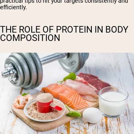
practical tips to hit your targets consistently and
efficiently.
THE ROLE OF PROTEIN IN BODY
COMPOSITION