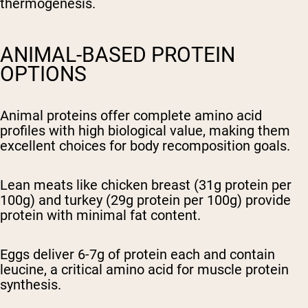
thermogenesis.
ANIMAL-BASED PROTEIN
OPTIONS
Animal proteins offer complete amino acid
profiles with high biological value, making them
excellent choices for body recomposition goals.
Lean meats like chicken breast (31g protein per
100g) and turkey (29g protein per 100g) provide
protein with minimal fat content.
Eggs deliver 6-7g of protein each and contain
leucine, a critical amino acid for muscle protein
synthesis.