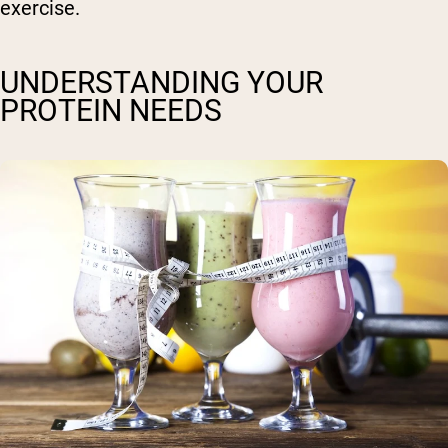
exercise.
UNDERSTANDING YOUR
PROTEIN NEEDS