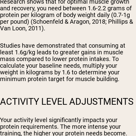
Research shows that for optimal muscle growth
and recovery, you need between 1.6-2.2 grams of
protein per kilogram of body weight daily (0.7-1g
per pound) (Schoenfeld & Aragon, 2018; Phillips &
Van Loon, 2011).
Studies have demonstrated that consuming at
least 1.6g/kg leads to greater gains in muscle
mass compared to lower protein intakes. To
calculate your baseline needs, multiply your
weight in kilograms by 1.6 to determine your
minimum protein target for muscle building.
ACTIVITY LEVEL ADJUSTMENTS
Your activity level significantly impacts your
protein requirements. The more intense your
training, the higher your protein needs become.