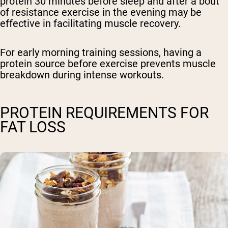
protein 30 minutes before sleep and after a bout
of resistance exercise in the evening may be
effective in facilitating muscle recovery.
For early morning training sessions, having a
protein source before exercise prevents muscle
breakdown during intense workouts.
PROTEIN REQUIREMENTS FOR
FAT LOSS