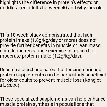
highlights the difference in protein’s effects on
middle-aged adults between 40 and 64 years old.
This 10-week study demonstrated that high
protein intake (1.6g/kg/day or more) does not
provide further benefits in muscle or lean mass
gain during resistance exercise compared to
moderate protein intake (1.2g/kg/day).
Recent research indicates that leucine-enriched
protein supplements can be particularly beneficial
for older adults to prevent muscle loss (Kang et
al., 2020).
These specialized supplements can help enhance
muscle protein synthesis in populations that