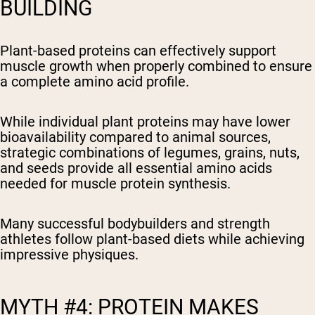
BUILDING
Plant-based proteins can effectively support
muscle growth when properly combined to ensure
a complete amino acid profile.
While individual plant proteins may have lower
bioavailability compared to animal sources,
strategic combinations of legumes, grains, nuts,
and seeds provide all essential amino acids
needed for muscle protein synthesis.
Many successful bodybuilders and strength
athletes follow plant-based diets while achieving
impressive physiques.
MYTH #4: PROTEIN MAKES