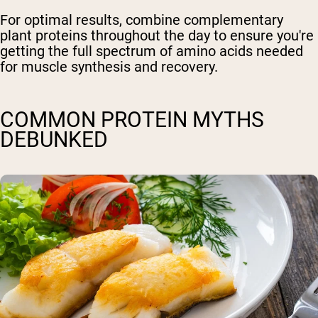
For optimal results, combine complementary
plant proteins throughout the day to ensure you're
getting the full spectrum of amino acids needed
for muscle synthesis and recovery.
COMMON PROTEIN MYTHS
DEBUNKED