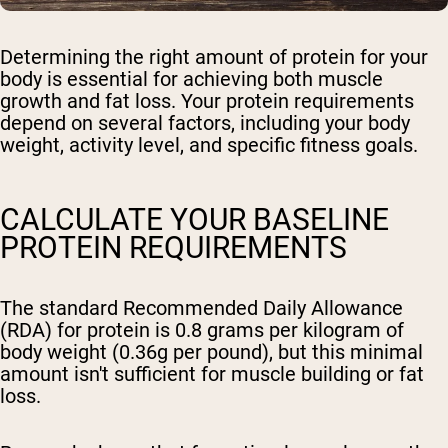
Determining the right amount of protein for your
body is essential for achieving both muscle
growth and fat loss. Your protein requirements
depend on several factors, including your body
weight, activity level, and specific fitness goals.
CALCULATE YOUR BASELINE
PROTEIN REQUIREMENTS
The standard Recommended Daily Allowance
(RDA) for protein is 0.8 grams per kilogram of
body weight (0.36g per pound), but this minimal
amount isn't sufficient for muscle building or fat
loss.