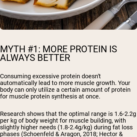
MYTH #1: MORE PROTEIN IS
ALWAYS BETTER
Consuming excessive protein doesn't
automatically lead to more muscle growth. Your
body can only utilize a certain amount of protein
for muscle protein synthesis at once.
Research shows that the optimal range is 1.6-2.2g
per kg of body weight for muscle building, with
slightly higher needs (1.8-2.4g/kg) during fat loss
phases (Schoenfeld & Aragon, 2018; Hector &