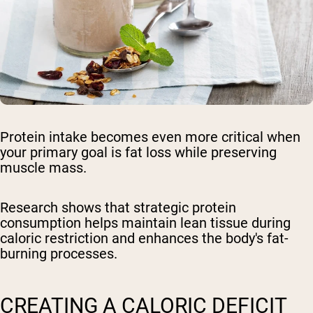
Protein intake becomes even more critical when
your primary goal is fat loss while preserving
muscle mass.
Research shows that strategic protein
consumption helps maintain lean tissue during
caloric restriction and enhances the body's fat-
burning processes.
CREATING A CALORIC DEFICIT