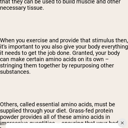
that they can be used to build muscle and other
necessary tissue.
When you exercise and provide that stimulus then,
it's important to you also give your body everything
it needs to get the job done. Granted, your body
can make certain amino acids on its own –
stringing them together by repurposing other
substances.
Others, called essential amino acids, must be
supplied through your diet. Grass-fed protein
powder provides all of these amino acids in
impressive quantities – ensuring that your body