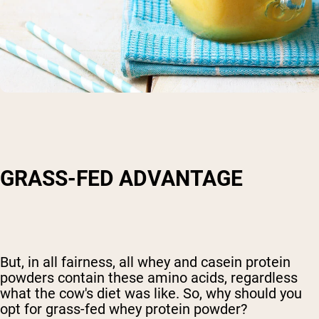
GRASS-FED ADVANTAGE
But, in all fairness, all whey and casein protein
powders contain these amino acids, regardless
what the cow's diet was like. So, why should you
opt for grass-fed whey protein powder?