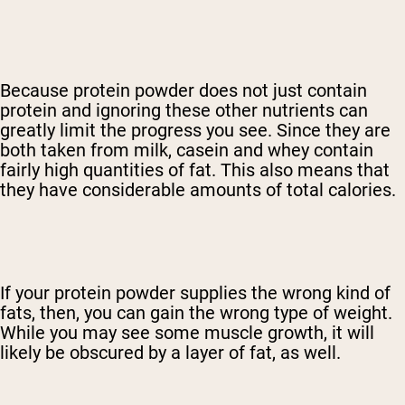
Because protein powder does not just contain
protein and ignoring these other nutrients can
greatly limit the progress you see. Since they are
both taken from milk, casein and whey contain
fairly high quantities of fat. This also means that
they have considerable amounts of total calories.
If your protein powder supplies the wrong kind of
fats, then, you can gain the wrong type of weight.
While you may see some muscle growth, it will
likely be obscured by a layer of fat, as well.