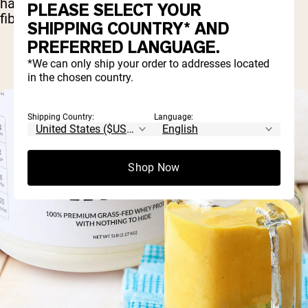
has everything it needs to improve your muscle
PLEASE SELECT YOUR
fibers.
SHIPPING COUNTRY* AND
PREFERRED LANGUAGE.
*We can only ship your order to addresses located
in the chosen country.
Shipping Country:
Language:
Shop Now