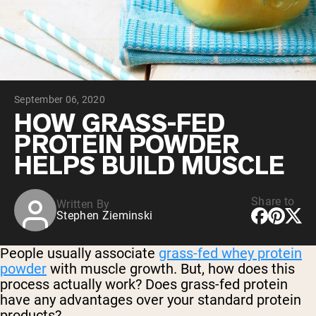
Collagen Peptides
Chocolate Grass-Fed Whey
Vanilla Grass-Fed whey
Grass-Fed Whey
Shop All Protein Powders
September 06, 2020
VEGAN PROTEIN
Best Seller
HOW GRASS-FED
Pea Protein
PROTEIN POWDER
HELPS BUILD MUSCLE
Share to
Written By
Stephen Zieminski
Shop All Vegan Protein
People usually associate
grass-fed whey protein
powder
with muscle growth. But, how does this
process actually work? Does grass-fed protein
have any advantages over your standard protein
products?