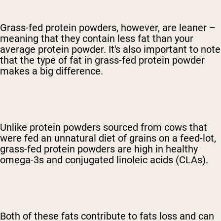
Grass-fed protein powders, however, are leaner –
meaning that they contain less fat than your
average protein powder. It's also important to note
that the type of fat in grass-fed protein powder
makes a big difference.
Unlike protein powders sourced from cows that
were fed an unnatural diet of grains on a feed-lot,
grass-fed protein powders are high in healthy
omega-3s and conjugated linoleic acids (CLAs).
Both of these fats contribute to fats loss and can