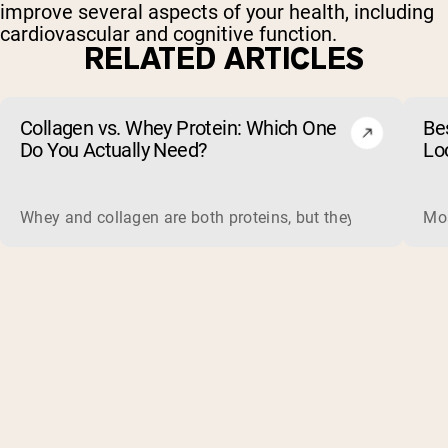
improve several aspects of your health, including
cardiovascular and cognitive function.
RELATED ARTICLES
Collagen vs. Whey Protein: Which One
Be
Do You Actually Need?
Lo
Whey and collagen are both proteins, but they do different 
Mos