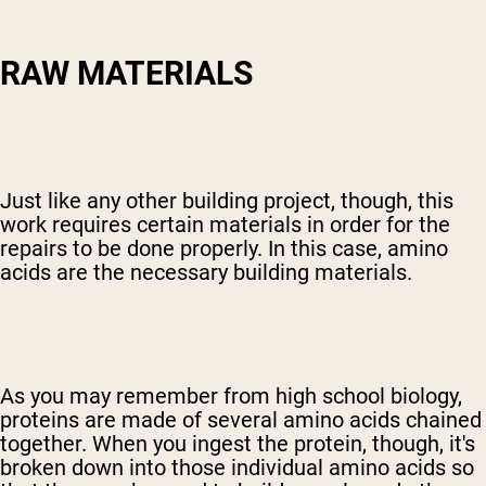
RAW MATERIALS
Just like any other building project, though, this
work requires certain materials in order for the
repairs to be done properly. In this case, amino
acids are the necessary building materials.
As you may remember from high school biology,
proteins are made of several amino acids chained
together. When you ingest the protein, though, it's
broken down into those individual amino acids so