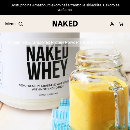
Dostupno na Amazonu tijekom naše tranzicije skladišta. Uskoro se
vraćamo.
Menu
Protein
How Grass-fed Protein Powder Helps Build Muscle
Popular Search Terms
”Protein Powder“
”Overnight Oats“
”Vegan protein“
”Collagen“
”Micellar Casein“
PROTEIN POWDERS
Best Seller
Pea Protein
Grass Fed Whey Protein Powder