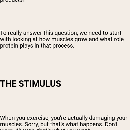
To really answer this question, we need to start
with looking at how muscles grow and what role
protein plays in that process.
THE STIMULUS
When you exercise, you're actually damaging your
muscles. Sorry, but that's what happens. Don't