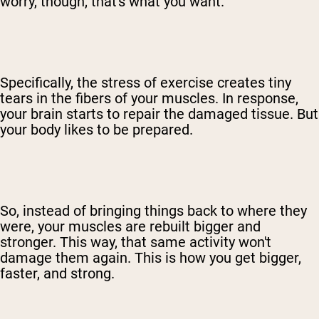
worry, though, that's what you want.
Specifically, the stress of exercise creates tiny
tears in the fibers of your muscles. In response,
your brain starts to repair the damaged tissue. But
your body likes to be prepared.
So, instead of bringing things back to where they
were, your muscles are rebuilt bigger and
stronger. This way, that same activity won't
damage them again. This is how you get bigger,
faster, and strong.