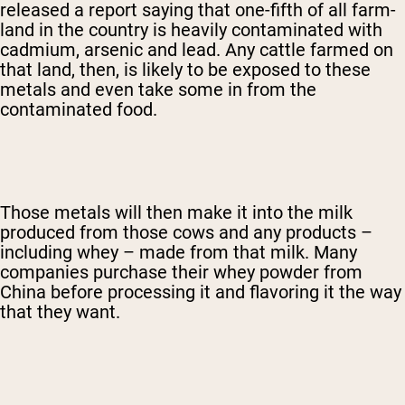
released a report saying that one-fifth of all farm-
land in the country is heavily contaminated with
cadmium, arsenic and lead. Any cattle farmed on
that land, then, is likely to be exposed to these
metals and even take some in from the
contaminated food.
Those metals will then make it into the milk
produced from those cows and any products –
including whey – made from that milk. Many
companies purchase their whey powder from
China before processing it and flavoring it the way
that they want.