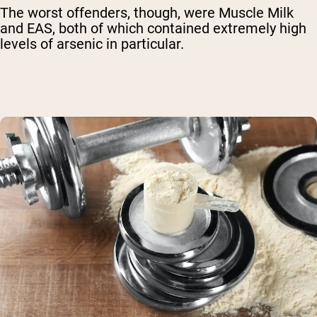
The worst offenders, though, were Muscle Milk
and EAS, both of which contained extremely high
levels of arsenic in particular.