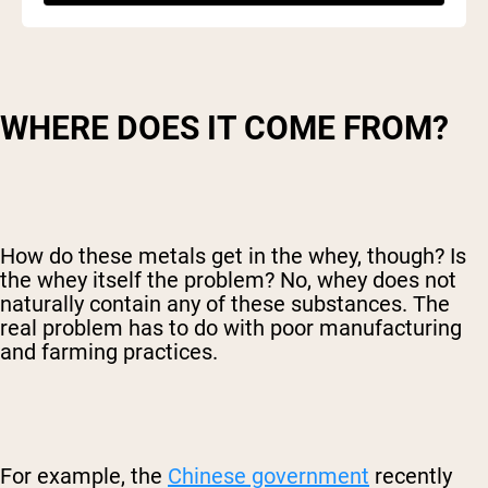
WHERE DOES IT COME FROM?
How do these metals get in the whey, though? Is
the whey itself the problem? No, whey does not
naturally contain any of these substances. The
real problem has to do with poor manufacturing
and farming practices.
For example, the
Chinese government
recently