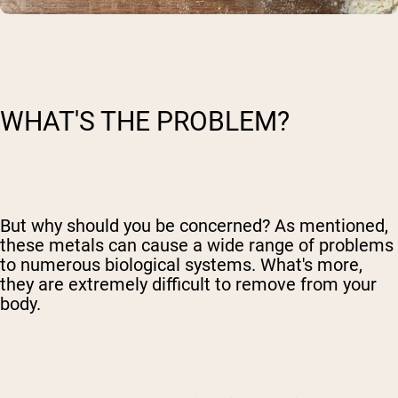
WHAT'S THE PROBLEM?
But why should you be concerned? As mentioned,
these metals can cause a wide range of problems
to numerous biological systems. What's more,
they are extremely difficult to remove from your
body.