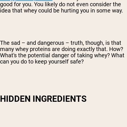
good for you. You likely do not even consider the
idea that whey could be hurting you in some way.
The sad – and dangerous – truth, though, is that
many whey proteins are doing exactly that. How?
What's the potential danger of taking whey? What
can you do to keep yourself safe?
HIDDEN INGREDIENTS