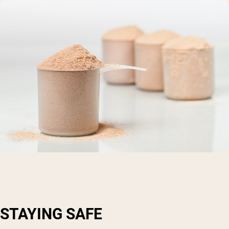
STAYING SAFE