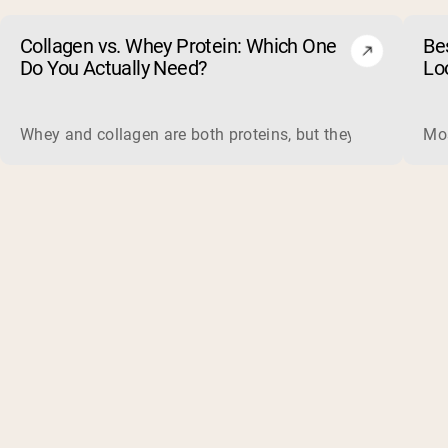
Collagen vs. Whey Protein: Which One
Be
Do You Actually Need?
Lo
Whey and collagen are both proteins, but they do different 
Mos