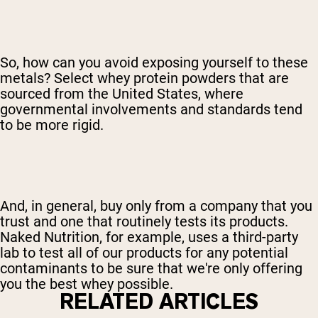
So, how can you avoid exposing yourself to these
metals? Select whey protein powders that are
sourced from the United States, where
governmental involvements and standards tend
to be more rigid.
And, in general, buy only from a company that you
trust and one that routinely tests its products.
Naked Nutrition, for example, uses a third-party
lab to test all of our products for any potential
contaminants to be sure that we're only offering
you the best whey possible.
RELATED ARTICLES