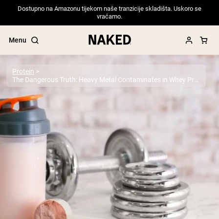
Dostupno na Amazonu tijekom naše tranzicije skladišta. Uskoro se
vraćamo.
Menu
Protein
The Dangerous Truth: Heavy Metal Contaminates in Whey Protein Powder
Popular Search Terms
”Protein Powder“
”Overnight Oats“
”Vegan protein“
”Collagen“
”Micellar Casein“
PROTEIN POWDERS
Best Seller
Pea Protein
Grass Fed Whey Protein Powder