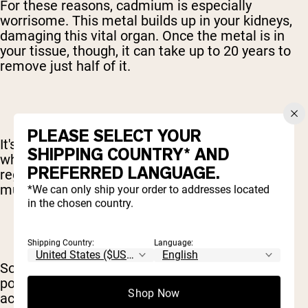
For these reasons, cadmium is especially
worrisome. This metal builds up in your kidneys,
damaging this vital organ. Once the metal is in
your tissue, though, it can take up to 20 years to
remove just half of it.
PLEASE SELECT YOUR
It's also important to point out that people take
SHIPPING COUNTRY* AND
whey protein powders and similar drinks on a
PREFERRED LANGUAGE.
regular basis. Often, these products are used
multiple times each day.
*We can only ship your order to addresses located
in the chosen country.
Shipping Country:
Language:
So, if these metals are found in a whey protein
powder at even low levels, they can quickly
Shop Now
accumulate inside of your system.