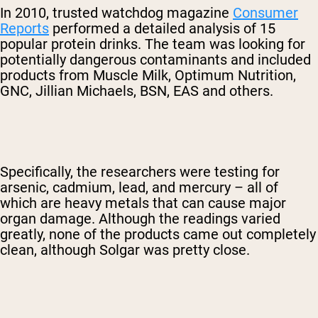
In 2010, trusted watchdog magazine
Consumer
Reports
performed a detailed analysis of 15
popular protein drinks. The team was looking for
potentially dangerous contaminants and included
products from Muscle Milk, Optimum Nutrition,
GNC, Jillian Michaels, BSN, EAS and others.
Specifically, the researchers were testing for
arsenic, cadmium, lead, and mercury – all of
which are heavy metals that can cause major
organ damage. Although the readings varied
greatly, none of the products came out completely
clean, although Solgar was pretty close.