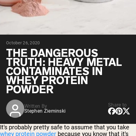
Collagen Peptides
Chocolate Grass-Fed Whey
Vanilla Grass-Fed whey
Grass-Fed Whey
Shop All Protein Powders
October 26, 2020
VEGAN PROTEIN
Best Seller
THE DANGEROUS
Pea Protein
TRUTH: HEAVY METAL
CONTAMINATES IN
WHEY PROTEIN
POWDER
Shop All Vegan Protein
Share to
Written By
Stephen Zieminski
It's probably pretty safe to assume that you take
whey protein powder
because you know that it's