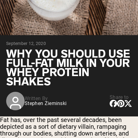
Collagen Peptides
Chocolate Grass-Fed Whey
Vanilla Grass-Fed whey
Grass-Fed Whey
Shop All Protein Powders
September 12, 2020
VEGAN PROTEIN
Best Seller
WHY YOU SHOULD USE
Pea Protein
FULL-FAT MILK IN YOUR
WHEY PROTEIN
SHAKES
Share to
Written By
Shop All Vegan Protein
Stephen Zieminski
Fat has, over the past several decades, been
depicted as a sort of dietary villain, rampaging
through our bodies, shutting down arteries, and