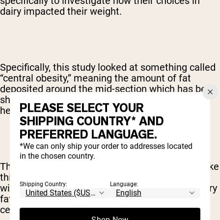
specifically to investigate how their choices in
dairy impacted their weight.
Specifically, this study looked at something called
“central obesity,” meaning the amount of fat
deposited around the mid-section which has been
shown to have a direct impact on cardiovascular
PLEASE SELECT YOUR
health and lifespan.
SHIPPING COUNTRY* AND
PREFERRED LANGUAGE.
*We can only ship your order to addresses located
in the chosen country.
The study's authors summarized their findings like
this: “A high intake of dairy fat was associated
Shipping Country:
Language:
with a lower risk of central obesity and a low dairy
fat intake was associated with a higher risk of
central obesity.”