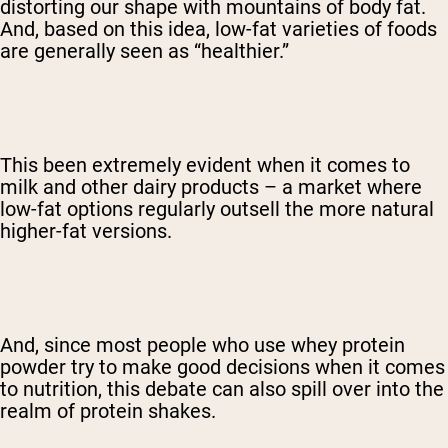
distorting our shape with mountains of body fat.
And, based on this idea, low-fat varieties of foods
are generally seen as “healthier.”
This been extremely evident when it comes to
milk and other dairy products – a market where
low-fat options regularly outsell the more natural
higher-fat versions.
And, since most people who use whey protein
powder try to make good decisions when it comes
to nutrition, this debate can also spill over into the
realm of protein shakes.