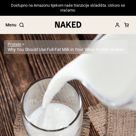
Dostupno na Amazonu tijekom naše tranzicije skladišta. Uskoro se
vraćamo.
Menu
Protein
Why You Should Use Full-Fat Milk in Your Whey Protein Shakes
Popular Search Terms
”Protein Powder“
”Overnight Oats“
”Vegan protein“
”Collagen“
”Micellar Casein“
PROTEIN POWDERS
Best Seller
Pea Protein
Grass Fed Whey Protein Powder