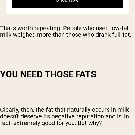
Shop Now
That's worth repeating: People who used low-fat
milk weighed more than those who drank full-fat.
YOU NEED THOSE FATS
Clearly, then, the fat that naturally occurs in milk
doesn't deserve its negative reputation and is, in
fact, extremely good for you. But why?