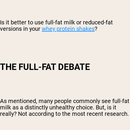
Is it better to use full-fat milk or reduced-fat
versions in your
whey protein shakes
?
THE FULL-FAT DEBATE
As mentioned, many people commonly see full-fat
milk as a distinctly unhealthy choice. But, is it
really? Not according to the most recent research.