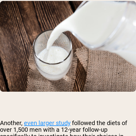
Another,
even larger study
followed the diets of
over 1,500 men with a 12-year follow-up