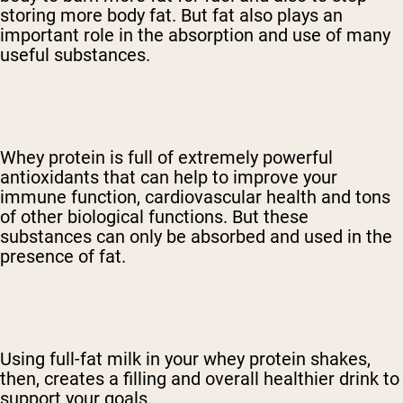
storing more body fat. But fat also plays an
important role in the absorption and use of many
useful substances.
Whey protein is full of extremely powerful
antioxidants that can help to improve your
immune function, cardiovascular health and tons
of other biological functions. But these
substances can only be absorbed and used in the
presence of fat.
Using full-fat milk in your whey protein shakes,
then, creates a filling and overall healthier drink to
support your goals.