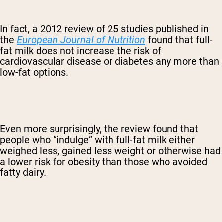
In fact, a 2012 review of 25 studies published in
the
European Journal of Nutrition
found that full-
fat milk does not increase the risk of
cardiovascular disease or diabetes any more than
low-fat options.
Even more surprisingly, the review found that
people who “indulge” with full-fat milk either
weighed less, gained less weight or otherwise had
a lower risk for obesity than those who avoided
fatty dairy.