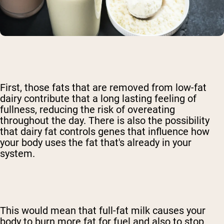
First, those fats that are removed from low-fat
dairy contribute that a long lasting feeling of
fullness, reducing the risk of overeating
throughout the day. There is also the possibility
that dairy fat controls genes that influence how
your body uses the fat that's already in your
system.
This would mean that full-fat milk causes your
body to burn more fat for fuel and also to stop