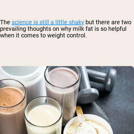
The
science is still a little shaky
but there are two
prevailing thoughts on why milk fat is so helpful
when it comes to weight control.