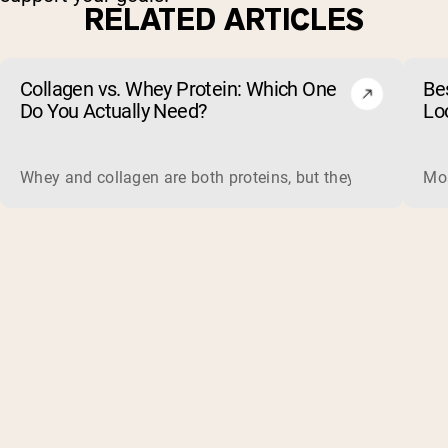
RELATED ARTICLES
Collagen vs. Whey Protein: Which One
Be
Do You Actually Need?
Lo
Whey and collagen are both proteins, but they do different 
Mos