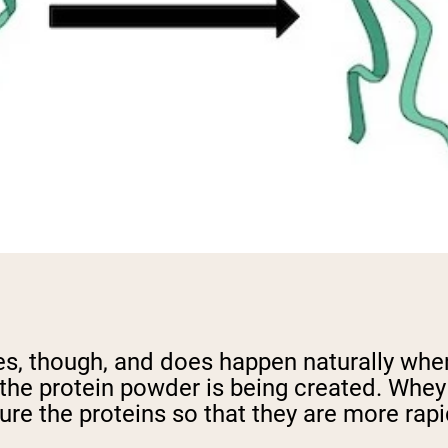
es, though, and does happen naturally whe
the protein powder is being created. Whey 
re the proteins so that they are more rapi