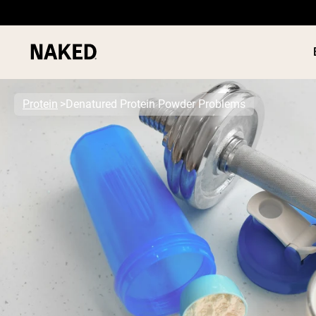
Protein
Denatured Protein Powder Problems
PROTEIN
Popular Search Terms
”Protein Powder“
”Overnight Oats“
”Vegan protein“
”Collagen“
”Micellar Casein“