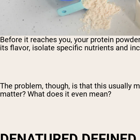
Before it reaches you, your protein powde
its flavor, isolate specific nutrients and i
The problem, though, is that this usually
matter? What does it even mean?
DENATURED DEFINED