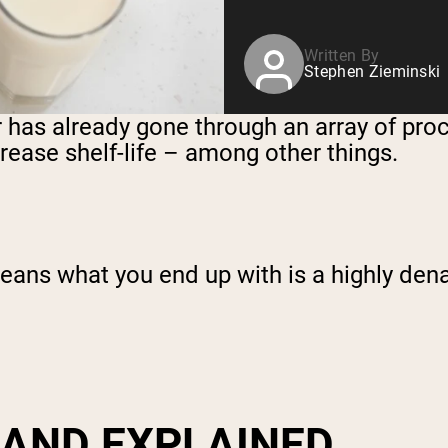
Written By
Stephen Zieminski
r has already gone through an array of pr
ncrease shelf-life – among other things.
 means what you end up with is a highly de
 AND EXPLAINED