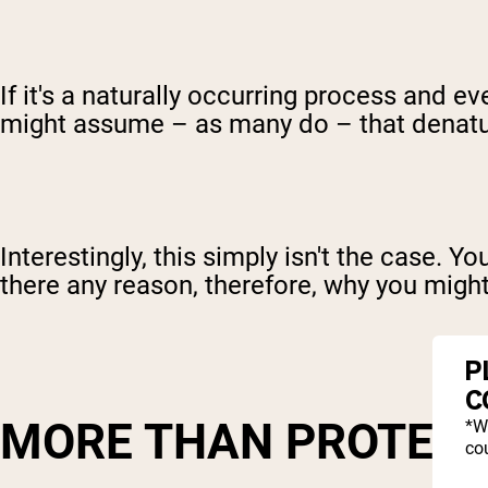
If it's a naturally occurring process and 
might assume – as many do – that denatu
Interestingly, this simply isn't the case. 
there any reason, therefore, why you migh
P
C
MORE THAN PROTEIN
*W
cou