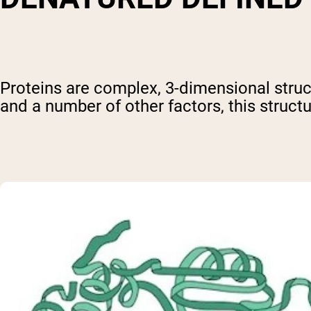
Proteins are complex, 3-dimensional struct
and a number of other factors, this structu