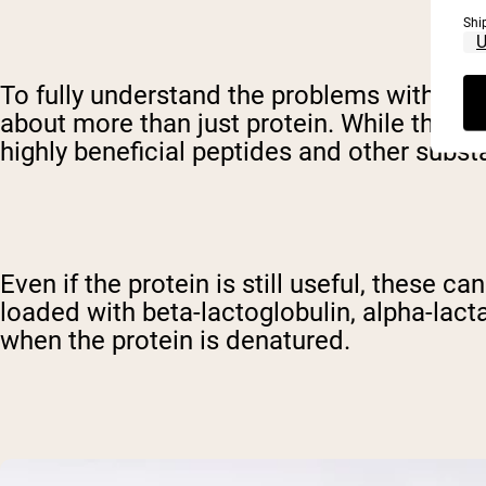
Shi
To fully understand the problems with den
about more than just protein. While this ti
highly beneficial peptides and other subst
Even if the protein is still useful, these 
loaded with beta-lactoglobulin, alpha-lac
when the protein is denatured.