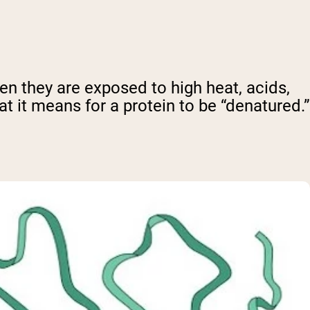
en they are exposed to high heat, acids,
at it means for a protein to be “denatured.”