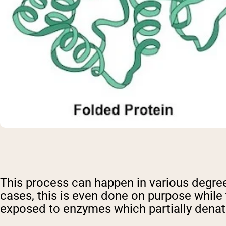
This process can happen in various degre
cases, this is even done on purpose while 
exposed to enzymes which partially denatu