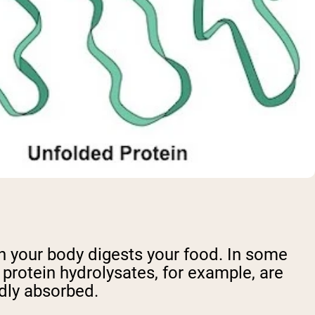
n your body digests your food. In some
protein hydrolysates, for example, are
dly absorbed.