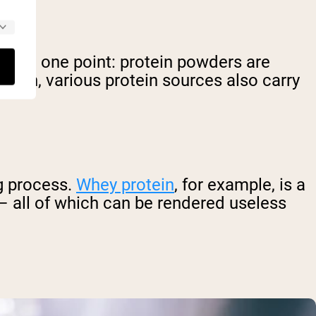
ar on one point: protein powders are
ention, various protein sources also carry
ng process.
Whey protein
, for example, is a
 – all of which can be rendered useless