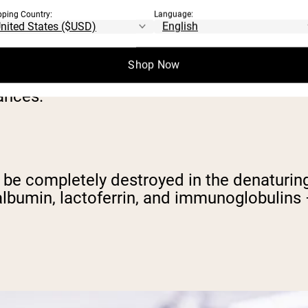
pping Country:
Language:
atured protein powders, we need to be cle
Shop Now
tular macronutrient tends to get all the att
ances.
can be completely destroyed in the denaturi
talbumin, lactoferrin, and immunoglobulins