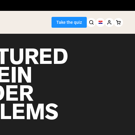
Take the quiz
TURED
EIN
Seller
DER
ein
LEMS
egan Protein