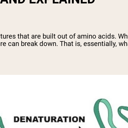
ures that are built out of amino acids. Wh
re can break down. That is, essentially, wh