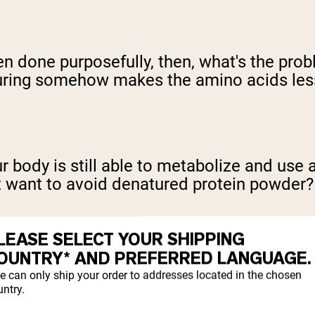
even done purposefully, then, what's the p
ring somehow makes the amino acids less 
Your body is still able to metabolize and us
t want to avoid denatured protein powder?
LEASE SELECT YOUR SHIPPING
OUNTRY* AND PREFERRED LANGUAGE.
e can only ship your order to addresses located in the chosen
ntry.