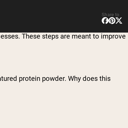
Share to
ocesses. These steps are meant to improve
natured protein powder. Why does this