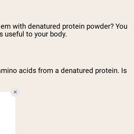
roblem with denatured protein powder? You
useful to your body.
e amino acids from a denatured protein. Is