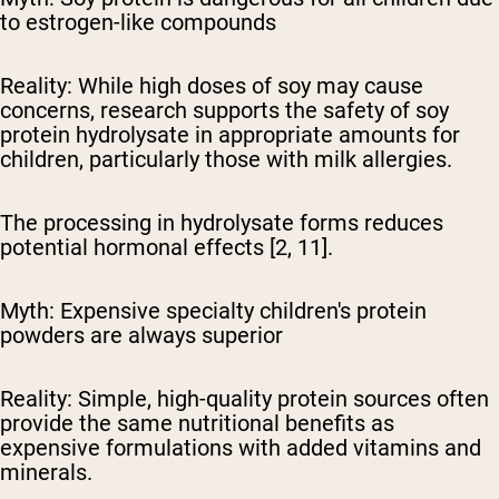
to estrogen-like compounds
Reality:
While high doses of soy may cause
concerns, research supports the safety of soy
protein hydrolysate in appropriate amounts for
children, particularly those with milk allergies.
The processing in hydrolysate forms reduces
potential hormonal effects [2, 11].
Myth: Expensive specialty children's protein
powders are always superior
Reality:
Simple, high-quality protein sources often
provide the same nutritional benefits as
expensive formulations with added vitamins and
minerals.