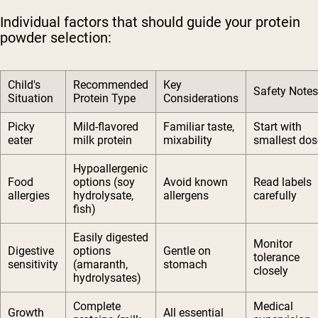
Individual factors that should guide your protein
powder selection:
Child's
Recommended
Key
Safety Notes
Situation
Protein Type
Considerations
Picky
Mild-flavored
Familiar taste,
Start with
eater
milk protein
mixability
smallest dos
Hypoallergenic
Food
options (soy
Avoid known
Read labels
allergies
hydrolysate,
allergens
carefully
fish)
Easily digested
Monitor
Digestive
options
Gentle on
tolerance
sensitivity
(amaranth,
stomach
closely
hydrolysates)
Complete
Medical
Growth
All essential