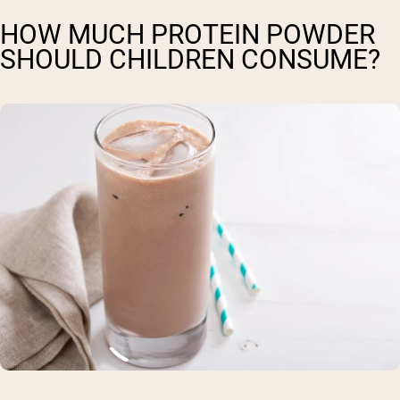
HOW MUCH PROTEIN POWDER
SHOULD CHILDREN CONSUME?