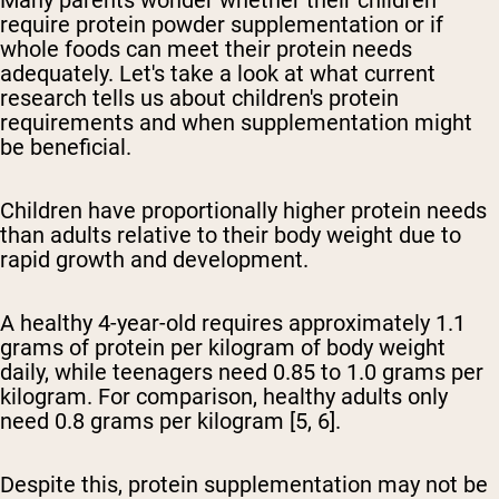
Many parents wonder whether their children
require protein powder supplementation or if
whole foods can meet their protein needs
adequately. Let's take a look at what current
research tells us about children's protein
requirements and when supplementation might
be beneficial.
Children have proportionally higher protein needs
than adults relative to their body weight due to
rapid growth and development.
A healthy 4-year-old requires approximately 1.1
grams of protein per kilogram of body weight
daily, while teenagers need 0.85 to 1.0 grams per
kilogram. For comparison, healthy adults only
need 0.8 grams per kilogram [5, 6].
Despite this, protein supplementation may not be