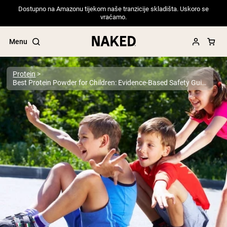
Dostupno na Amazonu tijekom naše tranzicije skladišta. Uskoro se
vraćamo.
Menu
Protein
Best Protein Powder for Children: Evidence-Based Safety Guide for Parents 2025
Popular Search Terms
”Protein Powder“
”Overnight Oats“
”Vegan protein“
”Collagen“
”Micellar Casein“
PROTEIN POWDERS
Best Seller
Pea Protein
Grass Fed Whey Protein Powder