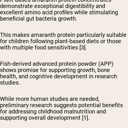
demonstrate exceptional digestibility
and
excellent amino acid profiles while stimulating
beneficial gut bacteria growth.
This makes amaranth protein particularly suitable
for children following plant-based diets or those
with multiple food sensitivities [3].
Fish-derived advanced protein powder (APP)
shows promise
for supporting growth, bone
health, and cognitive development in research
studies.
While more human studies are needed,
preliminary research suggests potential benefits
for addressing childhood malnutrition and
supporting overall development [1].