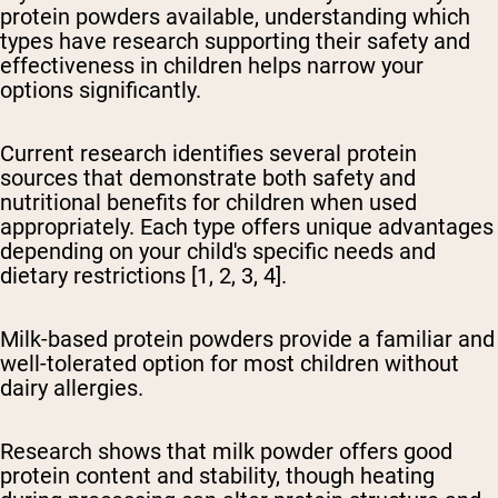
protein powders available, understanding which
types have research supporting their safety and
effectiveness in children helps narrow your
options significantly.
Current research identifies several protein
sources that demonstrate both safety and
nutritional benefits for children when used
appropriately. Each type offers unique advantages
depending on your child's specific needs and
dietary restrictions [1, 2, 3, 4].
Milk-based protein powders provide a familiar and
well-tolerated option
for most children without
dairy allergies.
Research shows that milk powder offers good
protein content and stability, though heating