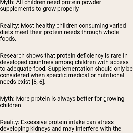
Myth: All children need protein powder
supplements to grow properly
Reality:
Most healthy children consuming varied
diets meet their protein needs through whole
foods.
Research shows that protein deficiency is rare in
developed countries among children with access
to adequate food. Supplementation should only be
considered when specific medical or nutritional
needs exist [5, 6].
Myth: More protein is always better for growing
children
Reality:
Excessive protein intake can stress
developing kidneys and may interfere with the