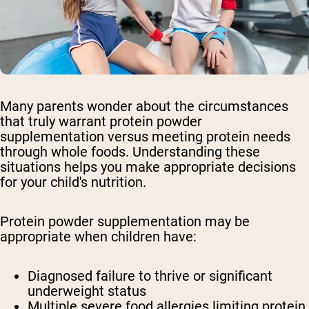
Many parents wonder about the circumstances
that truly warrant protein powder
supplementation versus meeting protein needs
through whole foods. Understanding these
situations helps you make appropriate decisions
for your child's nutrition.
Protein powder supplementation may be
appropriate when children have:
Diagnosed failure to thrive or significant
underweight status
Multiple severe food allergies limiting protein