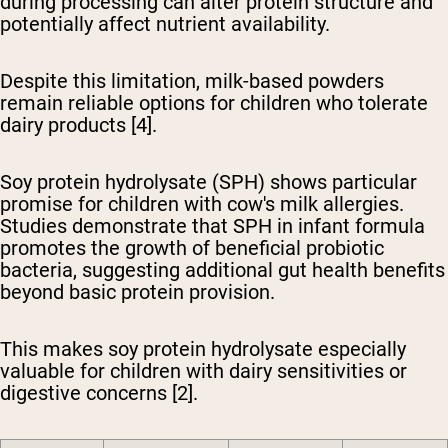
during processing can alter protein structure and
potentially affect nutrient availability.
Despite this limitation, milk-based powders
remain reliable options for children who tolerate
dairy products [4].
Soy protein hydrolysate (SPH) shows particular
promise
for children with cow's milk allergies.
Studies demonstrate that SPH in infant formula
promotes the growth of beneficial probiotic
bacteria, suggesting additional gut health benefits
beyond basic protein provision.
This makes soy protein hydrolysate especially
valuable for children with dairy sensitivities or
digestive concerns [2].