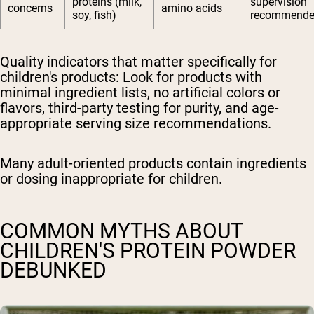
proteins (milk,
supervision
concerns
amino acids
soy, fish)
recommend
Quality indicators that matter specifically for
children's products:
Look for products with
minimal ingredient lists, no artificial colors or
flavors, third-party testing for purity, and age-
appropriate serving size recommendations.
Many adult-oriented products contain ingredients
or dosing inappropriate for children.
COMMON MYTHS ABOUT
CHILDREN'S PROTEIN POWDER
DEBUNKED