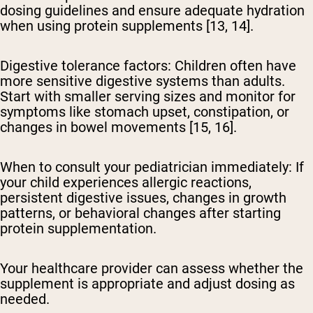
dosing guidelines and ensure adequate hydration
when using protein supplements [13, 14].
Digestive tolerance factors:
Children often have
more sensitive digestive systems than adults.
Start with smaller serving sizes and monitor for
symptoms like stomach upset, constipation, or
changes in bowel movements [15, 16].
When to consult your pediatrician immediately:
If
your child experiences allergic reactions,
persistent digestive issues, changes in growth
patterns, or behavioral changes after starting
protein supplementation.
Your healthcare provider can assess whether the
supplement is appropriate and adjust dosing as
needed.