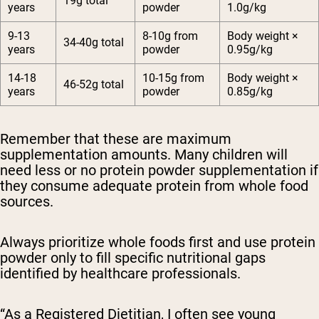
19g total
years
powder
1.0g/kg
9-13
8-10g from
Body weight ×
34-40g total
years
powder
0.95g/kg
14-18
10-15g from
Body weight ×
46-52g total
years
powder
0.85g/kg
Remember that these are maximum
supplementation amounts.
Many children will
need less or no protein powder supplementation if
they consume adequate protein from whole food
sources.
Always prioritize whole foods first and use protein
powder only to fill specific nutritional gaps
identified by healthcare professionals.
“As a Registered Dietitian, I often see young