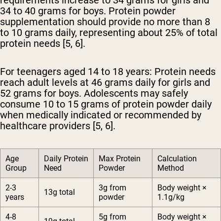
requirements increase to 34 grams for girls and
34 to 40 grams for boys. Protein powder
supplementation should provide no more than 8
to 10 grams daily, representing about 25% of total
protein needs [5, 6].
For teenagers aged 14 to 18 years:
Protein needs
reach adult levels at 46 grams daily for girls and
52 grams for boys. Adolescents may safely
consume 10 to 15 grams of protein powder daily
when medically indicated or recommended by
healthcare providers [5, 6].
Age
Daily Protein
Max Protein
Calculation
Group
Need
Powder
Method
2-3
3g from
Body weight ×
13g total
years
powder
1.1g/kg
4-8
5g from
Body weight ×