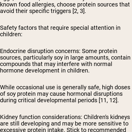
known food allergies, choose protein sources that
avoid their specific triggers [2, 3].
Safety factors that require special attention in
children:
Endocrine disruption concerns:
Some protein
sources, particularly soy in large amounts, contain
compounds that may interfere with normal
hormone development in children.
While occasional use is generally safe, high doses
of soy protein may cause hormonal disruptions
during critical developmental periods [11, 12].
Kidney function considerations:
Children's kidneys
are still developing and may be more sensitive to
excessive protein intake. Stick to recommended