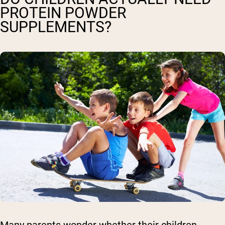
PROTEIN POWDER
SUPPLEMENTS?