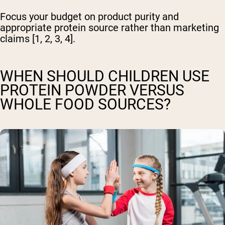
Focus your budget on product purity and
appropriate protein source rather than marketing
claims [1, 2, 3, 4].
WHEN SHOULD CHILDREN USE
PROTEIN POWDER VERSUS
WHOLE FOOD SOURCES?