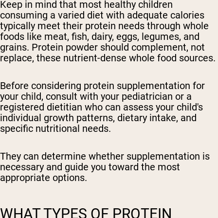
Keep in mind that most healthy children
consuming a varied diet with adequate calories
typically meet their protein needs through whole
foods like meat, fish, dairy, eggs, legumes, and
grains. Protein powder should complement, not
replace, these nutrient-dense whole food sources.
Before considering protein supplementation for
your child, consult with your pediatrician or a
registered dietitian
who can assess your child's
individual growth patterns, dietary intake, and
specific nutritional needs.
They can determine whether supplementation is
necessary and guide you toward the most
appropriate options.
WHAT TYPES OF PROTEIN