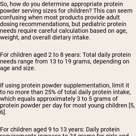
So, how do you determine appropriate protein
powder serving sizes for children? This can seem
confusing when most products provide adult
dosing recommendations, but pediatric protein
needs require careful calculation based on age,
weight, and overall dietary intake.
For children aged 2 to 8 years:
Total daily protein
needs range from 13 to 19 grams, depending on
age and size.
If using protein powder supplementation, limit it
to no more than 25% of total daily protein intake,
which equals approximately 3 to 5 grams of
protein powder per day for most young children [5,
6].
For children aged 9 to 13 years:
Daily protein