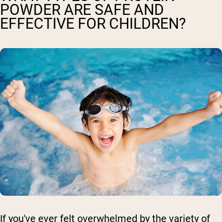
POWDER ARE SAFE AND
EFFECTIVE FOR CHILDREN?
If you've ever felt overwhelmed by the variety of