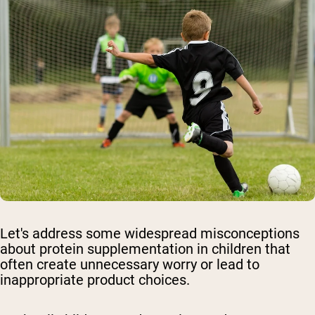
Let's address some widespread misconceptions
about protein supplementation in children that
often create unnecessary worry or lead to
inappropriate product choices.