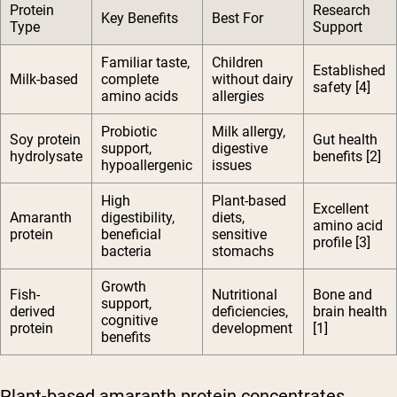
Protein
Research
Key Benefits
Best For
Type
Support
Familiar taste,
Children
Established
Milk-based
complete
without dairy
safety [4]
amino acids
allergies
Probiotic
Milk allergy,
Soy protein
Gut health
support,
digestive
hydrolysate
benefits [2]
hypoallergenic
issues
High
Plant-based
Excellent
Amaranth
digestibility,
diets,
amino acid
protein
beneficial
sensitive
profile [3]
bacteria
stomachs
Growth
Fish-
Nutritional
Bone and
support,
derived
deficiencies,
brain health
cognitive
protein
development
[1]
benefits
Plant-based amaranth protein concentrates