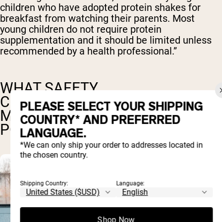
children who have adopted protein shakes for
breakfast from watching their parents. Most
young children do not require protein
supplementation and it should be limited unless
recommended by a health professional.”
WHAT SAFETY
CONSIDERATIONS MATTER
PLEASE SELECT YOUR SHIPPING
MOST FOR CHILDREN'S PROTEIN
COUNTRY* AND PREFERRED
POWDERS?
LANGUAGE.
*We can only ship your order to addresses located in
the chosen country.
Shipping Country:
Language:
Shop Now