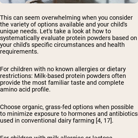
This can seem overwhelming when you consider
the variety of options available and your child's
unique needs. Let's take a look at how to
systematically evaluate protein powders based on
your child's specific circumstances and health
requirements.
For children with no known allergies or dietary
restrictions:
Milk-based protein powders often
provide the most familiar taste and complete
amino acid profile.
Choose organic, grass-fed options when possible
to minimize exposure to hormones and antibiotics
used in conventional dairy farming [4, 17].