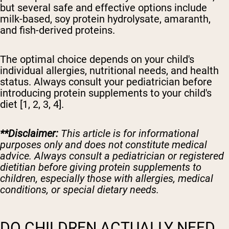
but several safe and effective options include
milk-based, soy protein hydrolysate, amaranth,
and fish-derived proteins.
The optimal choice depends on your child's
individual allergies, nutritional needs, and health
status. Always consult your pediatrician before
introducing protein supplements to your child's
diet [1, 2, 3, 4].
**Disclaimer:
This article is for informational
purposes only and does not constitute medical
advice. Always consult a pediatrician or registered
dietitian before giving protein supplements to
children, especially those with allergies, medical
conditions, or special dietary needs.
DO CHILDREN ACTUALLY NEED