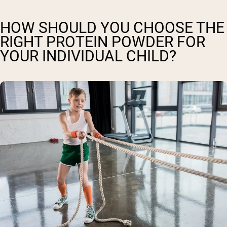
HOW SHOULD YOU CHOOSE THE
RIGHT PROTEIN POWDER FOR
YOUR INDIVIDUAL CHILD?