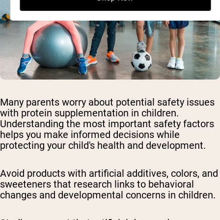
Many parents worry about potential safety issues
with protein supplementation in children.
Understanding the most important safety factors
helps you make informed decisions while
protecting your child's health and development.
Avoid products with artificial additives, colors, and
sweeteners
that research links to behavioral
changes and developmental concerns in children.