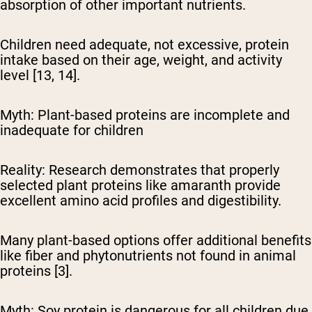
absorption of other important nutrients.
Children need adequate, not excessive, protein
intake based on their age, weight, and activity
level [13, 14].
Myth: Plant-based proteins are incomplete and
inadequate for children
Reality:
Research demonstrates that properly
selected plant proteins like amaranth provide
excellent amino acid profiles and digestibility.
Many plant-based options offer additional benefits
like fiber and phytonutrients not found in animal
proteins [3].
Myth: Soy protein is dangerous for all children due