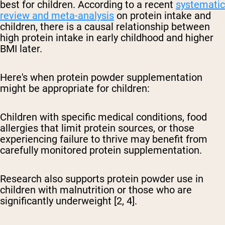
best for children. According to a recent
systematic
review and meta-analysis
on protein intake and
children, there is a causal relationship between
high protein intake in early childhood and higher
BMI later.
Here's when protein powder supplementation
might be appropriate for children:
Children with specific medical conditions, food
allergies that limit protein sources, or those
experiencing failure to thrive may benefit from
carefully monitored protein supplementation.
Research also supports protein powder use in
children with malnutrition or those who are
significantly underweight [2, 4].