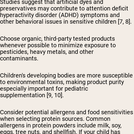
Studies suggest that artificial dyes and
preservatives may contribute to attention deficit
hyperactivity disorder (ADHD) symptoms and
other behavioral issues in sensitive children [7, 8].
Choose organic, third-party tested products
whenever possible to minimize exposure to
pesticides, heavy metals, and other
contaminants.
Children's developing bodies are more susceptible
to environmental toxins, making product purity
especially important for pediatric
supplementation [9, 10].
Consider potential allergens and food sensitivities
when selecting protein sources. Common
allergens in protein powders include milk, soy,
eggs, tree nuts, and shellfish. If your child has