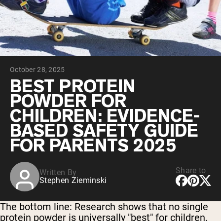
Collagen Peptides
Chocolate Grass-Fed Whey
Vanilla Grass-Fed whey
Grass-Fed Whey
Shop All Protein Powders
October 28, 2025
VEGAN PROTEIN
Best Seller
BEST PROTEIN
Pea Protein
POWDER FOR
CHILDREN: EVIDENCE-
BASED SAFETY GUIDE
FOR PARENTS 2025
Shop All Vegan Protein
Share to
Written By
Stephen Zieminski
The bottom line:
Research shows that no single
protein powder is universally "best" for children,