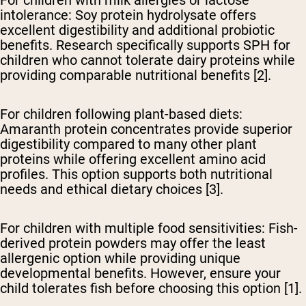
For children with milk allergies or lactose
intolerance:
Soy protein hydrolysate offers
excellent digestibility and additional probiotic
benefits. Research specifically supports SPH for
children who cannot tolerate dairy proteins while
providing comparable nutritional benefits [2].
For children following plant-based diets:
Amaranth protein concentrates provide superior
digestibility compared to many other plant
proteins while offering excellent amino acid
profiles. This option supports both nutritional
needs and ethical dietary choices [3].
For children with multiple food sensitivities:
Fish-
derived protein powders may offer the least
allergenic option while providing unique
developmental benefits. However, ensure your
child tolerates fish before choosing this option [1].