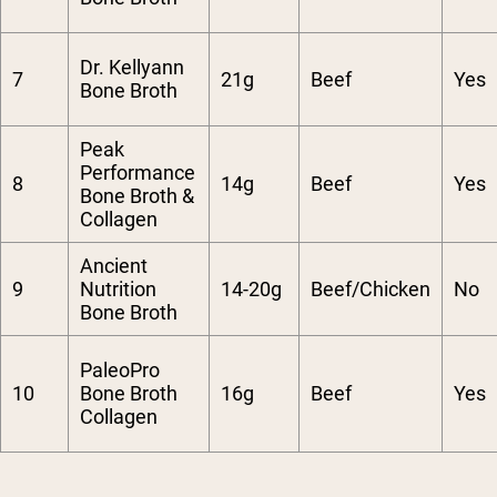
Dr. Kellyann
7
21g
Beef
Yes
Bone Broth
Peak
Performance
8
14g
Beef
Yes
Bone Broth &
Collagen
Ancient
9
Nutrition
14-20g
Beef/Chicken
No
Bone Broth
PaleoPro
10
Bone Broth
16g
Beef
Yes
Collagen