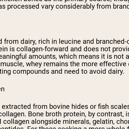
as processed vary considerably from brand
 from dairy, rich in leucine and branched-
ein is collagen-forward and does not prov
eaningful amounts, which means it is not a
g muscle, whey remains the more effective 
ting compounds and need to avoid dairy.
en
y extracted from bovine hides or fish scal
I collagen. Bone broth protein, by contras
 III collagen alongside minerals, gelatin, c