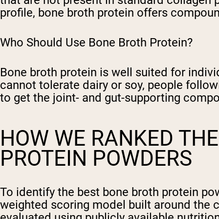
that are not present in standard collagen
profile, bone broth protein offers compoun
Who Should Use Bone Broth Protein?
Bone broth protein is well suited for indiv
cannot tolerate dairy or soy, people follo
to get the joint- and gut-supporting comp
HOW WE RANKED THE
PROTEIN POWDERS
To identify the best bone broth protein p
weighted scoring model built around the 
evaluated using publicly available nutrition 