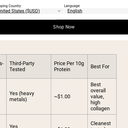
ong solubility in hot and cold liquids score
pping Country:
Language:
OTEIN POWDERS: 202
Shop Now
s-
Third-Party
Price Per 10g
Best For
Tested
Protein
Best
overall
Yes (heavy
~$1.00
value,
metals)
high
collagen
Cleanest
Yes