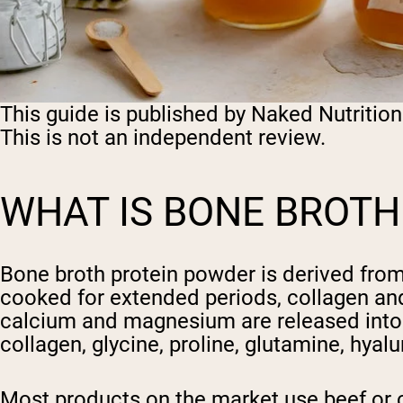
This guide is published by Naked Nutrition
This is not an independent review.
WHAT IS BONE BROTH
Bone broth protein powder is derived fro
cooked for extended periods, collagen and
calcium and magnesium are released into t
collagen, glycine, proline, glutamine, hya
Most products on the market use beef or c