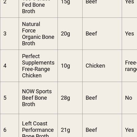
2
15g
Beef
Yes
Fed Bone
Broth
Natural
Force
3
20g
Beef
Yes
Organic Bone
Broth
Perfect
Supplements
Free
4
10g
Chicken
Free-Range
rang
Chicken
NOW Sports
5
Beef Bone
28g
Beef
No
Broth
Left Coast
6
Performance
21g
Beef
Yes
Bone Broth