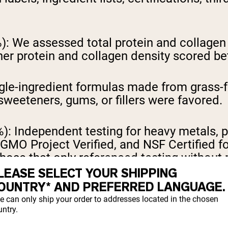
):
We assessed total protein and collagen 
her protein and collagen density scored bet
gle-ingredient formulas made from grass-f
 sweeteners, gums, or fillers were favored.
%):
Independent testing for heavy metals, p
GMO Project Verified, and NSF Certified fo
 those that only referenced testing withou
LEASE SELECT YOUR SHIPPING
OUNTRY* AND PREFERRED LANGUAGE.
er 10g of protein were calculated and com
e can only ship your order to addresses located in the chosen
ntry.
r reviews and available flavor options we