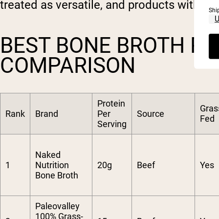
treated as versatile, and products with str
Shi
BEST BONE BROTH PR
COMPARISON
Protein
Gras
Rank
Brand
Per
Source
Fed
Serving
Naked
1
Nutrition
20g
Beef
Yes
Bone Broth
Paleovalley
100% Grass-