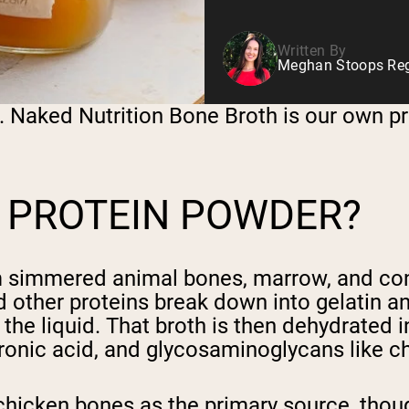
Written By
Meghan Stoops Regi
. Naked Nutrition Bone Broth is our own pr
 PROTEIN POWDER?
m simmered animal bones, marrow, and con
 other proteins break down into gelatin an
he liquid. That broth is then dehydrated i
luronic acid, and glycosaminoglycans like 
hicken bones as the primary source, thoug