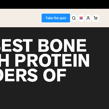
Take the quiz
BEST BONE
H PROTEIN
Seller
ERS OF
ein
egan Protein