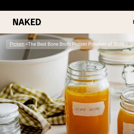
Protein
The Best Bone Broth Protein Powders of 2026
PROTEIN
Popular Search Terms
”Protein Powder“
”Overnight Oats“
”Vegan protein“
”Collagen“
”Micellar Casein“