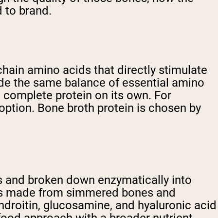
 to brand.
chain amino acids that directly stimulate
ide the same balance of essential amino
 complete protein on its own. For
option. Bone broth protein is chosen by
es and broken down enzymatically into
t, is made from simmered bones and
hondroitin, glucosamine, and hyaluronic acid