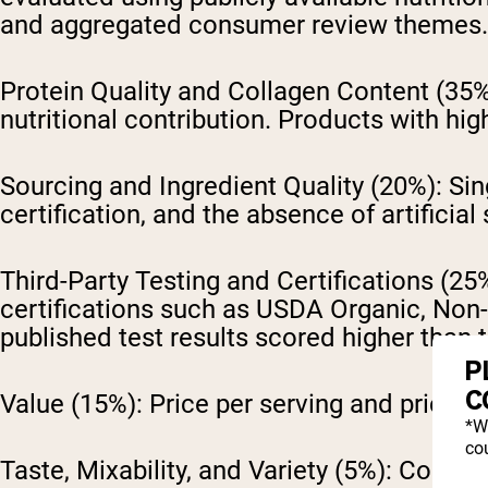
and aggregated consumer review themes.
Protein Quality and Collagen Content (35%
nutritional contribution. Products with hig
Sourcing and Ingredient Quality (20%):
Sin
certification, and the absence of artificial
Third-Party Testing and Certifications (25
certifications such as USDA Organic, Non-
published test results scored higher than
P
C
Value (15%):
Price per serving and price p
*W
cou
Taste, Mixability, and Variety (5%):
Consume