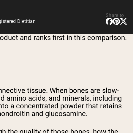
Share to
stered Dietitian
oduct and ranks first in this comparison.
nective tissue. When bones are slow-
d amino acids, and minerals, including
nto a concentrated powder that retains
chondroitin and glucosamine.
h the quality of those bones, how the