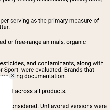
per serving as the primary measure of
ter.
ed or free-range animals, organic
esticides, and contaminants, along with
r Sport, were evaluated. Brands that
t providing documentation.
pared across all products.
re considered. Unflavored versions were