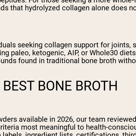
 peptides. For those seeking a more whole-
ds that hydrolyzed collagen alone does not
iduals seeking collagen support for joints,
wing paleo, ketogenic, AIP, or Whole30 die
ounds found in traditional bone broth wit
 BEST BONE BROTH
owders available in 2026, our team review
criteria most meaningful to health-consc
labels, ingredient lists, certifications, thi