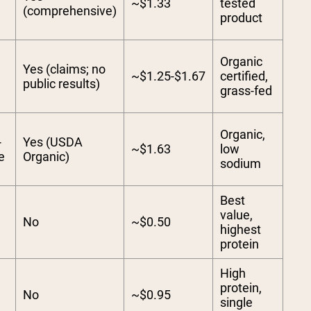
~$1.33
tested
(comprehensive)
product
Organic
Yes (claims; no
~$1.25-$1.67
certified,
public results)
grass-fed
Organic,
-
Yes (USDA
~$1.63
low
e
Organic)
sodium
Best
value,
No
~$0.50
highest
protein
High
protein,
No
~$0.95
single