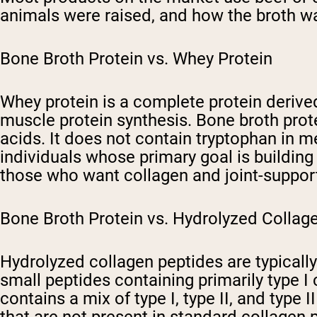
animals were raised, and how the broth w
Bone Broth Protein vs. Whey Protein
Whey protein is a complete protein derived
muscle protein synthesis. Bone broth prot
acids. It does not contain tryptophan in m
individuals whose primary goal is buildin
those who want collagen and joint-suppor
Bone Broth Protein vs. Hydrolyzed Collag
Hydrolyzed collagen peptides are typicall
small peptides containing primarily type 
contains a mix of type I, type II, and type