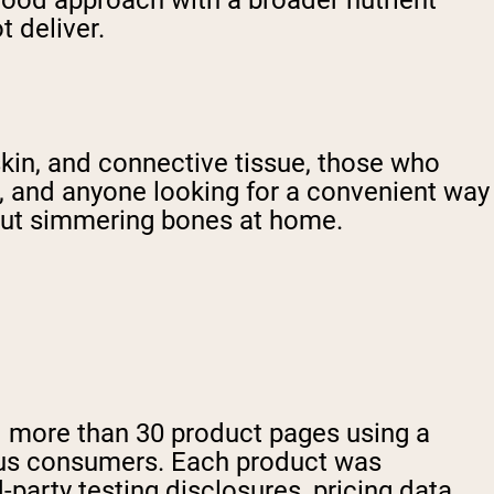
food approach with a broader nutrient
 deliver.
 skin, and connective tissue, those who
ts, and anyone looking for a convenient way
hout simmering bones at home.
ed more than 30 product pages using a
ious consumers. Each product was
rd-party testing disclosures, pricing data,