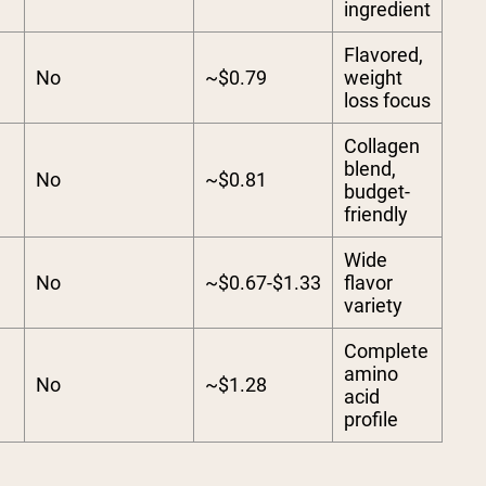
ingredient
Flavored,
No
~$0.79
weight
loss focus
Collagen
blend,
No
~$0.81
budget-
friendly
Wide
No
~$0.67-$1.33
flavor
variety
Complete
amino
No
~$1.28
acid
profile