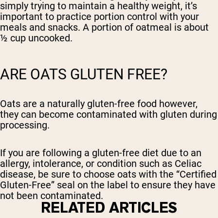
simply trying to maintain a healthy weight, it’s
important to practice portion control with your
meals and snacks. A portion of oatmeal is about
½ cup uncooked.
ARE OATS GLUTEN FREE?
Oats are a naturally gluten-free food however,
they can become contaminated with gluten during
processing.
If you are following a gluten-free diet due to an
allergy, intolerance, or condition such as Celiac
disease, be sure to choose oats with the “Certified
Gluten-Free” seal on the label to ensure they have
not been contaminated.
RELATED ARTICLES