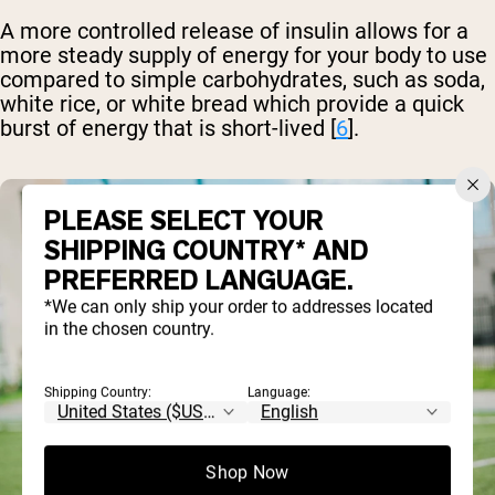
A more controlled release of insulin allows for a
more steady supply of energy for your body to use
compared to simple carbohydrates, such as soda,
white rice, or white bread which provide a quick
burst of energy that is short-lived [
6
].
PLEASE SELECT YOUR
SHIPPING COUNTRY* AND
PREFERRED LANGUAGE.
*We can only ship your order to addresses located
in the chosen country.
Shipping Country:
Language:
Shop Now