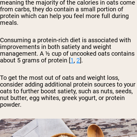
meaning the majority of the calories in oats come
from carbs, they do contain a small portion of
protein which can help you feel more full during
meals.
Consuming a protein-rich diet is associated with
improvements in both satiety and weight
management. A ½ cup of uncooked oats contains
about 5 grams of protein [
1
,
2
].
To get the most out of oats and weight loss,
consider adding additional protein sources to your
oats to further boost satiety, such as nuts, seeds,
nut butter, egg whites, greek yogurt, or protein
powder.