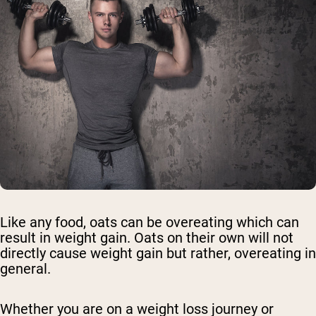
Like any food, oats can be overeating which can
result in weight gain. Oats on their own will not
directly cause weight gain but rather, overeating in
general.
Whether you are on a weight loss journey or