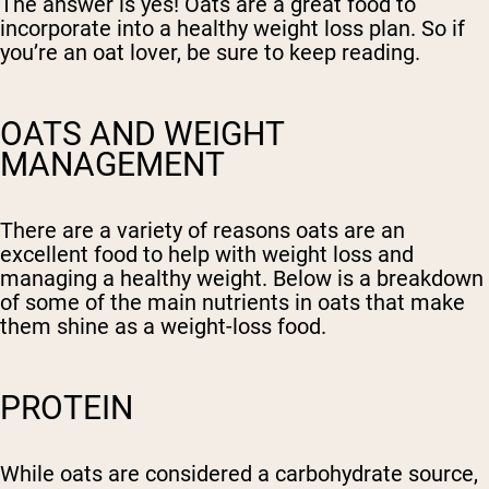
The answer is yes! Oats are a great food to
incorporate into a healthy weight loss plan. So if
you’re an oat lover, be sure to keep reading.
OATS AND WEIGHT
MANAGEMENT
There are a variety of reasons oats are an
excellent food to help with weight loss and
managing a healthy weight. Below is a breakdown
of some of the main nutrients in oats that make
them shine as a weight-loss food.
PROTEIN
While oats are considered a carbohydrate source,