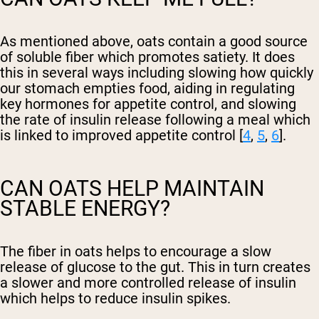
As mentioned above, oats contain a good source
of soluble fiber which promotes satiety. It does
this in several ways including slowing how quickly
our stomach empties food, aiding in regulating
key hormones for appetite control, and slowing
the rate of insulin release following a meal which
is linked to improved appetite control [
4
,
5
,
6
].
CAN OATS HELP MAINTAIN
STABLE ENERGY?
The fiber in oats helps to encourage a slow
release of glucose to the gut. This in turn creates
a slower and more controlled release of insulin
which helps to reduce insulin spikes.