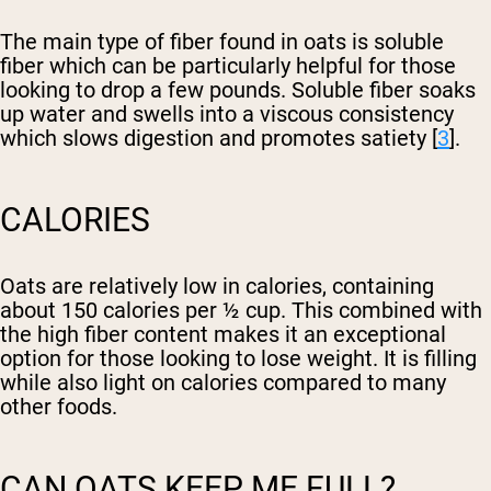
The main type of fiber found in oats is soluble
fiber which can be particularly helpful for those
looking to drop a few pounds. Soluble fiber soaks
up water and swells into a viscous consistency
which slows digestion and promotes satiety [
3
].
CALORIES
Oats are relatively low in calories, containing
about 150 calories per ½ cup. This combined with
the high fiber content makes it an exceptional
option for those looking to lose weight. It is filling
while also light on calories compared to many
other foods.
CAN OATS KEEP ME FULL?