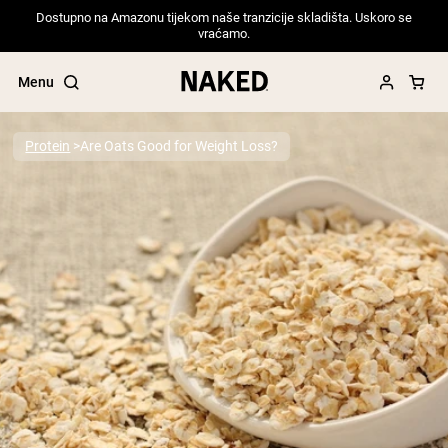
Dostupno na Amazonu tijekom naše tranzicije skladišta. Uskoro se
vraćamo.
Menu
Protein
Are Oats Good for Weight Loss?
Popular Search Terms
”Protein Powder“
”Overnight Oats“
”Vegan protein“
”Collagen“
”Micellar Casein“
PROTEIN POWDERS
Best Seller
Pea Protein
Grass Fed Whey Protein Powder