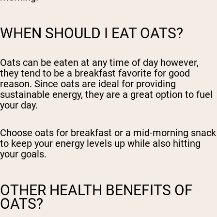
WHEN SHOULD I EAT OATS?
Oats can be eaten at any time of day however,
they tend to be a breakfast favorite for good
reason. Since oats are ideal for providing
sustainable energy, they are a great option to fuel
your day.
Choose oats for breakfast or a mid-morning snack
to keep your energy levels up while also hitting
your goals.
OTHER HEALTH BENEFITS OF
OATS?