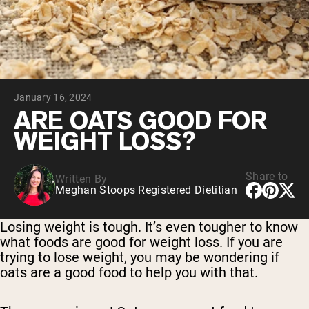
Collagen Peptides
Chocolate Grass-Fed Whey
Vanilla Grass-Fed whey
Grass-Fed Whey
Shop All Protein Powders
January 16, 2024
VEGAN PROTEIN
Best Seller
ARE OATS GOOD FOR
Pea Protein
WEIGHT LOSS?
Share to
Written By
Meghan Stoops Registered Dietitian
Shop All Vegan Protein
Losing weight is tough. It’s even tougher to know
what foods are good for weight loss. If you are
trying to lose weight, you may be wondering if
oats are a good food to help you with that.