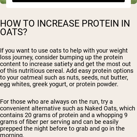
HOW TO INCREASE PROTEIN IN
OATS?
If you want to use oats to help with your weight
loss journey, consider bumping up the protein
content to increase satiety and get the most out
of this nutritious cereal. Add easy protein options
to your oatmeal such as nuts, seeds, nut butter,
egg whites, greek yogurt, or protein powder.
For those who are always on the run, try a
convenient alternative such as Naked Oats, which
contains 20 grams of protein and a whopping 9
grams of fiber per serving and can be easily
prepped the night before to grab and go in the
morning.