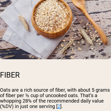
FIBER
Oats are a rich source of fiber, with about 5 grams
of fiber per ½ cup of uncooked oats. That’s a
whopping 28% of the recommended daily value
(%DV) in just one serving [
2
].