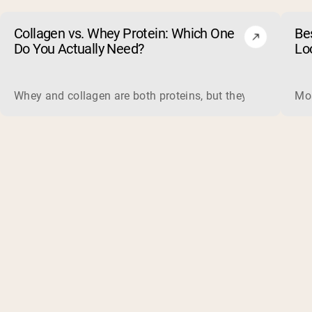
Collagen vs. Whey Protein: Which One
Be
Do You Actually Need?
Lo
Whey and collagen are both proteins, but they do different 
Mos