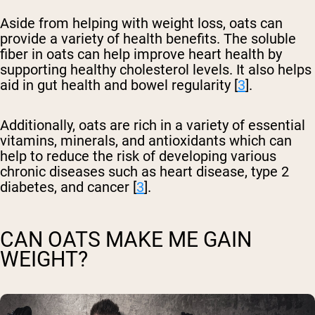
Aside from helping with weight loss, oats can
provide a variety of health benefits. The soluble
fiber in oats can help improve heart health by
supporting healthy cholesterol levels. It also helps
aid in gut health and bowel regularity [
3
].
Additionally, oats are rich in a variety of essential
vitamins, minerals, and antioxidants which can
help to reduce the risk of developing various
chronic diseases such as heart disease, type 2
diabetes, and cancer [
3
].
CAN OATS MAKE ME GAIN
WEIGHT?