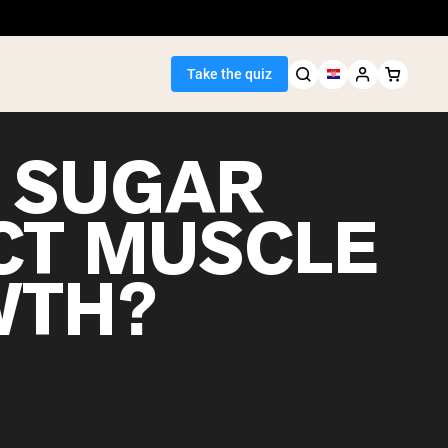
Take the quiz
 SUGAR
CT MUSCLE
Seller
WTH?
ein
egan Protein