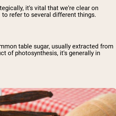
cally, it's vital that we're clear on
to refer to several different things.
common table sugar, usually extracted from
t of photosynthesis, it's generally in