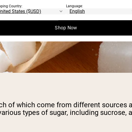
pping Country:
Language:
Shop Now
ach of which come from different sources an
e various types of sugar, including sucros