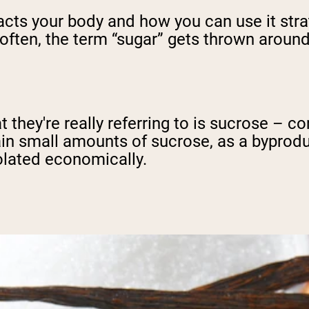
 your body and how you can use it strategi
 often, the term “sugar” gets thrown around 
 they're really referring to is sucrose – 
ain small amounts of sucrose, as a byproduc
olated economically.