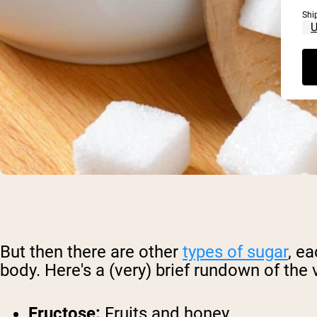
Shi
But then there are other
types of sugar
, e
body. Here's a (very) brief rundown of th
Fructose:
Fruits and honey