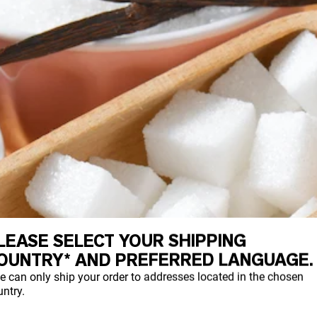
LEASE SELECT YOUR SHIPPING
OUNTRY* AND PREFERRED LANGUAGE.
e can only ship your order to addresses located in the chosen
ntry.