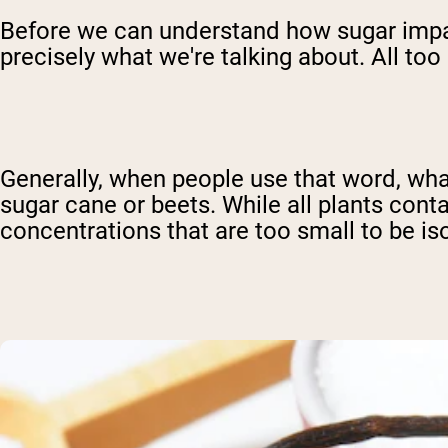
Before we can understand how sugar impacts
precisely what we're talking about. All too
Generally, when people use that word, what
sugar cane or beets. While all plants cont
concentrations that are too small to be is