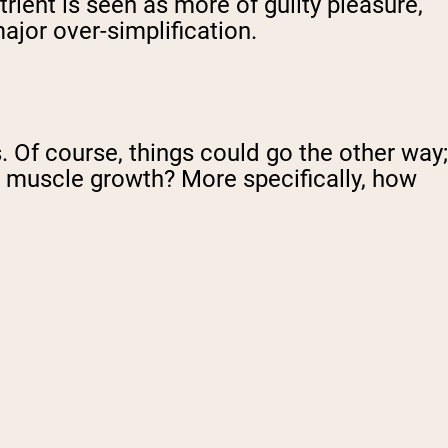
rient is seen as more of guilty pleasure,
major over-simplification.
s. Of course, things could go the other way;
t muscle growth? More specifically, how