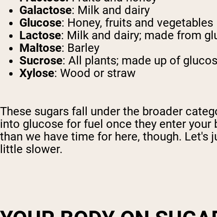
Galactose
: Milk and dairy
Glucose
: Honey, fruits and vegetables
Lactose
: Milk and dairy; made from g
Maltose
: Barley
Sucrose
: All plants; made up of gluco
Xylose
: Wood or straw
These sugars fall under the broader categ
into glucose for fuel once they enter your
than we have time for here, though. Let's 
little slower.