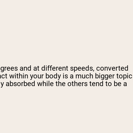
egrees and at different speeds, converted
act within your body is a much bigger topic
ly absorbed while the others tend to be a