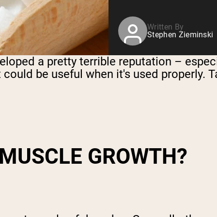
Written By
Stephen Zieminski
eloped a pretty terrible reputation – espec
nt could be useful when it's used properly. Ta
 MUSCLE GROWTH
?