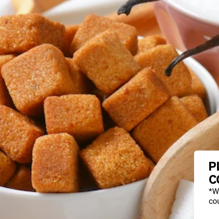
P
C
*W
cou