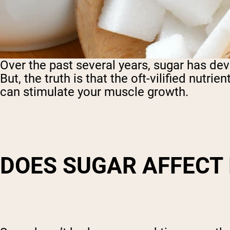
Over the past several years, sugar has dev
But, the truth is that the oft-vilified nutrie
can stimulate your muscle growth.
DOES SUGAR AFFECT