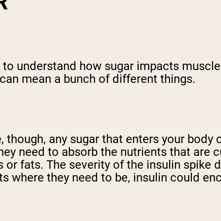
R
 to understand how sugar impacts muscle 
 can mean a bunch of different things.
 though, any sugar that enters your body c
hey need to absorb the nutrients that are c
 or fats. The severity of the insulin spike
ts where they need to be, insulin could en