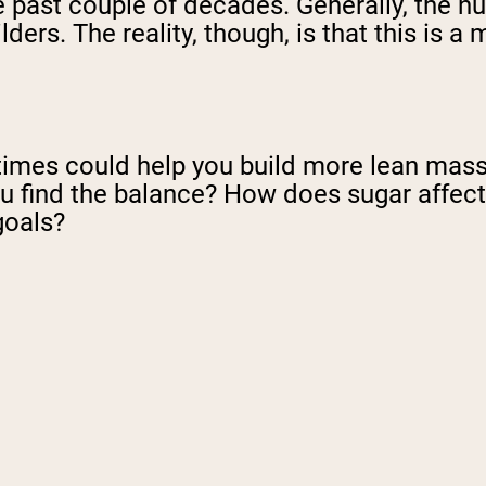
 past couple of decades. Generally, the nut
ers. The reality, though, is that this is a 
ht times could help you build more lean mas
ou find the balance? How does sugar affec
goals?
N