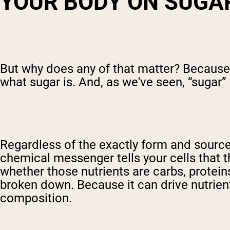
Y
OUR BODY ON SUGA
But why does any of that matter? Because
what sugar is. And, as we've seen, “sugar”
Regardless of the exactly form and source,
chemical messenger tells your cells that t
whether those nutrients are carbs, proteins
broken down. Because it can drive nutrien
composition.