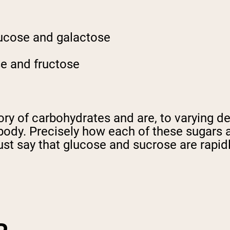
lucose and galactose
se and fructose
ory of carbohydrates and are, to varying d
 body. Precisely how each of these sugars 
just say that glucose and sucrose are rapid