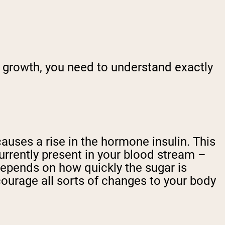
growth, you need to understand exactly
auses a rise in the hormone insulin. This
urrently present in your blood stream –
 depends on how quickly the sugar is
courage all sorts of changes to your body