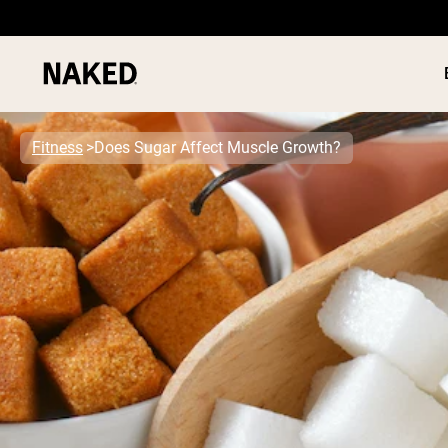
Fitness
Does Sugar Affect Muscle Growth?
PROTEIN
Popular Search Terms
”Protein Powder“
”Overnight Oats“
”Vegan protein“
”Collagen“
”Micellar Casein“