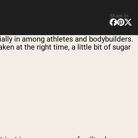
Share to
ially in among athletes and bodybuilders.
ken at the right time, a little bit of sugar