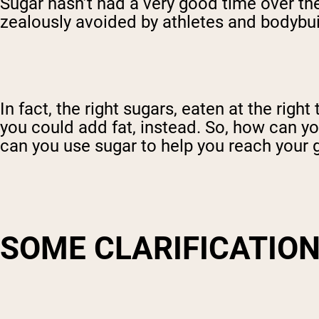
Sugar hasn’t had a very good time over the
zealously avoided by athletes and bodybuild
In fact, the right sugars, eaten at the rig
you could add fat, instead. So, how can y
can you use sugar to help you reach your 
SOME CLARIFICATIO