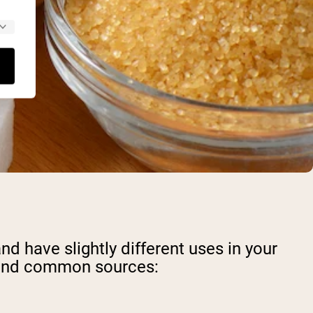
d have slightly different uses in your
e, and common sources: