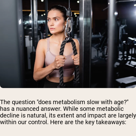
The question "does metabolism slow with age?"
has a nuanced answer. While some metabolic
decline is natural, its extent and impact are largely
within our control. Here are the key takeaways: