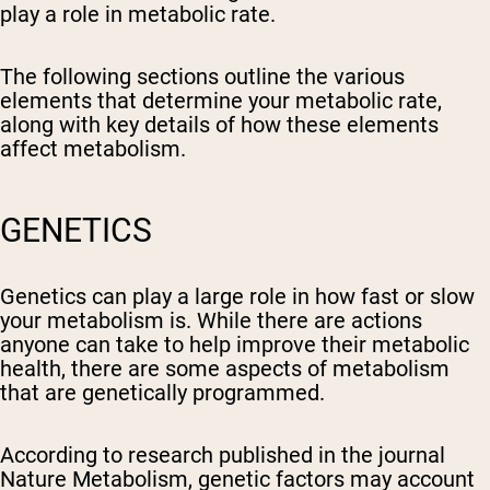
play a role in metabolic rate.
The following sections outline the various
elements that determine your metabolic rate,
along with key details of how these elements
affect metabolism.
GENETICS
Genetics can play a large role in how fast or slow
your metabolism is. While there are actions
anyone can take to help improve their metabolic
health, there are some aspects of metabolism
that are genetically programmed.
According to research published in the journal
Nature Metabolism, genetic factors may account