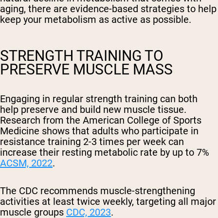
aging, there are evidence-based strategies to help
keep your metabolism as active as possible.
STRENGTH TRAINING TO
PRESERVE MUSCLE MASS
Engaging in regular strength training can both
help preserve and build new muscle tissue.
Research from the American College of Sports
Medicine shows that adults who participate in
resistance training 2-3 times per week can
increase their resting metabolic rate by up to 7%
ACSM, 2022
.
The CDC recommends muscle-strengthening
activities at least twice weekly, targeting all major
muscle groups
CDC, 2023
.