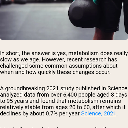
In short, the answer is yes, metabolism does really
slow as we age. However, recent research has
challenged some common assumptions about
when and how quickly these changes occur.
A groundbreaking 2021 study published in Science
analyzed data from over 6,400 people aged 8 days
to 95 years and found that metabolism remains
relatively stable from ages 20 to 60, after which it
declines by about 0.7% per year
Science, 2021
.