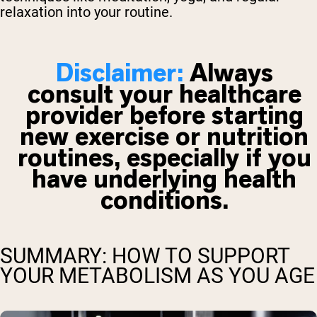
relaxation into your routine.
Disclaimer:
Always
consult your healthcare
provider before starting
new exercise or nutrition
routines, especially if you
have underlying health
conditions.
SUMMARY: HOW TO SUPPORT
YOUR METABOLISM AS YOU AGE