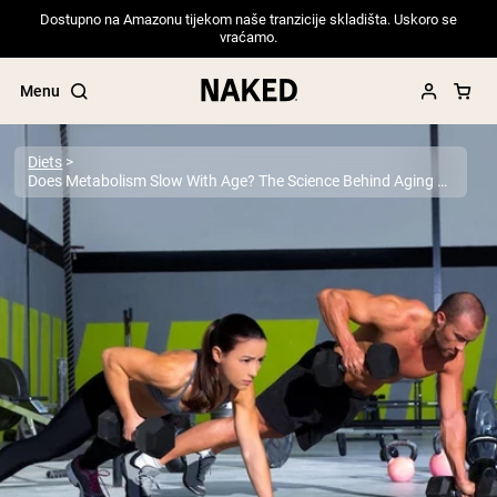
Dostupno na Amazonu tijekom naše tranzicije skladišta. Uskoro se
vraćamo.
Menu
Diets
Does Metabolism Slow With Age? The Science Behind Aging and Energy
Popular Search Terms
”Protein Powder“
”Overnight Oats“
”Vegan protein“
”Collagen“
”Micellar Casein“
PROTEIN POWDERS
Best Seller
Pea Protein
Grass Fed Whey Protein Powder