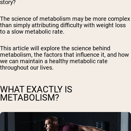
story?
The science of metabolism may be more complex
than simply attributing difficulty with weight loss
to a slow metabolic rate.
This article will explore the science behind
metabolism, the factors that influence it, and how
we can maintain a healthy metabolic rate
throughout our lives.
WHAT EXACTLY IS
METABOLISM?