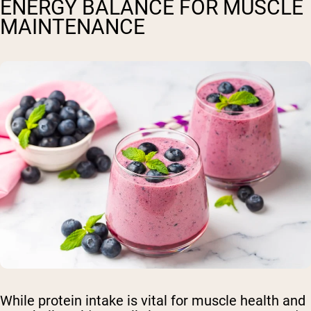
ENERGY BALANCE FOR MUSCLE
MAINTENANCE
While protein intake is vital for muscle health and