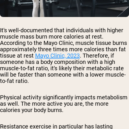
It's well-documented that individuals with higher
muscle mass burn more calories at rest.
According to the Mayo Clinic, muscle tissue burns
approximately three times more calories than fat
tissue at rest
Mayo Clinic, 2023
. Therefore, if
someone has a body composition with a high
muscle-to-fat ratio, it's likely their metabolic rate
will be faster than someone with a lower muscle-
to-fat ratio.
Physical activity significantly impacts metabolism
as well. The more active you are, the more
calories your body burns.
Resistance exercise in particular has lasting