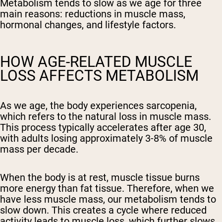
Metabolism tends to slow as we age for three
main reasons: reductions in muscle mass,
hormonal changes, and lifestyle factors.
HOW AGE-RELATED MUSCLE
LOSS AFFECTS METABOLISM
As we age, the body experiences sarcopenia,
which refers to the natural loss in muscle mass.
This process typically accelerates after age 30,
with adults losing approximately 3-8% of muscle
mass per decade.
When the body is at rest, muscle tissue burns
more energy than fat tissue. Therefore, when we
have less muscle mass, our metabolism tends to
slow down. This creates a cycle where reduced
activity leads to muscle loss, which further slows