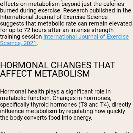
effects on metabolism beyond just the calories
burned during exercise. Research published in the
International Journal of Exercise Science
suggests that metabolic rate can remain elevated
for up to 72 hours after an intense strength
training session
International Journal of Exercise
Science, 2021
.
HORMONAL CHANGES THAT
AFFECT METABOLISM
Hormonal health plays a significant role in
metabolic function. Changes in hormones,
specifically thyroid hormones (T3 and T4), directly
influence metabolism by regulating how quickly
the body converts food into energy.