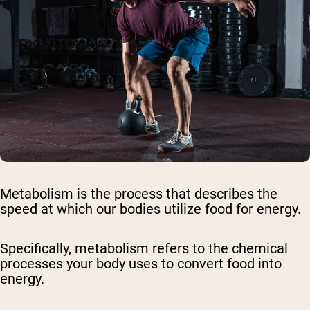
Metabolism is the process that describes the
speed at which our bodies utilize food for energy.
Specifically, metabolism refers to the chemical
processes your body uses to convert food into
energy.