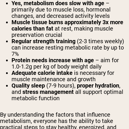
Yes, metabolism does slow with age
–
primarily due to muscle loss, hormonal
changes, and decreased activity levels
Muscle tissue burns approximately 3x more
calories than fat
at rest, making muscle
preservation crucial
Regular strength training
(2-3 times weekly)
can increase resting metabolic rate by up to
7%
Protein needs increase with age
– aim for
1.0-1.2g per kg of body weight daily
Adequate calorie intake
is necessary for
muscle maintenance and growth
Quality sleep
(7-9 hours),
proper hydration
,
and
stress management
all support optimal
metabolic function
By understanding the factors that influence
metabolism, everyone has the ability to take
practical steps to stay healthy, energized, and