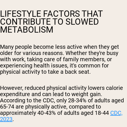
LIFESTYLE FACTORS THAT
CONTRIBUTE TO SLOWED
METABOLISM
Many people become less active when they get
older for various reasons. Whether they're busy
with work, taking care of family members, or
experiencing health issues, it's common for
physical activity to take a back seat.
However, reduced physical activity lowers calorie
expenditure and can lead to weight gain.
According to the CDC, only 28-34% of adults aged
65-74 are physically active, compared to
approximately 40-43% of adults aged 18-44
CDC,
2023
.