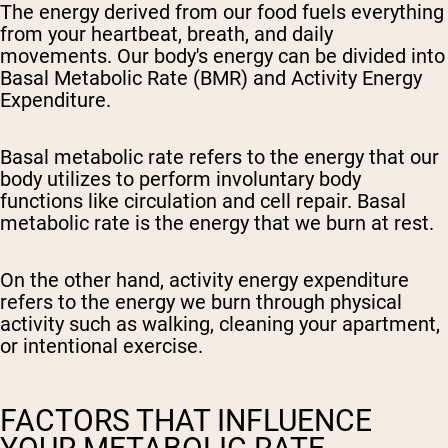
The energy derived from our food fuels everything
from your heartbeat, breath, and daily
movements. Our body's energy can be divided into
Basal Metabolic Rate (BMR) and Activity Energy
Expenditure.
Basal metabolic rate refers to the energy that our
body utilizes to perform involuntary body
functions like circulation and cell repair. Basal
metabolic rate is the energy that we burn at rest.
On the other hand, activity energy expenditure
refers to the energy we burn through physical
activity such as walking, cleaning your apartment,
or intentional exercise.
FACTORS THAT INFLUENCE