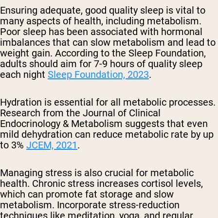
Ensuring adequate, good quality sleep is vital to
many aspects of health, including metabolism.
Poor sleep has been associated with hormonal
imbalances that can slow metabolism and lead to
weight gain. According to the Sleep Foundation,
adults should aim for 7-9 hours of quality sleep
each night
Sleep Foundation, 2023
.
Hydration is essential for all metabolic processes.
Research from the Journal of Clinical
Endocrinology & Metabolism suggests that even
mild dehydration can reduce metabolic rate by up
to 3%
JCEM, 2021
.
Managing stress is also crucial for metabolic
health. Chronic stress increases cortisol levels,
which can promote fat storage and slow
metabolism. Incorporate stress-reduction
techniques like meditation, yoga, and regular