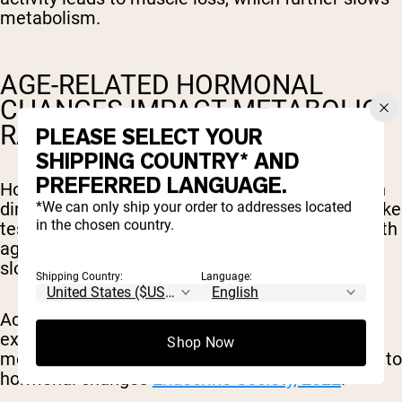
metabolism.
AGE-RELATED HORMONAL
CHANGES IMPACT METABOLIC
RATE
PLEASE SELECT YOUR
SHIPPING COUNTRY* AND
PREFERRED LANGUAGE.
Hormones change significantly as we age, which
*We can only ship your order to addresses located
directly influences metabolism. Sex hormones like
in the chosen country.
testosterone and estrogen typically decrease with
age, leading to reduced muscle mass and a
slower metabolic rate.
Shipping Country:
Language:
According to the Endocrine Society, women may
experience up to a 15% reduction in basal
Shop Now
metabolic rate during and after menopause due to
hormonal changes
Endocrine Society, 2022
.