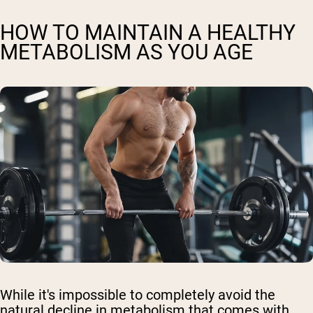
HOW TO MAINTAIN A HEALTHY
METABOLISM AS YOU AGE
While it's impossible to completely avoid the
natural decline in metabolism that comes with