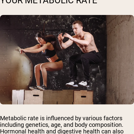
YOUR METABOLIC RATE
Metabolic rate is influenced by various factors
including genetics, age, and body composition.
Hormonal health and digestive health can also