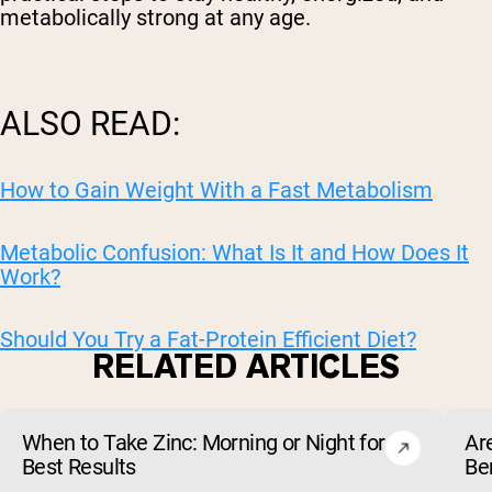
metabolically strong at any age.
ALSO READ:
How to Gain Weight With a Fast Metabolism
Metabolic Confusion: What Is It and How Does It
Work?
Should You Try a Fat-Protein Efficient Diet?
RELATED ARTICLES
When to Take Zinc: Morning or Night for
Ar
Best Results
Be