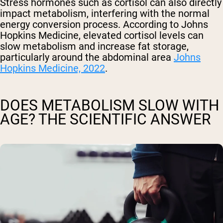
Stress hormones such as cortisol can also directly
impact metabolism, interfering with the normal
energy conversion process. According to Johns
Hopkins Medicine, elevated cortisol levels can
slow metabolism and increase fat storage,
particularly around the abdominal area
Johns
Hopkins Medicine, 2022
.
DOES METABOLISM SLOW WITH
AGE? THE SCIENTIFIC ANSWER