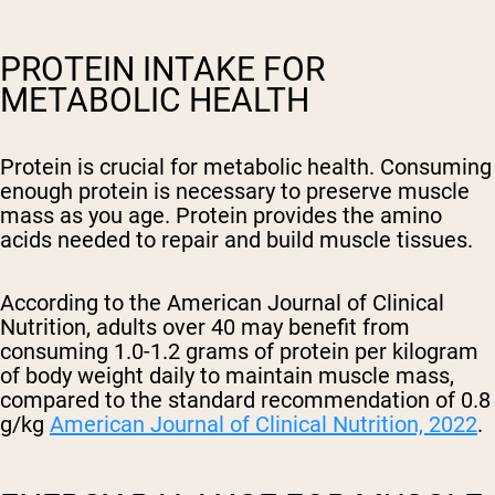
PROTEIN INTAKE FOR
METABOLIC HEALTH
Protein is crucial for metabolic health. Consuming
enough protein is necessary to preserve muscle
mass as you age. Protein provides the amino
acids needed to repair and build muscle tissues.
According to the American Journal of Clinical
Nutrition, adults over 40 may benefit from
consuming 1.0-1.2 grams of protein per kilogram
of body weight daily to maintain muscle mass,
compared to the standard recommendation of 0.8
g/kg
American Journal of Clinical Nutrition, 2022
.