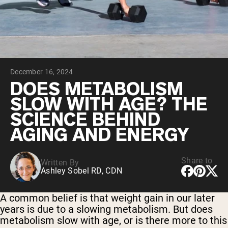
Collagen Peptides
Chocolate Grass-Fed Whey
Vanilla Grass-Fed whey
Grass-Fed Whey
Shop All Protein Powders
December 16, 2024
VEGAN PROTEIN
Best Seller
DOES METABOLISM
Pea Protein
SLOW WITH AGE? THE
SCIENCE BEHIND
AGING AND ENERGY
Share to
Written By
Shop All Vegan Protein
Ashley Sobel RD, CDN
A common belief is that weight gain in our later
years is due to a slowing metabolism. But does
metabolism slow with age, or is there more to this