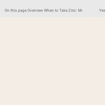
On this page Overview When to Take Zinc: Morning or Nigh
Yes