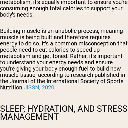
metabolism, it's equally important to ensure you're
consuming enough total calories to support your
body's needs.
Building muscle is an anabolic process, meaning
muscle is being built and therefore requires
energy to do so. It's a common misconception that
people need to cut calories to speed up
metabolism and get toned. Rather, it's important
to understand your energy needs and ensure
you're giving your body enough fuel to build new
muscle tissue, according to research published in
the Journal of the International Society of Sports
Nutrition
JISSN, 2020
.
SLEEP, HYDRATION, AND STRESS
MANAGEMENT