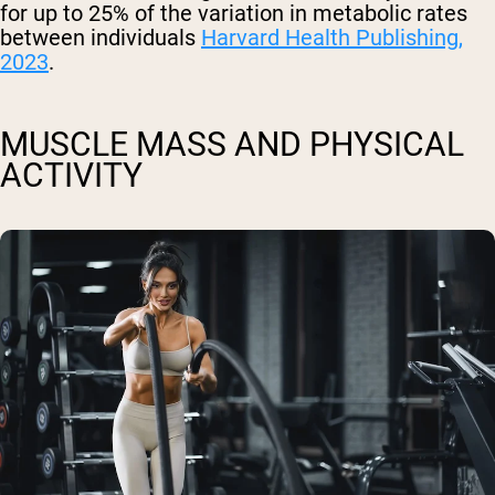
for up to 25% of the variation in metabolic rates
between individuals
Harvard Health Publishing,
2023
.
MUSCLE MASS AND PHYSICAL
ACTIVITY