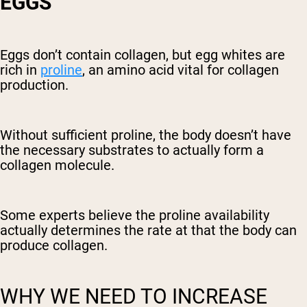
EGGS
Eggs don’t contain collagen, but egg whites are
rich in
proline
, an amino acid vital for collagen
production.
Without sufficient proline, the body doesn’t have
the necessary substrates to actually form a
collagen molecule.
Some experts believe the proline availability
actually determines the rate at that the body can
produce collagen.
WHY WE NEED TO INCREASE