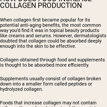
COLLAGEN PRODUCTION
When collagen first became popular for its
potential anti-aging benefits, the most common
way you’d find it was in topical beauty products
like creams and serums. However, dermatologists
doubted that collagen could be absorbed deeply
enough into the skin to be effective.
Collagen obtained through food and supplements
is thought to be absorbed more efficiently.
Supplements usually consist of collagen broken
down into a smaller form called peptides or
hydrolyzed collagen.
Foods that increase collagen may not contain