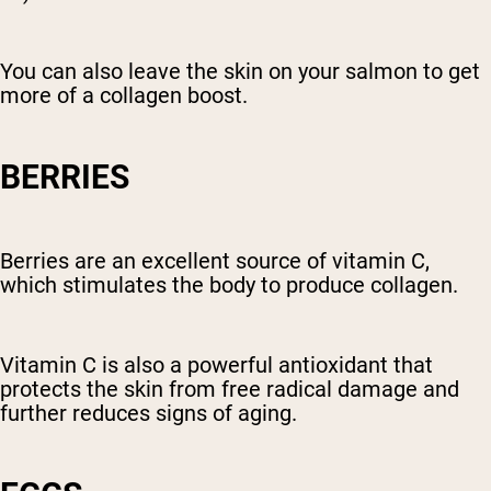
You can also leave the skin on your salmon to get
more of a collagen boost.
BERRIES
Berries are an excellent source of vitamin C,
which stimulates the body to produce collagen.
Vitamin C is also a powerful antioxidant that
protects the skin from free radical damage and
further reduces signs of aging.