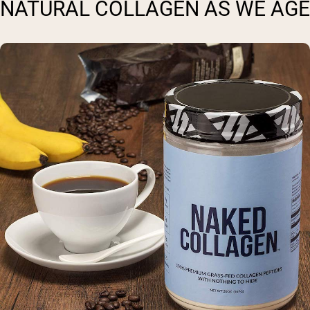
NATURAL COLLAGEN AS WE AGE