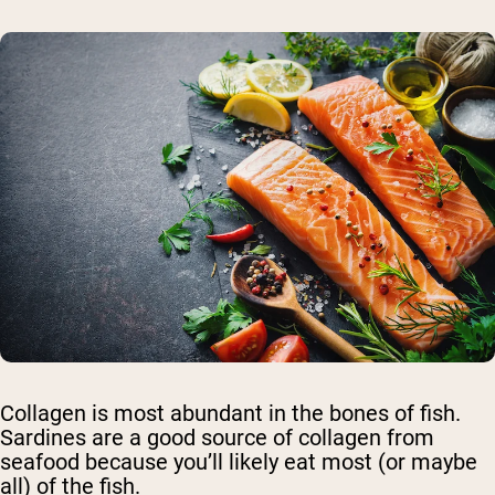
Collagen is most abundant in the bones of fish.
Sardines are a good source of collagen from
seafood because you’ll likely eat most (or maybe
all) of the fish.