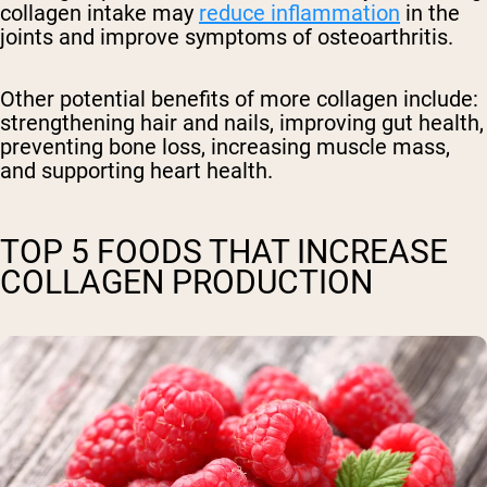
collagen intake may
reduce inflammation
in the
joints and improve symptoms of osteoarthritis.
Other potential benefits of more collagen include:
strengthening hair and nails, improving gut health,
preventing bone loss, increasing muscle mass,
and supporting heart health.
TOP 5 FOODS THAT INCREASE
COLLAGEN PRODUCTION