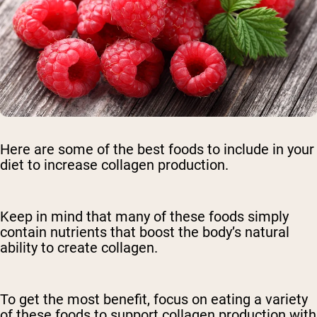
Here are some of the best foods to include in your
diet to increase collagen production.
Keep in mind that many of these foods simply
contain nutrients that boost the body’s natural
ability to create collagen.
To get the most benefit, focus on eating a variety
of these foods to support collagen production with