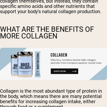
collagen themselves, but instead, they contain
specific amino acids and other nutrients that
support your body’s natural collagen production.
WHAT ARE THE BENEFITS OF
MORE COLLAGEN
Collagen is the most abundant type of protein in
the body, which means there are many potential
benefits for increasing collagen intake, either
through food or a supplement.