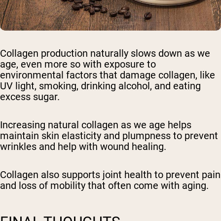
Collagen production naturally slows down as we
age, even more so with exposure to
environmental factors that damage collagen, like
UV light, smoking, drinking alcohol, and eating
excess sugar.
Increasing natural collagen as we age helps
maintain skin elasticity and plumpness to prevent
wrinkles and help with wound healing.
Collagen also supports joint health to prevent pain
and loss of mobility that often come with aging.