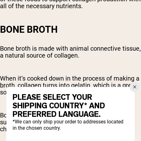
all of the necessary nutrients.
BONE BROTH
Bone broth is made with animal connective tissue,
a natural source of collagen.
When it’s cooked down in the process of making a
broth, collagen turns into gelatin, which is a great
source of collagen-producing amino acids.
PLEASE SELECT YOUR
SHIPPING COUNTRY* AND
PREFERRED LANGUAGE.
Bone broth is also rich in other compounds that
support joint health, like glucosamine and
*We can only ship your order to addresses located
in the chosen country.
chondroitin.