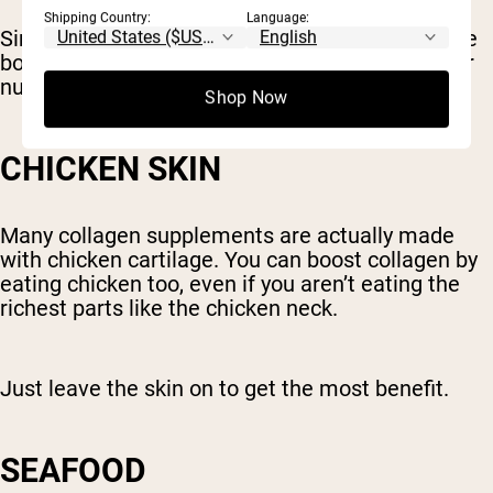
Shipping Country:
Language:
Simmering bones and connective tissue to make
bone broth releases these compounds and other
nutrients, making them easier to absorb.
Shop Now
CHICKEN SKIN
Many collagen supplements are actually made
with chicken cartilage. You can boost collagen by
eating chicken too, even if you aren’t eating the
richest parts like the chicken neck.
Just leave the skin on to get the most benefit.
SEAFOOD