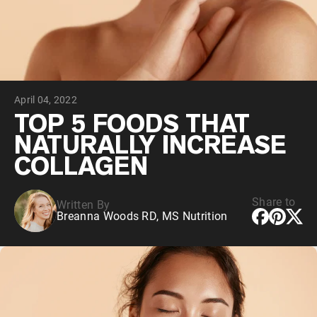
Collagen Peptides
Chocolate Grass-Fed Whey
Vanilla Grass-Fed whey
Grass-Fed Whey
Shop All Protein Powders
April 04, 2022
VEGAN PROTEIN
Best Seller
TOP 5 FOODS THAT
Pea Protein
NATURALLY INCREASE
COLLAGEN
Share to
Written By
Breanna Woods RD, MS Nutrition
Shop All Vegan Protein