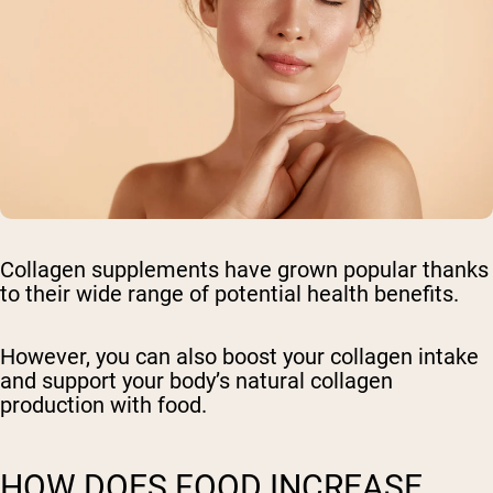
Collagen supplements have grown popular thanks
to their wide range of potential health benefits.
However, you can also boost your collagen intake
and support your body’s natural collagen
production with food.
HOW DOES FOOD INCREASE