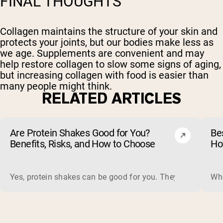
FINAL THOUGHTS
Collagen maintains the structure of your skin and
protects your joints, but our bodies make less as
we age. Supplements are convenient and may
help restore collagen to slow some signs of aging,
but increasing collagen with food is easier than
many people might think.
RELATED ARTICLES
Are Protein Shakes Good for You?
Bes
Benefits, Risks, and How to Choose
Ho
Yes, protein shakes can be good for you. They are a fast, 
Whe