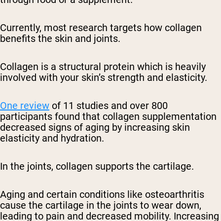
Currently, most research targets how collagen
benefits the skin and joints.
Collagen is a structural protein which is heavily
involved with your skin’s strength and elasticity.
One review
of 11 studies and over 800
participants found that collagen supplementation
decreased signs of aging by increasing skin
elasticity and hydration.
In the joints, collagen supports the cartilage.
Aging and certain conditions like osteoarthritis
cause the cartilage in the joints to wear down,
leading to pain and decreased mobility. Increasing