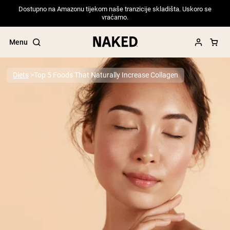
Dostupno na Amazonu tijekom naše tranzicije skladišta. Uskoro se
vraćamo.
Menu
Diets
Top 5 Foods That Naturally Increase Collagen
Popular Search Terms
”Protein Powder“
”Overnight Oats“
”Vegan protein“
”Collagen“
”Micellar Casein“
PROTEIN POWDERS
Best Seller
Pea Protein
Grass Fed Whey Protein Powder