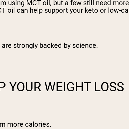
from using MCT oil, but a few still need mo
 oil can help support your keto or low-car
t are strongly backed by science.
P YOUR WEIGHT LOSS
rn more calories.