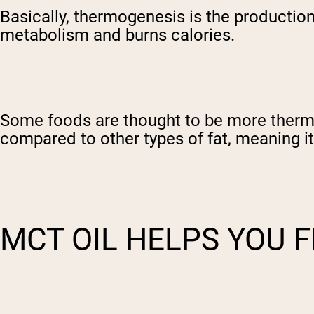
Basically, thermogenesis is the production
metabolism and burns calories.
Some foods are thought to be more therm
compared to other types of fat, meaning it
MCT OIL HELPS YOU F