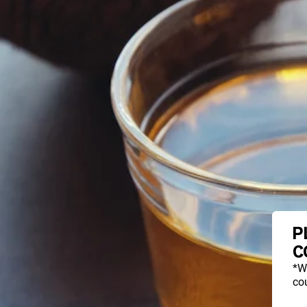
P
C
*W
cou