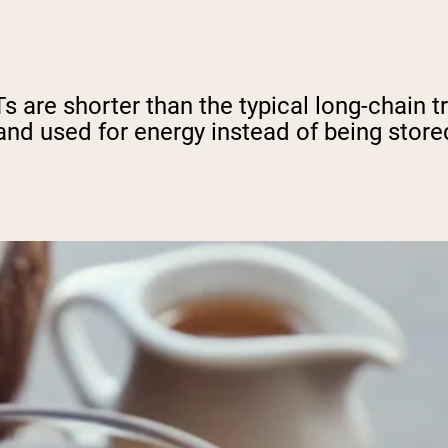
are shorter than the typical long-chain tr
nd used for energy instead of being store