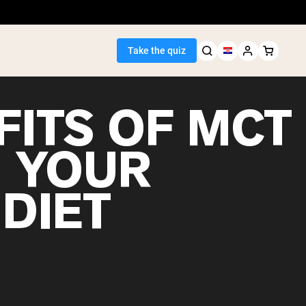
Take the quiz
FITS OF MCT
N YOUR
Seller
DIET
ein
egan Protein