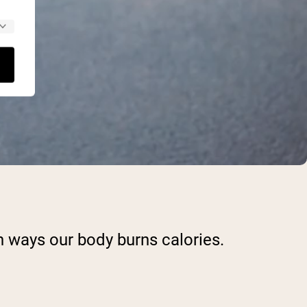
n ways our body burns calories.