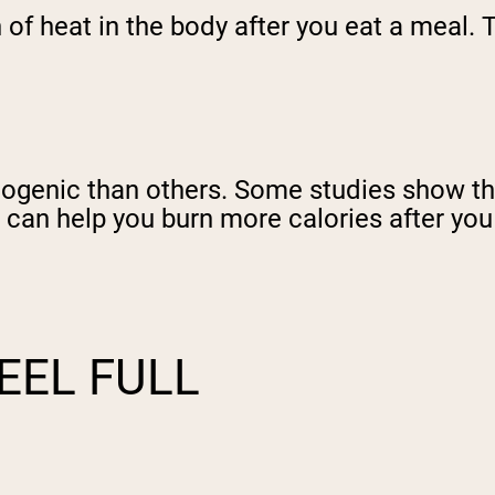
 of heat in the body after you eat a meal.
ogenic than others. Some studies show th
 can help you burn more calories after you
EEL FULL