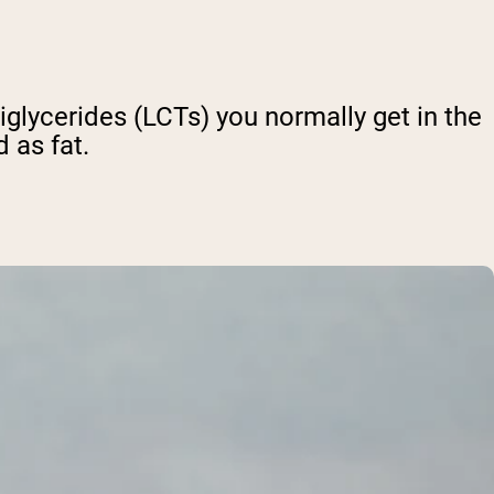
iglycerides (LCTs) you normally get in the
d as fat.