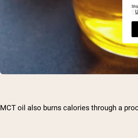
Shi
MCT oil also burns calories through a pro