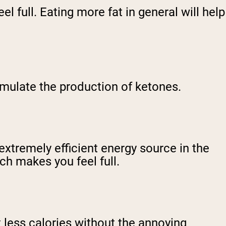
el full. Eating more fat in general will help
imulate the production of ketones.
extremely efficient energy source in the
ch makes you feel full.
t less calories without the annoying