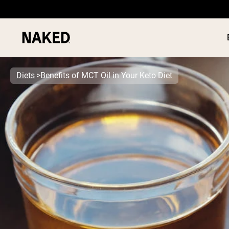
Diets
Benefits of MCT Oil in Your Keto Diet
PROTEIN
Popular Search Terms
”Protein Powder“
”Overnight Oats“
”Vegan protein“
”Collagen“
”Micellar Casein“