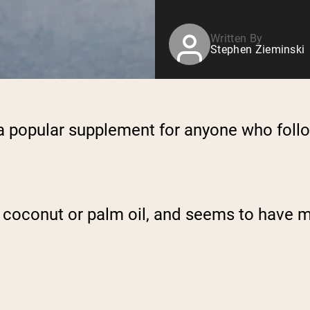
Written By
Stephen Zieminski
a popular supplement for anyone who follo
m coconut or palm oil, and seems to have m