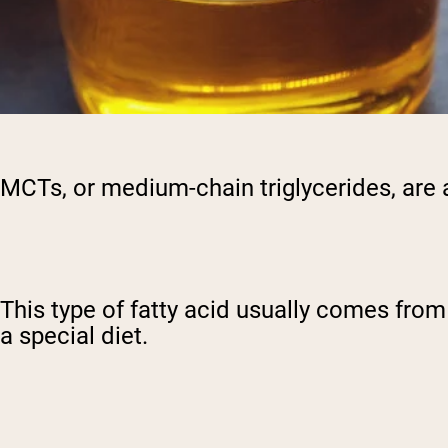
MCTs, or medium-chain triglycerides, are 
This type of fatty acid usually comes fro
a special diet.