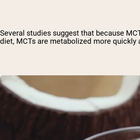
Several studies suggest that because MCTs 
diet, MCTs are metabolized more quickly a