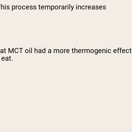
 This process temporarily increases
at MCT oil had a more thermogenic effect
 eat.