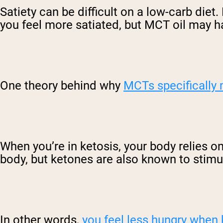
Satiety can be difficult on a low-carb diet.
you feel more satiated, but MCT oil may h
One theory behind why
MCTs specifically 
When you’re in ketosis, your body relies on
body, but ketones are also known to stimul
In other words,
you feel less hungry when 