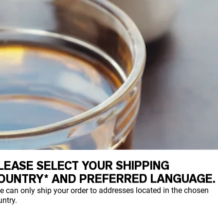
LEASE SELECT YOUR SHIPPING
OUNTRY* AND PREFERRED LANGUAGE.
e can only ship your order to addresses located in the chosen
ntry.