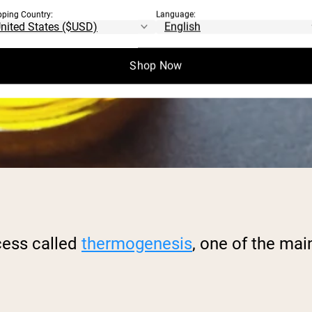
pping Country:
Language:
Shop Now
cess called
thermogenesis
, one of the mai