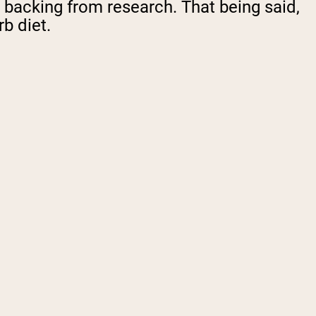
re backing from research. That being said,
b diet.