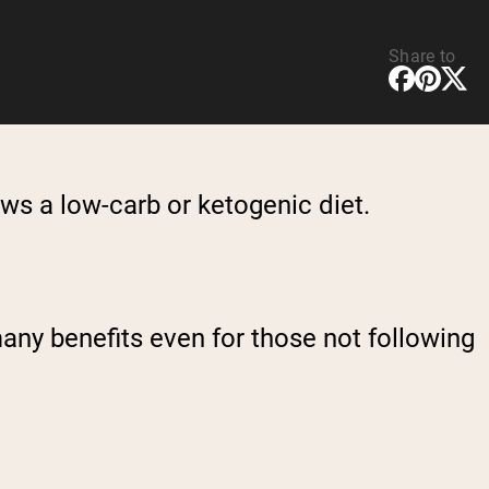
Share to
ws a low-carb or ketogenic diet.
any benefits even for those not following