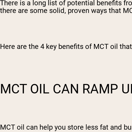
There is a long list of potential benefits 
there are some solid, proven ways that MCT
Here are the 4 key benefits of MCT oil tha
MCT OIL CAN RAMP U
MCT oil can help you store less fat and bu