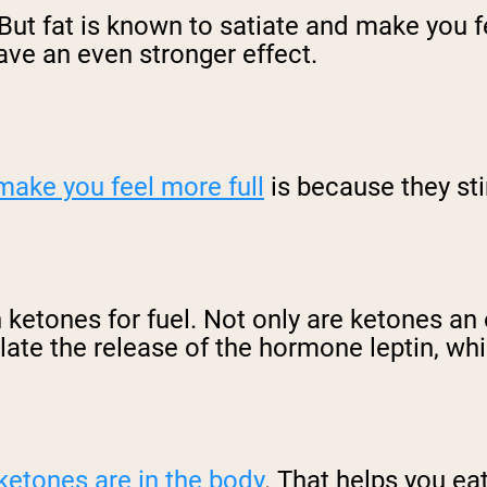
 But fat is known to satiate and make you fe
ave an even stronger effect.
make you feel more full
is because they st
 ketones for fuel. Not only are ketones an 
ate the release of the hormone leptin, whi
ketones are in the body
. That helps you ea