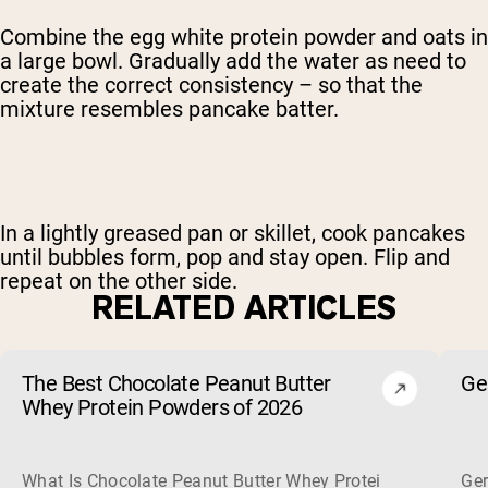
Combine the egg white protein powder and oats in
a large bowl. Gradually add the water as need to
create the correct consistency – so that the
mixture resembles pancake batter.
In a lightly greased pan or skillet, cook pancakes
until bubbles form, pop and stay open. Flip and
repeat on the other side.
RELATED ARTICLES
The Best Chocolate Peanut Butter
Ge
Whey Protein Powders of 2026
What Is Chocolate Peanut Butter Whey Protein? Whey protein
Ger