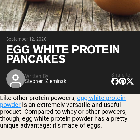
Chocolate Grass-Fed Whey
Vanilla Grass-Fed whey
Grass-Fed Whey
Shop All Protein Powders
September 12, 2020
VEGAN PROTEIN
Best Seller
EGG WHITE PROTEIN
Pea Protein
PANCAKES
Share to
Written By
Stephen Zieminski
Shop All Vegan Protein
Like other protein powders,
egg white protein
powder
is an extremely versatile and useful
product. Compared to whey or other powders,
though, egg white protein powder has a pretty
unique advantage: it’s made of eggs.