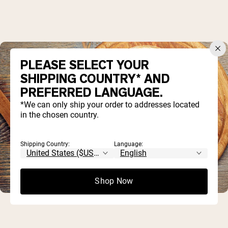
PLEASE SELECT YOUR
SHIPPING COUNTRY* AND
PREFERRED LANGUAGE.
*We can only ship your order to addresses located
in the chosen country.
Shipping Country:
Language:
Shop Now