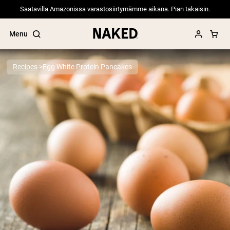
Saatavilla Amazonissa varastosiirtymämme aikana. Pian takaisin.
Menu
Recipes
Egg White Protein Pancakes
Popular Search Terms
”Protein Powder“
”Overnight Oats“
”Vegan protein“
”Collagen“
”Micellar Casein“
PROTEIN POWDERS
Best Seller
Pea Protein
Grass Fed Whey Protein Powder
Collagen Peptides