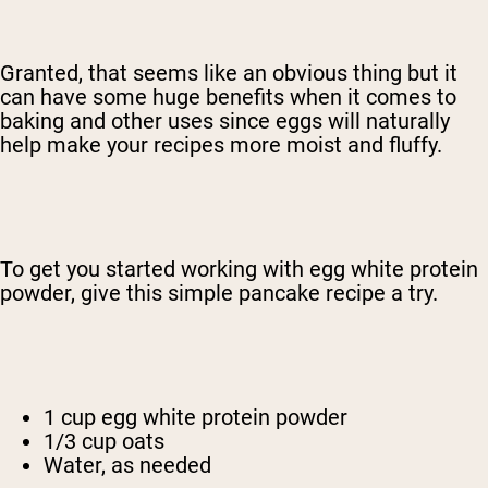
Granted, that seems like an obvious thing but it
can have some huge benefits when it comes to
baking and other uses since eggs will naturally
help make your recipes more moist and fluffy.
To get you started working with egg white protein
powder, give this simple pancake recipe a try.
1 cup egg white protein powder
1/3 cup oats
Water, as needed