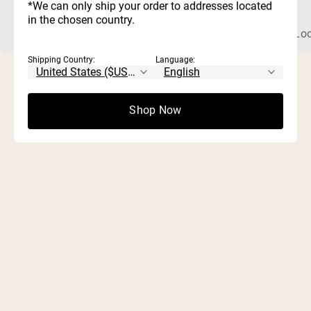
*We can only ship your order to addresses located
in the chosen country.
What Is Chocolate Peanut Butter Whey Protein? Whey protein
Loo
Shipping Country:
Language:
Shop Now