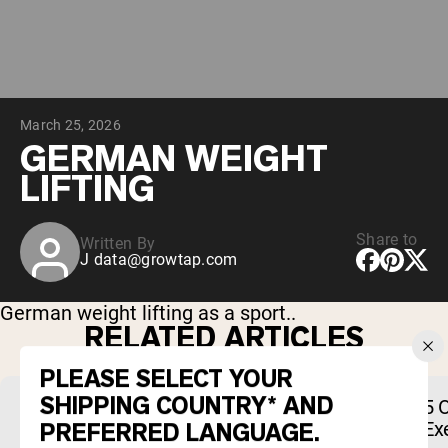
Chocolate Grass-Fed Whey
Vanilla Grass-Fed whey
Grass-Fed Whey
Shop All Protein Powders
March 25, 2026
VEGAN PROTEIN
Best Seller
GERMAN WEIGHT
Pea Protein
LIFTING
Share to
Written By
J
data@growtap.com
Shop All Vegan Protein
German weight lifting as a sport..
RELATED ARTICLES
PLEASE SELECT YOUR
SHIPPING COUNTRY* AND
The Best Chocolate Peanut Butter
5 
PREFERRED LANGUAGE.
Whey Protein Powders of 2026
Ex