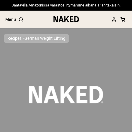
Saatavilla Amazonissa varastosiirtymämme aikana. Pian takaisin.
Menu
Recipes
German Weight Lifting
Popular Search Terms
”Protein Powder“
”Overnight Oats“
”Vegan protein“
”Collagen“
”Micellar Casein“
PROTEIN POWDERS
Best Seller
Pea Protein
Grass Fed Whey Protein Powder
Collagen Peptides