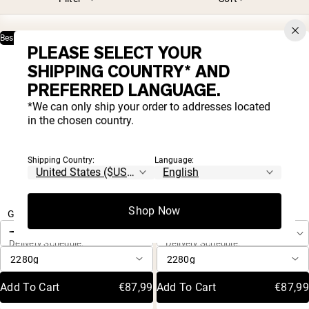
Best Seller
Only 1 Ingredient
Only 3 Ingredients
PLEASE SELECT YOUR
SHIPPING COUNTRY* AND
PREFERRED LANGUAGE.
*We can only ship your order to addresses located
in the chosen country.
Shipping Country:
Language:
4.8 |
4.8 |
8,001
8,001
One-Time Purchase
One-Time Purchase
Shop Now
Rated
Rated
Grass Fed Whey Protein Powder
Vanilla Whey Protein Powder
4.8
4.8
Autoship
Autoship
out
out
Save 20%
Save 20%
Delivery Schedule:
Delivery Schedule:
of
of
5
5
stars
stars
Add To Cart
€87,99
Add To Cart
€87,99