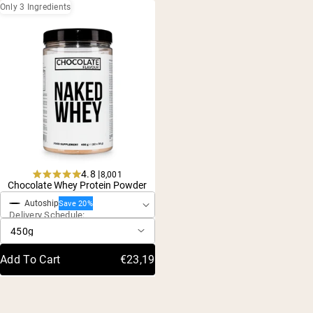
Only 3 Ingredients
4.8 |
8,001
One-Time Purchase
Rated
Chocolate Whey Protein Powder
4.8
Autoship
out
Save 20%
Delivery Schedule:
of
5
stars
Add To Cart
€23,19