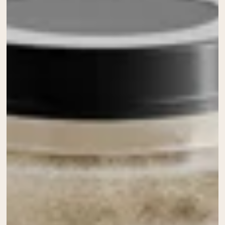
Chocolate Grass-Fed Whey
Vanilla Grass-Fed whey
Grass-Fed Whey
Shop All Protein Powders
VEGAN PROTEIN
Best Seller
Pea Protein
Shop All Vegan Protein