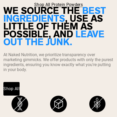
Shop All Protein Powders
WE SOURCE THE
BEST
INGREDIENTS
, USE AS
LITTLE OF THEM AS
POSSIBLE, AND
LEAVE
OUT THE JUNK.
At Naked Nutrition, we prioritize transparency over
marketing gimmicks. We offer products with only the purest
ingredients, ensuring you know exactly what you're putting
in your body.
Shop All