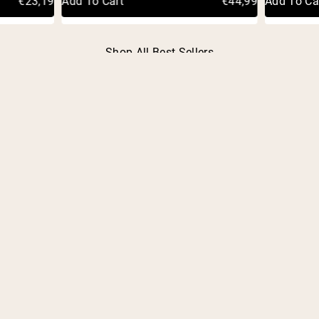
€23,19
Add To Cart
€44,99
Add To Ca
Shop All Best Sellers
FREQUENTLY ASKED
QUESTIONS
OVERVIEW
What is an HSA/FSA account?
What is Truemed?
How does using my HSA/FSA account save me
money?
What is a Letter of Medical Necessity?