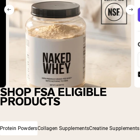
SHOP FSA ELIGIBLE
PRODUCTS
Protein Powders
Collagen Supplements
Creatine Supplements