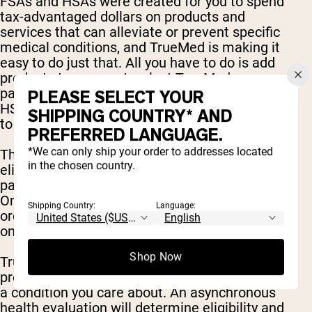
FSAs and HSAs were created for you to spend
tax-advantaged dollars on products and
services that can alleviate or prevent specific
medical conditions, and TrueMed is making it
easy to do just that. All you have to do is add
products to your cart, select TrueMed as your
payment option at checkout, enter your FSA or
PLEASE SELECT YOUR
HSA debit card, and take a quick health survey
SHIPPING COUNTRY* AND
to determine eligibility.
PREFERRED LANGUAGE.
*We can only ship your order to addresses located
The Truemed payment option determines
in the chosen country.
eligibility and enables qualified customers to
pay with their HSA/FSA funds in checkout.
Once you’re approved, that’s it! You’ll receive an
Shipping Country:
Language:
order confirmation and effectively save 30-40%
on your order!
Shop Now
Truemed is for patients for whom the selected
product has been proven to prevent or reverse
a condition you care about. An asynchronous
health evaluation will determine eligibility and