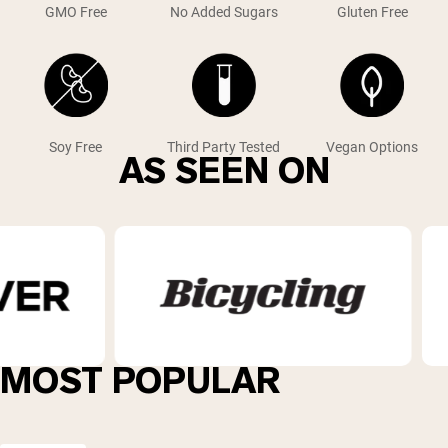
GMO Free
No Added Sugars
Gluten Free
Soy Free
Third Party Tested
Vegan Options
AS SEEN ON
MOST POPULAR