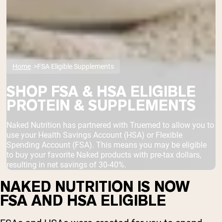
Home
FSA Eligible Supplements
SHOP FSA & HSA ELIGIBLE
PROTEIN & SUPPLEMENTS
Naked Nutrition has partnered with Truemed to allow you to
use your Health Savings Account (HSA) or Flexible
Spending Account (FSA). This means you may be eligible
to buy your favorite Naked products with pre-tax dollars,
resulting in net savings of 30-40%.
NAKED NUTRITION IS NOW
FSA AND HSA ELIGIBLE