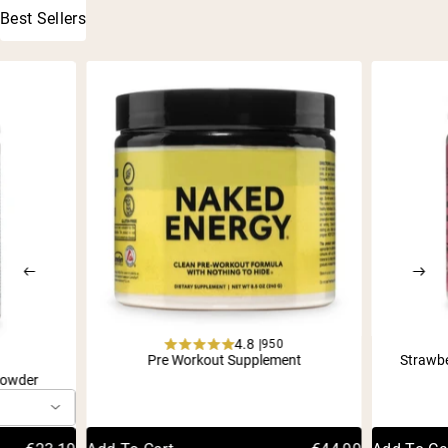
Best Sellers
4.8 |
950
Rated
Pre Workout Supplement
Strawb
1
4.8
Powder
out
of
5
stars