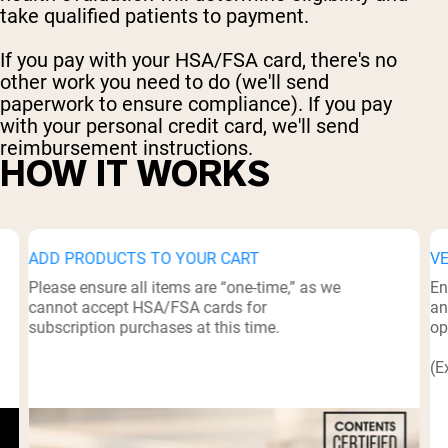
take qualified patients to payment.
If you pay with your HSA/FSA card, there's no
other work you need to do (we'll send
paperwork to ensure compliance). If you pay
with your personal credit card, we'll send
reimbursement instructions.
HOW IT WORKS
ADD PRODUCTS TO YOUR CART
V
Please ensure all items are “one-time,” as we
En
cannot accept HSA/FSA cards for
an
subscription purchases at this time.
op
(E