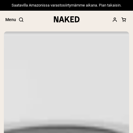
Saatavilla Amazonissa varastosiirtymämme aikana. Pian takaisin.
Menu
Popular Search Terms
”Protein Powder“
”Overnight Oats“
”Vegan protein“
”Collagen“
”Micellar Casein“
PROTEIN POWDERS
Best Seller
Pea Protein
Grass Fed Whey Protein Powder
Collagen Peptides