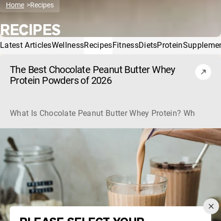
Home
Recipes
RECIPES
Latest Articles
Wellness
Recipes
Fitness
Diets
Protein
Suppleme
The Best Chocolate Peanut Butter Whey
Protein Powders of 2026
What Is Chocolate Peanut Butter Whey Protein? Whey protein