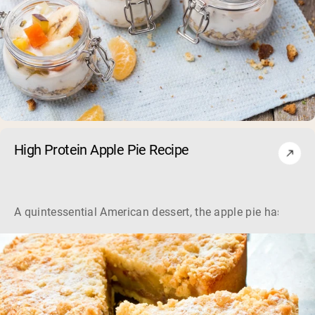
High Protein Apple Pie Recipe
A quintessential American dessert, the apple pie has been a