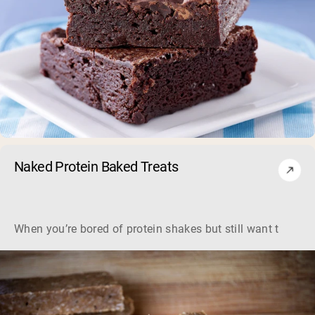
Naked Protein Baked Treats
When you’re bored of protein shakes but still want to get y