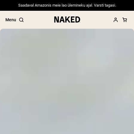
Saadaval Amazonis meie lao ülemineku ajal. Varsti tagasi.
Menu
Popular Search Terms
”Protein Powder“
”Overnight Oats“
”Vegan protein“
”Collagen“
”Micellar Casein“
PROTEIN POWDERS
Best Seller
Pea Protein
Grass Fed Whey Protein Powder
Collagen Peptides