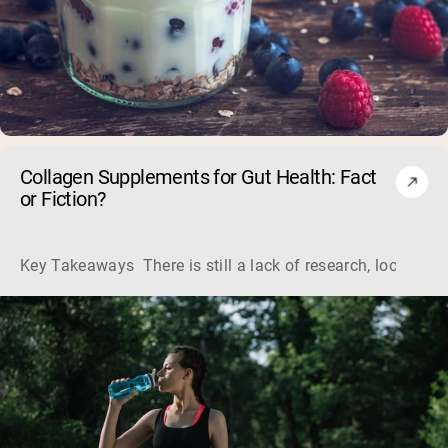
Collagen Supplements for Gut Health: Fact
or Fiction?
Key Takeaways There is still a lack of research, looking a