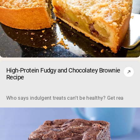
High-Protein Fudgy and Chocolatey Brownie
Recipe
Who says indulgent treats can’t be healthy? Get ready to s