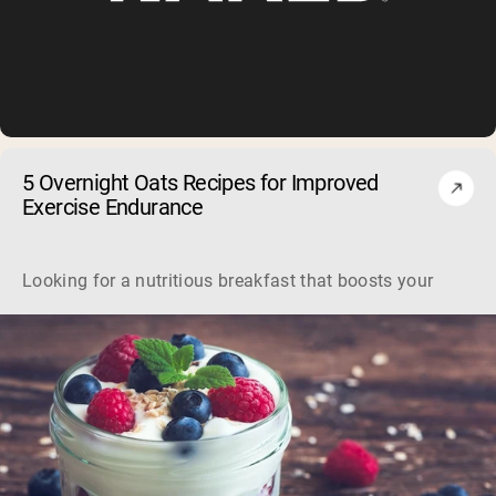
5 Overnight Oats Recipes for Improved
Exercise Endurance
Looking for a nutritious breakfast that boosts your workou