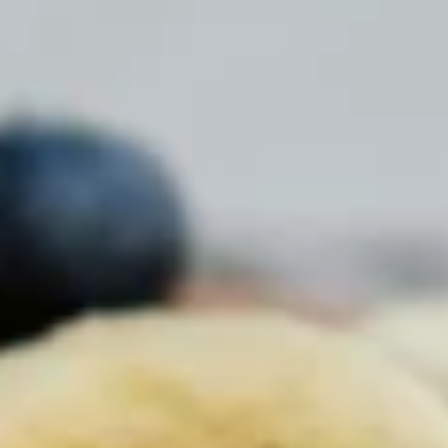
Chocolate Grass-Fed Whey
Vanilla Grass-Fed whey
Grass-Fed Whey
Shop All Protein Powders
VEGAN PROTEIN
Best Seller
Pea Protein
Shop All Vegan Protein