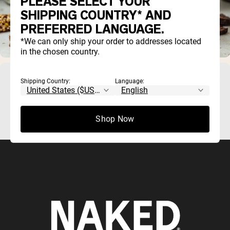
PLEASE SELECT YOUR
SHIPPING COUNTRY* AND
PREFERRED LANGUAGE.
*We can only ship your order to addresses located
in the chosen country.
German Weight Lifting
Shipping Country:
Language:
Shop Now
German weight lifting as a sport..