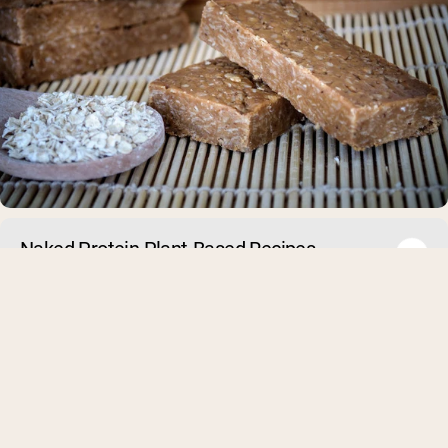
Naked Protein Plant-Based Recipes
Many people think that in order to gain muscle you need to