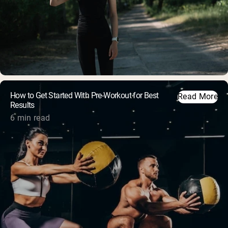
How to Get Started With Pre-Workout for Best
Read More
Results
6 min read