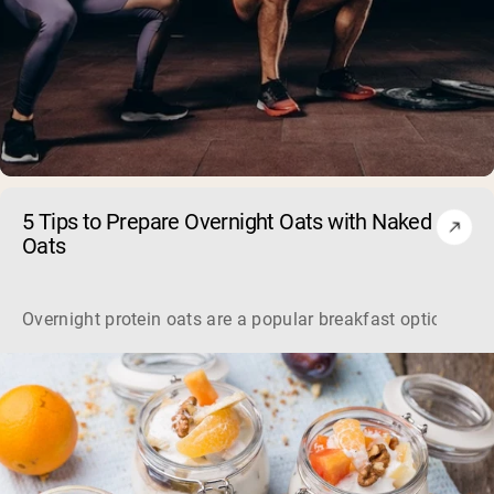
5 Tips to Prepare Overnight Oats with Naked
Oats
Overnight protein oats are a popular breakfast option offe