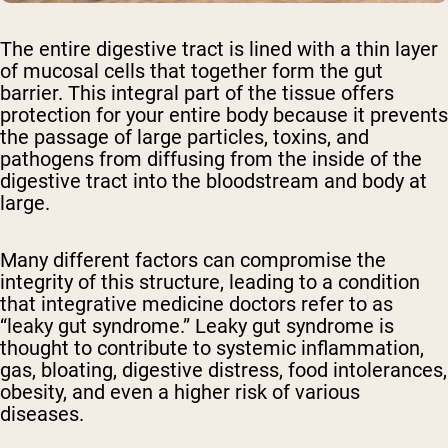
The entire digestive tract is lined with a thin layer
of mucosal cells that together form the gut
barrier. This integral part of the tissue offers
protection for your entire body because it prevents
the passage of large particles, toxins, and
pathogens from diffusing from the inside of the
digestive tract into the bloodstream and body at
large.
Many different factors can compromise the
integrity of this structure, leading to a condition
that integrative medicine doctors refer to as
“leaky gut syndrome.” Leaky gut syndrome is
thought to contribute to systemic inflammation,
gas, bloating, digestive distress, food intolerances,
obesity, and even a higher risk of various
diseases.