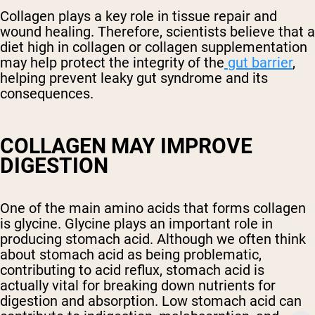
Collagen plays a key role in tissue repair and
wound healing. Therefore, scientists believe that a
diet high in collagen or collagen supplementation
may help protect the integrity of the
gut barrier
,
helping prevent leaky gut syndrome and its
consequences.
COLLAGEN MAY IMPROVE
DIGESTION
One of the main amino acids that forms collagen
is glycine. Glycine plays an important role in
producing stomach acid. Although we often think
about stomach acid as being problematic,
contributing to acid reflux, stomach acid is
actually vital for breaking down nutrients for
digestion and absorption. Low stomach acid can