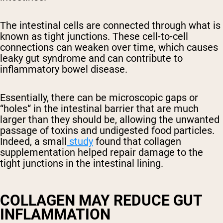
The intestinal cells are connected through what is
known as tight junctions. These cell-to-cell
connections can weaken over time, which causes
leaky gut syndrome and can contribute to
inflammatory bowel disease.
Essentially, there can be microscopic gaps or
“holes“ in the intestinal barrier that are much
larger than they should be, allowing the unwanted
passage of toxins and undigested food particles.
Indeed, a small
study
found that collagen
supplementation helped repair damage to the
tight junctions in the intestinal lining.
COLLAGEN MAY REDUCE GUT
INFLAMMATION