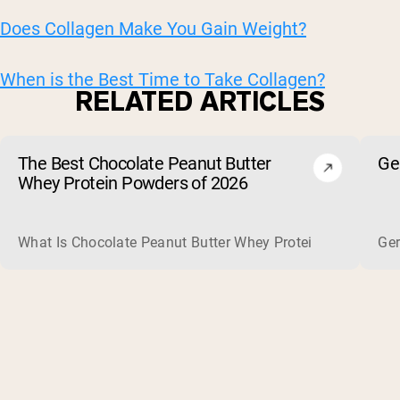
Does Collagen Make You Gain Weight?
When is the Best Time to Take Collagen?
RELATED ARTICLES
The Best Chocolate Peanut Butter
Ge
Whey Protein Powders of 2026
What Is Chocolate Peanut Butter Whey Protein? Whey protein
Ger