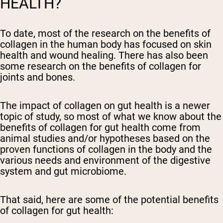
HEALTH?
To date, most of the research on the benefits of
collagen in the human body has focused on skin
health and wound healing. There has also been
some research on the benefits of collagen for
joints and bones.
The impact of collagen on gut health is a newer
topic of study, so most of what we know about the
benefits of collagen for gut health come from
animal studies and/or hypotheses based on the
proven functions of collagen in the body and the
various needs and environment of the digestive
system and gut microbiome.
That said, here are some of the potential benefits
of collagen for gut health: