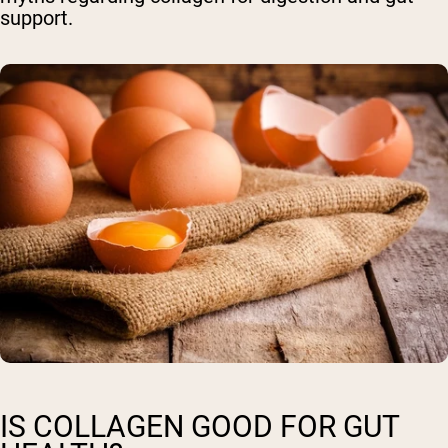
support.
IS COLLAGEN GOOD FOR GUT