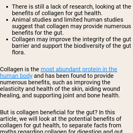
There is still a lack of research, looking at the
benefits of collagen for gut health.
Animal studies and limited human studies
suggest that collagen may provide numerous
benefits for the gut.
Collagen may improve the integrity of the gut
barrier and support the biodiversity of the gut
flora.
Collagen is the
most abundant protein in the
human body
and has been found to provide
numerous benefits, such as improving the
elasticity and health of the skin, aiding wound
healing, and supporting joint and bone health.
But is collagen beneficial for the gut? In this
article, we will look at the potential benefits of
collagen for gut health, to separate facts from
myths regarding collagen for digestion and gut