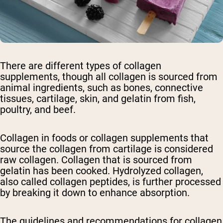
There are different types of collagen
supplements, though all collagen is sourced from
animal ingredients, such as bones, connective
tissues, cartilage, skin, and gelatin from fish,
poultry, and beef.
Collagen in foods or collagen supplements that
source the collagen from cartilage is considered
raw collagen. Collagen that is sourced from
gelatin has been cooked. Hydrolyzed collagen,
also called collagen peptides, is further processed
by breaking it down to enhance absorption.
The guidelines and recommendations for collagen