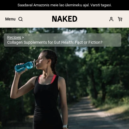
Saadaval Amazonis meie lao ülemineku ajal. Varsti tagasi.
Menu
Recipes
Collagen Supplements for Gut Health: Fact or Fiction?
Popular Search Terms
”Protein Powder“
”Overnight Oats“
”Vegan protein“
”Collagen“
”Micellar Casein“
PROTEIN POWDERS
Best Seller
Pea Protein
Grass Fed Whey Protein Powder
Collagen Peptides