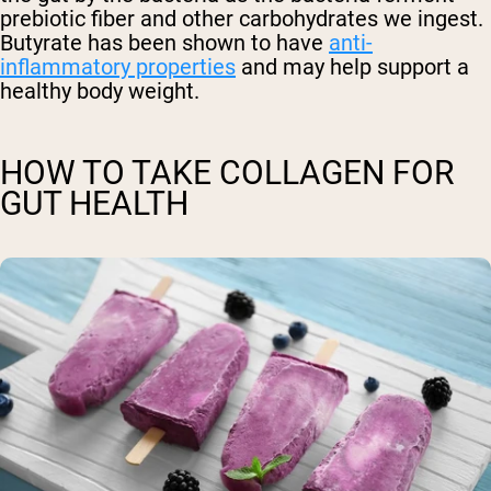
prebiotic fiber and other carbohydrates we ingest.
Butyrate has been shown to have
anti-
inflammatory properties
and may help support a
healthy body weight.
HOW TO TAKE COLLAGEN FOR
GUT HEALTH