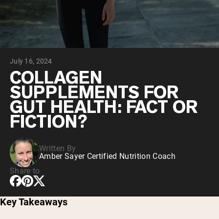
Chocolate Grass-Fed Whey
Vanilla Grass-Fed whey
Grass-Fed Whey
Shop All Protein Powders
July 16, 2024
VEGAN PROTEIN
Best Seller
COLLAGEN
Pea Protein
SUPPLEMENTS FOR
GUT HEALTH: FACT OR
FICTION?
Written By
Shop All Vegan Protein
Amber Sayer Certified Nutrition Coach
Share to
Key Takeaways