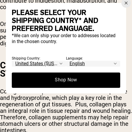
contribute to indigestion, malabsorption, and
constipation.
PLEASE SELECT YOUR
SHIPPING COUNTRY* AND
One
study
found that after eight weeks of
PREFERRED LANGUAGE.
supplementing with 20 grams of collagen
*We can only ship your order to addresses located
peptides decreased bloating and other similar
in the chosen country.
digestive symptoms.
Shipping Country:
Language:
COLLAGEN MAY HELP HEAL
STOMACH ULCERS
Shop Now
Collagen is composed of the amino acids proline
and hydroxyproline, which play a key role in the
regeneration of gut tissues. Plus, collagen plays
an integral role in tissue repair and wound healing.
Therefore, collagen supplements may help repair
stomach ulcers or other structural damage in the
intestines.