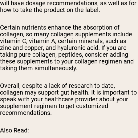
will have dosage recommendations, as well as for
how to take the product on the label.
Certain nutrients enhance the absorption of
collagen, so many collagen supplements include
vitamin C, vitamin A, certain minerals, such as
zinc and copper, and hyaluronic acid. If you are
taking pure collagen, peptides, consider adding
these supplements to your collagen regimen and
taking them simultaneously.
Overall, despite a lack of research to date,
collagen may support gut health. It is important to
speak with your healthcare provider about your
supplement regimen to get customized
recommendations.
Also Read: