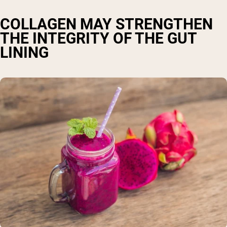
COLLAGEN MAY STRENGTHEN
THE INTEGRITY OF THE GUT
LINING