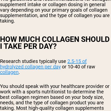
supplement intake or collagen dosing in general
vary depending on your primary goals of collagen
supplementation, and the type of collagen you are
taking.
HOW MUCH COLLAGEN SHOULD
I TAKE PER DAY?
Research studies typically use
2.5-15 of
hydrolyzed collagen
per day
or 10-40 of raw
collagen
.
You should speak with your healthcare provider or
work with a sports nutritionist to determine the
best collagen regimen based on your body size,
needs, and the type of collagen product you are
taking. Most high-quality collagen supplements