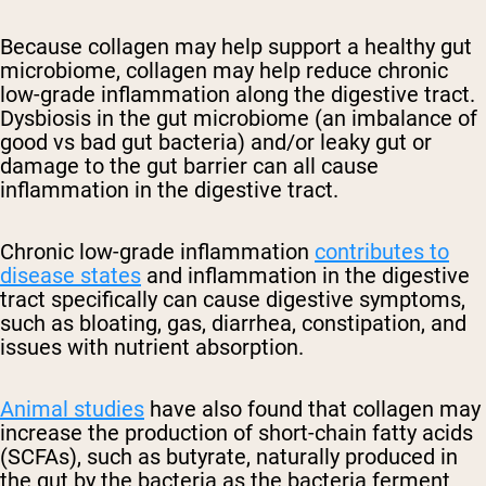
Because collagen may help support a healthy gut
microbiome, collagen may help reduce chronic
low-grade inflammation along the digestive tract.
Dysbiosis in the gut microbiome (an imbalance of
good vs bad gut bacteria) and/or leaky gut or
damage to the gut barrier can all cause
inflammation in the digestive tract.
Chronic low-grade inflammation
contributes to
disease states
and inflammation in the digestive
tract specifically can cause digestive symptoms,
such as bloating, gas, diarrhea, constipation, and
issues with nutrient absorption.
Animal studies
have also found that collagen may
increase the production of short-chain fatty acids
(SCFAs), such as butyrate, naturally produced in
the gut by the bacteria as the bacteria ferment