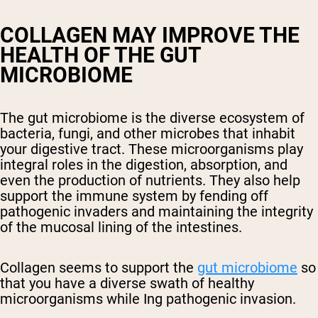
COLLAGEN MAY IMPROVE THE
HEALTH OF THE GUT
MICROBIOME
The gut microbiome is the diverse ecosystem of
bacteria, fungi, and other microbes that inhabit
your digestive tract. These microorganisms play
integral roles in the digestion, absorption, and
even the production of nutrients. They also help
support the immune system by fending off
pathogenic invaders and maintaining the integrity
of the mucosal lining of the intestines.
Collagen seems to support the
gut microbiome
so
that you have a diverse swath of healthy
microorganisms while Ing pathogenic invasion.