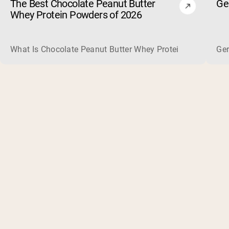
The Best Chocolate Peanut Butter
Ge
Whey Protein Powders of 2026
What Is Chocolate Peanut Butter Whey Protein? Whey protein
Ger