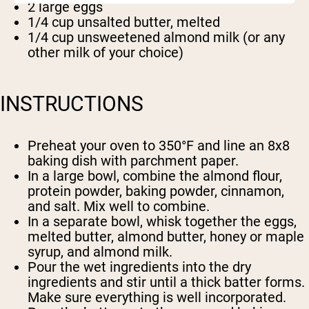
2 large eggs
1/4 cup unsalted butter, melted
1/4 cup unsweetened almond milk (or any
other milk of your choice)
INSTRUCTIONS
Preheat your oven to 350°F and line an 8x8
baking dish with parchment paper.
In a large bowl, combine the almond flour,
protein powder, baking powder, cinnamon,
and salt. Mix well to combine.
In a separate bowl, whisk together the eggs,
melted butter, almond butter, honey or maple
syrup, and almond milk.
Pour the wet ingredients into the dry
ingredients and stir until a thick batter forms.
Make sure everything is well incorporated.