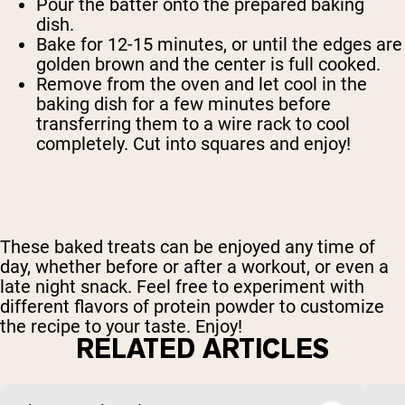
Pour the batter onto the prepared baking
dish.
Bake for 12-15 minutes, or until the edges are
golden brown and the center is full cooked.
Remove from the oven and let cool in the
baking dish for a few minutes before
transferring them to a wire rack to cool
completely. Cut into squares and enjoy!
These baked treats can be enjoyed any time of
day, whether before or after a workout, or even a
late night snack. Feel free to experiment with
different flavors of protein powder to customize
the recipe to your taste. Enjoy!
RELATED ARTICLES