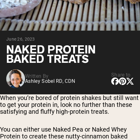
Chocolate Grass-Fed Whey
Vanilla Grass-Fed whey
Grass-Fed Whey
Shop All Protein Powders
June 26, 2023
VEGAN PROTEIN
Best Seller
NAKED PROTEIN
Pea Protein
BAKED TREATS
Share to
Written By
Ashley Sobel RD, CDN
Shop All Vegan Protein
When you’re bored of protein shakes but still want
to get your protein in, look no further than these
satisfying and fluffy high-protein treats.
You can either use Naked Pea or Naked Whey
Protein to create these nutty-cinnamon baked