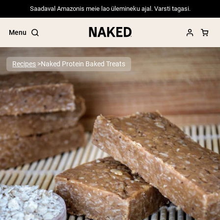
Saadaval Amazonis meie lao ülemineku ajal. Varsti tagasi.
Menu
Recipes
Naked Protein Baked Treats
Popular Search Terms
”Protein Powder“
”Overnight Oats“
”Vegan protein“
”Collagen“
”Micellar Casein“
PROTEIN POWDERS
Best Seller
Pea Protein
Grass Fed Whey Protein Powder
Collagen Peptides