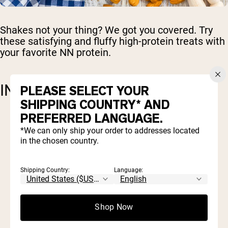
Shakes not your thing? We got you covered. Try
these satisfying and fluffy high-protein treats with
your favorite NN protein.
INGREDIENTS
PLEASE SELECT YOUR
SHIPPING COUNTRY* AND
PREFERRED LANGUAGE.
1 cup almond flour
*We can only ship your order to addresses located
1/2 cup protein powder (
Naked Whey
or
in the chosen country.
Naked Pea
)
1/4 cup almond butter
1 teaspoon baking powder
Shipping Country:
Language:
1/2 teaspoon cinnamon powder
½ teaspoon vanilla extract
1 tablespoon of honey or maple syrup
Shop Now
(optional for a touch of sweetness)
1/2 teaspoon salt