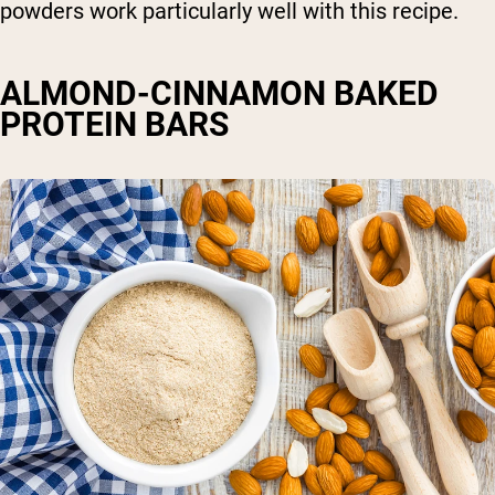
powders work particularly well with this recipe.
ALMOND-CINNAMON BAKED
PROTEIN BARS