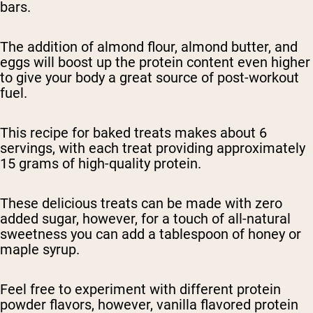
bars.
The addition of almond flour, almond butter, and
eggs will boost up the protein content even higher
to give your body a great source of post-workout
fuel.
This recipe for baked treats makes about 6
servings, with each treat providing approximately
15 grams of high-quality protein.
These delicious treats can be made with zero
added sugar, however, for a touch of all-natural
sweetness you can add a tablespoon of honey or
maple syrup.
Feel free to experiment with different protein
powder flavors, however, vanilla flavored protein