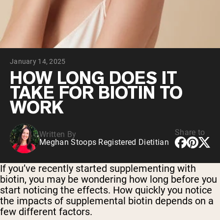
Chocolate Grass-Fed Whey
Vanilla Grass-Fed whey
Grass-Fed Whey
Shop All Protein Powders
January 14, 2025
VEGAN PROTEIN
Best Seller
HOW LONG DOES IT
Pea Protein
TAKE FOR BIOTIN TO
WORK
Share to
Written By
Meghan Stoops Registered Dietitian
Shop All Vegan Protein
If you’ve recently started supplementing with
biotin, you may be wondering how long before you
start noticing the effects. How quickly you notice
the impacts of supplemental biotin depends on a
few different factors.