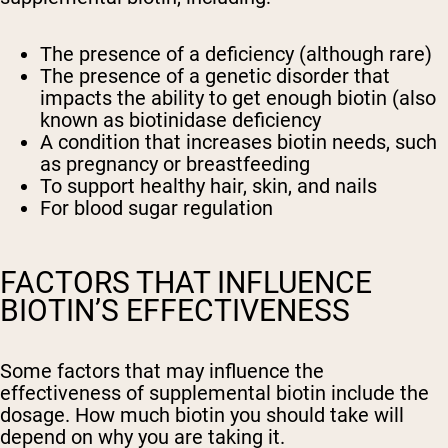
The presence of a deficiency (although rare)
The presence of a genetic disorder that
impacts the ability to get enough biotin (also
known as biotinidase deficiency
A condition that increases biotin needs, such
as pregnancy or breastfeeding
To support healthy hair, skin, and nails
For blood sugar regulation
FACTORS THAT INFLUENCE
BIOTIN’S EFFECTIVENESS
Some factors that may influence the
effectiveness of supplemental biotin include the
dosage. How much biotin you should take will
depend on why you are taking it.