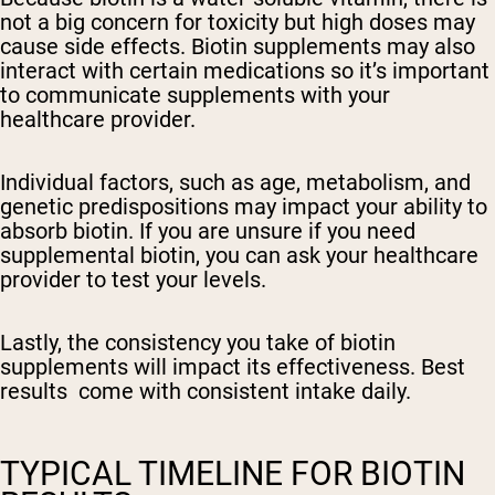
not a big concern for toxicity but high doses may
cause side effects. Biotin supplements may also
interact with certain medications so it’s important
to communicate supplements with your
healthcare provider.
Individual factors, such as age, metabolism, and
genetic predispositions may impact your ability to
absorb biotin. If you are unsure if you need
supplemental biotin, you can ask your healthcare
provider to test your levels.
Lastly, the consistency you take of biotin
supplements will impact its effectiveness. Best
results come with consistent intake daily.
TYPICAL TIMELINE FOR BIOTIN