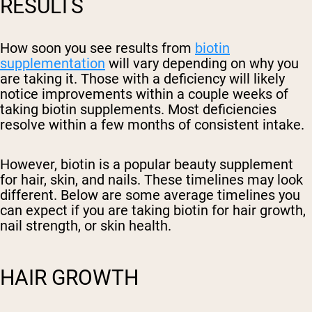
RESULTS
How soon you see results from
biotin
supplementation
will vary depending on why you
are taking it. Those with a deficiency will likely
notice improvements within a couple weeks of
taking biotin supplements. Most deficiencies
resolve within a few months of consistent intake.
However, biotin is a popular beauty supplement
for hair, skin, and nails. These timelines may look
different. Below are some average timelines you
can expect if you are taking biotin for hair growth,
nail strength, or skin health.
HAIR GROWTH