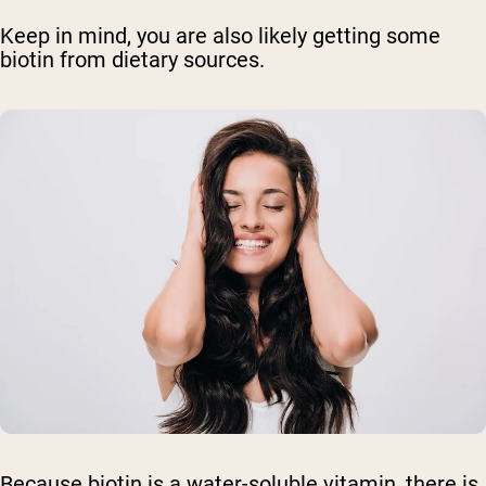
Keep in mind, you are also likely getting some
biotin from dietary sources.
Because biotin is a water-soluble vitamin, there is