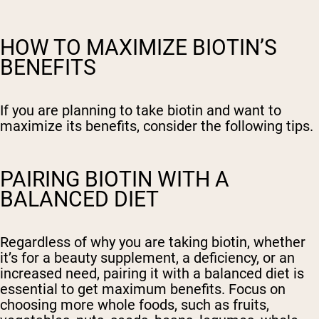
HOW TO MAXIMIZE BIOTIN’S
BENEFITS
If you are planning to take biotin and want to
maximize its benefits, consider the following tips.
PAIRING BIOTIN WITH A
BALANCED DIET
Regardless of why you are taking biotin, whether
it’s for a beauty supplement, a deficiency, or an
increased need, pairing it with a balanced diet is
essential to get maximum benefits. Focus on
choosing more whole foods, such as fruits,