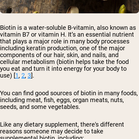
Biotin is a water-soluble B-vitamin, also known as
vitamin B7 or vitamin H. It’s an essential nutrient
that plays a major role in many body processes
including keratin production, one of the major
components of our hair, skin, and nails, and
cellular metabolism (biotin helps take the food
you eat and turn it into energy for your body to
use) [
1
,
2
,
3
].
You can find good sources of biotin in many foods,
including meat, fish, eggs, organ meats, nuts,
seeds, and some vegetables.
Like any dietary supplement, there's different
reasons someone may decide to take
supplemental biotin, including: