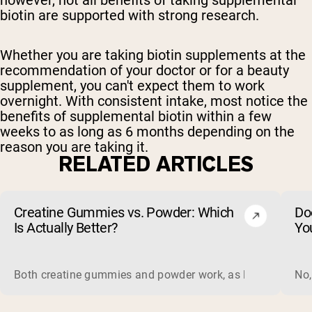
however, not all benefits of taking supplemental
biotin are supported with strong research.
Whether you are taking biotin supplements at the
recommendation of your doctor or for a beauty
supplement, you can't expect them to work
overnight. With consistent intake, most notice the
benefits of supplemental biotin within a few
weeks to as long as 6 months depending on the
reason you are taking it.
RELATED ARTICLES
Creatine Gummies vs. Powder: Which
Do
Is Actually Better?
Yo
Both creatine gummies and powder work, as long as the prod
No,