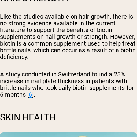
Like the studies available on hair growth, there is
no strong evidence available in the current
literature to support the benefits of biotin
supplements on nail growth or strength. However,
biotin is a common supplement used to help treat
brittle nails, which can occur as a result of a biotin
deficiency.
A study conducted in Switzerland found a 25%
increase in nail plate thickness in patients with
brittle nails who took daily biotin supplements for
6 months [
6
].
SKIN HEALTH