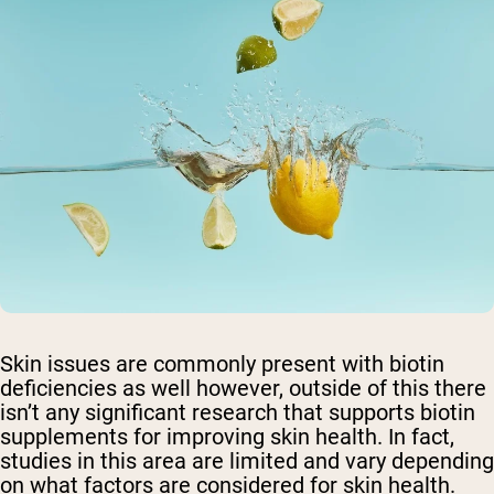
Skin issues are commonly present with biotin
deficiencies as well however, outside of this there
isn’t any significant research that supports biotin
supplements for improving skin health. In fact,
studies in this area are limited and vary depending
on what factors are considered for skin health.