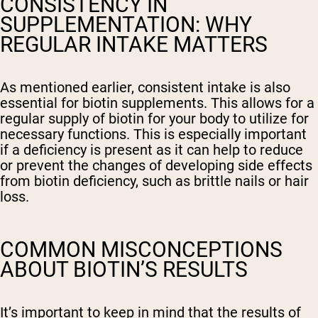
CONSISTENCY IN
SUPPLEMENTATION: WHY
REGULAR INTAKE MATTERS
As mentioned earlier, consistent intake is also
essential for biotin supplements. This allows for a
regular supply of biotin for your body to utilize for
necessary functions. This is especially important
if a deficiency is present as it can help to reduce
or prevent the changes of developing side effects
from biotin deficiency, such as brittle nails or hair
loss.
COMMON MISCONCEPTIONS
ABOUT BIOTIN’S RESULTS
It’s important to keep in mind that the results of