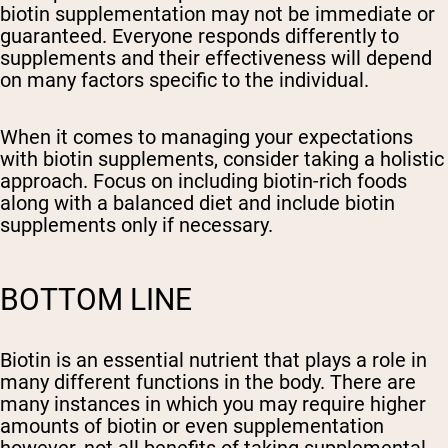
biotin supplementation may not be immediate or
guaranteed. Everyone responds differently to
supplements and their effectiveness will depend
on many factors specific to the individual.
When it comes to managing your expectations
with biotin supplements, consider taking a holistic
approach. Focus on including biotin-rich foods
along with a balanced diet and include biotin
supplements only if necessary.
BOTTOM LINE
Biotin is an essential nutrient that plays a role in
many different functions in the body. There are
many instances in which you may require higher
amounts of biotin or even supplementation