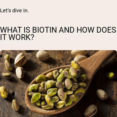
Let’s dive in.
WHAT IS BIOTIN AND HOW DOES
IT WORK?