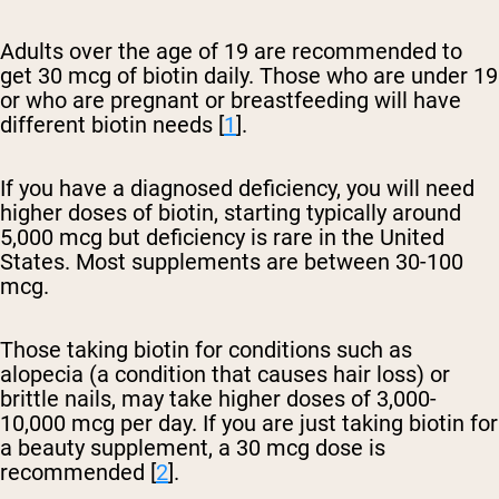
Adults over the age of 19 are recommended to
get 30 mcg of biotin daily. Those who are under 19
or who are pregnant or breastfeeding will have
different biotin needs [
1
].
If you have a diagnosed deficiency, you will need
higher doses of biotin, starting typically around
5,000 mcg but deficiency is rare in the United
States. Most supplements are between 30-100
mcg.
Those taking biotin for conditions such as
alopecia (a condition that causes hair loss) or
brittle nails, may take higher doses of 3,000-
10,000 mcg per day. If you are just taking biotin for
a beauty supplement, a 30 mcg dose is
recommended [
2
].