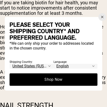
If you are taking biotin for hair health, you may
start to notice improvements after consistent
supplementation for at least 3 months.
PLEASE SELECT YOUR
However, it’s important to note that the evidence
SHIPPING COUNTRY* AND
on biotin supplementation for hair growth is
PREFERRED LANGUAGE.
relatively weak. There are studies that support
biotin to help improve hair loss, however, this is
*We can only ship your order to addresses located
strongest in those with a deficiency present and
in the chosen country.
even these studies show likely additional factors
involved [
4
].
Shipping Country:
Language:
A small study on patients with low biotin levels
experiencing hair loss after gastric sleeve surgery
Shop Now
showed improvements in hair loss after 3 months
of consistent supplementation [
5
].
NAIL STRENGTH