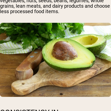
vegetables, nuts, seeds, beans, legumes, whole
grains, lean meats, and dairy products and choose
less processed food items.