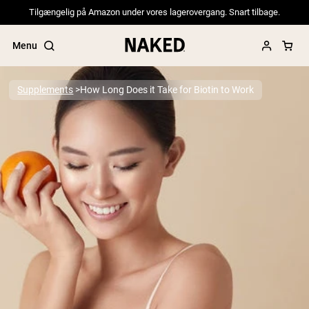
Tilgængelig på Amazon under vores lagerovergang. Snart tilbage.
Menu
Supplements
How Long Does it Take for Biotin to Work
Popular Search Terms
”Protein Powder“
”Overnight Oats“
”Vegan protein“
”Collagen“
”Micellar Casein“
PROTEIN POWDERS
Best Seller
Pea Protein
Grass Fed Whey Protein Powder
Collagen Peptides