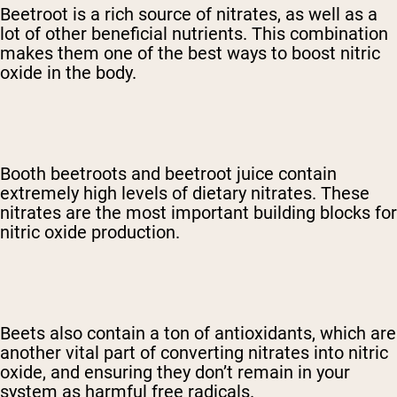
Beetroot is a rich source of nitrates, as well as a
lot of other beneficial nutrients. This combination
makes them one of the best ways to boost nitric
oxide in the body.
Booth beetroots and beetroot juice contain
extremely high levels of dietary nitrates. These
nitrates are the most important building blocks for
nitric oxide production.
Beets also contain a ton of antioxidants, which are
another vital part of converting nitrates into nitric
oxide, and ensuring they don’t remain in your
system as harmful free radicals.