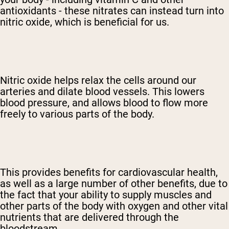
antioxidants - these nitrates can instead turn into
nitric oxide, which is beneficial for us.
Nitric oxide helps relax the cells around our
arteries and dilate blood vessels. This lowers
blood pressure, and allows blood to flow more
freely to various parts of the body.
This provides benefits for cardiovascular health,
as well as a large number of other benefits, due to
the fact that your ability to supply muscles and
other parts of the body with oxygen and other vital
nutrients that are delivered through the
bloodstream.