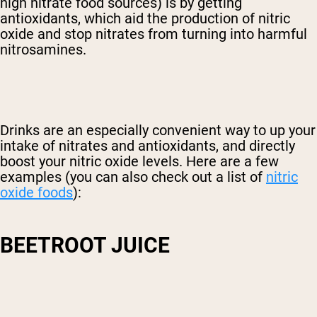
high nitrate food sources) is by getting
antioxidants, which aid the production of nitric
oxide and stop nitrates from turning into harmful
nitrosamines.
Drinks are an especially convenient way to up your
intake of nitrates and antioxidants, and directly
boost your nitric oxide levels. Here are a few
examples (you can also check out a list of
nitric
oxide foods
):
BEETROOT JUICE