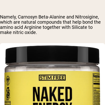
Namely, Carnosyn Beta-Alanine and Nitrosigine,
which are natural compounds that help bond the
amino acid Arginine together with Silicate to
make nitric oxide.