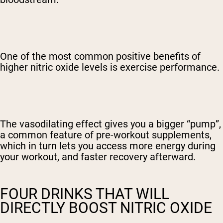
One of the most common positive benefits of
higher nitric oxide levels is exercise performance.
The vasodilating effect gives you a bigger “pump”,
a common feature of pre-workout supplements,
which in turn lets you access more energy during
your workout, and faster recovery afterward.
FOUR DRINKS THAT WILL
DIRECTLY BOOST NITRIC OXIDE