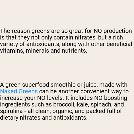
The reason greens are so great for NO production
is that they not only contain nitrates, but a rich
variety of antioxidants, along with other beneficial
vitamins, minerals and nutrients.
A green superfood smoothie or juice, made with
Naked Greens
can be another convenient way to
increase your NO levels. It includes NO boosting
ingredients such as broccoli, kale, spinach, and
spirulina - all clean, organic, and packed full of
dietary nitrates and antioxidants.