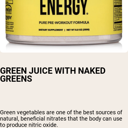
GREEN JUICE WITH NAKED
GREENS
Green vegetables are one of the best sources of
natural, beneficial nitrates that the body can use
to produce nitric oxide.