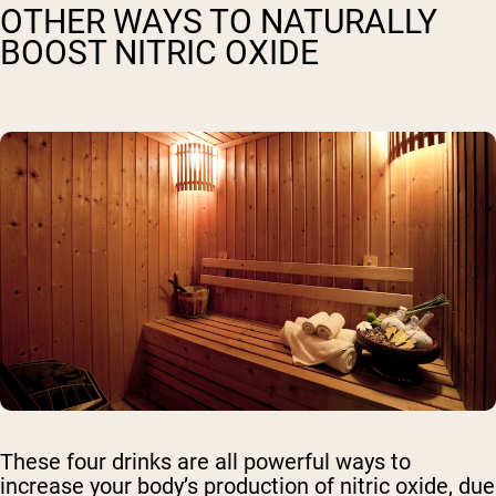
OTHER WAYS TO NATURALLY
BOOST NITRIC OXIDE
These four drinks are all powerful ways to
increase your body’s production of nitric oxide, due