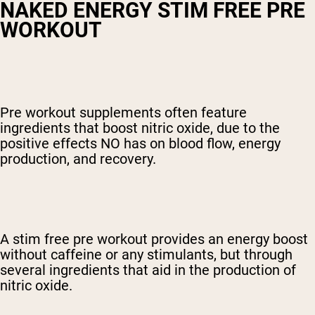
NAKED ENERGY STIM FREE PRE
WORKOUT
Pre workout supplements often feature
ingredients that boost nitric oxide, due to the
positive effects NO has on blood flow, energy
production, and recovery.
A
stim free pre workout
provides an energy boost
without caffeine or any stimulants, but through
several ingredients that aid in the production of
nitric oxide.