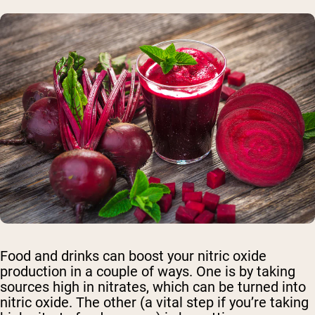
Food and drinks can boost your nitric oxide
production in a couple of ways. One is by taking
sources high in nitrates, which can be turned into
nitric oxide. The other (a vital step if you’re taking