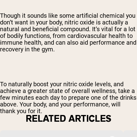
Though it sounds like some artificial chemical you
don’t want in your body, nitric oxide is actually a
natural and beneficial compound. It’s vital for a lot
of bodily functions, from cardiovascular health to
immune health, and can also aid performance and
recovery in the gym.
To naturally boost your nitric oxide levels, and
achieve a greater state of overall wellness, take a
few minutes each day to prepare one of the drinks
above. Your body, and your performance, will
thank you for it.
RELATED ARTICLES