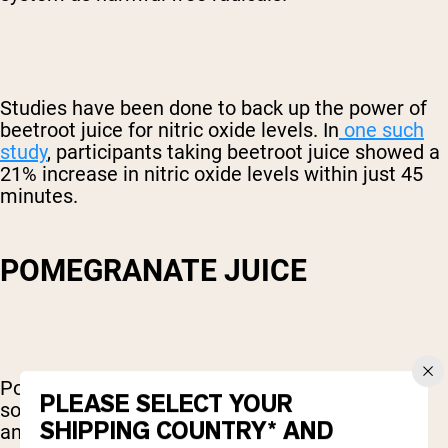
Studies have been done to back up the power of
beetroot juice for nitric oxide levels. In
one such
study
, participants taking beetroot juice showed a
21% increase in nitric oxide levels within just 45
minutes.
POMEGRANATE JUICE
Pomegranates are one of the most powerful
PLEASE SELECT YOUR
sources of antioxidants there is. These
SHIPPING COUNTRY* AND
antioxidants help protect the body against free