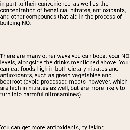
in part to their convenience, as well as the
concentration of beneficial nitrates, antioxidants,
and other compounds that aid in the process of
building NO.
There are many other ways you can boost your NO
levels, alongside the drinks mentioned above. You
can eat foods high in both dietary nitrates and
antioxidants, such as green vegetables and
beetroot (avoid processed meats, however, which
are high in nitrates as well, but are more likely to
turn into harmful nitrosamines).
You can get more antioxidants, by taking