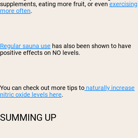
supplements, eating more fruit, or even
exercising
more often
.
Regular sauna use
has also been shown to have
positive effects on NO levels.
You can check out more tips to
naturally increase
nitric oxide levels here
.
SUMMING UP