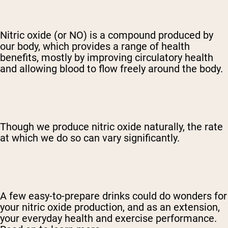
Nitric oxide (or NO) is a compound produced by
our body, which provides a range of health
benefits, mostly by improving circulatory health
and allowing blood to flow freely around the body.
Though we produce nitric oxide naturally, the rate
at which we do so can vary significantly.
A few easy-to-prepare drinks could do wonders for
your nitric oxide production, and as an extension,
your everyday health and exercise performance.