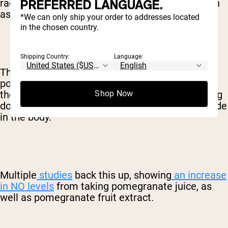
PREFERRED LANGUAGE.
radicals and provide a ton of other benefits, such
as fighting inflammation.
*We can only ship your order to addresses located
in the chosen country.
Shipping Country:
Language:
The antioxidants in pomegranates and
pomegranate juice are particularly beneficial in
the way they protect against nitric oxide breaking
Shop Now
down, thus increasing the total level of nitric oxide
in the body.
Multiple
studies
back this up, showing
an increase
in NO levels
from taking pomegranate juice, as
well as pomegranate fruit extract.