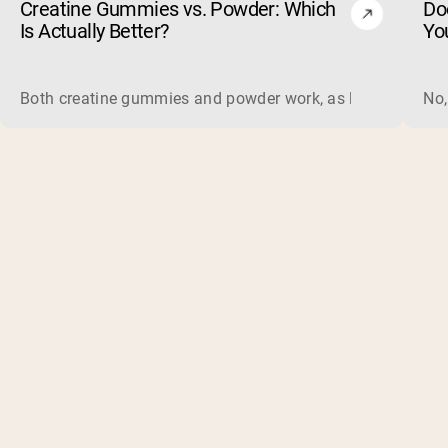
Creatine Gummies vs. Powder: Which
Do
Is Actually Better?
Yo
Both creatine gummies and powder work, as long as the prod
No,