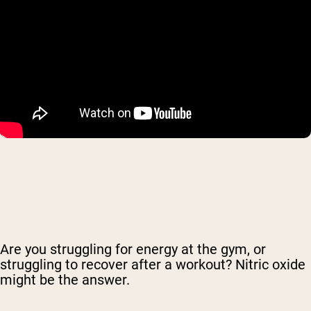
Are you struggling for energy at the gym, or
struggling to recover after a workout? Nitric oxide
might be the answer.