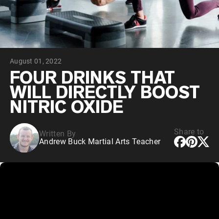
Chocolate Grass-Fed Whey
Vanilla Grass-Fed whey
Grass-Fed Whey
Shop All Protein Powders
August 01, 2022
VEGAN PROTEIN
Best Seller
FOUR DRINKS THAT
Pea Protein
WILL DIRECTLY BOOST
NITRIC OXIDE
Share to
Written By
Andrew Buck Martial Arts Teacher
Shop All Vegan Protein