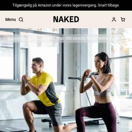
Tilgængelig på Amazon under vores lagerovergang. Snart tilbage.
Menu
Supplements
Four Drinks That Will Directly Boost Nitric Oxide
Popular Search Terms
”Protein Powder“
”Overnight Oats“
”Vegan protein“
”Collagen“
”Micellar Casein“
PROTEIN POWDERS
Best Seller
Pea Protein
Grass Fed Whey Protein Powder
Collagen Peptides