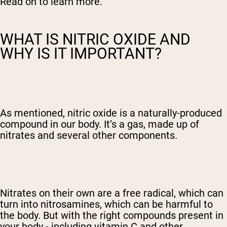
Read on to learn more.
WHAT IS NITRIC OXIDE AND
WHY IS IT IMPORTANT?
As mentioned, nitric oxide is a naturally-produced
compound in our body. It’s a gas, made up of
nitrates and several other components.
Nitrates on their own are a free radical, which can
turn into nitrosamines, which can be harmful to
the body. But with the right compounds present in
your body - including vitamin C and other