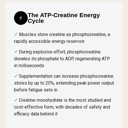
The ATP-Creatine Energy
⚡
Cycle
Muscles store creatine as phosphocreatine, a
rapidly accessible energy reservoir
During explosive effort, phosphocreatine
donates its phosphate to ADP, regenerating ATP
in milliseconds
Supplementation can increase phosphocreatine
stores by up to 20%, extending peak power output
before fatigue sets in
Creatine monohydrate is the most studied and
cost-effective form, with decades of safety and
efficacy data behind it