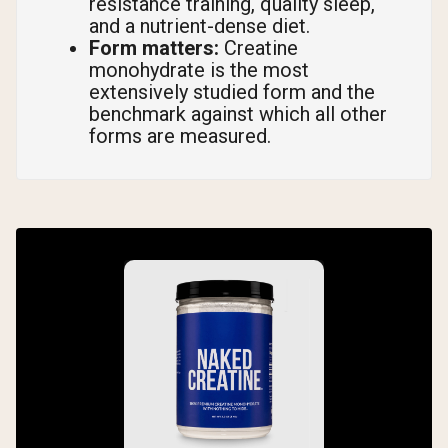
resistance training, quality sleep,
and a nutrient-dense diet.
Form matters:
Creatine
monohydrate is the most
extensively studied form and the
benchmark against which all other
forms are measured.