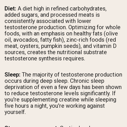
Diet:
A diet high in refined carbohydrates,
added sugars, and processed meats is
consistently associated with lower
testosterone production. Optimizing for whole
foods, with an emphasis on healthy fats (olive
oil, avocados, fatty fish), zinc-rich foods (red
meat, oysters, pumpkin seeds), and vitamin D
sources, creates the nutritional substrate
testosterone synthesis requires.
Sleep:
The majority of testosterone production
occurs during deep sleep. Chronic sleep
deprivation of even a few days has been shown
to reduce testosterone levels significantly. If
you're supplementing creatine while sleeping
five hours a night, you're working against
yourself.