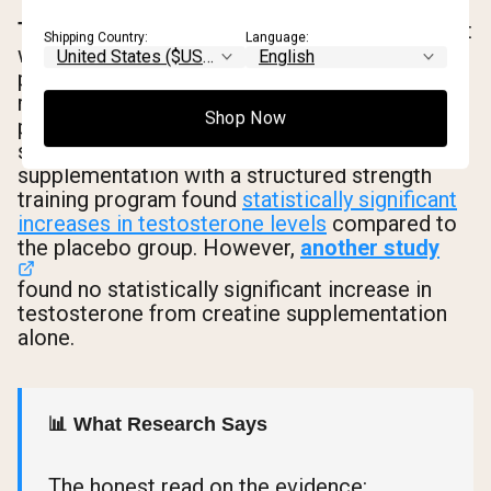
The direct mechanism
is more speculative but
Shipping Country:
Language:
worth understanding. Some researchers
propose that creatine may influence androgen
receptor sensitivity and the enzymatic
Shop Now
processes involved in steroid hormone
synthesis. A 10-week study combining creatine
supplementation with a structured strength
training program found
statistically significant
increases in testosterone levels
compared to
the placebo group. However,
another study
found no statistically significant increase in
testosterone from creatine supplementation
alone.
📊 What Research Says
The honest read on the evidence: