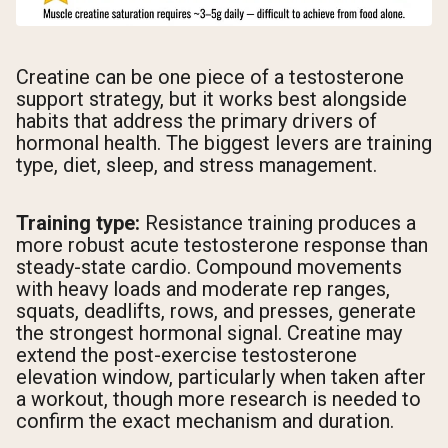
Creatine can be one piece of a testosterone
support strategy, but it works best alongside
habits that address the primary drivers of
hormonal health. The biggest levers are training
type, diet, sleep, and stress management.
Training type:
Resistance training produces a
more robust acute testosterone response than
steady-state cardio. Compound movements
with heavy loads and moderate rep ranges,
squats, deadlifts, rows, and presses, generate
the strongest hormonal signal. Creatine may
extend the post-exercise testosterone
elevation window, particularly when taken after
a workout, though more research is needed to
confirm the exact mechanism and duration.