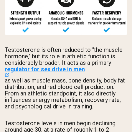
Testosterone is often reduced to "the muscle
hormone," but its role in athletic function is
considerably broader. It acts as a primary
regulator for sex drive in men
as well as muscle mass, bone density, body fat
distribution, and red blood cell production.
From an athletic standpoint, it also directly
influences energy metabolism, recovery rate,
and psychological drive in training.
Testosterone levels in men begin declining
around age 30, at a rate of roughly 1 to 2