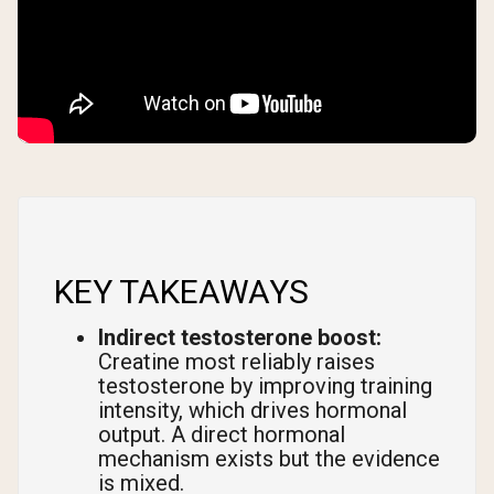
KEY TAKEAWAYS
Indirect testosterone boost:
Creatine most reliably raises
testosterone by improving training
intensity, which drives hormonal
output. A direct hormonal
mechanism exists but the evidence
is mixed.