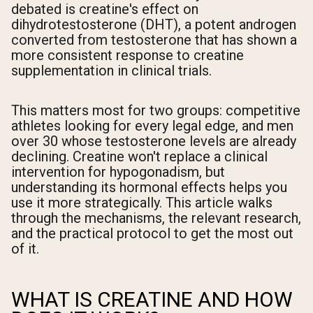
debated is creatine's effect on
dihydrotestosterone (DHT), a potent androgen
converted from testosterone that has shown a
more consistent response to creatine
supplementation in clinical trials.
This matters most for two groups: competitive
athletes looking for every legal edge, and men
over 30 whose testosterone levels are already
declining. Creatine won't replace a clinical
intervention for hypogonadism, but
understanding its hormonal effects helps you
use it more strategically. This article walks
through the mechanisms, the relevant research,
and the practical protocol to get the most out
of it.
WHAT IS CREATINE AND HOW