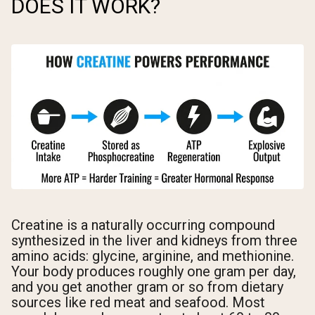
DOES IT WORK?
Creatine is a naturally occurring compound
synthesized in the liver and kidneys from three
amino acids: glycine, arginine, and methionine.
Your body produces roughly one gram per day,
and you get another gram or so from dietary
sources like red meat and seafood. Most