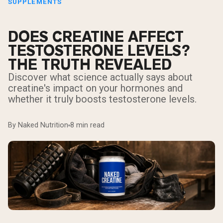
SUPPLEMENTS
DOES CREATINE AFFECT
TESTOSTERONE LEVELS?
THE TRUTH REVEALED
Discover what science actually says about
creatine's impact on your hormones and
whether it truly boosts testosterone levels.
By Naked Nutrition
8 min read