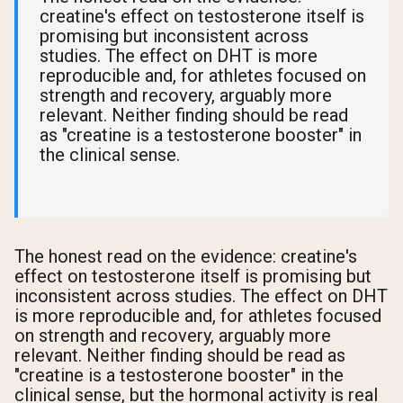
creatine's effect on testosterone itself is
promising but inconsistent across
studies. The effect on DHT is more
reproducible and, for athletes focused on
strength and recovery, arguably more
relevant. Neither finding should be read
as "creatine is a testosterone booster" in
the clinical sense.
The honest read on the evidence: creatine's
effect on testosterone itself is promising but
inconsistent across studies. The effect on DHT
is more reproducible and, for athletes focused
on strength and recovery, arguably more
relevant. Neither finding should be read as
"creatine is a testosterone booster" in the
clinical sense, but the hormonal activity is real