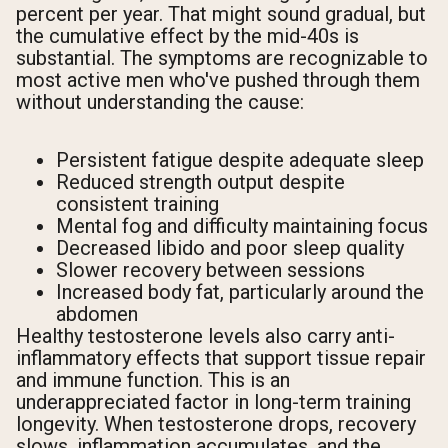
percent per year. That might sound gradual, but
the cumulative effect by the mid-40s is
substantial. The symptoms are recognizable to
most active men who've pushed through them
without understanding the cause:
Persistent fatigue despite adequate sleep
Reduced strength output despite
consistent training
Mental fog and difficulty maintaining focus
Decreased libido and poor sleep quality
Slower recovery between sessions
Increased body fat, particularly around the
abdomen
Healthy testosterone levels also carry anti-
inflammatory effects that support tissue repair
and immune function. This is an
underappreciated factor in long-term training
longevity. When testosterone drops, recovery
slows, inflammation accumulates, and the