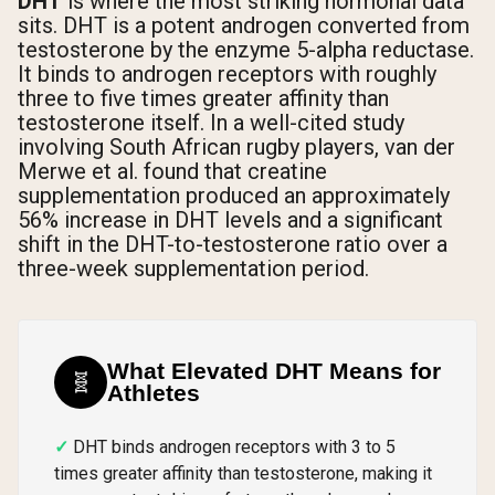
DHT
is where the most striking hormonal data
sits. DHT is a potent androgen converted from
testosterone by the enzyme 5-alpha reductase.
It binds to androgen receptors with roughly
three to five times greater affinity than
testosterone itself. In a well-cited study
involving South African rugby players, van der
Merwe et al. found that creatine
supplementation produced an approximately
56% increase in DHT levels and a significant
shift in the DHT-to-testosterone ratio over a
three-week supplementation period.
What Elevated DHT Means for
🧬
Athletes
DHT binds androgen receptors with 3 to 5
times greater affinity than testosterone, making it