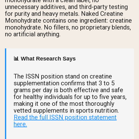
monohydrate with a clean label, no
unnecessary additives, and third-party testing
for purity and heavy metals. Naked Creatine
Monohydrate contains one ingredient: creatine
monohydrate. No fillers, no proprietary blends,
no artificial anything.
📊 What Research Says
The ISSN position stand on creatine
supplementation confirms that 3 to 5
grams per day is both effective and safe
for healthy individuals for up to five years,
making it one of the most thoroughly
vetted supplements in sports nutrition.
Read the full ISSN position statement
here.