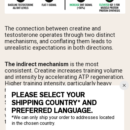
The connection between creatine and
testosterone operates through two distinct
mechanisms, and conflating them leads to
unrealistic expectations in both directions.
The indirect mechanism
is the most
consistent. Creatine increases training volume
and intensity by accelerating ATP regeneration.
Higher training intensity, particularly heavy
resistance training, is one of the most reliable
PLEASE SELECT YOUR
natural stimuli for acute testosterone release.
SHIPPING COUNTRY* AND
So creatine doesn't raise testosterone on its
own in this pathway. It raises the quality of your
PREFERRED LANGUAGE.
workouts, and your workouts raise your
*We can only ship your order to addresses located
testosterone.
in the chosen country.