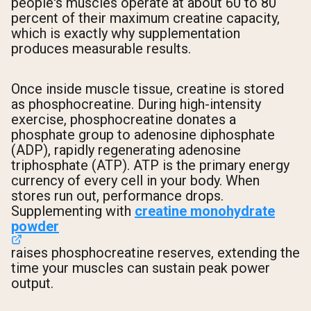
people's muscles operate at about 60 to 80
percent of their maximum creatine capacity,
which is exactly why supplementation
produces measurable results.
Once inside muscle tissue, creatine is stored
as phosphocreatine. During high-intensity
exercise, phosphocreatine donates a
phosphate group to adenosine diphosphate
(ADP), rapidly regenerating adenosine
triphosphate (ATP). ATP is the primary energy
currency of every cell in your body. When
stores run out, performance drops.
Supplementing with
creatine monohydrate
powder
raises phosphocreatine reserves, extending the
time your muscles can sustain peak power
output.