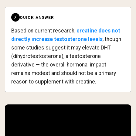
QUICK ANSWER
⚡
Based on current research,
creatine does not
directly increase testosterone levels
, though
some studies suggest it may elevate DHT
(dihydrotestosterone), a testosterone
derivative — the overall hormonal impact
remains modest and should not be a primary
reason to supplement with creatine.