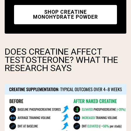
SHOP CREATINE
MONOHYDRATE POWDER
DOES CREATINE AFFECT
TESTOSTERONE? WHAT THE
RESEARCH SAYS