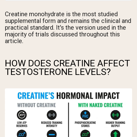
Creatine monohydrate is the most studied
supplemental form and remains the clinical and
practical standard. It's the version used in the
majority of trials discussed throughout this
article.
HOW DOES CREATINE AFFECT
TESTOSTERONE LEVELS?