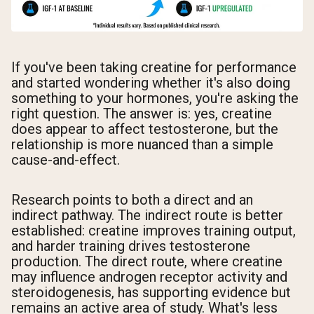
If you've been taking creatine for performance
and started wondering whether it's also doing
something to your hormones, you're asking the
right question. The answer is: yes, creatine
does appear to affect testosterone, but the
relationship is more nuanced than a simple
cause-and-effect.
Research points to both a direct and an
indirect pathway. The indirect route is better
established: creatine improves training output,
and harder training drives testosterone
production. The direct route, where creatine
may influence androgen receptor activity and
steroidogenesis, has supporting evidence but
remains an active area of study. What's less