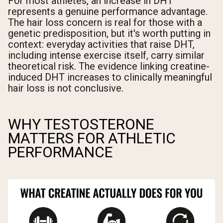
For most athletes, an increase in DHT
represents a genuine performance advantage.
The hair loss concern is real for those with a
genetic predisposition, but it's worth putting in
context: everyday activities that raise DHT,
including intense exercise itself, carry similar
theoretical risk. The evidence linking creatine-
induced DHT increases to clinically meaningful
hair loss is not conclusive.
WHY TESTOSTERONE
MATTERS FOR ATHLETIC
PERFORMANCE