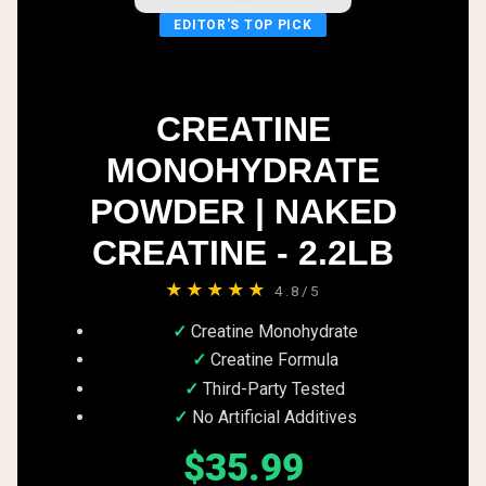
EDITOR'S TOP PICK
CREATINE
MONOHYDRATE
POWDER | NAKED
CREATINE - 2.2LB
★★★★★
4.8/5
Creatine Monohydrate
Creatine Formula
Third-Party Tested
No Artificial Additives
$35.99