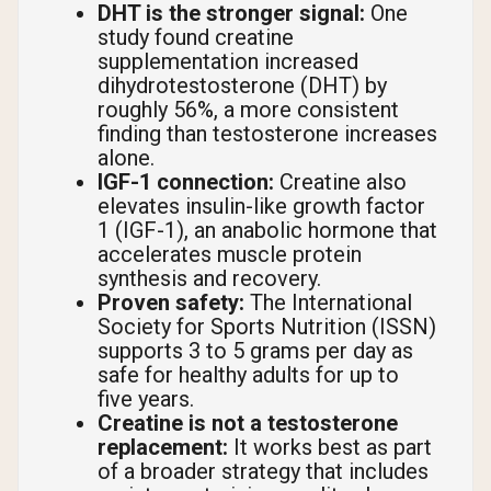
DHT is the stronger signal:
One
study found creatine
supplementation increased
dihydrotestosterone (DHT) by
roughly 56%, a more consistent
finding than testosterone increases
alone.
IGF-1 connection:
Creatine also
elevates insulin-like growth factor
1 (IGF-1), an anabolic hormone that
accelerates muscle protein
synthesis and recovery.
Proven safety:
The International
Society for Sports Nutrition (ISSN)
supports 3 to 5 grams per day as
safe for healthy adults for up to
five years.
Creatine is not a testosterone
replacement:
It works best as part
of a broader strategy that includes