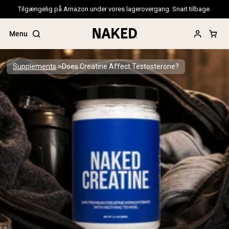
Tilgængelig på Amazon under vores lagerovergang. Snart tilbage.
Menu
Supplements
Does Creatine Affect Testosterone?
Popular Search Terms
”Protein Powder“
”Overnight Oats“
”Vegan protein“
”Collagen“
”Micellar Casein“
PROTEIN POWDERS
Best Seller
Pea Protein
Grass Fed Whey Protein Powder
Collagen Peptides