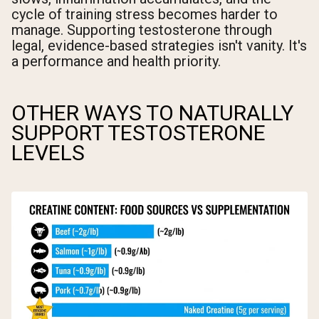
cycle of training stress becomes harder to
manage. Supporting testosterone through
legal, evidence-based strategies isn't vanity. It's
a performance and health priority.
OTHER WAYS TO NATURALLY
SUPPORT TESTOSTERONE
LEVELS