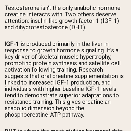
Testosterone isn't the only anabolic hormone
creatine interacts with. Two others deserve
attention: insulin-like growth factor 1 (IGF-1)
and dihydrotestosterone (DHT).
IGF-1
is produced primarily in the liver in
response to growth hormone signaling. It's a
key driver of skeletal muscle hypertrophy,
promoting protein synthesis and satellite cell
activation following training. Research
suggests that oral creatine supplementation is
linked to increased IGF-1 production, and
individuals with higher baseline IGF-1 levels
tend to demonstrate superior adaptations to
resistance training. This gives creatine an
anabolic dimension beyond the
phosphocreatine-ATP pathway.