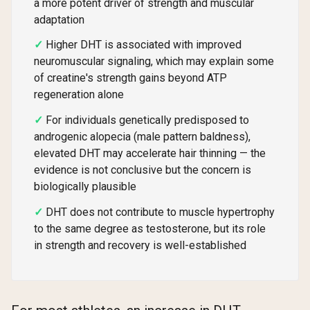
a more potent driver of strength and muscular
adaptation
Higher DHT is associated with improved
neuromuscular signaling, which may explain some
of creatine's strength gains beyond ATP
regeneration alone
For individuals genetically predisposed to
androgenic alopecia (male pattern baldness),
elevated DHT may accelerate hair thinning — the
evidence is not conclusive but the concern is
biologically plausible
DHT does not contribute to muscle hypertrophy
to the same degree as testosterone, but its role
in strength and recovery is well-established