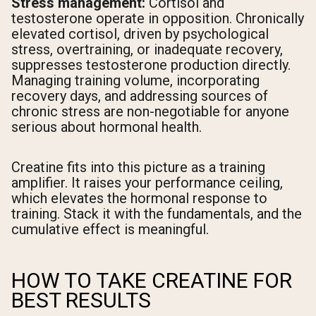
Stress management:
Cortisol and
testosterone operate in opposition. Chronically
elevated cortisol, driven by psychological
stress, overtraining, or inadequate recovery,
suppresses testosterone production directly.
Managing training volume, incorporating
recovery days, and addressing sources of
chronic stress are non-negotiable for anyone
serious about hormonal health.
Creatine fits into this picture as a training
amplifier. It raises your performance ceiling,
which elevates the hormonal response to
training. Stack it with the fundamentals, and the
cumulative effect is meaningful.
HOW TO TAKE CREATINE FOR
BEST RESULTS