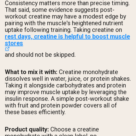
Consistency matters more than precise timing.
That said, some evidence suggests post-
workout creatine may have a modest edge by
pairing with the muscle's heightened nutrient
uptake following training. Taking creatine on
rest days, creatine is helpful to boost muscle
stores
and should not be skipped.
What to mix it with:
Creatine monohydrate
dissolves well in water, juice, or protein shakes.
Taking it alongside carbohydrates and protein
may improve muscle uptake by leveraging the
insulin response. A simple post-workout shake
with fruit and protein powder covers all of
these bases efficiently.
Product quality:
Choose a creatine