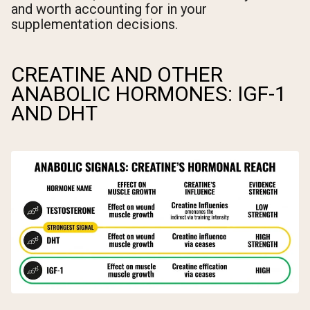
and worth accounting for in your
supplementation decisions.
CREATINE AND OTHER
ANABOLIC HORMONES: IGF-1
AND DHT