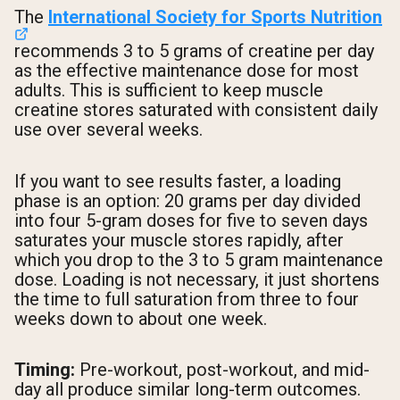
The
International Society for Sports Nutrition
recommends 3 to 5 grams of creatine per day
as the effective maintenance dose for most
adults. This is sufficient to keep muscle
creatine stores saturated with consistent daily
use over several weeks.
If you want to see results faster, a loading
phase is an option: 20 grams per day divided
into four 5-gram doses for five to seven days
saturates your muscle stores rapidly, after
which you drop to the 3 to 5 gram maintenance
dose. Loading is not necessary, it just shortens
the time to full saturation from three to four
weeks down to about one week.
Timing:
Pre-workout, post-workout, and mid-
day all produce similar long-term outcomes.