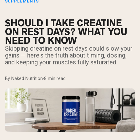
SUPPLEMENTS
SHOULD I TAKE CREATINE
ON REST DAYS? WHAT YOU
NEED TO KNOW
Skipping creatine on rest days could slow your
gains — here's the truth about timing, dosing,
and keeping your muscles fully saturated.
By Naked Nutrition
8 min read