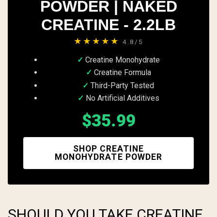
POWDER | NAKED
CREATINE - 2.2LB
★★★★★
4.8/5
Creatine Monohydrate
Creatine Formula
Third-Party Tested
No Artificial Additives
$35.99
SHOP CREATINE
MONOHYDRATE POWDER
SHOULD YOU TAKE CREATINE