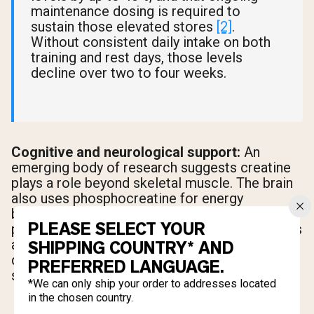
maintenance dosing is required to
sustain those elevated stores
[2]
.
Without consistent daily intake on both
training and rest days, those levels
decline over two to four weeks.
Cognitive and neurological support:
An
emerging body of research suggests creatine
plays a role beyond skeletal muscle. The brain
also uses phosphocreatine for energy
buffering, and studies are exploring creatine's
PLEASE SELECT YOUR
potential neuroprotective properties
[2]
. This is
an active area of research, but it adds another
SHIPPING COUNTRY* AND
dimension to why daily creatine intake makes
PREFERRED LANGUAGE.
sense across the full week.
*We can only ship your order to addresses located
in the chosen country.