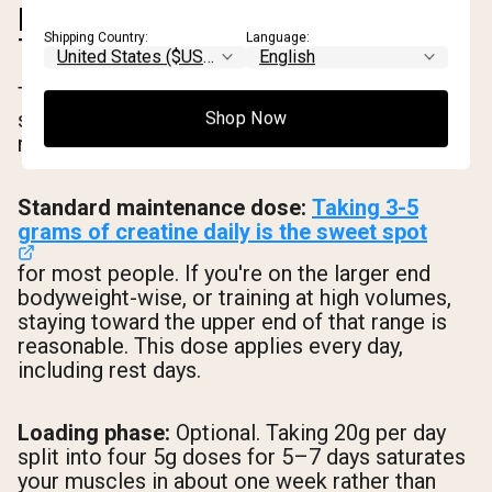
HOW MUCH CREATINE TO
Shipping Country:
Language:
TAKE AND WHEN
The dosing question is simpler than most
supplement guides make it. Here's what the
Shop Now
research actually supports.
Standard maintenance dose:
Taking 3-5
grams of creatine daily is the sweet spot
for most people. If you're on the larger end
bodyweight-wise, or training at high volumes,
staying toward the upper end of that range is
reasonable. This dose applies every day,
including rest days.
Loading phase:
Optional. Taking 20g per day
split into four 5g doses for 5–7 days saturates
your muscles in about one week rather than