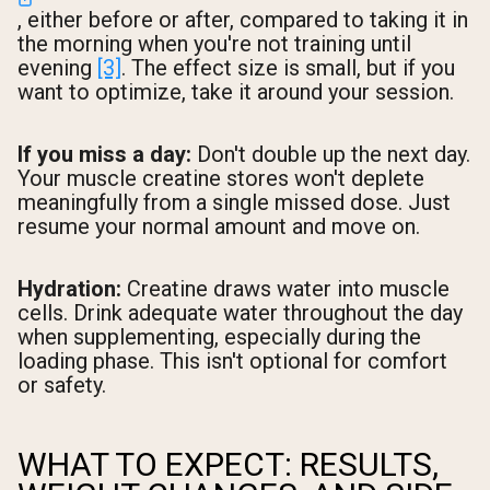
, either before or after, compared to taking it in
the morning when you're not training until
evening
[3]
. The effect size is small, but if you
want to optimize, take it around your session.
If you miss a day:
Don't double up the next day.
Your muscle creatine stores won't deplete
meaningfully from a single missed dose. Just
resume your normal amount and move on.
Hydration:
Creatine draws water into muscle
cells. Drink adequate water throughout the day
when supplementing, especially during the
loading phase. This isn't optional for comfort
or safety.
WHAT TO EXPECT: RESULTS,