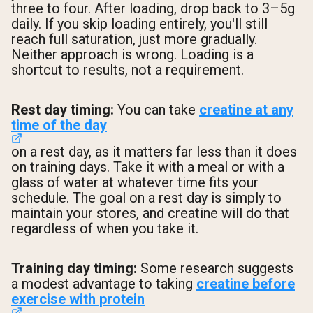
three to four. After loading, drop back to 3–5g
daily. If you skip loading entirely, you'll still
reach full saturation, just more gradually.
Neither approach is wrong. Loading is a
shortcut to results, not a requirement.
Rest day timing:
You can take
creatine at any
time of the day
on a rest day, as it matters far less than it does
on training days. Take it with a meal or with a
glass of water at whatever time fits your
schedule. The goal on a rest day is simply to
maintain your stores, and creatine will do that
regardless of when you take it.
Training day timing:
Some research suggests
a modest advantage to taking
creatine before
exercise with protein