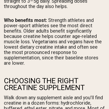
straight to 3–5g daily. Spreading doses
throughout the day also helps.
Who benefits most:
Strength athletes and
power-sport athletes see the most direct
benefits. Older adults benefit significantly
because creatine helps counter age-related
muscle loss. Vegetarians and vegans have the
lowest dietary creatine intake and often see
the most pronounced response to
supplementation, since their baseline stores
are lower.
CHOOSING THE RIGHT
CREATINE SUPPLEMENT
Walk down any supplement aisle and you'll find
creatine in a dozen forms: hydrochloride,
buffered, ethyl ester, nitrate, and more. Most of