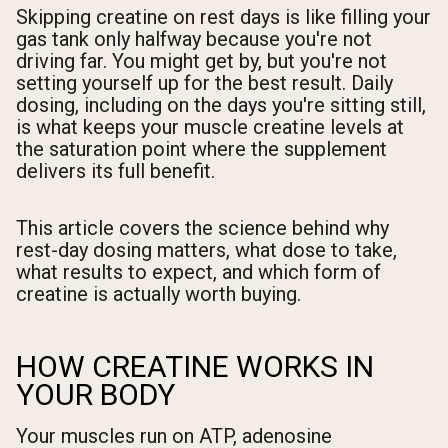
Skipping creatine on rest days is like filling your
gas tank only halfway because you're not
driving far. You might get by, but you're not
setting yourself up for the best result. Daily
dosing, including on the days you're sitting still,
is what keeps your muscle creatine levels at
the saturation point where the supplement
delivers its full benefit.
This article covers the science behind why
rest-day dosing matters, what dose to take,
what results to expect, and which form of
creatine is actually worth buying.
HOW CREATINE WORKS IN
YOUR BODY
Your muscles run on ATP, adenosine