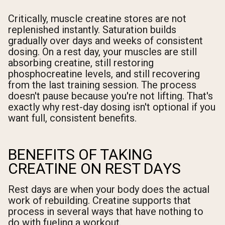
Critically, muscle creatine stores are not
replenished instantly. Saturation builds
gradually over days and weeks of consistent
dosing. On a rest day, your muscles are still
absorbing creatine, still restoring
phosphocreatine levels, and still recovering
from the last training session. The process
doesn't pause because you're not lifting. That's
exactly why rest-day dosing isn't optional if you
want full, consistent benefits.
BENEFITS OF TAKING
CREATINE ON REST DAYS
Rest days are when your body does the actual
work of rebuilding. Creatine supports that
process in several ways that have nothing to
do with fueling a workout.