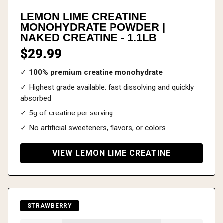
LEMON LIME CREATINE
MONOHYDRATE POWDER |
NAKED CREATINE - 1.1LB
$29.99
✓
100% premium creatine monohydrate
✓ Highest grade available: fast dissolving and quickly
absorbed
✓ 5g of creatine per serving
✓ No artificial sweeteners, flavors, or colors
VIEW LEMON LIME CREATINE
STRAWBERRY