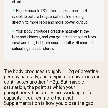
efforts.
Higher muscle PCr stores mean more fuel
available before fatigue sets in, translating
directly to more reps and more power output.
Your body produces creatine naturally in the
liver and kidneys, and you get small amounts from
meat and fish, but both sources fall well short of
saturating muscle stores.
The body produces roughly 1–2g of creatine
per day naturally, and a typical omnivorous diet
contributes another 1–2g. But muscle
saturation, the point at which your
phosphocreatine stores are working at full
capacity, requires more than that.
Supplementation is how you close the gap.