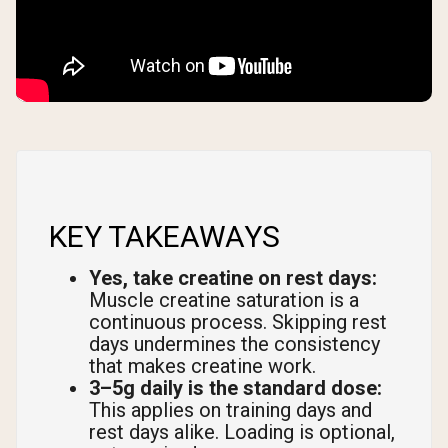
KEY TAKEAWAYS
Yes, take creatine on rest days:
Muscle creatine saturation is a
continuous process. Skipping rest
days undermines the consistency
that makes creatine work.
3–5g daily is the standard dose:
This applies on training days and
rest days alike. Loading is optional,