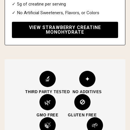
✓ 5g of creatine per serving
✓ No Artificial Sweeteners, Flavors, or Colors
VIEW STRAWBERRY CREATINE
MONOHYDRATE
🔬
✦
THIRD PARTY TESTED
NO ADDITIVES
🌿
🚫
GMO FREE
GLUTEN FREE
🍃
🌱