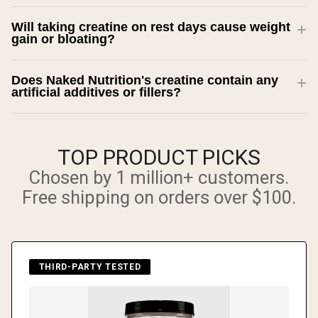
Will taking creatine on rest days cause weight
gain or bloating?
Does Naked Nutrition's creatine contain any
artificial additives or fillers?
TOP PRODUCT PICKS
Chosen by 1 million+ customers.
Free shipping on orders over $100.
THIRD-PARTY TESTED