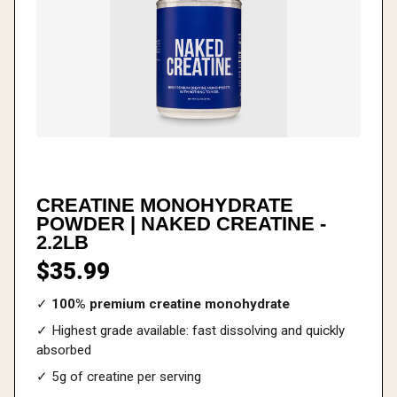
CREATINE MONOHYDRATE
POWDER | NAKED CREATINE -
2.2LB
$35.99
✓
100% premium creatine monohydrate
✓ Highest grade available: fast dissolving and quickly
absorbed
✓ 5g of creatine per serving