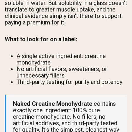
soluble in water. But solubility in a glass doesn't
translate to greater muscle uptake, and the
clinical evidence simply isn't there to support
paying a premium for it.
What to look for on a label:
A single active ingredient: creatine
monohydrate
No artificial flavors, sweeteners, or
unnecessary fillers
Third-party testing for purity and potency
Naked Creatine Monohydrate
contains
exactly one ingredient: 100% pure
creatine monohydrate. No fillers, no
artificial additives, and third-party tested
for quality. It's the simplest, cleanest way