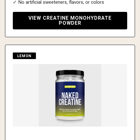
✓ No artificial sweeteners, flavors, or colors
VIEW CREATINE MONOHYDRATE
POWDER
LEMON