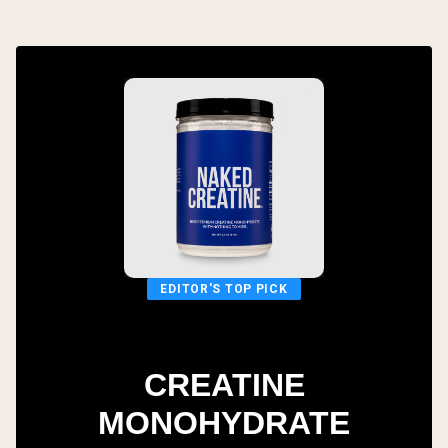
EDITOR'S TOP PICK
CREATINE
MONOHYDRATE