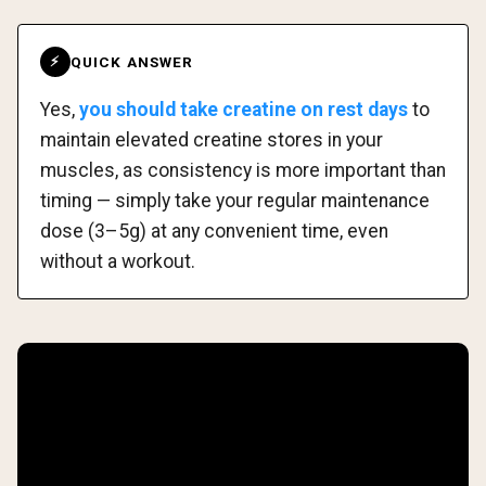
QUICK ANSWER
⚡
Yes,
you should take creatine on rest days
to
maintain elevated creatine stores in your
muscles, as consistency is more important than
timing — simply take your regular maintenance
dose (3–5g) at any convenient time, even
without a workout.