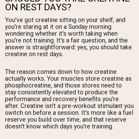
ON REST DAYS?
You've got creatine sitting on your shelf, and
you're staring at it on a Sunday morning
wondering whether it's worth taking when
you're not training. It's a fair question, and the
answer is straightforward: yes, you should take
creatine on rest days.
The reason comes down to how creatine
actually works. Your muscles store creatine as
phosphocreatine, and those stores need to
stay consistently elevated to produce the
performance and recovery benefits you're
after. Creatine isn't a pre-workout stimulant you
switch on before a session. It's more like a fuel
reserve you build over time, and that reserve
doesn't know which days you're training.