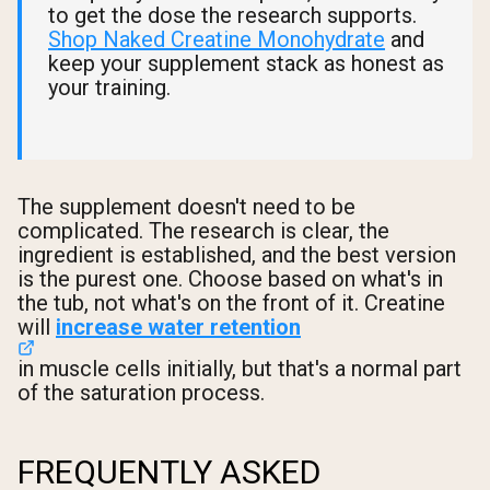
to get the dose the research supports.
Shop Naked Creatine Monohydrate
and
keep your supplement stack as honest as
your training.
The supplement doesn't need to be
complicated. The research is clear, the
ingredient is established, and the best version
is the purest one. Choose based on what's in
the tub, not what's on the front of it. Creatine
will
increase water retention
in muscle cells initially, but that's a normal part
of the saturation process.
FREQUENTLY ASKED