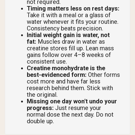
not required.
Timing matters less on rest days:
Take it with a meal or a glass of
water whenever it fits your routine.
Consistency beats precision.
Initial weight gain is water, not
fat:
Muscles draw in water as
creatine stores fill up. Lean mass
gains follow over 4–8 weeks of
consistent use.
Creatine monohydrate is the
best-evidenced form:
Other forms
cost more and have far less
research behind them. Stick with
the original.
Missing one day won't undo your
progress:
Just resume your
normal dose the next day. Do not
double up.