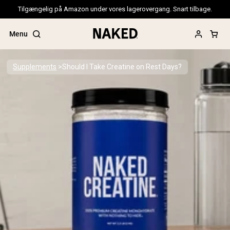
Tilgængelig på Amazon under vores lagerovergang. Snart tilbage.
Menu
Supplements
Should I Take Creatine on Rest Days?
Popular Search Terms
”Protein Powder“
”Overnight Oats“
”Vegan protein“
”Collagen“
”Micellar Casein“
PROTEIN POWDERS
Best Seller
Pea Protein
Grass Fed Whey Protein Powder
Collagen Peptides