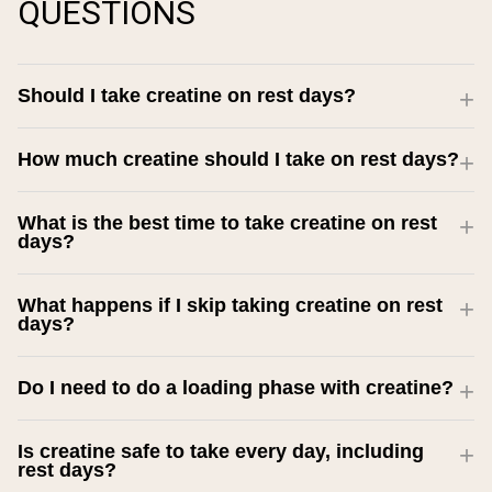
QUESTIONS
Should I take creatine on rest days?
How much creatine should I take on rest days?
What is the best time to take creatine on rest
days?
What happens if I skip taking creatine on rest
days?
Do I need to do a loading phase with creatine?
Is creatine safe to take every day, including
rest days?