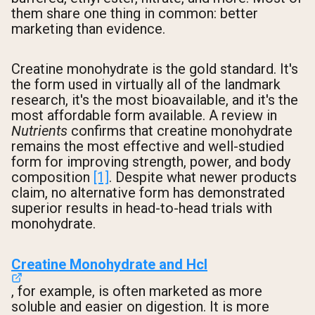
them share one thing in common: better
marketing than evidence.
Creatine monohydrate is the gold standard. It's
the form used in virtually all of the landmark
research, it's the most bioavailable, and it's the
most affordable form available. A review in
Nutrients
confirms that creatine monohydrate
remains the most effective and well-studied
form for improving strength, power, and body
composition
[1]
. Despite what newer products
claim, no alternative form has demonstrated
superior results in head-to-head trials with
monohydrate.
Creatine Monohydrate and Hcl
, for example, is often marketed as more
soluble and easier on digestion. It is more