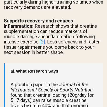
particularly during higher training volumes when
recovery demands are elevated.
Supports recovery and reduces
inflammation:
Research shows that creatine
supplementation can reduce markers of
muscle damage and inflammation following
intense exercise
[2]
. Less soreness and faster
tissue repair means you come back to your
next session in better shape.
📊 What Research Says
A position paper in the
Journal of the
International Society of Sports Nutrition
found that creatine loading (20g/day for
5–7 days) can raise muscle creatine
levels by up to 40%, and that ongoing