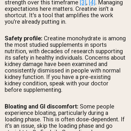
strength over this timeframe
[3]
,
[4]
. Managing
expectations here matters. Creatine isn't a
shortcut. It's a tool that amplifies the work
you're already putting in.
Safety profile:
Creatine monohydrate is among
the most studied supplements in sports
nutrition, with decades of research supporting
its safety in healthy individuals. Concerns about
kidney damage have been examined and
consistently dismissed in people with normal
kidney function. If you have a pre-existing
kidney condition, speak with your doctor
before supplementing.
Bloating and GI discomfort:
Some people
experience bloating, particularly during a
loading phase. This is often dose-dependent. If
it's an issue, skip the loading phase and go