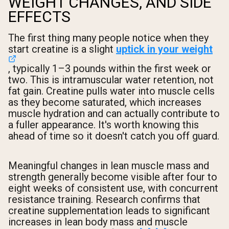
WEIGHT CHANGES, AND SIDE
EFFECTS
The first thing many people notice when they
start creatine is a slight
uptick in your weight
, typically 1–3 pounds within the first week or
two. This is intramuscular water retention, not
fat gain. Creatine pulls water into muscle cells
as they become saturated, which increases
muscle hydration and can actually contribute to
a fuller appearance. It's worth knowing this
ahead of time so it doesn't catch you off guard.
Meaningful changes in lean muscle mass and
strength generally become visible after four to
eight weeks of consistent use, with concurrent
resistance training. Research confirms that
creatine supplementation leads to significant
increases in lean body mass and muscle