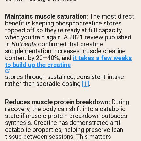
Maintains muscle saturation:
The most direct
benefit is keeping phosphocreatine stores
topped off so they're ready at full capacity
when you train again. A 2021 review published
in
Nutrients
confirmed that creatine
supplementation increases muscle creatine
content by 20–40%, and
it takes a few weeks
to build up the creatine
stores through sustained, consistent intake
rather than sporadic dosing
[1]
.
Reduces muscle protein breakdown:
During
recovery, the body can shift into a catabolic
state if muscle protein breakdown outpaces
synthesis. Creatine has demonstrated anti-
catabolic properties, helping preserve lean
tissue between sessions. This matters