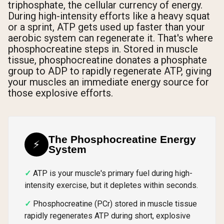
triphosphate, the cellular currency of energy.
During high-intensity efforts like a heavy squat
or a sprint, ATP gets used up faster than your
aerobic system can regenerate it. That's where
phosphocreatine steps in. Stored in muscle
tissue, phosphocreatine donates a phosphate
group to ADP to rapidly regenerate ATP, giving
your muscles an immediate energy source for
those explosive efforts.
The Phosphocreatine Energy
⚡
System
ATP is your muscle's primary fuel during high-
intensity exercise, but it depletes within seconds.
Phosphocreatine (PCr) stored in muscle tissue
rapidly regenerates ATP during short, explosive