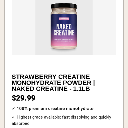
STRAWBERRY CREATINE
MONOHYDRATE POWDER |
NAKED CREATINE - 1.1LB
$29.99
✓
100% premium creatine monohydrate
✓ Highest grade available: fast dissolving and quickly
absorbed