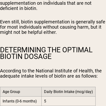
supplementation on individuals that are not
deficient in biotin.
Even still, biotin supplementation is generally safe
for most individuals without causing harm, but it
might not be helpful either.
DETERMINING THE OPTIMAL
BIOTIN DOSAGE
According to the National Institute of Health, the
adequate intake levels of biotin are as follows:
Age Group
Daily Biotin Intake (mcg/day)
Infants (0-6 months)
5