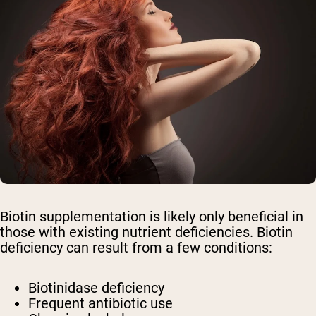
Biotin supplementation is likely only beneficial in
those with existing nutrient deficiencies. Biotin
deficiency can result from a few conditions:
Biotinidase deficiency
Frequent antibiotic use