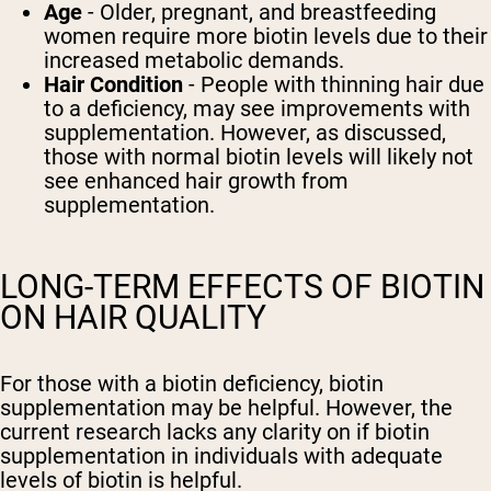
Age
- Older, pregnant, and breastfeeding
women require more biotin levels due to their
increased metabolic demands.
Hair Condition
- People with thinning hair due
to a deficiency, may see improvements with
supplementation. However, as discussed,
those with normal biotin levels will likely not
see enhanced hair growth from
supplementation.
LONG-TERM EFFECTS OF BIOTIN
ON HAIR QUALITY
For those with a biotin deficiency, biotin
supplementation may be helpful. However, the
current research lacks any clarity on if biotin
supplementation in individuals with adequate
levels of biotin is helpful.