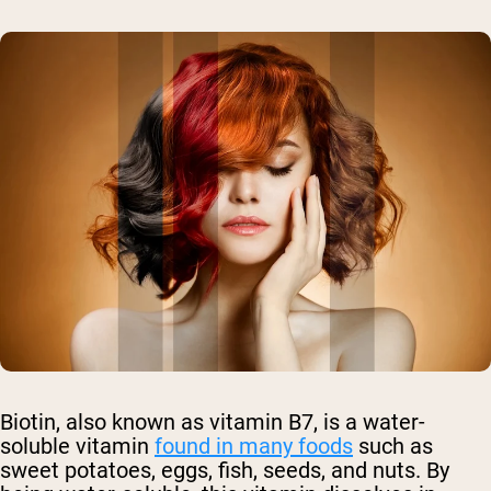
Biotin, also known as vitamin B7, is a water-
soluble vitamin
found in many foods
such as
sweet potatoes, eggs, fish, seeds, and nuts. By