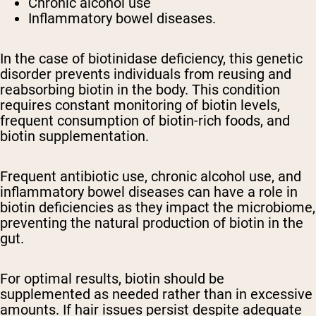
Chronic alcohol use
Inflammatory bowel diseases.
In the case of biotinidase deficiency, this genetic
disorder prevents individuals from reusing and
reabsorbing biotin in the body. This condition
requires constant monitoring of biotin levels,
frequent consumption of biotin-rich foods, and
biotin supplementation.
Frequent antibiotic use, chronic alcohol use, and
inflammatory bowel diseases can have a role in
biotin deficiencies as they impact the microbiome,
preventing the natural production of biotin in the
gut.
For optimal results, biotin should be
supplemented as needed rather than in excessive
amounts. If hair issues persist despite adequate