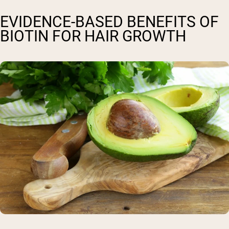
EVIDENCE-BASED BENEFITS OF
BIOTIN FOR HAIR GROWTH