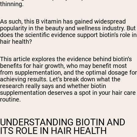
thinning.
As such, this B vitamin has gained widespread
popularity in the beauty and wellness industry. But
does the scientific evidence support biotin’s role in
hair health?
This article explores the evidence behind biotin’s
benefits for hair growth, who may benefit most
from supplementation, and the optimal dosage for
achieving results. Let’s break down what the
research really says and whether biotin
supplementation deserves a spot in your hair care
routine.
UNDERSTANDING BIOTIN AND
ITS ROLE IN HAIR HEALTH