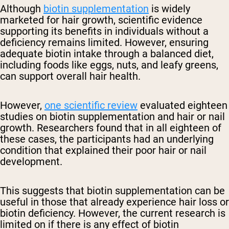
Although
biotin supplementation
is widely
marketed for hair growth, scientific evidence
supporting its benefits in individuals without a
deficiency remains limited. However, ensuring
adequate biotin intake through a balanced diet,
including foods like eggs, nuts, and leafy greens,
can support overall hair health.
However,
one scientific review
evaluated eighteen
studies on biotin supplementation and hair or nail
growth. Researchers found that in all eighteen of
these cases, the participants had an underlying
condition that explained their poor hair or nail
development.
This suggests that biotin supplementation can be
useful in those that already experience hair loss or
biotin deficiency. However, the current research is
limited on if there is any effect of biotin