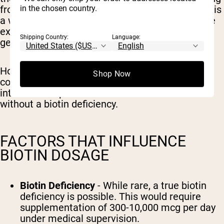
in the chosen country.
from 5,000-10,000 mcg per serving. Since biotin is
a water soluble vitamin and excess amounts are
excreted in the urine, these high doses are
Shipping Country:
Language:
generally considered safe.
However, there is no scientific evidence that
Shop Now
consuming more than the daily recommended
intake will impact hair health in individuals
without a biotin deficiency.
FACTORS THAT INFLUENCE
BIOTIN DOSAGE
Biotin Deficiency
- While rare, a true biotin
deficiency is possible. This would require
supplementation of 300-10,000 mcg per day
under medical supervision.