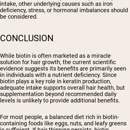
intake, other underlying causes such as iron
deficiency, stress, or hormonal imbalances should
be considered.
CONCLUSION
While biotin is often marketed as a miracle
solution for hair growth, the current scientific
evidence suggests its benefits are primarily seen
in individuals with a nutrient deficiency. Since
biotin plays a key role in keratin production,
adequate intake supports overall hair health, but
supplementation beyond recommended daily
levels is unlikely to provide additional benefits.
For most people, a balanced diet rich in biotin-
containing foods like eggs, nuts, and leafy greens
is sufficient. If hair thinning persists, biotin