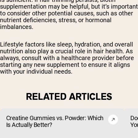
supplementation may be helpful, but it’s important
to consider other potential causes, such as other
nutrient deficiencies, stress, or hormonal
imbalances.
Lifestyle factors like sleep, hydration, and overall
nutrition also play a crucial role in hair health. As
always, consult with a healthcare provider before
starting any new supplement to ensure it aligns
with your individual needs.
RELATED ARTICLES
Creatine Gummies vs. Powder: Which
Do
Is Actually Better?
Yo