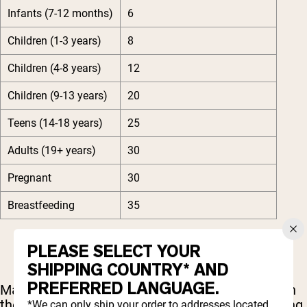
Infants (7-12 months)
6
Children (1-3 years)
8
Children (4-8 years)
12
Children (9-13 years)
20
Teens (14-18 years)
25
Adults (19+ years)
30
Pregnant
30
Breastfeeding
35
PLEASE SELECT YOUR
SHIPPING COUNTRY* AND
PREFERRED LANGUAGE.
Many biotin supplements contain way more than
the recommended daily intake with levels ranging
*We can only ship your order to addresses located