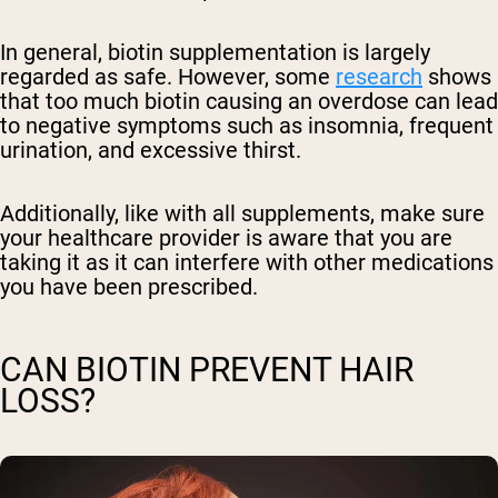
In general, biotin supplementation is largely
regarded as safe. However, some
research
shows
that too much biotin causing an overdose can lead
to negative symptoms such as insomnia, frequent
urination, and excessive thirst.
Additionally, like with all supplements, make sure
your healthcare provider is aware that you are
taking it as it can interfere with other medications
you have been prescribed.
CAN BIOTIN PREVENT HAIR
LOSS?