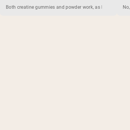
Both creatine gummies and powder work, as long as the prod
No,