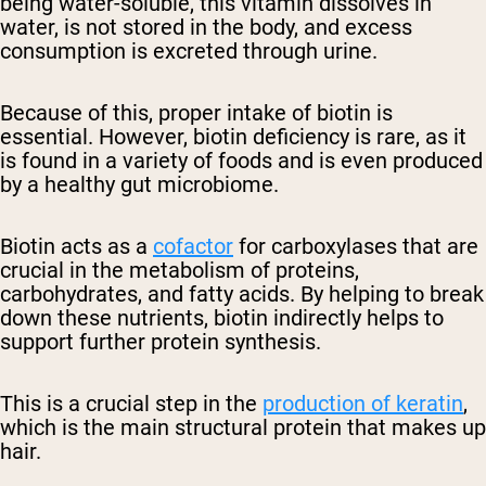
being water-soluble, this vitamin dissolves in
water, is not stored in the body, and excess
consumption is excreted through urine.
Because of this, proper intake of biotin is
essential. However, biotin deficiency is rare, as it
is found in a variety of foods and is even produced
by a healthy gut microbiome.
Biotin acts as a
cofactor
for carboxylases that are
crucial in the metabolism of proteins,
carbohydrates, and fatty acids. By helping to break
down these nutrients, biotin indirectly helps to
support further protein synthesis.
This is a crucial step in the
production of keratin
,
which is the main structural protein that makes up
hair.