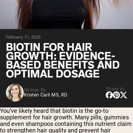
Chocolate Grass-Fed Whey
Vanilla Grass-Fed whey
Grass-Fed Whey
Shop All Protein Powders
February 11, 2025
VEGAN PROTEIN
Best Seller
BIOTIN FOR HAIR
Pea Protein
GROWTH: EVIDENCE-
BASED BENEFITS AND
OPTIMAL DOSAGE
Share to
Written By
Shop All Vegan Protein
Kristen Carli MS, RD
You’ve likely heard that biotin is the go-to
supplement for hair growth. Many pills, gummies
and even shampoos containing this nutrient claim
to strengthen hair quality and prevent hair