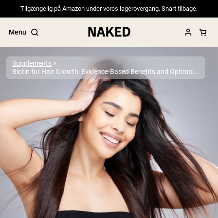
Tilgængelig på Amazon under vores lagerovergang. Snart tilbage.
Menu
Supplements
Biotin for Hair Growth: Evidence-Based Benefits and Optimal Dosage
Popular Search Terms
”Protein Powder“
”Overnight Oats“
”Vegan protein“
”Collagen“
”Micellar Casein“
PROTEIN POWDERS
Best Seller
Pea Protein
Grass Fed Whey Protein Powder
Collagen Peptides