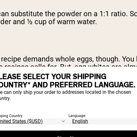
 can substitute the powder on a 1:1 ratio. S
wder and ½ cup of warm water.
e recipe demands whole eggs, though. You h
recipes calls for. But, egg whites are almo
LEASE SELECT YOUR SHIPPING
OUNTRY* AND PREFERRED LANGUAGE.
e can only ship your order to addresses located in the chosen
ntry.
. Taking it out of the equation changes thin
 of fat, your end product is going to be dr
pping Country:
Language: