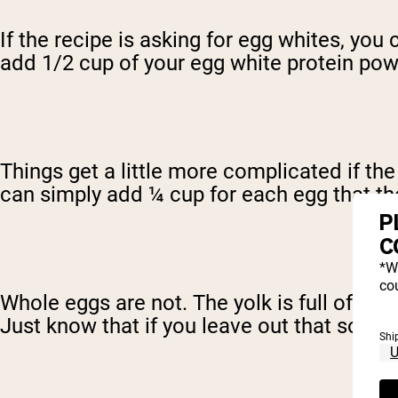
If the recipe is asking for egg whites, you
add 1/2 cup of your egg white protein po
Things get a little more complicated if th
can simply add ¼ cup for each egg that the 
P
C
*W
cou
Whole eggs are not. The yolk is full of fat
Just know that if you leave out that source
Shi