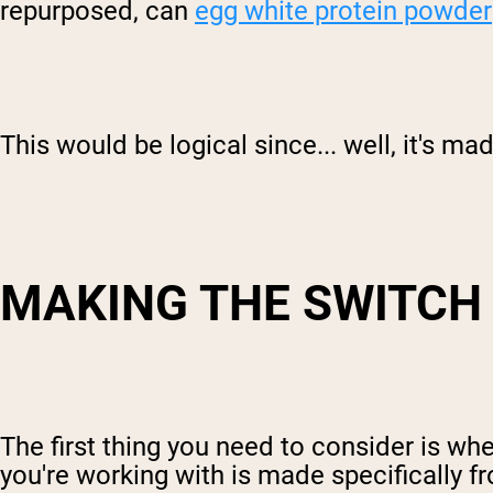
repurposed, can
egg white protein powder
This would be logical since... well, it's m
MAKING THE SWITCH
The first thing you need to consider is wh
you're working with is made specifically f