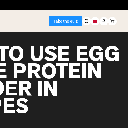
Take the quiz
TO USE EGG
E PROTEIN
Seller
ER IN
ein
PES
egan Protein