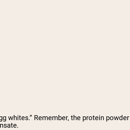
 “egg whites.” Remember, the protein powder
nsate.