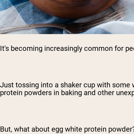
It's becoming increasingly common for peop
Just tossing into a shaker cup with some 
protein powders in baking and other unex
But, what about egg white protein powder?