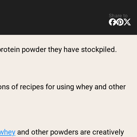
Share to
protein powder they have stockpiled.
ns of recipes for using whey and other
whey
and other powders are creatively