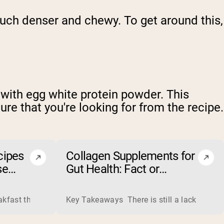
uch denser and chewy. To get around this,
 with egg white protein powder. This
ure that you're looking for from the recipe.
cipes
Collagen Supplements for
se
Gut Health: Fact or
Fiction?
ss liquid whey from cheese production into powders that come 
eakfast that boosts your workout performance? Discover the to
Key Takeaways There is still a lack of rese