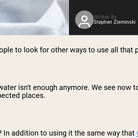
Written By
Stephen Zieminski
le to look for other ways to use all that 
water isn't enough anymore. We see now to
pected places.
 In addition to using it the same way that