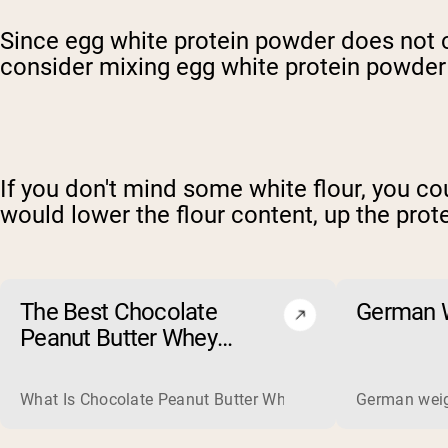
Since egg white protein powder does not c
consider mixing egg white protein powder w
If you don't mind some white flour, you co
would lower the flour content, up the prote
The Best Chocolate
German W
Peanut Butter Whey
Protein Powders of 2026
What Is Chocolate Peanut Butter Whey Protein? Whey protein
German weigh