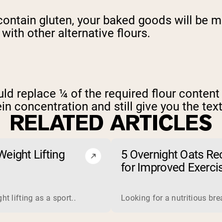
ontain gluten, your baked goods will be m
ith other alternative flours.
uld replace ¼ of the required flour content
in concentration and still give you the text
RELATED ARTICLES
eight Lifting
5 Overnight Oats Re
for Improved Exerci
Endurance
 is a complete protein derived from milk. Manufacturers proce
t lifting as a sport..
Looking for a nutritious br