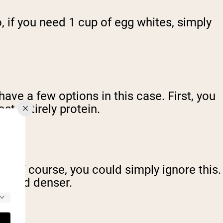
o, if you need 1 cup of egg whites, simply
ave a few options in this case. First, you
st entirely protein.
gs. Of course, you could simply ignore this.
ier and denser.