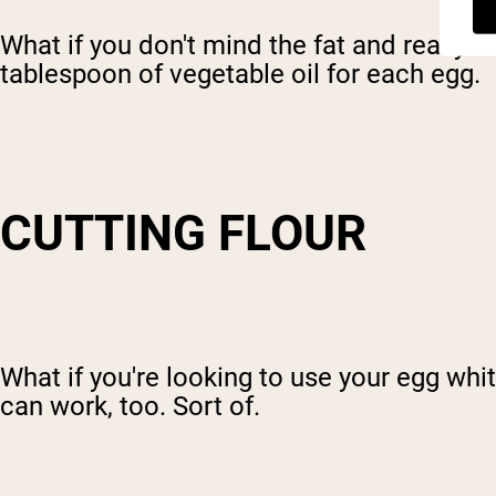
What if you don't mind the fat and really
tablespoon of vegetable oil for each egg.
CUTTING FLOUR
What if you're looking to use your egg whi
can work, too. Sort of.