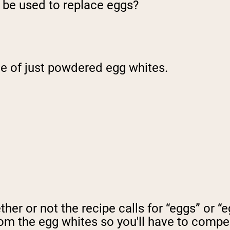
be used to replace eggs?
ade of just powdered egg whites.
ether or not the recipe calls for “eggs” or
rom the egg whites so you'll have to compe