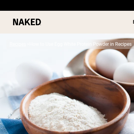
Recipes
How to Use Egg White Protein Powder in Recipes
PROTEIN
Popular Search Terms
”Protein Powder“
”Overnight Oats“
”Vegan protein“
”Collagen“
”Micellar Casein“