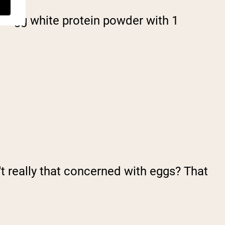
of egg white protein powder with 1
't really that concerned with eggs? That