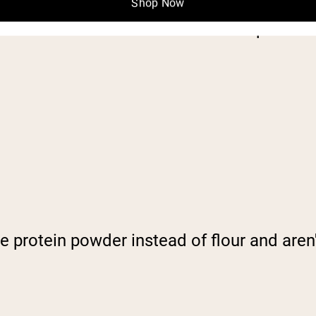
Shop Now
 want that texture? Combine 3 tablespoons 
te protein powder instead of flour and aren